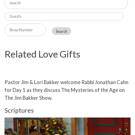
Related Love Gifts
Pastor Jim & Lori Bakker welcome Rabbi Jonathan Cahn
for Day 1 as they discuss The Mysteries of the Age on
The Jim Bakker Show.
Scriptures