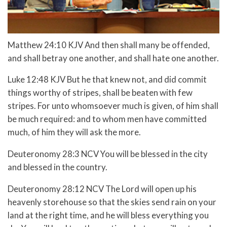
Matthew 24:10 KJV And then shall many be offended,
and shall betray one another, and shall hate one another.
Luke 12:48 KJV But he that knew not, and did commit
things worthy of stripes, shall be beaten with few
stripes. For unto whomsoever much is given, of him shall
be much required: and to whom men have committed
much, of him they will ask the more.
Deuteronomy 28:3 NCV You will be blessed in the city
and blessed in the country.
Deuteronomy 28:12 NCV The Lord will open up his
heavenly storehouse so that the skies send rain on your
land at the right time, and he will bless everything you