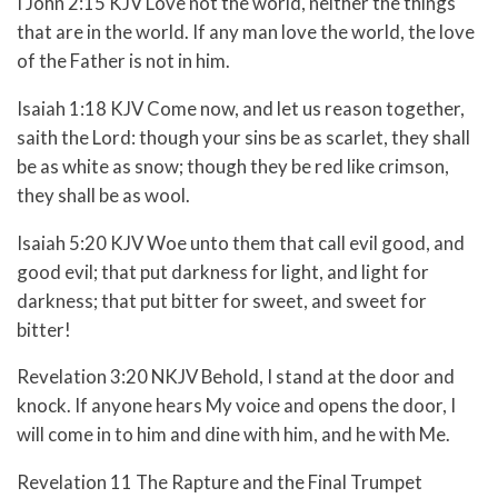
I John 2:15 KJV Love not the world, neither the things
that are in the world. If any man love the world, the love
of the Father is not in him.
Isaiah 1:18 KJV Come now, and let us reason together,
saith the Lord: though your sins be as scarlet, they shall
be as white as snow; though they be red like crimson,
they shall be as wool.
Isaiah 5:20 KJV Woe unto them that call evil good, and
good evil; that put darkness for light, and light for
darkness; that put bitter for sweet, and sweet for
bitter!
Revelation 3:20 NKJV Behold, I stand at the door and
knock. If anyone hears My voice and opens the door, I
will come in to him and dine with him, and he with Me.
Revelation 11 The Rapture and the Final Trumpet