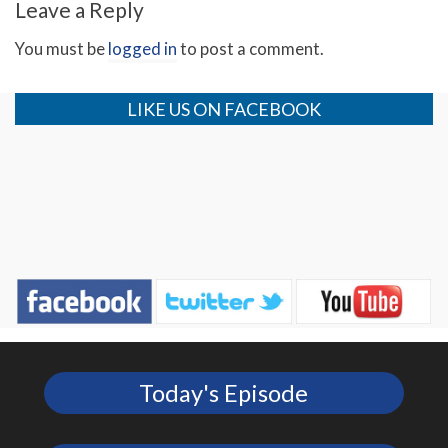
Leave a Reply
You must be
logged in
to post a comment.
LIKE US ON FACEBOOK
Today's Episode