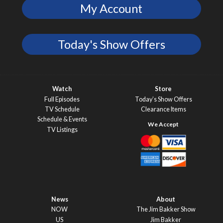
My Account
Today's Show Offers
Watch
Store
Full Episodes
Today’s Show Offers
TV Schedule
Clearance Items
Schedule & Events
TV Listings
News
About
NOW
The Jim Bakker Show
US
Jim Bakker