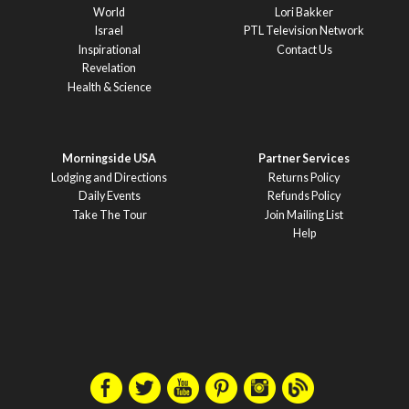
World
Lori Bakker
Israel
PTL Television Network
Inspirational
Contact Us
Revelation
Health & Science
Morningside USA
Partner Services
Lodging and Directions
Returns Policy
Daily Events
Refunds Policy
Take The Tour
Join Mailing List
Help