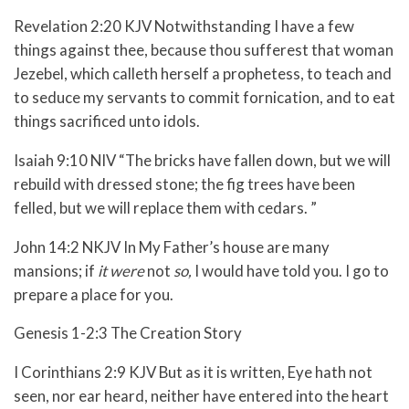
Revelation 2:20 KJV Notwithstanding I have a few
things against thee, because thou sufferest that woman
Jezebel, which calleth herself a prophetess, to teach and
to seduce my servants to commit fornication, and to eat
things sacrificed unto idols.
Isaiah 9:10 NIV “The bricks have fallen down, but we will
rebuild with dressed stone; the fig trees have been
felled, but we will replace them with cedars. ”
John 14:2 NKJV In My Father’s house are many
mansions; if
it were
not
so,
I would have told you. I go to
prepare a place for you.
Genesis 1-2:3 The Creation Story
I Corinthians 2:9 KJV But as it is written, Eye hath not
seen, nor ear heard, neither have entered into the heart