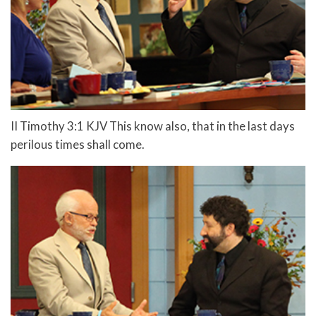
II Timothy 3:1 KJV This know also, that in the last days
perilous times shall come.