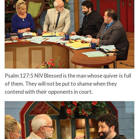
Psalm 127:5 NIV Blessed is the man whose quiver is full
of them. They will not be put to shame when they
contend with their opponents in court.