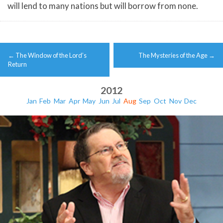
will lend to many nations but will borrow from none.
Post
←
The Window of the Lord’s
The Mysteries of the Age
→
navigation
Return
2012
Jan
Feb
Mar
Apr
May
Jun
Jul
Aug
Sep
Oct
Nov
Dec