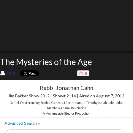
The Mysteries of the Age
Print
Rabbi Jonathan Cahn
Jim Bakker Show 2012
| Show# 2114 | Aired on August 7, 2012
Daniel
,
Deuteronomy
,
Exodus
,
Genesis
,
I Corinthians
,
II Timothy
,
Isaiah
,
John
,
Luke
,
Matthew
,
Psalm
,
Revelation
A Morningside Studios Production
Advanced Search
»