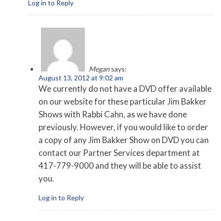
Log in to Reply
Megan
says:
August 13, 2012 at 9:02 am
We currently do not have a DVD offer available
on our website for these particular Jim Bakker
Shows with Rabbi Cahn, as we have done
previously. However, if you would like to order
a copy of any Jim Bakker Show on DVD you can
contact our Partner Services department at
417-779-9000 and they will be able to assist
you.
Log in to Reply