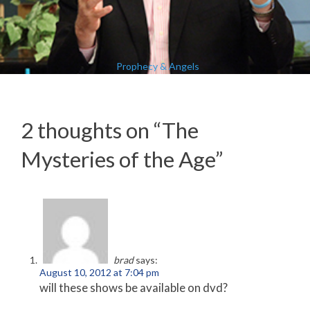
Prophecy & Angels
2 thoughts on “
The
Mysteries of the Age
”
brad
says:
August 10, 2012 at 7:04 pm
will these shows be available on dvd?