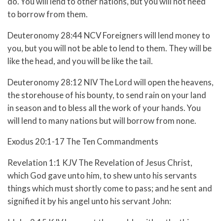
do. You will lend to other nations, but you will not need
to borrow from them.
Deuteronomy 28:44 NCV Foreigners will lend money to
you, but you will not be able to lend to them. They will be
like the head, and you will be like the tail.
Deuteronomy 28:12 NIV The Lord will open the heavens,
the storehouse of his bounty, to send rain on your land
in season and to bless all the work of your hands. You
will lend to many nations but will borrow from none.
Exodus 20:1-17 The Ten Commandments
Revelation 1:1 KJV The Revelation of Jesus Christ,
which God gave unto him, to shew unto his servants
things which must shortly come to pass; and he sent and
signified it by his angel unto his servant John: