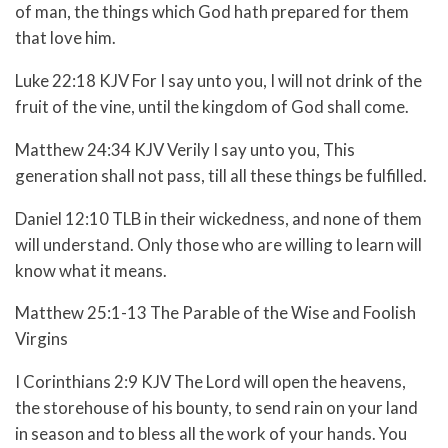
of man, the things which God hath prepared for them
that love him.
Luke 22:18 KJV For I say unto you, I will not drink of the
fruit of the vine, until the kingdom of God shall come.
Matthew 24:34 KJV Verily I say unto you, This
generation shall not pass, till all these things be fulfilled.
Daniel 12:10 TLB in their wickedness, and none of them
will understand. Only those who are willing to learn will
know what it means.
Matthew 25:1-13 The Parable of the Wise and Foolish
Virgins
I Corinthians 2:9 KJV The Lord will open the heavens,
the storehouse of his bounty, to send rain on your land
in season and to bless all the work of your hands. You