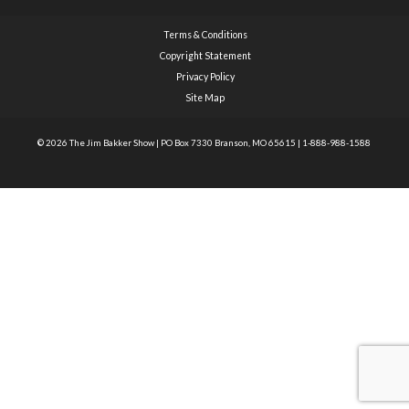
Terms & Conditions
Copyright Statement
Privacy Policy
Site Map
© 2026 The Jim Bakker Show
|
PO Box 7330 Branson, MO 65615
|
1-888-988-1588