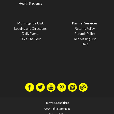
Health & Science
Morningside USA
Partner Services
Lodging and Directions
Returns Policy
Daily Events
Refunds Policy
Take The Tour
Join Mailing List
Help
Terms & Conditions
Copyright Statement