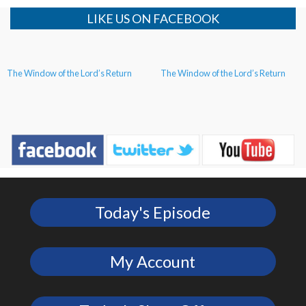
LIKE US ON FACEBOOK
The Window of the Lord’s Return
The Window of the Lord’s Return
Today's Episode
My Account