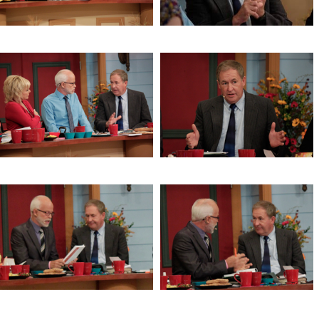
and the Gentile
Brighten the Corner Where You
The Window of the Lord’s Return
Are
The Window of the Lord’s Return
The Window of the Lord’s Return