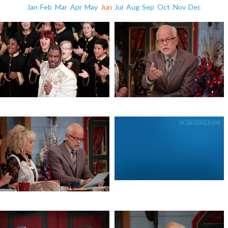
Jan
Feb
Mar
Apr
May
Jun
Jul
Aug
Sep
Oct
Nov
Dec
Write the Vision
Jeremiah 1