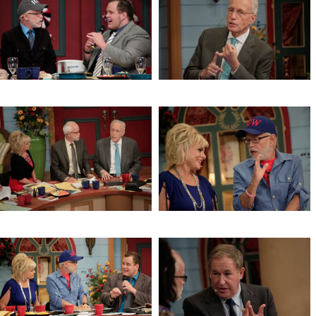
Jeremiah 1
Lori’s Testimony
Healthy Eating
The Connection Between the Jew
and the Gentile
The Connection Between the Jew
Signs of Jesus’ Return