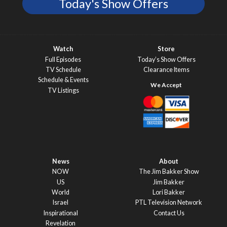
Today's Show Offers
Watch
Store
Full Episodes
Today’s Show Offers
TV Schedule
Clearance Items
Schedule & Events
TV Listings
News
About
NOW
The Jim Bakker Show
US
Jim Bakker
World
Lori Bakker
Israel
PTL Television Network
Inspirational
Contact Us
Revelation