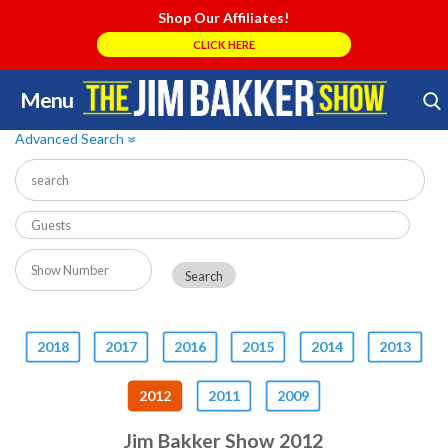
Shop Our Affiliates!
CLICK HERE
Menu
Skip
Search Store
to
Advanced Search
»
content
2018
2017
2016
2015
2014
2013
2012
2011
2009
Jim Bakker Show 2012