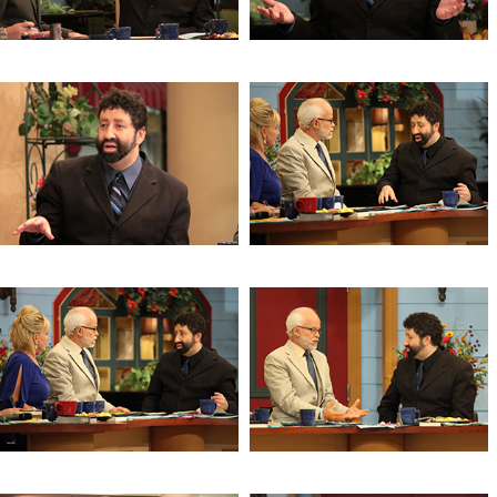
The Mysteries of the Age
The Mysteries of the Age
The Mysteries of the Age
The Mysteries of the Age