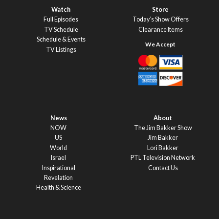
Watch
Store
Full Episodes
Today’s Show Offers
TV Schedule
Clearance Items
Schedule & Events
TV Listings
News
About
NOW
The Jim Bakker Show
US
Jim Bakker
World
Lori Bakker
Israel
PTL Television Network
Inspirational
Contact Us
Revelation
Health & Science