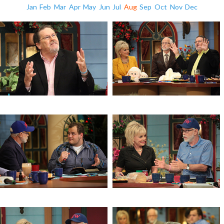
Jan
Feb
Mar
Apr
May
Jun
Jul
Aug
Sep
Oct
Nov
Dec
Prophecy & Angels
Prophecy & Angels