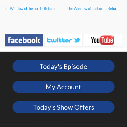
The Window of the Lord’s Return
The Window of the Lord’s Return
Today's Episode
My Account
Today's Show Offers