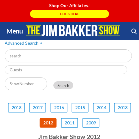
Shop Our Affiliates!
CLICK HERE
Menu
Skip
Search Store
to
Advanced Search
»
content
2018
2017
2016
2015
2014
2013
2012
2011
2009
Jim Bakker Show 2012