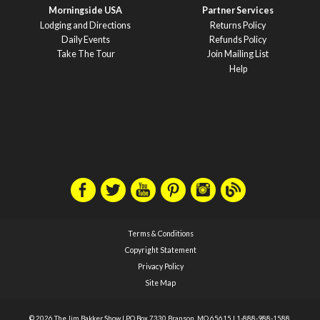
Morningside USA
Partner Services
Lodging and Directions
Returns Policy
Daily Events
Refunds Policy
Take The Tour
Join Mailing List
Help
Terms & Conditions
Copyright Statement
Privacy Policy
Site Map
© 2026 The Jim Bakker Show
|
PO Box 7330 Branson, MO 65615
|
1-888-988-1588