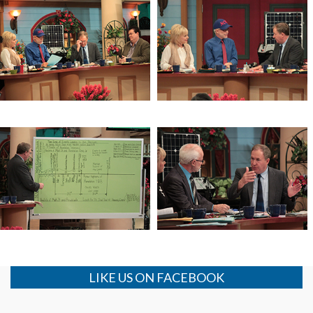
The Mysteries of the Age
The Mysteries of the Age
The Window of the Lord’s Return
The Window of the Lord’s Return
LIKE US ON FACEBOOK