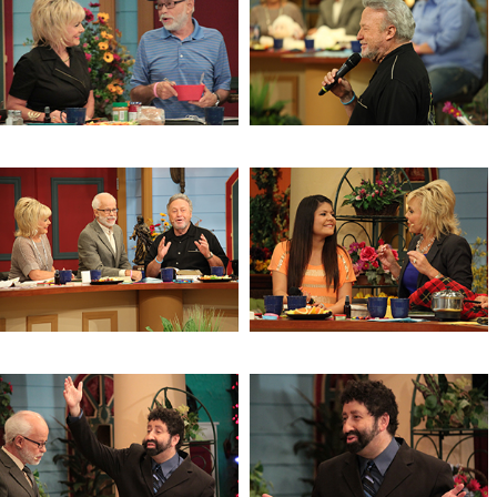
Trust, Delight & Commit
Health & Wellness
Health & Wellness
2 Timothy
Facing Trials
Isaiah 9