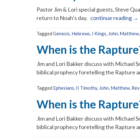
Pastor Jim & Lori special guests, Steve Qua
return to Noah’s day.
continue reading
→
Tagged
Genesis
,
Hebrews
,
I Kings
,
John
,
Matthew
When is the Rapture?
Jim and Lori Bakker discuss with Michael Sn
biblical prophecy foretelling the Rapture a
Tagged
Ephesians
,
II Timothy
,
John
,
Matthew
,
Rev
When is the Rapture?
Jim and Lori Bakker discuss with Michael Sn
biblical prophecy foretelling the Rapture a