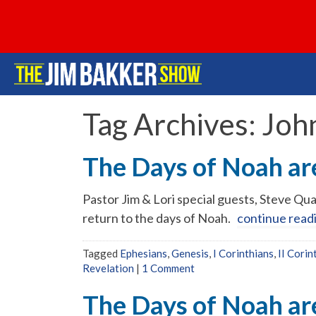
Tag Archives:
Joh
The Days of Noah ar
Pastor Jim & Lori special guests, Steve Qua
return to the days of Noah.
continue read
Tagged
Ephesians
,
Genesis
,
I Corinthians
,
II Corin
Revelation
|
1 Comment
The Days of Noah ar