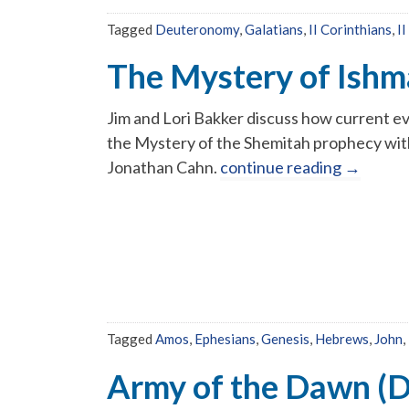
Tagged
Deuteronomy
,
Galatians
,
II Corinthians
,
II
The Mystery of Ishm
Jim and Lori Bakker discuss how current ev
the Mystery of the Shemitah prophecy wit
Jonathan Cahn.
continue reading
→
Tagged
Amos
,
Ephesians
,
Genesis
,
Hebrews
,
John
,
Army of the Dawn (D