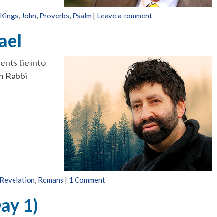
 Kings
,
John
,
Proverbs
,
Psalm
|
Leave a comment
ael
ents tie into
h Rabbi
Revelation
,
Romans
|
1 Comment
ay 1)