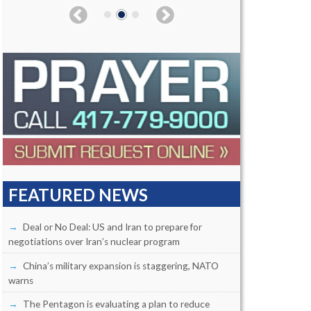
FEATURED NEWS
Deal or No Deal: US and Iran to prepare for
negotiations over Iran’s nuclear program
China’s military expansion is staggering, NATO
warns
The Pentagon is evaluating a plan to reduce