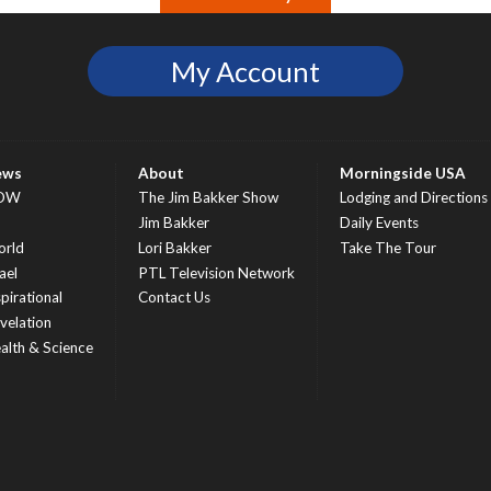
My Account
ews
About
Morningside USA
OW
The Jim Bakker Show
Lodging and Directions
S
Jim Bakker
Daily Events
rld
Lori Bakker
Take The Tour
ael
PTL Television Network
spirational
Contact Us
velation
alth & Science