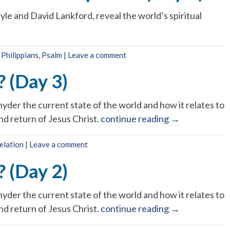
yle and David Lankford, reveal the world’s spiritual
,
Philippians
,
Psalm
|
Leave a comment
 (Day 3)
yder the current state of the world and how it relates to
nd return of Jesus Christ.
continue reading
→
elation
|
Leave a comment
 (Day 2)
yder the current state of the world and how it relates to
nd return of Jesus Christ.
continue reading
→