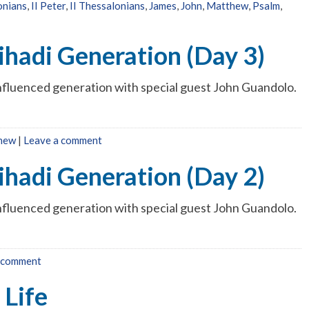
onians
,
II Peter
,
II Thessalonians
,
James
,
John
,
Matthew
,
Psalm
,
ihadi Generation (Day 3)
influenced generation with special guest John Guandolo.
hew
|
Leave a comment
ihadi Generation (Day 2)
influenced generation with special guest John Guandolo.
 comment
 Life