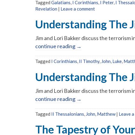
Tagged
Galatians
,
I Corinthians
,
I Peter
,
I Thessal
Revelation
|
Leave a comment
Understanding The J
Jim and Lori Bakker discuss the terrorism 
continue reading
→
Tagged
I Corinthians
,
II Timothy
,
John
,
Luke
,
Matt
Understanding The J
Jim and Lori Bakker discuss the terrorism 
continue reading
→
Tagged
II Thessalonians
,
John
,
Matthew
|
Leave a
The Tapestry of Your