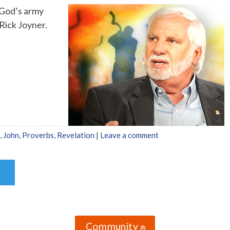
f God’s army
Rick Joyner.
,
John
,
Proverbs
,
Revelation
|
Leave a comment
Community
»