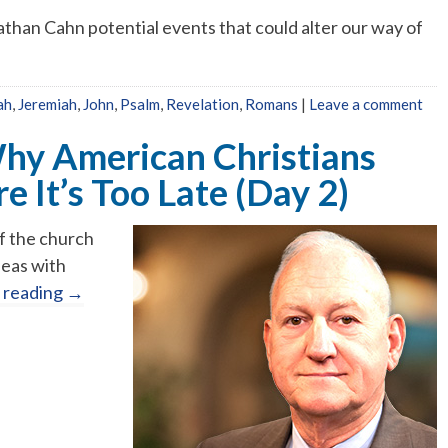
athan Cahn potential events that could alter our way of
ah
,
Jeremiah
,
John
,
Psalm
,
Revelation
,
Romans
|
Leave a comment
Why American Christians
 It’s Too Late (Day 2)
of the church
seas with
 reading
→