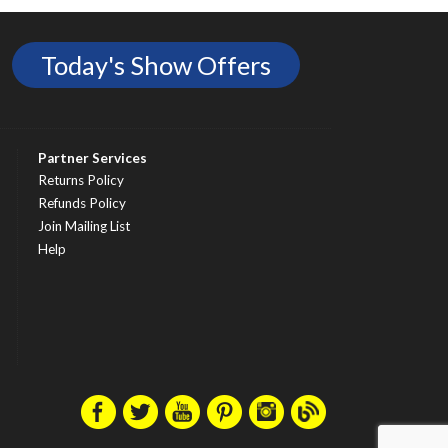
Today's Show Offers
Partner Services
Returns Policy
Refunds Policy
Join Mailing List
Help