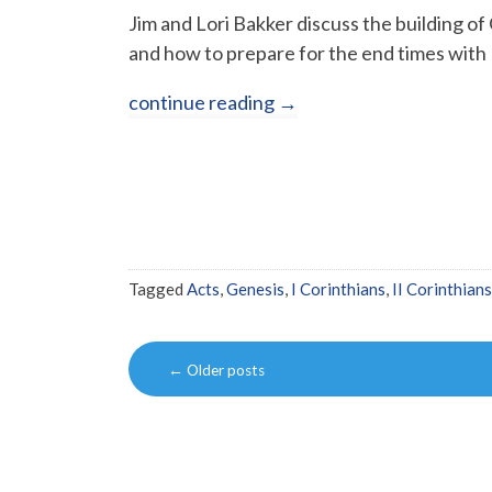
Jim and Lori Bakker discuss the building o
and how to prepare for the end times with 
continue reading
→
Tagged
Acts
,
Genesis
,
I Corinthians
,
II Corinthians
Post
←
Older posts
navigation