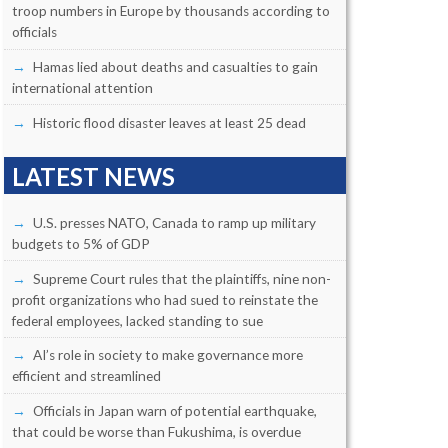
troop numbers in Europe by thousands according to
officials
Hamas lied about deaths and casualties to gain
international attention
Historic flood disaster leaves at least 25 dead
LATEST NEWS
U.S. presses NATO, Canada to ramp up military
budgets to 5% of GDP
Supreme Court rules that the plaintiffs, nine non-
profit organizations who had sued to reinstate the
federal employees, lacked standing to sue
AI’s role in society to make governance more
efficient and streamlined
Officials in Japan warn of potential earthquake,
that could be worse than Fukushima, is overdue