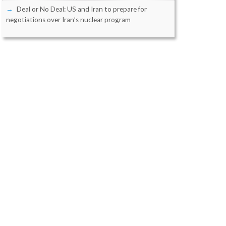
Deal or No Deal: US and Iran to prepare for
negotiations over Iran’s nuclear program