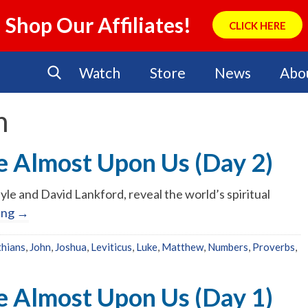
Shop Our Affiliates!
CLICK HERE
Watch
Store
News
Abo
n
e Almost Upon Us (Day 2)
yle and David Lankford, reveal the world’s spiritual
ing
→
thians
,
John
,
Joshua
,
Leviticus
,
Luke
,
Matthew
,
Numbers
,
Proverbs
,
No Events
e Almost Upon Us (Day 1)