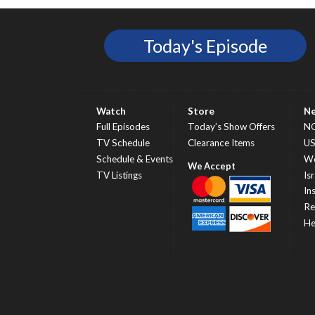
Today's Episode
Watch
Store
N
Full Episodes
Today’s Show Offers
N
TV Schedule
Clearance Items
U
Schedule & Events
Wo
TV Listings
Isr
In
Re
He