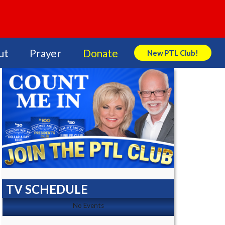
ut
Prayer
Donate
New PTL Club!
Search Store
TV SCHEDULE
No Events