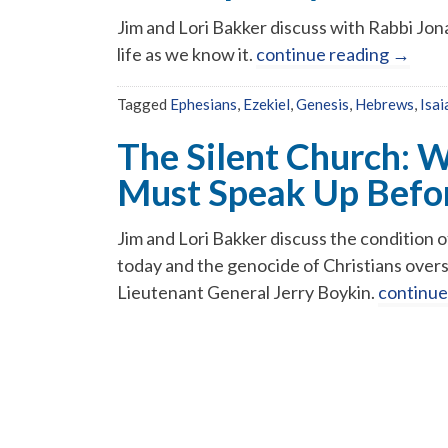
Jim and Lori Bakker discuss with Rabbi Jon
life as we know it.
continue reading
→
Tagged
Ephesians
,
Ezekiel
,
Genesis
,
Hebrews
,
Isai
The Silent Church: 
Must Speak Up Before
Jim and Lori Bakker discuss the condition 
today and the genocide of Christians over
Lieutenant General Jerry Boykin.
continue