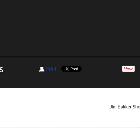
s
Print
Jim Bakker S