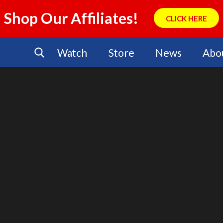
Shop Our Affiliates!
CLICK HERE
Watch
Store
News
Abo