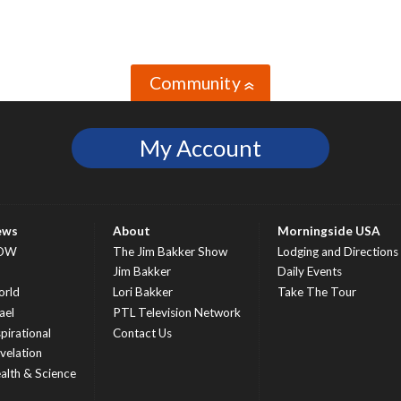
Community
»
My Account
ews
About
Morningside USA
OW
The Jim Bakker Show
Lodging and Directions
S
Jim Bakker
Daily Events
rld
Lori Bakker
Take The Tour
ael
PTL Television Network
spirational
Contact Us
velation
alth & Science