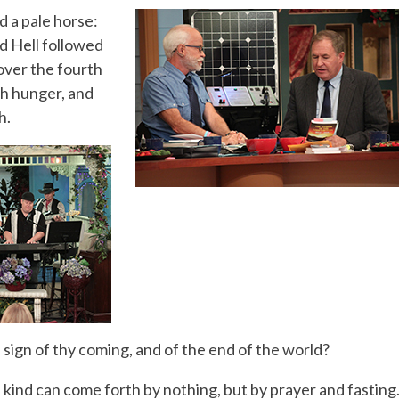
d a pale horse:
d Hell followed
over the fourth
ith hunger, and
h.
e sign of thy coming, and of the end of the world?
kind can come forth by nothing, but by prayer and fasting