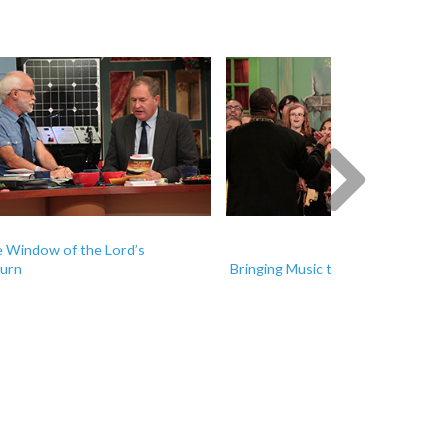
Next
 Window of the Lord’s
urn
Bringing Music to Moldova