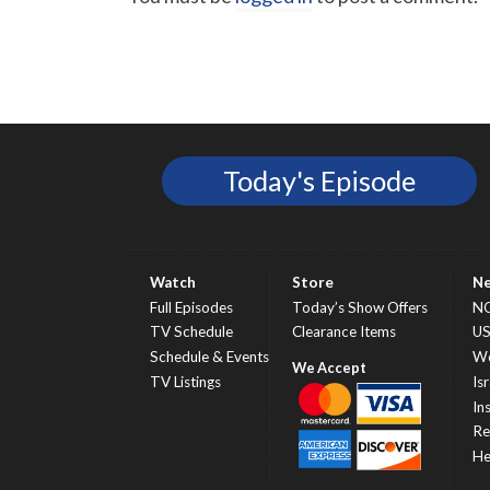
Today's Episode
Watch
Store
N
Full Episodes
Today’s Show Offers
N
TV Schedule
Clearance Items
U
Schedule & Events
Wo
TV Listings
Isr
In
Re
He