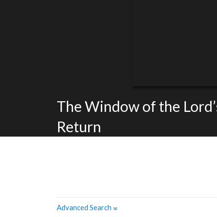
The Window of the Lord’
Return
Advanced Search
»