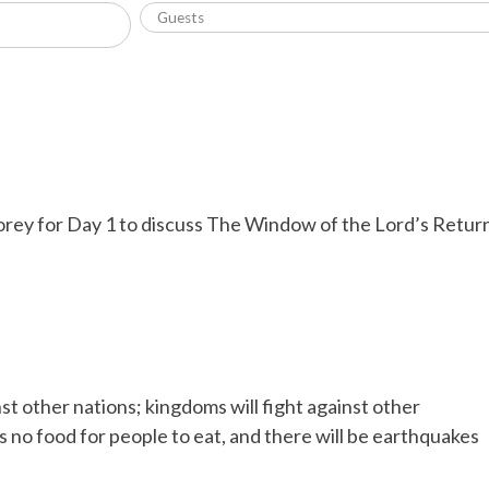
orey for Day 1 to discuss The Window of the Lord’s Retur
t other nations; kingdoms will fight against other
s no food for people to eat, and there will be earthquakes