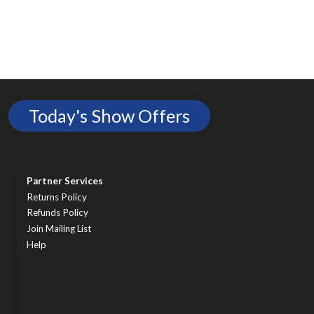
Today's Show Offers
Partner Services
Returns Policy
Refunds Policy
Join Mailing List
Help