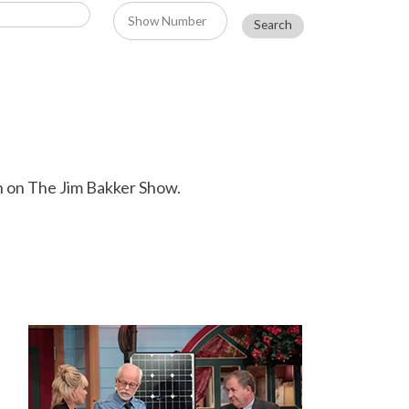
n on The Jim Bakker Show.