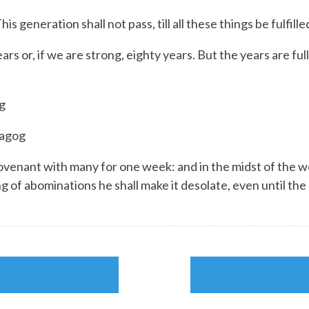
 generation shall not pass, till all these things be fulfille
s or, if we are strong, eighty years. But the years are ful
g
Magog
ovenant with many for one week: and in the midst of the we
ng of abominations he shall make it desolate, even until t