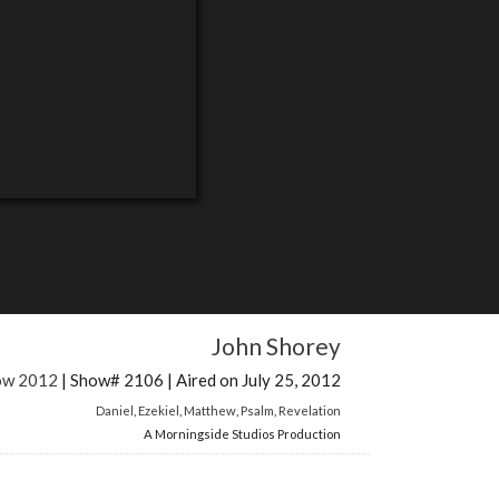
John Shorey
how 2012
| Show# 2106 | Aired on July 25, 2012
Daniel
,
Ezekiel
,
Matthew
,
Psalm
,
Revelation
A Morningside Studios Production