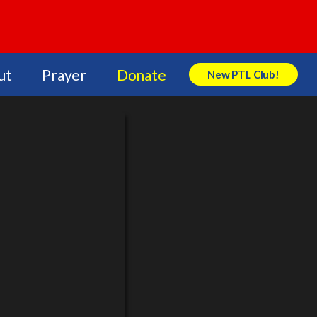
ut
Prayer
Donate
New PTL Club!
Search Store