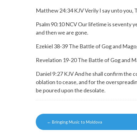
Matthew 24:34 KJV Verily I say unto you, This
Psalm 90:10 NCV Our lifetime is seventy year
and then we are gone.
Ezekiel 38-39 The Battle of Gog and Mago
Revelation 19-20 The Battle of Gog and 
Daniel 9:27 KJV And he shall confirm the c
oblation to cease, and for the overspreadi
be poured upon the desolate.
Post
←
Bringing Music to Moldova
navigation