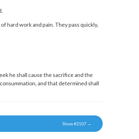
d.
l of hard work and pain. They pass quickly,
ek he shall cause the sacrifice and the
he consummation, and that determined shall
Show #2107
→