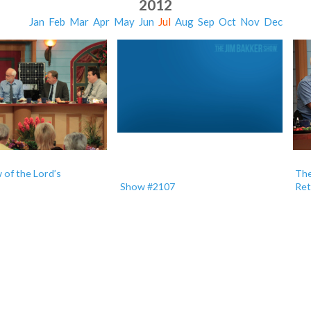
2012
Jan
Feb
Mar
Apr
May
Jun
Jul
Aug
Sep
Oct
Nov
Dec
of the Lord’s
The
Show #2107
Ret