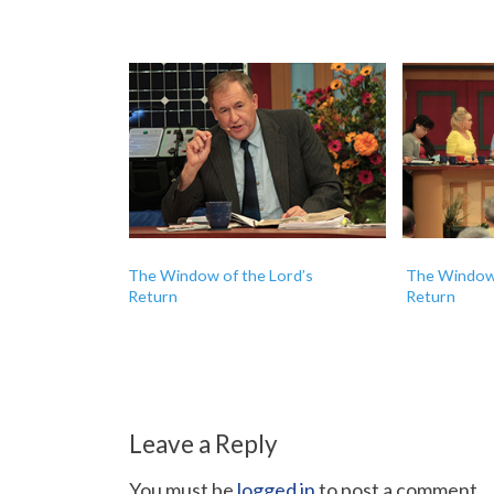
The Window of the Lord’s
The Window 
Return
Return
Leave a Reply
You must be
logged in
to post a comment.