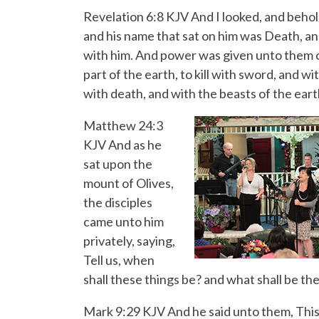
Revelation 6:8 KJV And I looked, and behol
and his name that sat on him was Death, an
with him. And power was given unto them 
part of the earth, to kill with sword, and w
with death, and with the beasts of the eart
Matthew 24:3
KJV And as he
sat upon the
mount of Olives,
the disciples
came unto him
privately, saying,
Tell us, when
shall these things be? and what shall be th
Mark 9:29 KJV And he said unto them, This 