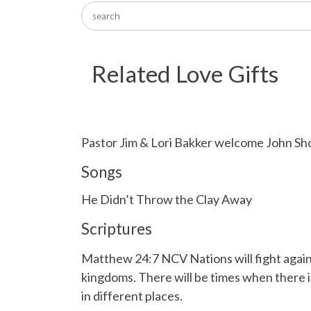
Related Love Gifts
Pastor Jim & Lori Bakker welcome John Sh
Songs
He Didn’t Throw the Clay Away
Scriptures
Matthew 24:7 NCV Nations will fight agains
kingdoms. There will be times when there i
in different places.