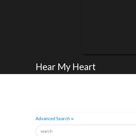
Hear My Heart
Advanced Search
»