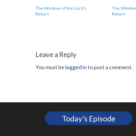
The Window of the Lord’s
The Window 
Return
Return
Leave a Reply
You must be
logged in
to post a comment.
Today's Episode