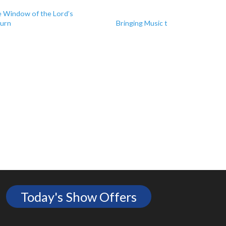
Next
 Window of the Lord’s
urn
Bringing Music to Moldova
Today's Show Offers