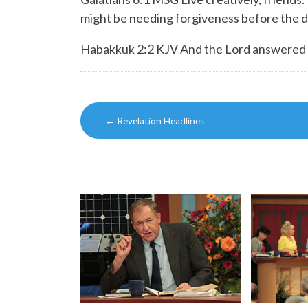
might be needing forgiveness before the d
Habakkuk 2:2 KJV And the Lord answered me,
Post
←
Revelation Headlines
navigation