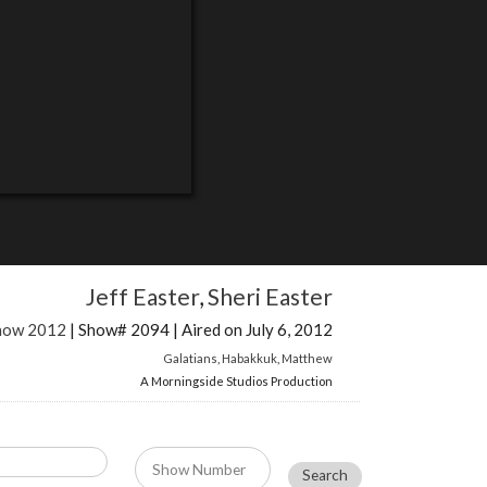
Jeff Easter
,
Sheri Easter
Show 2012
| Show# 2094 | Aired on July 6, 2012
Galatians
,
Habakkuk
,
Matthew
A Morningside Studios Production