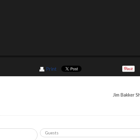
Print
Jim Bakker 