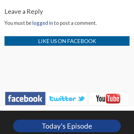
Leave a Reply
You must be
logged in
to post a comment.
LIKE US ON FACEBOOK
Today's Episode