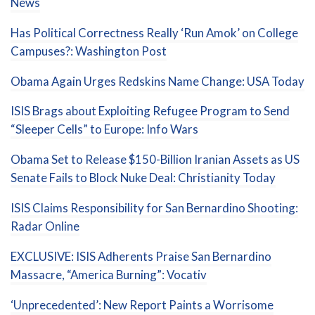
News
Has Political Correctness Really ‘Run Amok’ on College
Campuses?: Washington Post
Obama Again Urges Redskins Name Change: USA Today
ISIS Brags about Exploiting Refugee Program to Send
“Sleeper Cells” to Europe: Info Wars
Obama Set to Release $150-Billion Iranian Assets as US
Senate Fails to Block Nuke Deal: Christianity Today
ISIS Claims Responsibility for San Bernardino Shooting:
Radar Online
EXCLUSIVE: ISIS Adherents Praise San Bernardino
Massacre, “America Burning”: Vocativ
‘Unprecedented’: New Report Paints a Worrisome