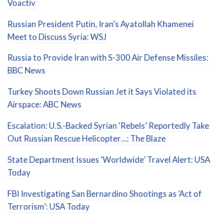
Voactiv
Russian President Putin, Iran’s Ayatollah Khamenei
Meet to Discuss Syria: WSJ
Russia to Provide Iran with S-300 Air Defense Missiles:
BBC News
Turkey Shoots Down Russian Jet it Says Violated its
Airspace: ABC News
Escalation: U.S.-Backed Syrian ‘Rebels’ Reportedly Take
Out Russian Rescue Helicopter…: The Blaze
State Department Issues ‘Worldwide’ Travel Alert: USA
Today
FBI Investigating San Bernardino Shootings as ‘Act of
Terrorism’: USA Today