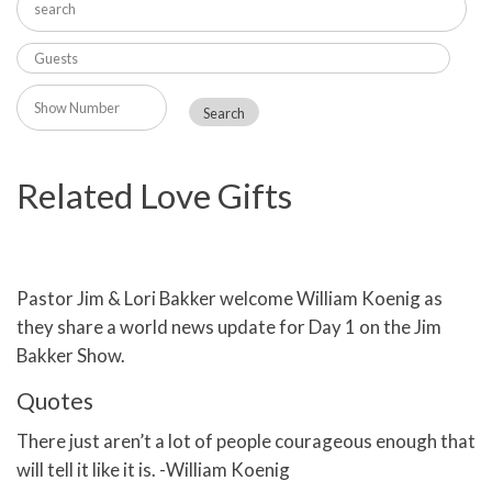
Related Love Gifts
Pastor Jim & Lori Bakker welcome William Koenig as
they share a world news update for Day 1 on the Jim
Bakker Show.
Quotes
There just aren’t a lot of people courageous enough that
will tell it like it is. -William Koenig