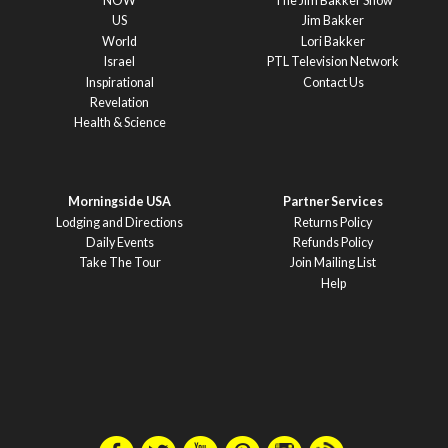
NOW
The Jim Bakker Show
US
Jim Bakker
World
Lori Bakker
Israel
PTL Television Network
Inspirational
Contact Us
Revelation
Health & Science
Morningside USA
Partner Services
Lodging and Directions
Returns Policy
Daily Events
Refunds Policy
Take The Tour
Join Mailing List
Help