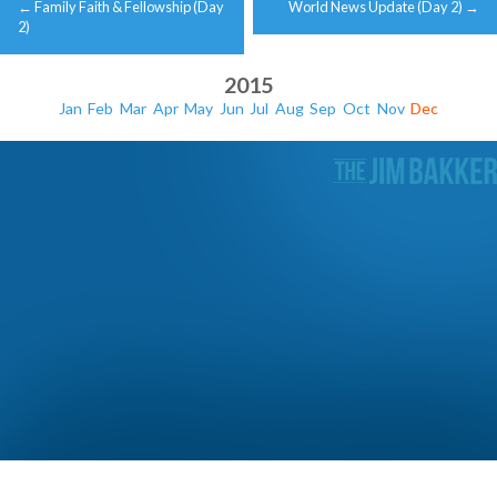
←
Family Faith & Fellowship (Day
World News Update (Day 2)
→
navigation
2)
2015
Jan
Feb
Mar
Apr
May
Jun
Jul
Aug
Sep
Oct
Nov
Dec
Christmas with the Bakker Family (Day 3)