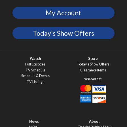
My Account
Today's Show Offers
Watch
Store
Full Episodes
Today’s Show Offers
TV Schedule
Clearance Items
Schedule & Events
TV Listings
News
About