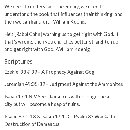
We need to understand the enemy, we need to
understand the book that influences their thinking, and
then we can handle it. -William Koenig
He’s [Rabbi Cahn] warning us to get right with God. If
that’s wrong, then you churches better straighten up
and get right with God. -William Koenig
Scriptures
Ezekiel 38 & 39 – A Prophecy Against Gog
Jeremiah 49:35-39 – Judgment Against the Ammonites
Isaiah 17:1 NIV See, Damascus will no longer be a
city but will become a heap of ruins.
Psalm 83:1-18 & Isaiah 17:1-3 – Psalm 83 War & the
Destruction of Damascus