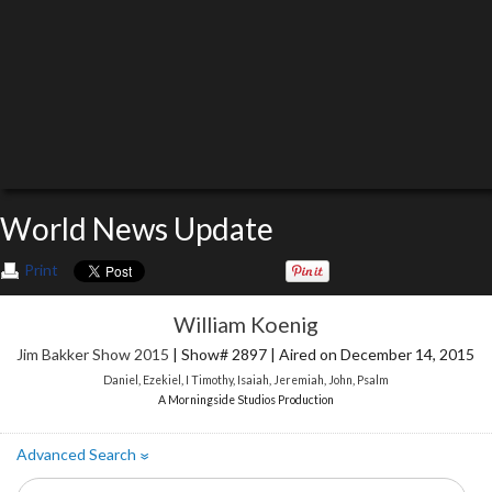
World News Update
Print
William Koenig
Jim Bakker Show 2015
| Show# 2897 | Aired on December 14, 2015
Daniel
,
Ezekiel
,
I Timothy
,
Isaiah
,
Jeremiah
,
John
,
Psalm
A Morningside Studios Production
Advanced Search
»