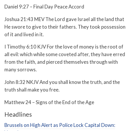
Daniel 9:27 – Final Day Peace Accord
Joshua 21:43 MEV The Lord gave Israel all the land that
He swore to give to their fathers. They took possession
of it and lived in it.
I Timothy 6:10 KJV For the love of money is the root of
all evil: which while some coveted after, they have erred
from the faith, and pierced themselves through with
many sorrows.
John 8:32 NKJV And you shall know the truth, and the
truth shall make you free.
Matthew 24 – Signs of the End of the Age
Headlines
Brussels on High Alert as Police Lock Capital Down: