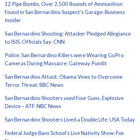
12 Pipe Bombs, Over 2,500 Rounds of Ammunition
Found in San Bernardino Suspect’s Garage: Business
Insider
San Bernardino Shooting: Attacker Pledged Allegiance
to ISIS, Officials Say: CNN
Police: San Bernardino Killers were Wearing GoPro
Cameras During Massacre: Gateway Pundit
San Bernardino Attack: Obama Vows to Overcome
Terror Threat: BBC News
San Bernardino Shooters used Four Guns, Explosive
Device – ATF: NBC News
San Bernardino Shooters Lived a Double Life: USA Today
Federal Judge Bans School’s Live Nativity Show: Fox