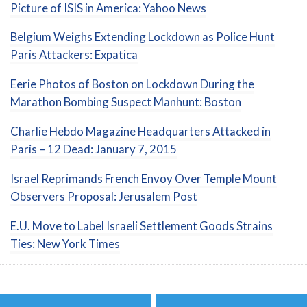
Picture of ISIS in America: Yahoo News
Belgium Weighs Extending Lockdown as Police Hunt
Paris Attackers: Expatica
Eerie Photos of Boston on Lockdown During the
Marathon Bombing Suspect Manhunt: Boston
Charlie Hebdo Magazine Headquarters Attacked in
Paris – 12 Dead: January 7, 2015
Israel Reprimands French Envoy Over Temple Mount
Observers Proposal: Jerusalem Post
E.U. Move to Label Israeli Settlement Goods Strains
Ties: New York Times
Post