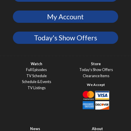
My Account
Today's Show Offers
Watch
Store
Full Episodes
Today’s Show Offers
TV Schedule
Clearance Items
Schedule & Events
TV Listings
News
About