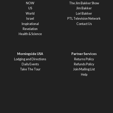
NOW
The Jim Bakker Show
US
Jim Bakker
World
Lori Bakker
Israel
PTL Television Network
Inspirational
Contact Us
Revelation
Health & Science
Morningside USA
Partner Services
Lodging and Directions
Returns Policy
Daily Events
Refunds Policy
Take The Tour
Join Mailing List
Help