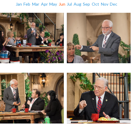
Jan
Feb
Mar
Apr
May
Jun
Jul
Aug
Sep
Oct
Nov
Dec
A Call for the Church to Prepare
A Call for the Church to Prepare