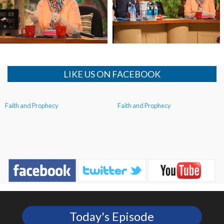
The Echoes of the Prophets
The Echoes of the Prophets
LIKE US ON FACEBOOK
Faith and Prophecy
Faith and Prophecy
Today's Episode