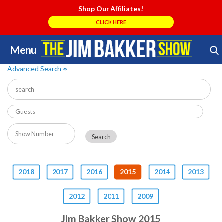
Shop Our Affiliates!
CLICK HERE
Menu
Skip
Search Store
to
Advanced Search
»
content
2018
2017
2016
2015
2014
2013
2012
2011
2009
Jim Bakker Show 2015