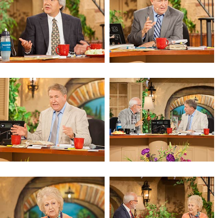
The Tales of a Wandering Prophet
The Tales of a Wandering Prophet
The Tales of a Wandering Prophet
The Echoes of the Prophets