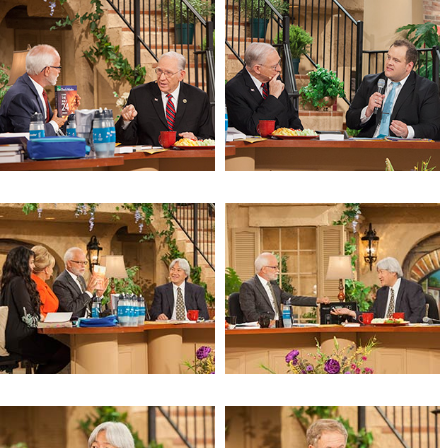
A Call for the Church to Prepare
Cosmic Codes and the Four
Horsemen
Cosmic Codes and the Four
Cosmic Codes and the Four
Horsemen
Horsemen