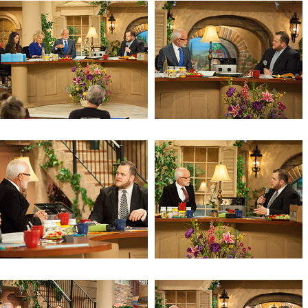
Revelation 11
Revelation 10 (Day 5)
Revelation 10 (Day 4)
Revelation 10 (Day 3)