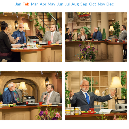
Jan
Feb
Mar
Apr
May
Jun
Jul
Aug
Sep
Oct
Nov
Dec
Revelation 11 (Day 4)
Revelation 11 (Day 3)