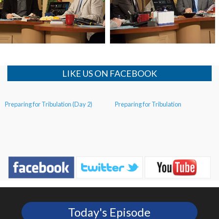
Mystery of the Red Heifer
Preparing for Tribulation (Day 3)
Continued
LIKE US ON FACEBOOK
Preparing for Tribulation (Day 2)
Preparing for Tribulation
Today's Episode