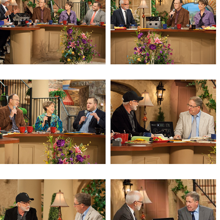
Revelation 10 (Day 2)
Revelation 10
Warning to the Watchman
Ezekiel 33