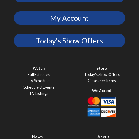
My Account
Today's Show Offers
Watch
Store
Full Episodes
Today’s Show Offers
TV Schedule
Clearance Items
Schedule & Events
TV Listings
News
About