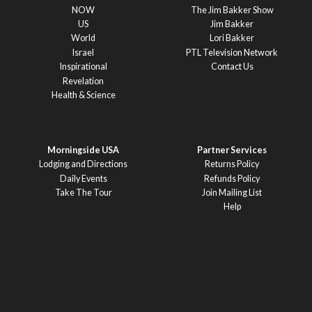
NOW
The Jim Bakker Show
US
Jim Bakker
World
Lori Bakker
Israel
PTL Television Network
Inspirational
Contact Us
Revelation
Health & Science
Morningside USA
Partner Services
Lodging and Directions
Returns Policy
Daily Events
Refunds Policy
Take The Tour
Join Mailing List
Help