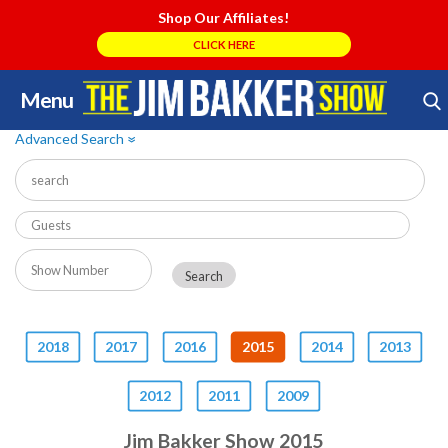
Shop Our Affiliates!
CLICK HERE
Menu
Skip
Search Store
to
Advanced Search
»
content
2018
2017
2016
2015
2014
2013
2012
2011
2009
Jim Bakker Show 2015