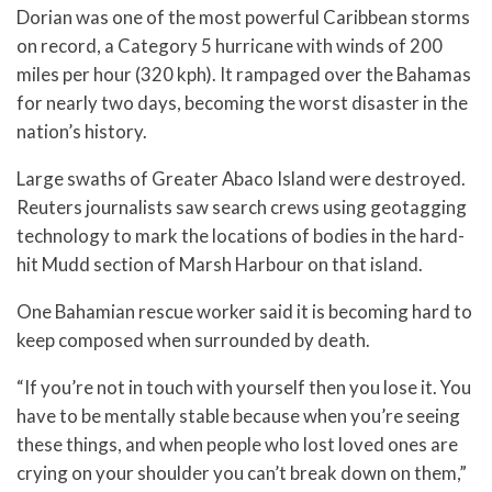
Dorian was one of the most powerful Caribbean storms
on record, a Category 5 hurricane with winds of 200
miles per hour (320 kph). It rampaged over the Bahamas
for nearly two days, becoming the worst disaster in the
nation’s history.
Large swaths of Greater Abaco Island were destroyed.
Reuters journalists saw search crews using geotagging
technology to mark the locations of bodies in the hard-
hit Mudd section of Marsh Harbour on that island.
One Bahamian rescue worker said it is becoming hard to
keep composed when surrounded by death.
“If you’re not in touch with yourself then you lose it. You
have to be mentally stable because when you’re seeing
these things, and when people who lost loved ones are
crying on your shoulder you can’t break down on them,”