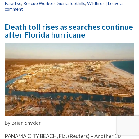
Paradise
,
Rescue Workers
,
Sierra foothills
,
Wildfires
|
Leave a
comment
Death toll rises as searches continue
after Florida hurricane
By Brian Snyder
PANAMA CITY BEACH, Fla. (Reuters) – Another 10