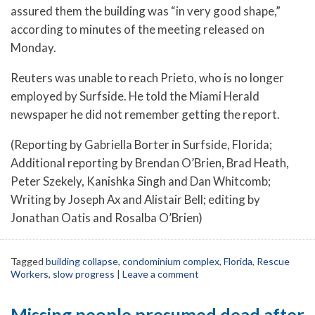
assured them the building was “in very good shape,”
according to minutes of the meeting released on
Monday.
Reuters was unable to reach Prieto, who is no longer
employed by Surfside. He told the Miami Herald
newspaper he did not remember getting the report.
(Reporting by Gabriella Borter in Surfside, Florida;
Additional reporting by Brendan O’Brien, Brad Heath,
Peter Szekely, Kanishka Singh and Dan Whitcomb;
Writing by Joseph Ax and Alistair Bell; editing by
Jonathan Oatis and Rosalba O’Brien)
Tagged
building collapse
,
condominium complex
,
Florida
,
Rescue
Workers
,
slow progress
|
Leave a comment
Missing people presumed dead after