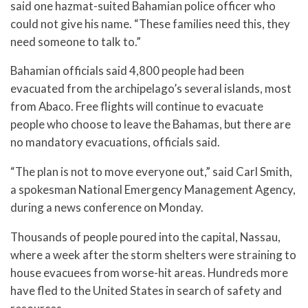
said one hazmat-suited Bahamian police officer who
could not give his name. “These families need this, they
need someone to talk to.”
Bahamian officials said 4,800 people had been
evacuated from the archipelago’s several islands, most
from Abaco. Free flights will continue to evacuate
people who choose to leave the Bahamas, but there are
no mandatory evacuations, officials said.
“The plan is not to move everyone out,” said Carl Smith,
a spokesman National Emergency Management Agency,
during a news conference on Monday.
Thousands of people poured into the capital, Nassau,
where a week after the storm shelters were straining to
house evacuees from worse-hit areas. Hundreds more
have fled to the United States in search of safety and