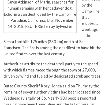
Karen Atkinson, of Marin, searches for
by the
human remains with her cadaver dog,
Camp Fire
Echo, in a van destroyed by the Camp Fire
that
in Paradise, California, U.S., November
erupted a
14, 2018. REUTERS/Terray Sylvester
week ago
in the
Sierra foothills 175 miles (280 km) north of San
Francisco. The fire is among the deadliest to have hit the
United States over the last century.
Authorities attribute the death toll partly to the speed
with which flames raced through the town of 27,000,
driven by wind and fueled by desiccated scrub and trees.
Butte County Sheriff Kory Honea said on Thursday the
remains of seven further victims had been located since
Wednesday’s tally of 56. Nearly 300 people reported
missing have been found alive and the list of missing