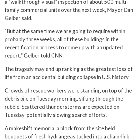
a “walkthrough visual” inspection of about 500 multi-
family commercial units over the next week, Mayor Dan
Gelber said.
“But at the same time we are going to require within
probably three weeks, all of these buildings in the
recertification process to come up with an updated
report,” Gelber told CNN.
The tragedy may end up ranking as the greatest loss of
life from an accidental building collapse in U.S. history.
Crowds of rescue workers were standing on top of the
debris pile on Tuesday morning, sifting through the
rubble. Scattered thunderstorms are expected on
Tuesday, potentially slowing search efforts.
A makeshift memorial a block from the site held
bouquets of fresh hydrangeas tucked into a chain-link