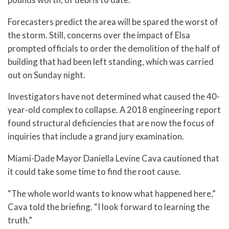
Forecasters predict the area will be spared the worst of
the storm. Still, concerns over the impact of Elsa
prompted officials to order the demolition of the half of
building that had been left standing, which was carried
out on Sunday night.
Investigators have not determined what caused the 40-
year-old complex to collapse. A 2018 engineering report
found structural deficiencies that are now the focus of
inquiries that include a grand jury examination.
Miami-Dade Mayor Daniella Levine Cava cautioned that
it could take some time to find the root cause.
“The whole world wants to know what happened here,”
Cava told the briefing. “I look forward to learning the
truth.”