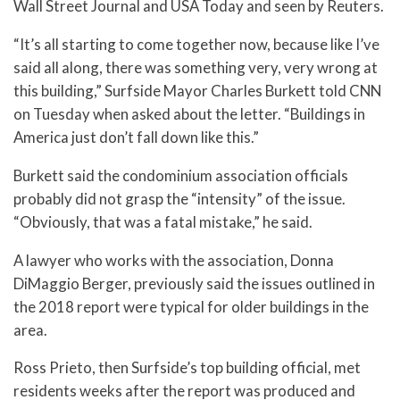
Wall Street Journal and USA Today and seen by Reuters.
“It’s all starting to come together now, because like I’ve
said all along, there was something very, very wrong at
this building,” Surfside Mayor Charles Burkett told CNN
on Tuesday when asked about the letter. “Buildings in
America just don’t fall down like this.”
Burkett said the condominium association officials
probably did not grasp the “intensity” of the issue.
“Obviously, that was a fatal mistake,” he said.
A lawyer who works with the association, Donna
DiMaggio Berger, previously said the issues outlined in
the 2018 report were typical for older buildings in the
area.
Ross Prieto, then Surfside’s top building official, met
residents weeks after the report was produced and