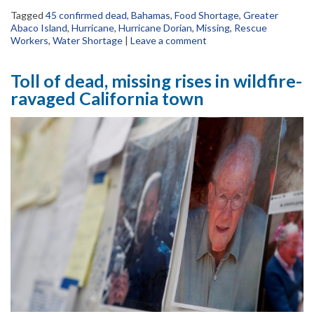
Tagged
45 confirmed dead
,
Bahamas
,
Food Shortage
,
Greater
Abaco Island
,
Hurricane
,
Hurricane Dorian
,
Missing
,
Rescue
Workers
,
Water Shortage
|
Leave a comment
Toll of dead, missing rises in wildfire-
ravaged California town