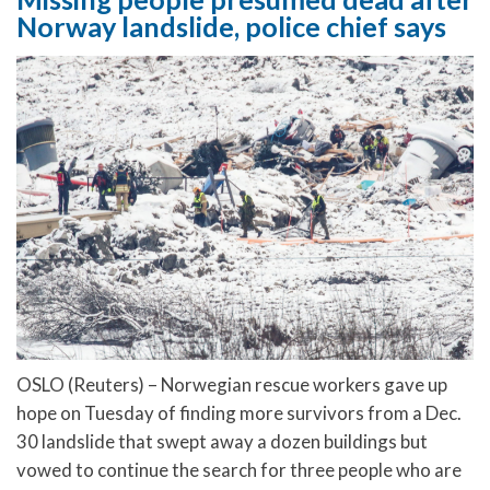
Norway landslide, police chief says
OSLO (Reuters) – Norwegian rescue workers gave up
hope on Tuesday of finding more survivors from a Dec.
30 landslide that swept away a dozen buildings but
vowed to continue the search for three people who are