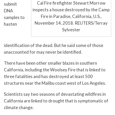
Cal Fire firefighter Stewart Morrow
submit
inspects a house destroyed by the Camp
DNA
Fire in Paradise, California, U.S.,
samples to
November 14, 2018. REUTERS/Terray
hasten
Sylvester
identification of the dead. But he said some of those
unaccounted for may never be identified.
There have been other smaller blazes in southern
California, including the Woolsey Fire that is linked to
three fatalities and has destroyed at least 500
structures near the Malibu coast west of Los Angeles.
Scientists say two seasons of devastating wildfires in
California are linked to drought that is symptomatic of
climate change.