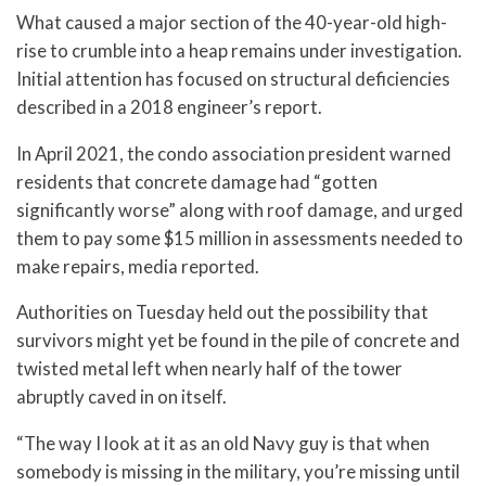
What caused a major section of the 40-year-old high-
rise to crumble into a heap remains under investigation.
Initial attention has focused on structural deficiencies
described in a 2018 engineer’s report.
In April 2021, the condo association president warned
residents that concrete damage had “gotten
significantly worse” along with roof damage, and urged
them to pay some $15 million in assessments needed to
make repairs, media reported.
Authorities on Tuesday held out the possibility that
survivors might yet be found in the pile of concrete and
twisted metal left when nearly half of the tower
abruptly caved in on itself.
“The way I look at it as an old Navy guy is that when
somebody is missing in the military, you’re missing until