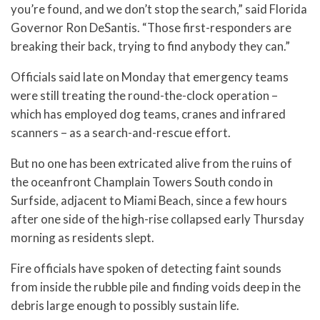
you’re found, and we don’t stop the search,” said Florida
Governor Ron DeSantis. “Those first-responders are
breaking their back, trying to find anybody they can.”
Officials said late on Monday that emergency teams
were still treating the round-the-clock operation –
which has employed dog teams, cranes and infrared
scanners – as a search-and-rescue effort.
But no one has been extricated alive from the ruins of
the oceanfront Champlain Towers South condo in
Surfside, adjacent to Miami Beach, since a few hours
after one side of the high-rise collapsed early Thursday
morning as residents slept.
Fire officials have spoken of detecting faint sounds
from inside the rubble pile and finding voids deep in the
debris large enough to possibly sustain life.