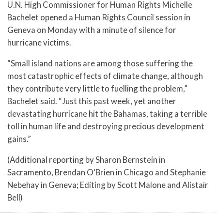
U.N. High Commissioner for Human Rights Michelle
Bachelet opened a Human Rights Council session in
Geneva on Monday with a minute of silence for
hurricane victims.
“Small island nations are among those suffering the
most catastrophic effects of climate change, although
they contribute very little to fuelling the problem,”
Bachelet said. “Just this past week, yet another
devastating hurricane hit the Bahamas, taking a terrible
toll in human life and destroying precious development
gains.”
(Additional reporting by Sharon Bernstein in
Sacramento, Brendan O’Brien in Chicago and Stephanie
Nebehay in Geneva; Editing by Scott Malone and Alistair
Bell)