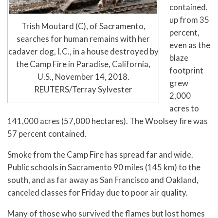
contained,
up from 35
Trish Moutard (C), of Sacramento,
percent,
searches for human remains with her
even as the
cadaver dog, I.C., in a house destroyed by
blaze
the Camp Fire in Paradise, California,
footprint
U.S., November 14, 2018.
grew
REUTERS/Terray Sylvester
2,000
acres to
141,000 acres (57,000 hectares). The Woolsey fire was
57 percent contained.
Smoke from the Camp Fire has spread far and wide.
Public schools in Sacramento 90 miles (145 km) to the
south, and as far away as San Francisco and Oakland,
canceled classes for Friday due to poor air quality.
Many of those who survived the flames but lost homes