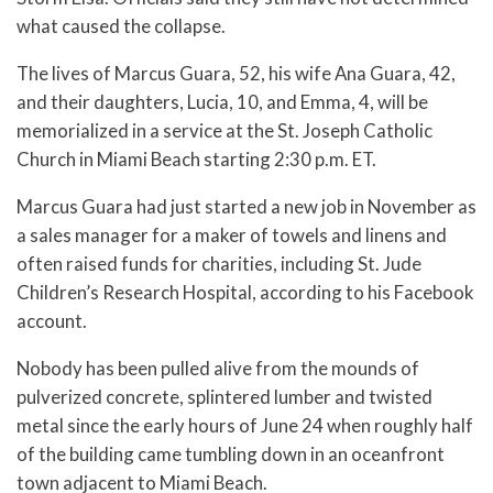
what caused the collapse.
The lives of Marcus Guara, 52, his wife Ana Guara, 42,
and their daughters, Lucia, 10, and Emma, 4, will be
memorialized in a service at the St. Joseph Catholic
Church in Miami Beach starting 2:30 p.m. ET.
Marcus Guara had just started a new job in November as
a sales manager for a maker of towels and linens and
often raised funds for charities, including St. Jude
Children’s Research Hospital, according to his Facebook
account.
Nobody has been pulled alive from the mounds of
pulverized concrete, splintered lumber and twisted
metal since the early hours of June 24 when roughly half
of the building came tumbling down in an oceanfront
town adjacent to Miami Beach.