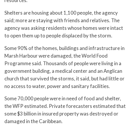
resources.
Shelters are housing about 1,100 people, the agency
said; more are staying with friends and relatives. The
agency was asking residents whose homes were intact
to open them up to people displaced by the storm.
Some 90% of the homes, buildings and infrastructure in
Marsh Harbour were damaged, the World Food
Programme said. Thousands of people were living in a
government building, a medical center and an Anglican
church that survived the storms, it said, but had little or
no access to water, power and sanitary facilities.
Some 70,000 people were in need of food and shelter,
the WFP estimated. Private forecasters estimated that
some $3 billion in insured property was destroyed or
damaged in the Caribbean.