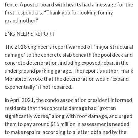
fence. A poster board with hearts had a message for the
first responders: “Thank you for looking for my
grandmother.”
ENGINEER’S REPORT
The 2018 engineer’s report warned of “major structural
damage” to the concrete slab beneath the pool deck and
concrete deterioration, including exposed rebar, in the
underground parking garage. The report’s author, Frank
Morabito, wrote that the deterioration would “expand
exponentially” if not repaired.
In April 2021, the condo association president informed
residents that the concrete damage had “gotten
significantly worse,” along with roof damage, and urged
them to pay around $15 million in assessments needed
to make repairs, according to a letter obtained by the