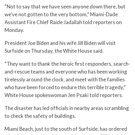
“Not to say that we have seen anyone down there, but
we’ve not gotten to the very bottom,” Miami-Dade
Assistant Fire Chief Raide Jadallah told reporters on
Monday.
President Joe Biden and his wife Jill Biden will visit
Surfside on Thursday, the White House said.
“They want to thank the heroic first responders, search-
and-rescue teams and everyone who has been working
tirelessly around the clock, and meet with the families
who have been forced to endure this terrible tragedy,”
White House spokeswoman Jen Psaki told reporters.
The disaster has led officials in nearby areas scrambling
to check the safety of buildings.
Miami Beach, just to the south of Surfside, has ordered