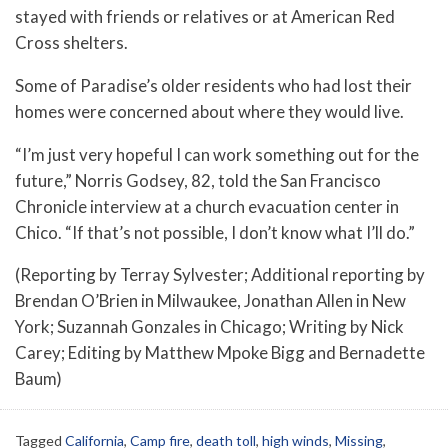
stayed with friends or relatives or at American Red
Cross shelters.
Some of Paradise’s older residents who had lost their
homes were concerned about where they would live.
“I’m just very hopeful I can work something out for the
future,” Norris Godsey, 82, told the San Francisco
Chronicle interview at a church evacuation center in
Chico. “If that’s not possible, I don’t know what I’ll do.”
(Reporting by Terray Sylvester; Additional reporting by
Brendan O’Brien in Milwaukee, Jonathan Allen in New
York; Suzannah Gonzales in Chicago; Writing by Nick
Carey; Editing by Matthew Mpoke Bigg and Bernadette
Baum)
Tagged
California
,
Camp fire
,
death toll
,
high winds
,
Missing
,