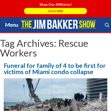
Shop Our Affiliates!
CLICK HERE
Menu
Skip
to
Search Store
content
Tag Archives:
Rescue
Workers
Funeral for family of 4 to be first for
victims of Miami condo collapse