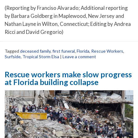
(Reporting by Franciso Alvarado; Additional reporting
by Barbara Goldberg in Maplewood, New Jersey and
Nathan Layne in Wilton, Connecticut; Editing by Andrea
Ricci and David Gregorio)
Tagged
deceased family
,
first funeral
,
Florida
,
Rescue Workers
,
Surfside
,
Tropical Storm Elsa
|
Leave a comment
Rescue workers make slow progress
at Florida building collapse