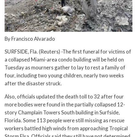
By Francisco Alvarado
SURFSIDE, Fla. (Reuters) -The first funeral for victims of
a collapsed Miami-area condo building will be held on
Tuesday as mourners gather to lay to rest a family of
four, including two young children, nearly two weeks
after the disaster struck.
Also, officials updated the death toll to 32 after four
more bodies were found in the partially collapsed 12-
story Champlain Towers South building in Surfside,
Florida. Some 113 people were still missing as rescue
workers battled high winds from approaching Tropical
Storm Elsa. Officials said they still have not determined