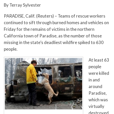
By Terray Sylvester
PARADISE, Calif. (Reuters) – Teams of rescue workers
continued to sift through burned homes and vehicles on
Friday for the remains of victims in the northern
California town of Paradise, as the number of those
missing in the state’s deadliest wildfire spiked to 630
people.
At least 63
people
were killed
in and
around
Paradise,
which was
virtually
destroyed