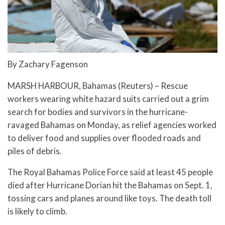
By Zachary Fagenson
MARSH HARBOUR, Bahamas (Reuters) – Rescue
workers wearing white hazard suits carried out a grim
search for bodies and survivors in the hurricane-
ravaged Bahamas on Monday, as relief agencies worked
to deliver food and supplies over flooded roads and
piles of debris.
The Royal Bahamas Police Force said at least 45 people
died after Hurricane Dorian hit the Bahamas on Sept. 1,
tossing cars and planes around like toys. The death toll
is likely to climb.