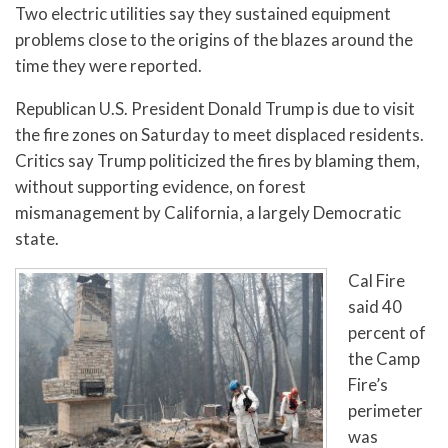
Two electric utilities say they sustained equipment
problems close to the origins of the blazes around the
time they were reported.
Republican U.S. President Donald Trump is due to visit
the fire zones on Saturday to meet displaced residents.
Critics say Trump politicized the fires by blaming them,
without supporting evidence, on forest
mismanagement by California, a largely Democratic
state.
Cal Fire
said 40
percent of
the Camp
Fire’s
perimeter
was