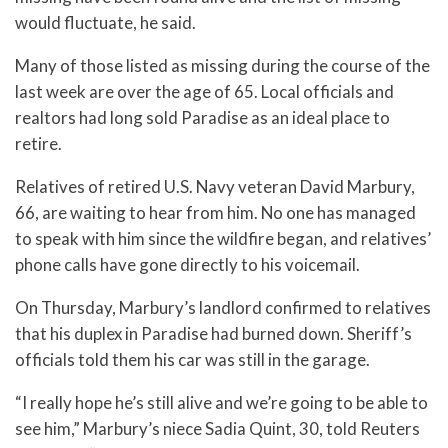
would fluctuate, he said.
Many of those listed as missing during the course of the
last week are over the age of 65. Local officials and
realtors had long sold Paradise as an ideal place to
retire.
Relatives of retired U.S. Navy veteran David Marbury,
66, are waiting to hear from him. No one has managed
to speak with him since the wildfire began, and relatives’
phone calls have gone directly to his voicemail.
On Thursday, Marbury’s landlord confirmed to relatives
that his duplex in Paradise had burned down. Sheriff’s
officials told them his car was still in the garage.
“I really hope he’s still alive and we’re going to be able to
see him,” Marbury’s niece Sadia Quint, 30, told Reuters