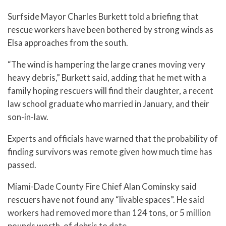
Surfside Mayor Charles Burkett told a briefing that
rescue workers have been bothered by strong winds as
Elsa approaches from the south.
“The wind is hampering the large cranes moving very
heavy debris,” Burkett said, adding that he met with a
family hoping rescuers will find their daughter, a recent
law school graduate who married in January, and their
son-in-law.
Experts and officials have warned that the probability of
finding survivors was remote given how much time has
passed.
Miami-Dade County Fire Chief Alan Cominsky said
rescuers have not found any “livable spaces”. He said
workers had removed more than 124 tons, or 5 million
pounds worth, of debris to date.