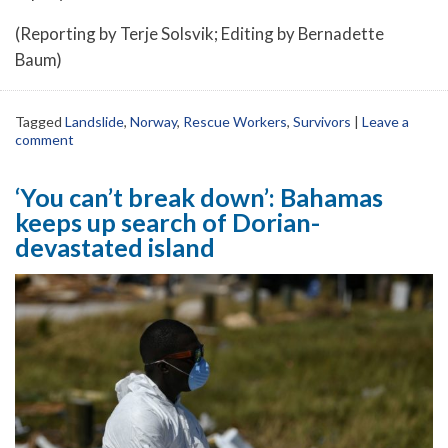
(Reporting by Terje Solsvik; Editing by Bernadette
Baum)
Tagged
Landslide
,
Norway
,
Rescue Workers
,
Survivors
|
Leave a
comment
‘You can’t break down’: Bahamas
keeps up search of Dorian-
devastated island