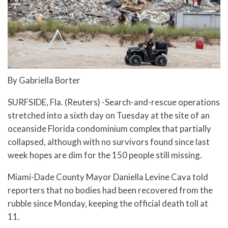
By Gabriella Borter
SURFSIDE, Fla. (Reuters) -Search-and-rescue operations
stretched into a sixth day on Tuesday at the site of an
oceanside Florida condominium complex that partially
collapsed, although with no survivors found since last
week hopes are dim for the 150 people still missing.
Miami-Dade County Mayor Daniella Levine Cava told
reporters that no bodies had been recovered from the
rubble since Monday, keeping the official death toll at
11.