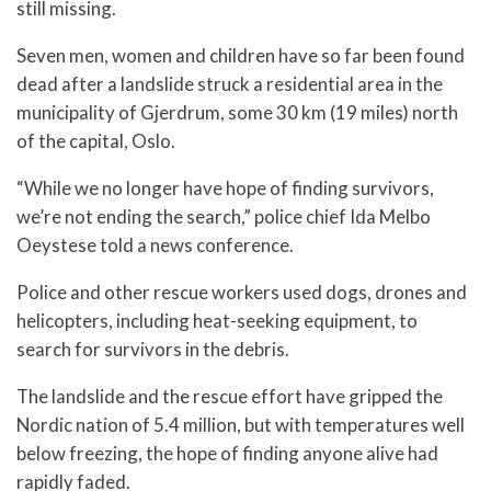
still missing.
Seven men, women and children have so far been found
dead after a landslide struck a residential area in the
municipality of Gjerdrum, some 30 km (19 miles) north
of the capital, Oslo.
“While we no longer have hope of finding survivors,
we’re not ending the search,” police chief Ida Melbo
Oeystese told a news conference.
Police and other rescue workers used dogs, drones and
helicopters, including heat-seeking equipment, to
search for survivors in the debris.
The landslide and the rescue effort have gripped the
Nordic nation of 5.4 million, but with temperatures well
below freezing, the hope of finding anyone alive had
rapidly faded.