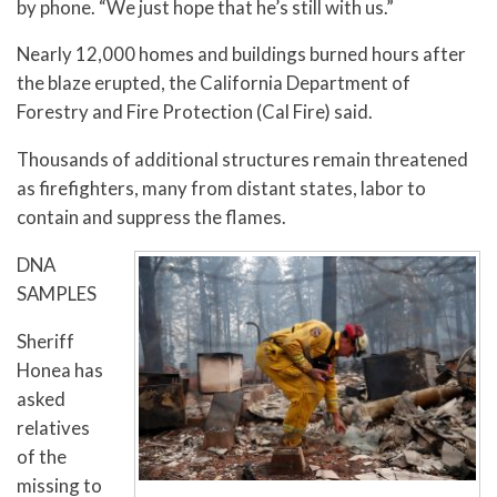
by phone. “We just hope that he’s still with us.”
Nearly 12,000 homes and buildings burned hours after
the blaze erupted, the California Department of
Forestry and Fire Protection (Cal Fire) said.
Thousands of additional structures remain threatened
as firefighters, many from distant states, labor to
contain and suppress the flames.
DNA
SAMPLES
Sheriff
Honea has
asked
relatives
of the
missing to