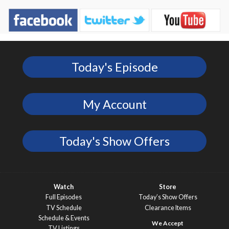
Today's Episode
My Account
Today's Show Offers
Watch
Store
Full Episodes
Today’s Show Offers
TV Schedule
Clearance Items
Schedule & Events
TV Listings