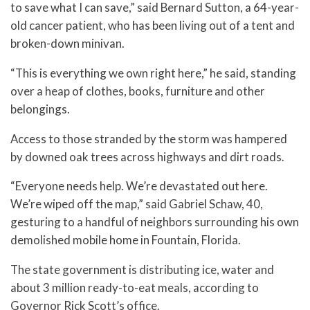
to save what I can save,” said Bernard Sutton, a 64-year-
old cancer patient, who has been living out of a tent and
broken-down minivan.
“This is everything we own right here,” he said, standing
over a heap of clothes, books, furniture and other
belongings.
Access to those stranded by the storm was hampered
by downed oak trees across highways and dirt roads.
“Everyone needs help. We’re devastated out here.
We’re wiped off the map,” said Gabriel Schaw, 40,
gesturing to a handful of neighbors surrounding his own
demolished mobile home in Fountain, Florida.
The state government is distributing ice, water and
about 3 million ready-to-eat meals, according to
Governor Rick Scott’s office.