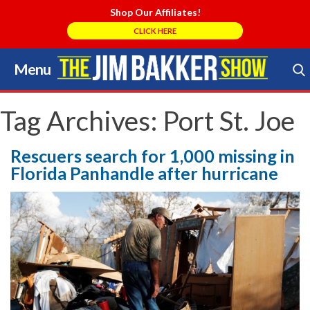
Shop Our Affiliates!
CLICK HERE
Menu
Skip
to
Search Store
content
Tag Archives:
Port St. Joe
Rescuers search for 1,000 missing in
Florida Panhandle after hurricane