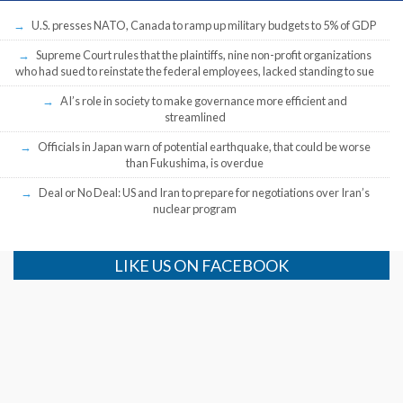
U.S. presses NATO, Canada to ramp up military budgets to 5% of GDP
Supreme Court rules that the plaintiffs, nine non-profit organizations
who had sued to reinstate the federal employees, lacked standing to sue
AI’s role in society to make governance more efficient and
streamlined
Officials in Japan warn of potential earthquake, that could be worse
than Fukushima, is overdue
Deal or No Deal: US and Iran to prepare for negotiations over Iran’s
nuclear program
LIKE US ON FACEBOOK