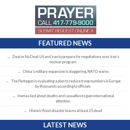
FEATURED NEWS
Deal or No Deal: US and Iran to prepare for negotiations over Iran’s
nuclear program
China’s military expansion is staggering, NATO warns
The Pentagon is evaluating a plan to reduce troop numbers in Europe
by thousands according to officials
Hamas lied about deaths and casualties to gain international
attention
Historic flood disaster leaves at least 25 dead
LATEST NEWS