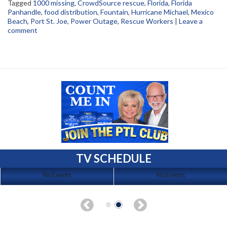
Tagged
1000 missing
,
CrowdSource rescue
,
Florida
,
Florida
Panhandle
,
food distribution
,
Fountain
,
Hurricane Michael
,
Mexico
Beach
,
Port St. Joe
,
Power Outage
,
Rescue Workers
|
Leave a
comment
TV SCHEDULE
No Events
No Events