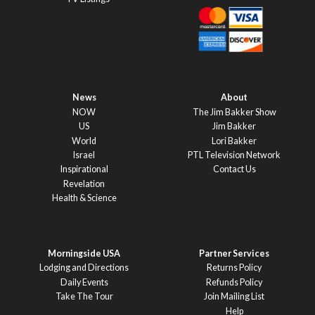
News
About
NOW
The Jim Bakker Show
US
Jim Bakker
World
Lori Bakker
Israel
PTL Television Network
Inspirational
Contact Us
Revelation
Health & Science
Morningside USA
Partner Services
Lodging and Directions
Returns Policy
Daily Events
Refunds Policy
Take The Tour
Join Mailing List
Help