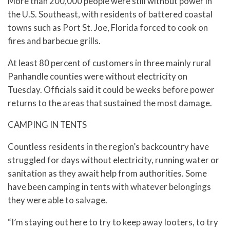
More than 200,000 people were still without power in
the U.S. Southeast, with residents of battered coastal
towns such as Port St. Joe, Florida forced to cook on
fires and barbecue grills.
At least 80 percent of customers in three mainly rural
Panhandle counties were without electricity on
Tuesday. Officials said it could be weeks before power
returns to the areas that sustained the most damage.
CAMPING IN TENTS
Countless residents in the region’s backcountry have
struggled for days without electricity, running water or
sanitation as they await help from authorities. Some
have been camping in tents with whatever belongings
they were able to salvage.
“I’m staying out here to try to keep away looters, to try