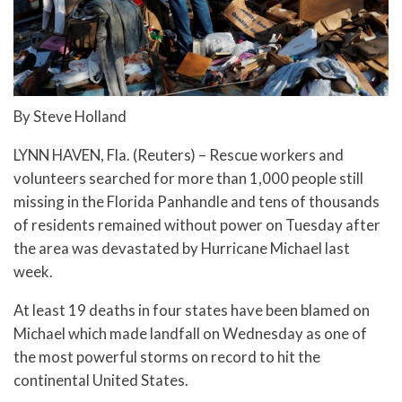
By Steve Holland
LYNN HAVEN, Fla. (Reuters) – Rescue workers and
volunteers searched for more than 1,000 people still
missing in the Florida Panhandle and tens of thousands
of residents remained without power on Tuesday after
the area was devastated by Hurricane Michael last
week.
At least 19 deaths in four states have been blamed on
Michael which made landfall on Wednesday as one of
the most powerful storms on record to hit the
continental United States.