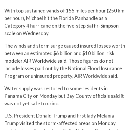
With top sustained winds of 155 miles per hour (250 km
per hour), Michael hit the Florida Panhandle as a
Category 4 hurricane on the five-step Saffir-Simpson
scale on Wednesday.
The winds and storm surge caused insured losses worth
between an estimated $6 billion and $10 billion, risk
modeler AIR Worldwide said. Those figures do not
include losses paid out by the National Flood Insurance
Program or uninsured property, AIR Worldwide said.
Water supply was restored to some residents in
Panama City on Monday but Bay County officials said it
was not yet safe to drink.
U.S. President Donald Trump and first lady Melania
Trump visited the storm-affected areas on Monday,