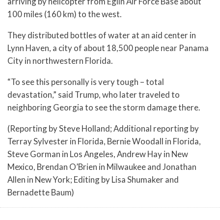
arriving by helicopter from Eglin Air Force Base about
100 miles (160 km) to the west.
They distributed bottles of water at an aid center in
Lynn Haven, a city of about 18,500 people near Panama
City in northwestern Florida.
“To see this personally is very tough – total
devastation,” said Trump, who later traveled to
neighboring Georgia to see the storm damage there.
(Reporting by Steve Holland; Additional reporting by
Terray Sylvester in Florida, Bernie Woodall in Florida,
Steve Gorman in Los Angeles, Andrew Hay in New
Mexico, Brendan O’Brien in Milwaukee and Jonathan
Allen in New York; Editing by Lisa Shumaker and
Bernadette Baum)