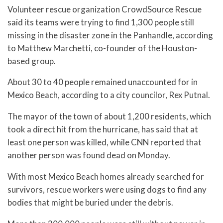
Volunteer rescue organization CrowdSource Rescue
said its teams were trying to find 1,300 people still
missing in the disaster zone in the Panhandle, according
to Matthew Marchetti, co-founder of the Houston-
based group.
About 30 to 40 people remained unaccounted for in
Mexico Beach, according to a city councilor, Rex Putnal.
The mayor of the town of about 1,200 residents, which
took a direct hit from the hurricane, has said that at
least one person was killed, while CNN reported that
another person was found dead on Monday.
With most Mexico Beach homes already searched for
survivors, rescue workers were using dogs to find any
bodies that might be buried under the debris.