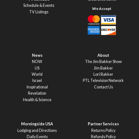
Schedule & Events
TV Listings
News
About
NOW
The Jim Bakker Show
US
Jim Bakker
World
Lori Bakker
Israel
PTL Television Network
Inspirational
Contact Us
Revelation
Health & Science
Morningside USA
Partner Services
Lodging and Directions
Returns Policy
Daily Events
Refunds Policy