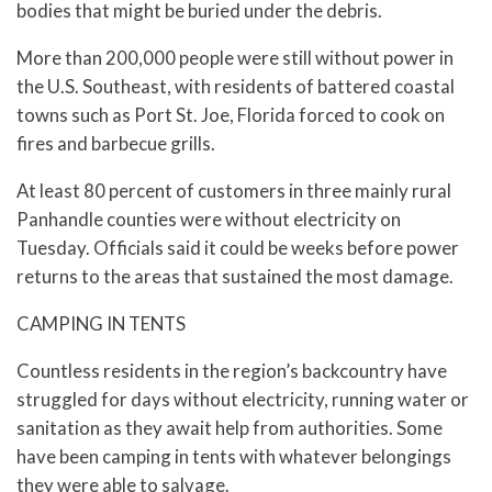
bodies that might be buried under the debris.
More than 200,000 people were still without power in
the U.S. Southeast, with residents of battered coastal
towns such as Port St. Joe, Florida forced to cook on
fires and barbecue grills.
At least 80 percent of customers in three mainly rural
Panhandle counties were without electricity on
Tuesday. Officials said it could be weeks before power
returns to the areas that sustained the most damage.
CAMPING IN TENTS
Countless residents in the region’s backcountry have
struggled for days without electricity, running water or
sanitation as they await help from authorities. Some
have been camping in tents with whatever belongings
they were able to salvage.