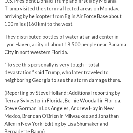
U.S. President Donald Trump and first lady Melania
Trump visited the storm-affected areas on Monday,
arriving by helicopter from Eglin Air Force Base about
100 miles (160 km) to the west.
They distributed bottles of water at an aid center in
Lynn Haven, a city of about 18,500 people near Panama
City in northwestern Florida.
“To see this personally is very tough – total
devastation,” said Trump, who later traveled to
neighboring Georgia to see the storm damage there.
(Reporting by Steve Holland; Additional reporting by
Terray Sylvester in Florida, Bernie Woodall in Florida,
Steve Gorman in Los Angeles, Andrew Hay in New
Mexico, Brendan O’Brien in Milwaukee and Jonathan
Allen in New York; Editing by Lisa Shumaker and
Bernadette Baum)