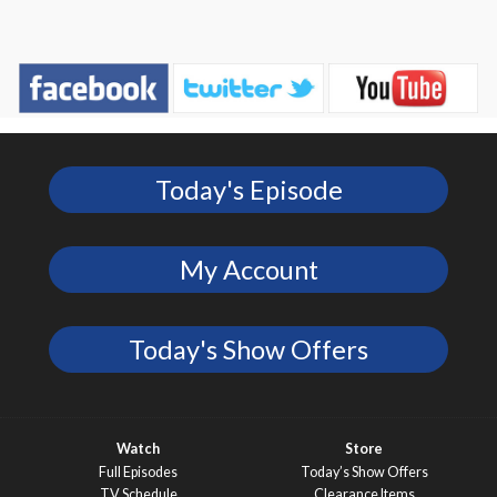
Today's Episode
My Account
Today's Show Offers
Watch
Store
Full Episodes
Today’s Show Offers
TV Schedule
Clearance Items