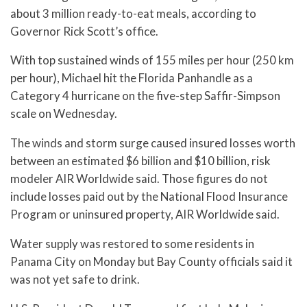
about 3 million ready-to-eat meals, according to
Governor Rick Scott’s office.
With top sustained winds of 155 miles per hour (250 km
per hour), Michael hit the Florida Panhandle as a
Category 4 hurricane on the five-step Saffir-Simpson
scale on Wednesday.
The winds and storm surge caused insured losses worth
between an estimated $6 billion and $10 billion, risk
modeler AIR Worldwide said. Those figures do not
include losses paid out by the National Flood Insurance
Program or uninsured property, AIR Worldwide said.
Water supply was restored to some residents in
Panama City on Monday but Bay County officials said it
was not yet safe to drink.