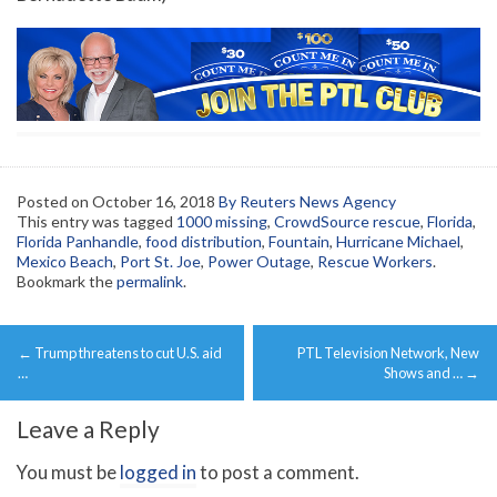
Posted on
October 16, 2018
By Reuters News Agency
This entry was tagged
1000 missing
,
CrowdSource rescue
,
Florida
,
Florida Panhandle
,
food distribution
,
Fountain
,
Hurricane Michael
,
Mexico Beach
,
Port St. Joe
,
Power Outage
,
Rescue Workers
.
Bookmark the
permalink
.
Post
←
Trump threatens to cut U.S. aid
PTL Television Network, New
navigation
…
Shows and …
→
Leave a Reply
You must be
logged in
to post a comment.