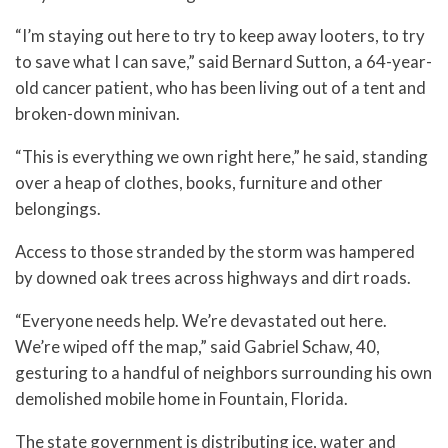
“I’m staying out here to try to keep away looters, to try
to save what I can save,” said Bernard Sutton, a 64-year-
old cancer patient, who has been living out of a tent and
broken-down minivan.
“This is everything we own right here,” he said, standing
over a heap of clothes, books, furniture and other
belongings.
Access to those stranded by the storm was hampered
by downed oak trees across highways and dirt roads.
“Everyone needs help. We’re devastated out here.
We’re wiped off the map,” said Gabriel Schaw, 40,
gesturing to a handful of neighbors surrounding his own
demolished mobile home in Fountain, Florida.
The state government is distributing ice, water and