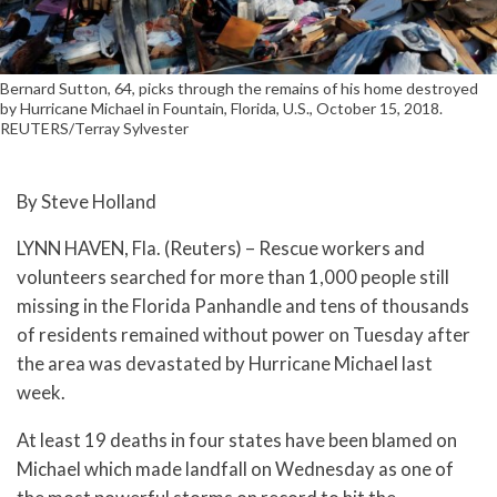
Bernard Sutton, 64, picks through the remains of his home destroyed
by Hurricane Michael in Fountain, Florida, U.S., October 15, 2018.
REUTERS/Terray Sylvester
By Steve Holland
LYNN HAVEN, Fla. (Reuters) – Rescue workers and
volunteers searched for more than 1,000 people still
missing in the Florida Panhandle and tens of thousands
of residents remained without power on Tuesday after
the area was devastated by Hurricane Michael last
week.
At least 19 deaths in four states have been blamed on
Michael which made landfall on Wednesday as one of