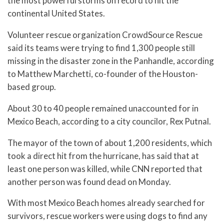
the most powerful storms on record to hit the
continental United States.
Volunteer rescue organization CrowdSource Rescue
said its teams were trying to find 1,300 people still
missing in the disaster zone in the Panhandle, according
to Matthew Marchetti, co-founder of the Houston-
based group.
About 30 to 40 people remained unaccounted for in
Mexico Beach, according to a city councilor, Rex Putnal.
The mayor of the town of about 1,200 residents, which
took a direct hit from the hurricane, has said that at
least one person was killed, while CNN reported that
another person was found dead on Monday.
With most Mexico Beach homes already searched for
survivors, rescue workers were using dogs to find any