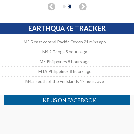
EARTHQUAKE TRACKER
M5.5 east central Pacific Ocean 21 mins ago
M4.9 Tonga 5 hours ago
M5 Philippines 8 hours ago
M4.9 Philippines 8 hours ago
M4.5 south of the Fiji Islands 12 hours ago
LIKE US ON FACEBOOK