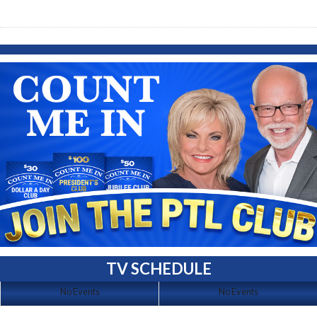
TV SCHEDULE
No Events
No Events