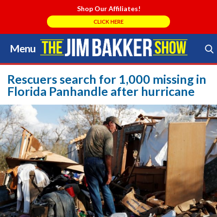
Shop Our Affiliates!
CLICK HERE
Menu
Skip
to
Search Store
content
Rescuers search for 1,000 missing in
Florida Panhandle after hurricane