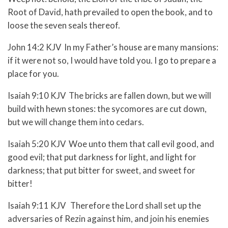
Root of David, hath prevailed to open the book, and to
loose the seven seals thereof.
John 14:2 KJV In my Father’s house are many mansions:
if it were not so, I would have told you. I go to prepare a
place for you.
Isaiah 9:10 KJV The bricks are fallen down, but we will
build with hewn stones: the sycomores are cut down,
but we will change them into cedars.
Isaiah 5:20 KJV Woe unto them that call evil good, and
good evil; that put darkness for light, and light for
darkness; that put bitter for sweet, and sweet for
bitter!
Isaiah 9:11 KJV Therefore the Lord shall set up the
adversaries of Rezin against him, and join his enemies