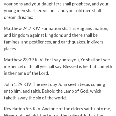
your sons and your daughters shall prophesy, and your
young men shall see visions, and your old men shall
dream dreams:
Matthew 24:7 KJV For nation shall rise against nation,
and kingdom against kingdom: and there shall be
famines, and pestilences, and earthquakes, in divers
places.
Matthew 23:39 KJV For I say unto you, Ye shall not see
me henceforth, till ye shall say, Blessed is he that cometh
in the name of the Lord.
John 1:29 KJV The next day John seeth Jesus coming
unto him, and saith, Behold the Lamb of God, which
taketh away the sin of the world.
Revelation 5:5 KJV And one of the elders saith unto me,
Weep not: behold, the Lion of the tribe of Judah, the