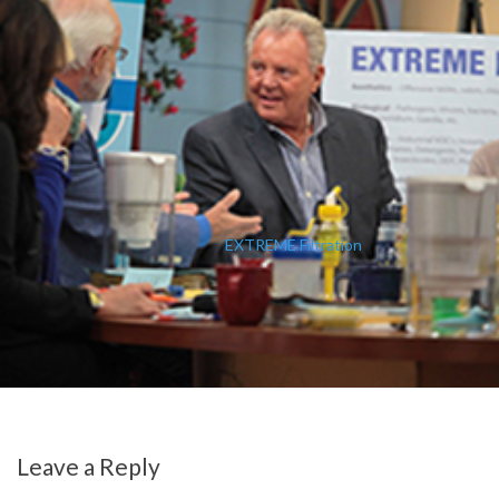
EXTREME Filtration
Leave a Reply