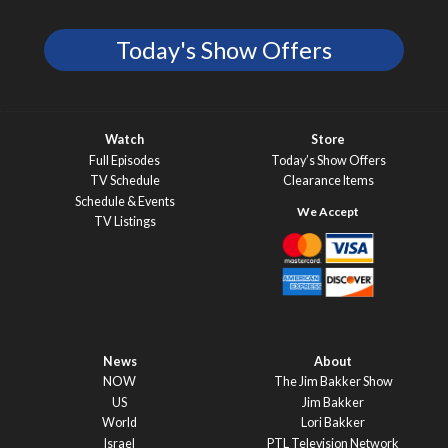
Today's Show Offers
Watch
Store
Full Episodes
Today’s Show Offers
TV Schedule
Clearance Items
Schedule & Events
TV Listings
News
About
NOW
The Jim Bakker Show
US
Jim Bakker
World
Lori Bakker
Israel
PTL Television Network