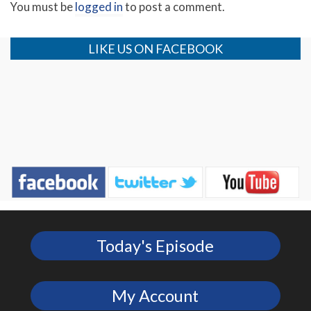
You must be
logged in
to post a comment.
LIKE US ON FACEBOOK
Today's Episode
My Account