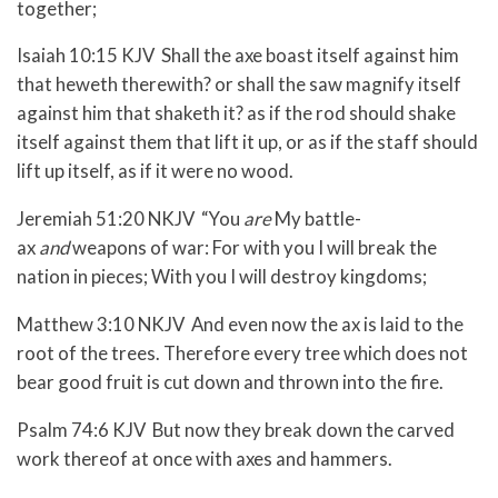
together;
Isaiah 10:15 KJV Shall the axe boast itself against him
that heweth therewith? or shall the saw magnify itself
against him that shaketh it? as if the rod should shake
itself against them that lift it up, or as if the staff should
lift up itself, as if it were no wood.
Jeremiah 51:20 NKJV “You
are
My battle-
ax
and
weapons of war: For with you I will break the
nation in pieces; With you I will destroy kingdoms;
Matthew 3:10 NKJV And even now the ax is laid to the
root of the trees. Therefore every tree which does not
bear good fruit is cut down and thrown into the fire.
Psalm 74:6 KJV But now they break down the carved
work thereof at once with axes and hammers.