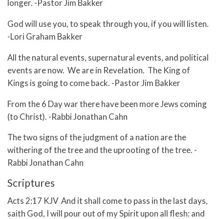
longer. -Pastor Jim Bakker
God will use you, to speak through you, if you will listen.
-Lori Graham Bakker
All the natural events, supernatural events, and political
events are now. We are in Revelation. The King of
Kings is going to come back. -Pastor Jim Bakker
From the 6 Day war there have been more Jews coming
(to Christ). -Rabbi Jonathan Cahn
The two signs of the judgment of a nation are the
withering of the tree and the uprooting of the tree. -
Rabbi Jonathan Cahn
Scriptures
Acts 2:17 KJV And it shall come to pass in the last days,
saith God, I will pour out of my Spirit upon all flesh: and