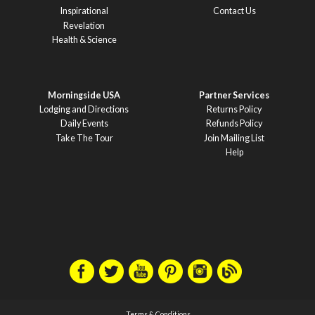
Inspirational
Contact Us
Revelation
Health & Science
Morningside USA
Partner Services
Lodging and Directions
Returns Policy
Daily Events
Refunds Policy
Take The Tour
Join Mailing List
Help
Terms & Conditions