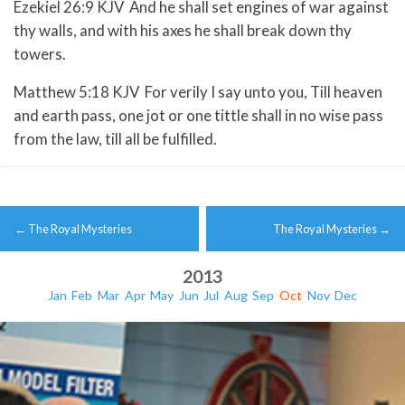
Ezekiel 26:9 KJV And he shall set engines of war against
thy walls, and with his axes he shall break down thy
towers.
Matthew 5:18 KJV For verily I say unto you, Till heaven
and earth pass, one jot or one tittle shall in no wise pass
from the law, till all be fulfilled.
Post
←
The Royal Mysteries
The Royal Mysteries
→
navigation
2013
Jan
Feb
Mar
Apr
May
Jun
Jul
Aug
Sep
Oct
Nov
Dec