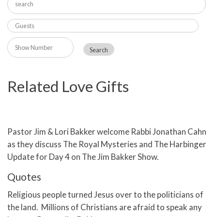
Related Love Gifts
Pastor Jim & Lori Bakker welcome Rabbi Jonathan Cahn
as they discuss The Royal Mysteries and The Harbinger
Update for Day 4 on The Jim Bakker Show.
Quotes
Religious people turned Jesus over to the politicians of
the land. Millions of Christians are afraid to speak any