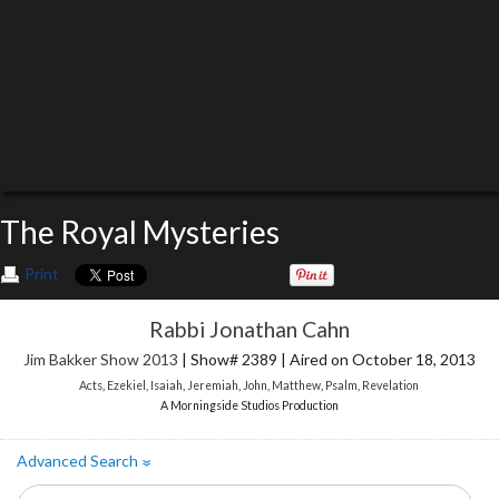
The Royal Mysteries
Print
Rabbi Jonathan Cahn
Jim Bakker Show 2013
| Show# 2389 | Aired on October 18, 2013
Acts
,
Ezekiel
,
Isaiah
,
Jeremiah
,
John
,
Matthew
,
Psalm
,
Revelation
A Morningside Studios Production
Advanced Search
»