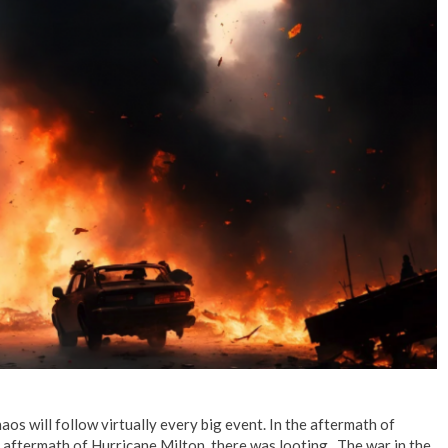
No Events
haos will follow virtually every big event. In the aftermath of
 aftermath of Hurricane Milton, there was looting. The war in the