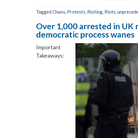
Tagged
Chaos
,
Protests
,
Rioting
,
Riots
,
unprecede
Over 1,000 arrested in UK ri
democratic process wanes
Important
Takeaways: