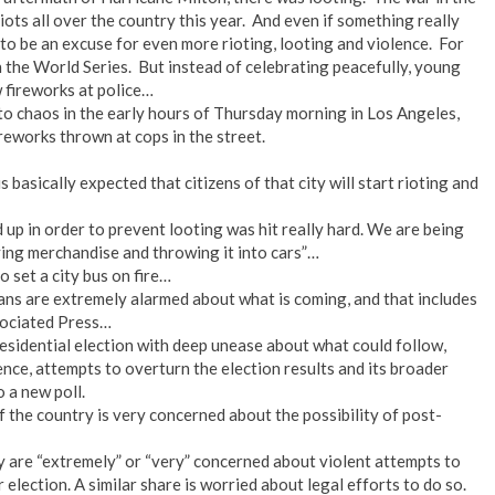
ots all over the country this year. And even if something really
to be an excuse for even more rioting, looting and violence. For
the World Series. But instead of celebrating peacefully, young
 fireworks at police…
o chaos in the early hours of Thursday morning in Los Angeles,
reworks thrown at cops in the street.
 basically expected that citizens of that city will start rioting and
 up in order to prevent looting was hit really hard. We are being
ying merchandise and throwing it into cars”…
o set a city bus on fire…
ns are extremely alarmed about what is coming, and that includes
ssociated Press…
sidential election with deep unease about what could follow,
lence, attempts to overturn the election results and its broader
 a new poll.
f the country is very concerned about the possibility of post-
y are “extremely” or “very” concerned about violent attempts to
election. A similar share is worried about legal efforts to do so.