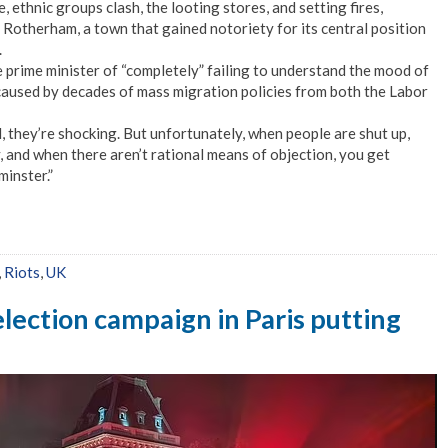
, ethnic groups clash, the looting stores, and setting fires,
n Rotherham, a town that gained notoriety for its central position
.
prime minister of “completely” failing to understand the mood of
caused by decades of mass migration policies from both the Labor
l, they’re shocking. But unfortunately, when people are shut up,
, and when there aren’t rational means of objection, you get
inster.”
,
Riots
,
UK
election campaign in Paris putting