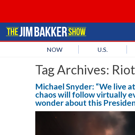
NOW
U.S.
Tag Archives:
Rio
Michael Snyder: “We live at
chaos will follow virtually 
wonder about this Presiden