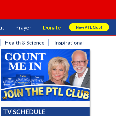
ut
Prayer
Donate
New PTL Club!
Search Store
Health & Science
Inspirational
TV SCHEDULE