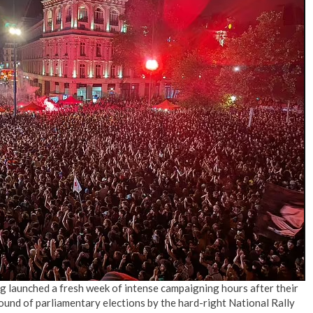
g launched a fresh week of intense campaigning hours after their
 round of parliamentary elections by the hard-right National Rally