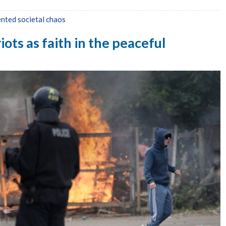
nted societal chaos
ots as faith in the peaceful