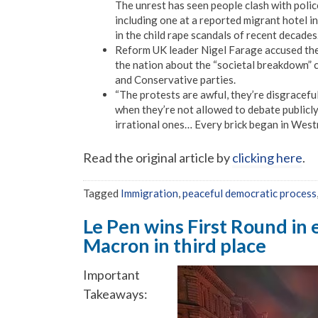
The unrest has seen people clash with police
including one at a reported migrant hotel i
in the child rape scandals of recent decades
Reform UK leader Nigel Farage accused the 
the nation about the “societal breakdown” 
and Conservative parties.
“The protests are awful, they’re disgracefu
when they’re not allowed to debate publicly
irrational ones… Every brick began in Westm
Read the original article by
clicking here
.
Tagged
Immigration
,
peaceful democratic process
Le Pen wins First Round in 
Macron in third place
Important
Takeaways: