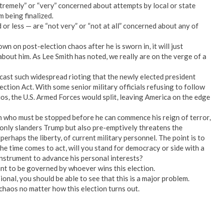
xtremely” or “very” concerned about attempts by local or state
m being finalized.
or less — are “not very” or “not at all” concerned about any of
n on post-election chaos after he is sworn in, it will just
about him. As Lee Smith has noted, we really are on the verge of a
ast such widespread rioting that the newly elected president
ction Act. With some senior military officials refusing to follow
os, the U.S. Armed Forces would split, leaving America on the edge
n who must be stopped before he can commence his reign of terror,
only slanders Trump but also pre-emptively threatens the
 perhaps the liberty, of current military personnel. The point is to
e time comes to act, will you stand for democracy or side with a
instrument to advance his personal interests?
ant to be governed by whoever wins this election.
onal, you should be able to see that this is a major problem.
haos no matter how this election turns out.