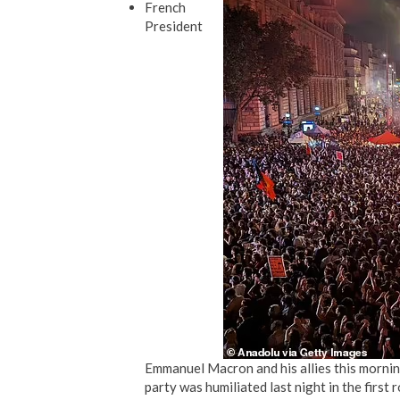
French
President
Emmanuel Macron and his allies this mornin
party was humiliated last night in the first