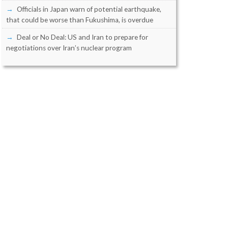
Officials in Japan warn of potential earthquake,
that could be worse than Fukushima, is overdue
Deal or No Deal: US and Iran to prepare for
negotiations over Iran’s nuclear program