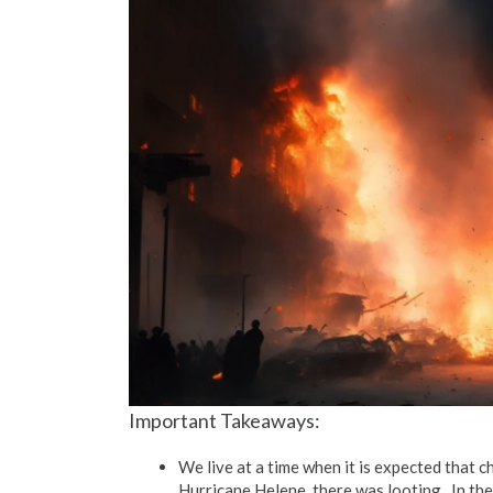
Important Takeaways:
We live at a time when it is expected that c
Hurricane Helene, there was looting. In the