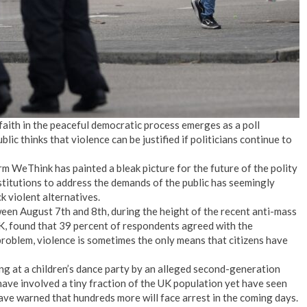
aith in the peaceful democratic process emerges as a poll
blic thinks that violence can be justified if politicians continue to
rm WeThink has painted a bleak picture for the future of the polity
stitutions to address the demands of the public has seemingly
k violent alternatives.
een August 7th and 8th, during the height of the recent anti-mass
UK, found that 39 percent of respondents agreed with the
roblem, violence is sometimes the only means that citizens have
ing at a children’s dance party by an alleged second-generation
ave involved a tiny fraction of the UK population yet have seen
ave warned that hundreds more will face arrest in the coming days.