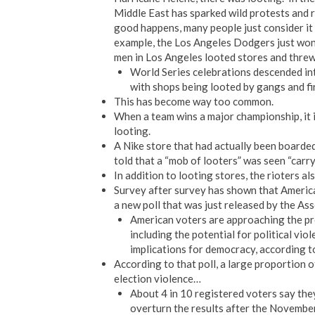
Middle East has sparked wild protests and ri
good happens, many people just consider it 
example, the Los Angeles Dodgers just won 
men in Los Angeles looted stores and threw
World Series celebrations descended int
with shops being looted by gangs and fi
This has become way too common.
When a team wins a major championship, it is
looting.
A Nike store that had actually been boarded
told that a “mob of looters” was seen “carr
In addition to looting stores, the rioters als
Survey after survey has shown that America
a new poll that was just released by the A
American voters are approaching the pre
including the potential for political vio
implications for democracy, according to
According to that poll, a large proportion o
election violence…
About 4 in 10 registered voters say the
overturn the results after the November 