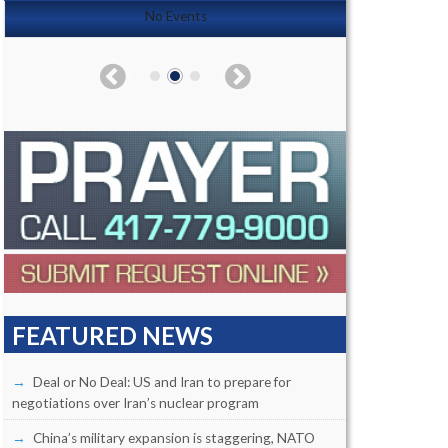
No Events
FEATURED NEWS
Deal or No Deal: US and Iran to prepare for
negotiations over Iran’s nuclear program
China’s military expansion is staggering, NATO