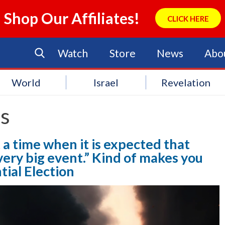
Shop Our Affiliates!
CLICK HERE
Watch
Store
News
Abo
World
Israel
Revelation
ts
 a time when it is expected that
every big event.” Kind of makes you
tial Election