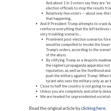
And about 1 in 3 voters say they are “e
election officials to stop the results fro
Relatively few voters — about one-third 
that happening.
And if President Trump attempts to crack dow
reinforce everything that the left believes 
very troubling scenario…
Prominent post-election scenarios forec
would be compelled to invoke the Insurre
Trump’s orders, according to the scenari
of the abyss.
By vilifying Trump as a despotic madma
the regime’s propaganda apparatus not 
reputation, as well as the livelihood and
push the military against Trump: When th
tyrant who sees the military only as an 
Close to half the country is not going to w
Unless you are completely and utterly delusi
We are headed for unprecedented societal c
Read the original article by
clicking here
.