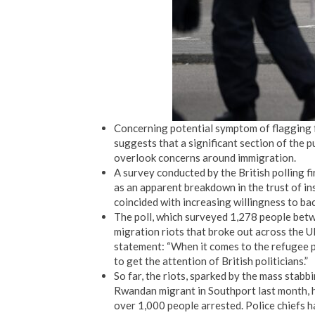
Concerning potential symptom of flagging f
suggests that a significant section of the pu
overlook concerns around immigration.
A survey conducted by the British polling fi
as an apparent breakdown in the trust of in
coincided with increasing willingness to bac
The poll, which surveyed 1,278 people betw
migration riots that broke out across the 
statement: “When it comes to the refugee p
to get the attention of British politicians.”
So far, the riots, sparked by the mass stabb
Rwandan migrant in Southport last month, h
over 1,000 people arrested. Police chiefs h