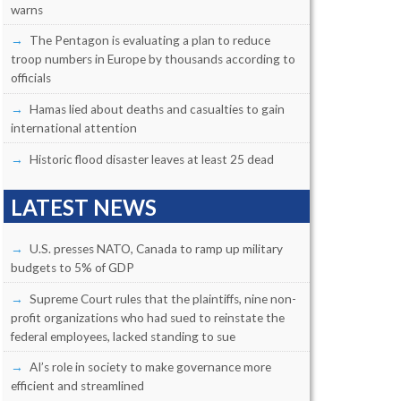
warns
The Pentagon is evaluating a plan to reduce
troop numbers in Europe by thousands according to
officials
Hamas lied about deaths and casualties to gain
international attention
Historic flood disaster leaves at least 25 dead
LATEST NEWS
U.S. presses NATO, Canada to ramp up military
budgets to 5% of GDP
Supreme Court rules that the plaintiffs, nine non-
profit organizations who had sued to reinstate the
federal employees, lacked standing to sue
AI’s role in society to make governance more
efficient and streamlined