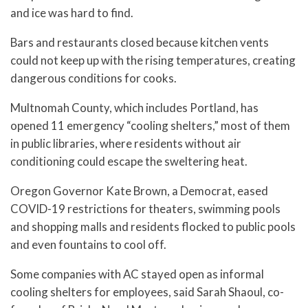
and ice was hard to find.
Bars and restaurants closed because kitchen vents
could not keep up with the rising temperatures, creating
dangerous conditions for cooks.
Multnomah County, which includes Portland, has
opened 11 emergency “cooling shelters,” most of them
in public libraries, where residents without air
conditioning could escape the sweltering heat.
Oregon Governor Kate Brown, a Democrat, eased
COVID-19 restrictions for theaters, swimming pools
and shopping malls and residents flocked to public pools
and even fountains to cool off.
Some companies with AC stayed open as informal
cooling shelters for employees, said Sarah Shaoul, co-