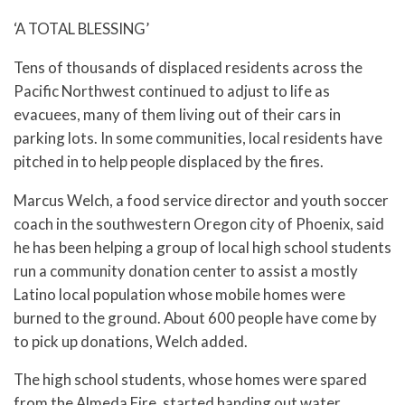
‘A TOTAL BLESSING’
Tens of thousands of displaced residents across the
Pacific Northwest continued to adjust to life as
evacuees, many of them living out of their cars in
parking lots. In some communities, local residents have
pitched in to help people displaced by the fires.
Marcus Welch, a food service director and youth soccer
coach in the southwestern Oregon city of Phoenix, said
he has been helping a group of local high school students
run a community donation center to assist a mostly
Latino local population whose mobile homes were
burned to the ground. About 600 people have come by
to pick up donations, Welch added.
The high school students, whose homes were spared
from the Almeda Fire, started handing out water