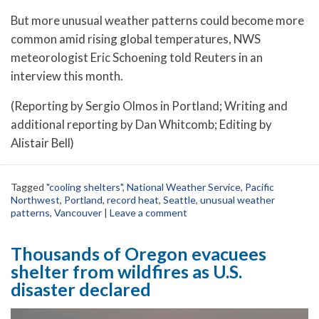
But more unusual weather patterns could become more
common amid rising global temperatures, NWS
meteorologist Eric Schoening told Reuters in an
interview this month.
(Reporting by Sergio Olmos in Portland; Writing and
additional reporting by Dan Whitcomb; Editing by
Alistair Bell)
Tagged
"cooling shelters"
,
National Weather Service
,
Pacific
Northwest
,
Portland
,
record heat
,
Seattle
,
unusual weather
patterns
,
Vancouver
|
Leave a comment
Thousands of Oregon evacuees
shelter from wildfires as U.S.
disaster declared