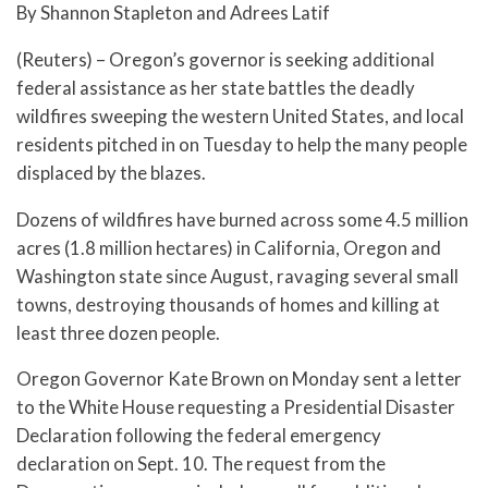
By Shannon Stapleton and Adrees Latif
(Reuters) – Oregon’s governor is seeking additional
federal assistance as her state battles the deadly
wildfires sweeping the western United States, and local
residents pitched in on Tuesday to help the many people
displaced by the blazes.
Dozens of wildfires have burned across some 4.5 million
acres (1.8 million hectares) in California, Oregon and
Washington state since August, ravaging several small
towns, destroying thousands of homes and killing at
least three dozen people.
Oregon Governor Kate Brown on Monday sent a letter
to the White House requesting a Presidential Disaster
Declaration following the federal emergency
declaration on Sept. 10. The request from the