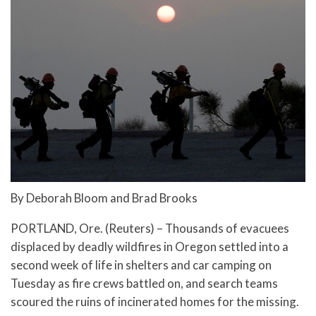
By Deborah Bloom and Brad Brooks
PORTLAND, Ore. (Reuters) – Thousands of evacuees
displaced by deadly wildfires in Oregon settled into a
second week of life in shelters and car camping on
Tuesday as fire crews battled on, and search teams
scoured the ruins of incinerated homes for the missing.