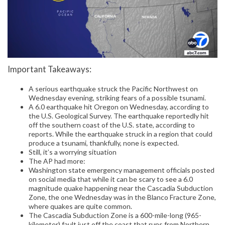
Important Takeaways:
A serious earthquake struck the Pacific Northwest on
Wednesday evening, striking fears of a possible tsunami.
A 6.0 earthquake hit Oregon on Wednesday, according to
the U.S. Geological Survey. The earthquake reportedly hit
off the southern coast of the U.S. state, according to
reports. While the earthquake struck in a region that could
produce a tsunami, thankfully, none is expected.
Still, it’s a worrying situation
The AP had more:
Washington state emergency management officials posted
on social media that while it can be scary to see a 6.0
magnitude quake happening near the Cascadia Subduction
Zone, the one Wednesday was in the Blanco Fracture Zone,
where quakes are quite common.
The Cascadia Subduction Zone is a 600-mile-long (965-
kilometer) fault just off the coast that runs from Northern