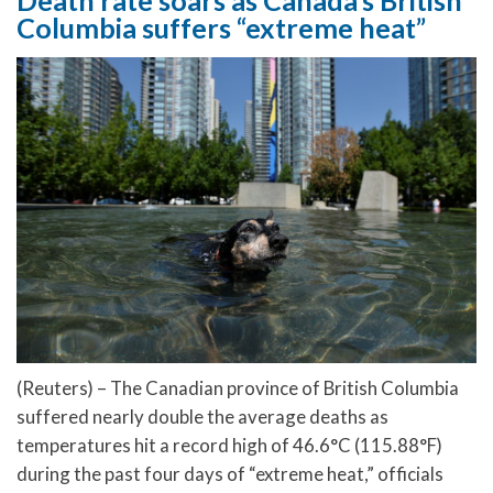
Columbia suffers “extreme heat”
(Reuters) – The Canadian province of British Columbia
suffered nearly double the average deaths as
temperatures hit a record high of 46.6°C (115.88°F)
during the past four days of “extreme heat,” officials