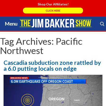
Shop Our Affiliates!
CLICK HERE
Menu
Skip
to
Search Store
content
Tag Archives:
Pacific
Northwest
Cascadia subduction zone rattled by
a 6.0 putting locals on edge