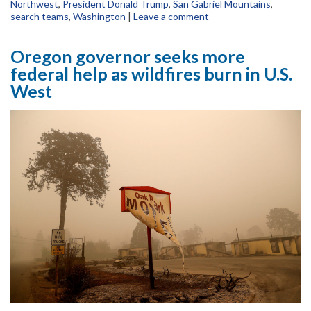
Northwest
,
President Donald Trump
,
San Gabriel Mountains
,
search teams
,
Washington
|
Leave a comment
Oregon governor seeks more
federal help as wildfires burn in U.S.
West