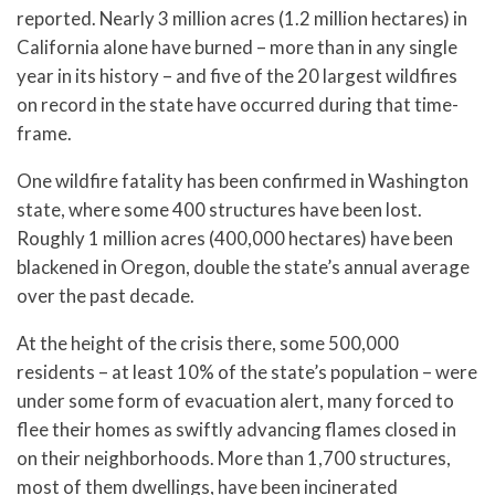
reported. Nearly 3 million acres (1.2 million hectares) in
California alone have burned – more than in any single
year in its history – and five of the 20 largest wildfires
on record in the state have occurred during that time-
frame.
One wildfire fatality has been confirmed in Washington
state, where some 400 structures have been lost.
Roughly 1 million acres (400,000 hectares) have been
blackened in Oregon, double the state’s annual average
over the past decade.
At the height of the crisis there, some 500,000
residents – at least 10% of the state’s population – were
under some form of evacuation alert, many forced to
flee their homes as swiftly advancing flames closed in
on their neighborhoods. More than 1,700 structures,
most of them dwellings, have been incinerated