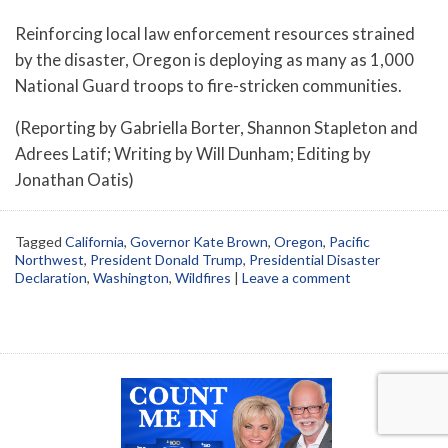
Reinforcing local law enforcement resources strained
by the disaster, Oregon is deploying as many as 1,000
National Guard troops to fire-stricken communities.
(Reporting by Gabriella Borter, Shannon Stapleton and
Adrees Latif; Writing by Will Dunham; Editing by
Jonathan Oatis)
Tagged
California
,
Governor Kate Brown
,
Oregon
,
Pacific
Northwest
,
President Donald Trump
,
Presidential Disaster
Declaration
,
Washington
,
Wildfires
|
Leave a comment