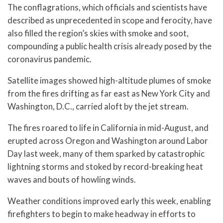
The conflagrations, which officials and scientists have
described as unprecedented in scope and ferocity, have
also filled the region’s skies with smoke and soot,
compounding a public health crisis already posed by the
coronavirus pandemic.
Satellite images showed high-altitude plumes of smoke
from the fires drifting as far east as New York City and
Washington, D.C., carried aloft by the jet stream.
The fires roared to life in California in mid-August, and
erupted across Oregon and Washington around Labor
Day last week, many of them sparked by catastrophic
lightning storms and stoked by record-breaking heat
waves and bouts of howling winds.
Weather conditions improved early this week, enabling
firefighters to begin to make headway in efforts to