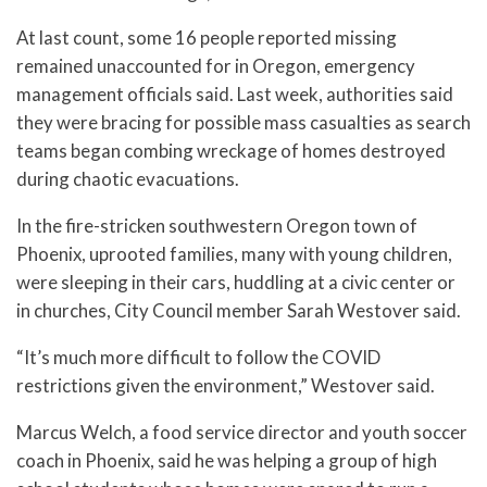
At last count, some 16 people reported missing
remained unaccounted for in Oregon, emergency
management officials said. Last week, authorities said
they were bracing for possible mass casualties as search
teams began combing wreckage of homes destroyed
during chaotic evacuations.
In the fire-stricken southwestern Oregon town of
Phoenix, uprooted families, many with young children,
were sleeping in their cars, huddling at a civic center or
in churches, City Council member Sarah Westover said.
“It’s much more difficult to follow the COVID
restrictions given the environment,” Westover said.
Marcus Welch, a food service director and youth soccer
coach in Phoenix, said he was helping a group of high