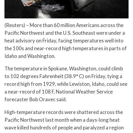
(Reuters) – More than 60 million Americans across the
Pacific Northwest and the U.S. Southeast were under a
heat advisory on Friday, facing temperatures well into
the 100s and near-record high temperatures in parts of
Idaho and Washington.
The temperature in Spokane, Washington, could climb
to 102 degrees Fahrenheit (38.9° C) on Friday, tying a
record high from 1929, while Lewiston, Idaho, could see
a near-record of 108 F, National Weather Service
forecaster Bob Oravec said.
High-temperature records were shattered across the
Pacific Northwest last month when a days-long heat
wave killed hundreds of people and paralyzed a region