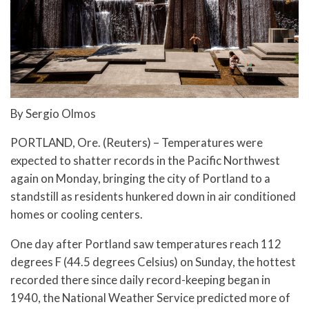
By Sergio Olmos
PORTLAND, Ore. (Reuters) – Temperatures were
expected to shatter records in the Pacific Northwest
again on Monday, bringing the city of Portland to a
standstill as residents hunkered down in air conditioned
homes or cooling centers.
One day after Portland saw temperatures reach 112
degrees F (44.5 degrees Celsius) on Sunday, the hottest
recorded there since daily record-keeping began in
1940, the National Weather Service predicted more of