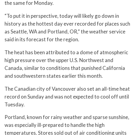
the same for Monday.
“To put it in perspective, today will likely go down in
history as the hottest day ever recorded for places such
as Seattle, WA and Portland, OR,” the weather service
said in its forecast for the region.
The heat has been attributed to a dome of atmospheric
high pressure over the upper U.S. Northwest and
Canada, similar to conditions that punished California
and southwestern states earlier this month.
The Canadian city of Vancouver also set an all-time heat
record on Sunday and was not expected to cool off until
Tuesday.
Portland, known for rainy weather and sparse sunshine,
was especially ill-prepared to handle the high
temperatures. Stores sold out of air conditioning units