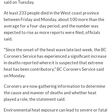
said on Tuesday.
At least 233 people died in the West coast province
between Friday and Monday, about 100 more than the
average for a four-day period, and the number was
expected to rise as more reports were filed, officials
said.
“Since the onset of the heat wave late last week, the BC
Coroners Service has experienced a significant increase
in deaths reported where it is suspected that extreme
heat has been contributory,” BC Coroners Service said
on Monday.
Coroners are now gathering information to determine
the cause and manner of deaths and whether heat
played a role, the statement said.
Environmental heat exposure can lead to severe or fatal