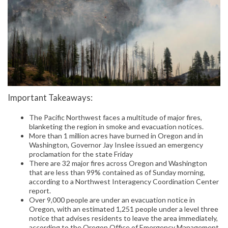
Important Takeaways:
The Pacific Northwest faces a multitude of major fires,
blanketing the region in smoke and evacuation notices.
More than 1 million acres have burned in Oregon and in
Washington, Governor Jay Inslee issued an emergency
proclamation for the state Friday
There are 32 major fires across Oregon and Washington
that are less than 99% contained as of Sunday morning,
according to a Northwest Interagency Coordination Center
report.
Over 9,000 people are under an evacuation notice in
Oregon, with an estimated 1,251 people under a level three
notice that advises residents to leave the area immediately,
according to the Oregon Office of Emergency Management.