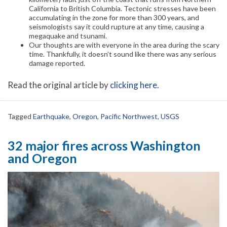
California to British Columbia. Tectonic stresses have been
accumulating in the zone for more than 300 years, and
seismologists say it could rupture at any time, causing a
megaquake and tsunami.
Our thoughts are with everyone in the area during the scary
time. Thankfully, it doesn’t sound like there was any serious
damage reported.
Read the original article by
clicking here
.
Tagged
Earthquake
,
Oregon
,
Pacific Northwest
,
USGS
32 major fires across Washington
and Oregon