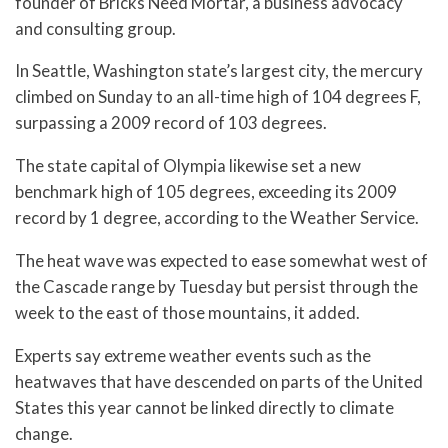
founder of Bricks Need Mortar, a business advocacy
and consulting group.
In Seattle, Washington state’s largest city, the mercury
climbed on Sunday to an all-time high of 104 degrees F,
surpassing a 2009 record of 103 degrees.
The state capital of Olympia likewise set a new
benchmark high of 105 degrees, exceeding its 2009
record by 1 degree, according to the Weather Service.
The heat wave was expected to ease somewhat west of
the Cascade range by Tuesday but persist through the
week to the east of those mountains, it added.
Experts say extreme weather events such as the
heatwaves that have descended on parts of the United
States this year cannot be linked directly to climate
change.