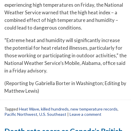
experiencing high temperatures on Friday, the National
Weather Service warned that the high heat index – a
combined effect of high temperature and humidity –
could lead to dangerous conditions.
“Extreme heat and humidity will significantly increase
the potential for heat related illnesses, particularly for
those working or participating in outdoor activities,” the
National Weather Service’s Mobile, Alabama, office said
in a Friday advisory.
(Reporting by Gabriella Borter in Washington; Editing by
Matthew Lewis)
Tagged
Heat Wave
,
killed hundreds
,
new temperature records
,
Pacific Northwest
,
U.S. Southeast
|
Leave a comment
Death rate soars as Canada’s British