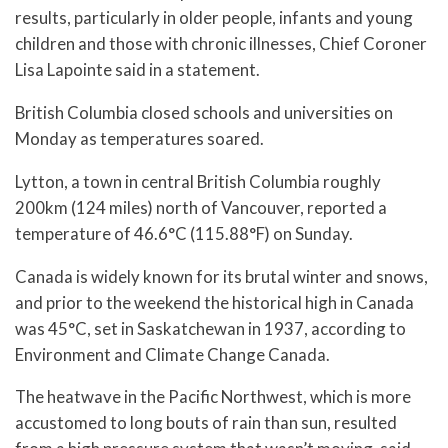
results, particularly in older people, infants and young
children and those with chronic illnesses, Chief Coroner
Lisa Lapointe said in a statement.
British Columbia closed schools and universities on
Monday as temperatures soared.
Lytton, a town in central British Columbia roughly
200km (124 miles) north of Vancouver, reported a
temperature of 46.6°C (115.88°F) on Sunday.
Canada is widely known for its brutal winter and snows,
and prior to the weekend the historical high in Canada
was 45°C, set in Saskatchewan in 1937, according to
Environment and Climate Change Canada.
The heatwave in the Pacific Northwest, which is more
accustomed to long bouts of rain than sun, resulted