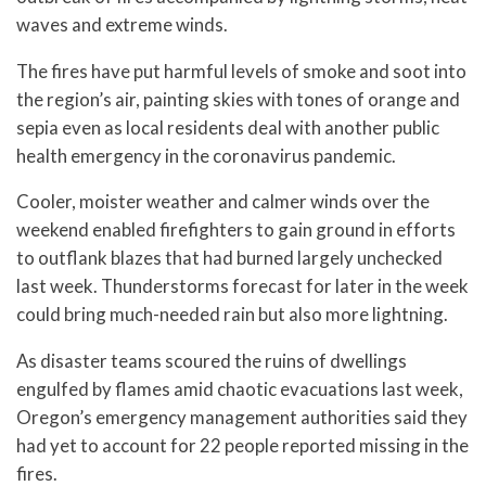
waves and extreme winds.
The fires have put harmful levels of smoke and soot into
the region’s air, painting skies with tones of orange and
sepia even as local residents deal with another public
health emergency in the coronavirus pandemic.
Cooler, moister weather and calmer winds over the
weekend enabled firefighters to gain ground in efforts
to outflank blazes that had burned largely unchecked
last week. Thunderstorms forecast for later in the week
could bring much-needed rain but also more lightning.
As disaster teams scoured the ruins of dwellings
engulfed by flames amid chaotic evacuations last week,
Oregon’s emergency management authorities said they
had yet to account for 22 people reported missing in the
fires.