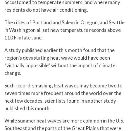
accustomed to temperate summers, and where many
residents do not have air conditioning.
The cities of Portland and Salem in Oregon, and Seattle
in Washington all set new temperature records above
110 F in late June.
A study published earlier this month found that the
region’s devastating heat wave would have been
“virtually impossible” without the impact of climate
change.
Such record-smashing heat waves may become two to
seven times more frequent around the world over the
next few decades, scientists found in another study
published this month.
While summer heat waves are more common in the U.S.
Southeast and the parts of the Great Plains that were