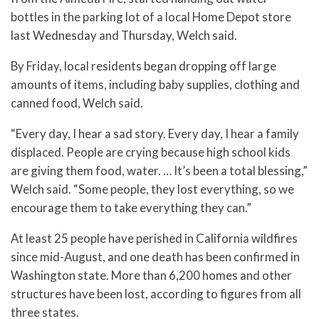
bottles in the parking lot of a local Home Depot store
last Wednesday and Thursday, Welch said.
By Friday, local residents began dropping off large
amounts of items, including baby supplies, clothing and
canned food, Welch said.
“Every day, I hear a sad story. Every day, I hear a family
displaced. People are crying because high school kids
are giving them food, water. … It’s been a total blessing,”
Welch said. “Some people, they lost everything, so we
encourage them to take everything they can.”
At least 25 people have perished in California wildfires
since mid-August, and one death has been confirmed in
Washington state. More than 6,200 homes and other
structures have been lost, according to figures from all
three states.