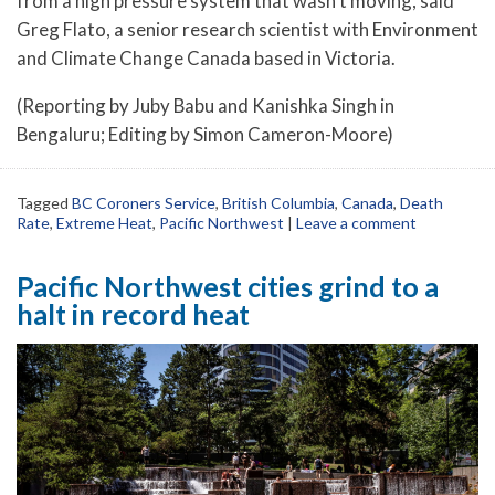
from a high pressure system that wasn’t moving, said
Greg Flato, a senior research scientist with Environment
and Climate Change Canada based in Victoria.
(Reporting by Juby Babu and Kanishka Singh in
Bengaluru; Editing by Simon Cameron-Moore)
Tagged
BC Coroners Service
,
British Columbia
,
Canada
,
Death
Rate
,
Extreme Heat
,
Pacific Northwest
|
Leave a comment
Pacific Northwest cities grind to a
halt in record heat