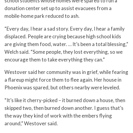
school students whose homes were spared to run a
donation center set up to assist evacuees from a
mobile-home park reduced to ash.
“Every day, I hear a sad story. Every day, I hear a family
displaced. People are crying because high school kids
are giving them food, water. … It’s been a total blessing,”
Welch said. “Some people, they lost everything, so we
encourage them to take everything they can.”
Westover said her community was in grief, while fearing
a flareup might force them to flee again. Her house in
Phoenix was spared, but others nearby were leveled.
“It’s like it cherry-picked – it burned down a house, then
skipped two, then burned down another. I guess that’s
the way they kind of work with the embers flying
around,” Westover said.