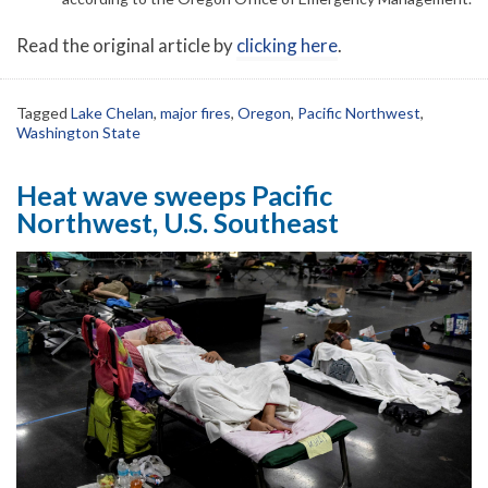
Read the original article by
clicking here
.
Tagged
Lake Chelan
,
major fires
,
Oregon
,
Pacific Northwest
,
Washington State
Heat wave sweeps Pacific
Northwest, U.S. Southeast