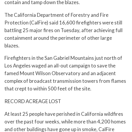
contain and tamp down the blazes.
The California Department of Forestry and Fire
Protection (CalFire) said 16,600 firefighters were still
battling 25 major fires on Tuesday, after achieving full
containment around the perimeter of other large
blazes.
Firefighters in the San Gabriel Mountains just north of
Los Angeles waged an all-out campaign to save the
famed Mount Wilson Observatory and an adjacent
complex of broadcast transmission towers from flames
that crept to within 500 feet of the site.
RECORD ACREAGE LOST
At least 25 people have perished in California wildfires
over the past four weeks, while more than 4,200 homes
and other buildings have gone up in smoke, CalFire