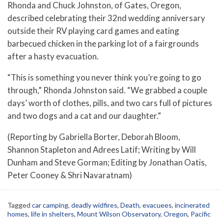
Rhonda and Chuck Johnston, of Gates, Oregon,
described celebrating their 32nd wedding anniversary
outside their RV playing card games and eating
barbecued chicken in the parking lot of a fairgrounds
after a hasty evacuation.
“This is something you never think you’re going to go
through,” Rhonda Johnston said. “We grabbed a couple
days’ worth of clothes, pills, and two cars full of pictures
and two dogs and a cat and our daughter.”
(Reporting by Gabriella Borter, Deborah Bloom,
Shannon Stapleton and Adrees Latif; Writing by Will
Dunham and Steve Gorman; Editing by Jonathan Oatis,
Peter Cooney & Shri Navaratnam)
Tagged
car camping
,
deadly widfires
,
Death
,
evacuees
,
incinerated
homes
,
life in shelters
,
Mount Wilson Observatory
,
Oregon
,
Pacific