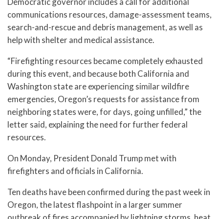
Democratic governor includes a call for additional
communications resources, damage-assessment teams,
search-and-rescue and debris management, as well as
help with shelter and medical assistance.
“Firefighting resources became completely exhausted
during this event, and because both California and
Washington state are experiencing similar wildfire
emergencies, Oregon’s requests for assistance from
neighboring states were, for days, going unfilled,” the
letter said, explaining the need for further federal
resources.
On Monday, President Donald Trump met with
firefighters and officials in California.
Ten deaths have been confirmed during the past week in
Oregon, the latest flashpoint in a larger summer
outbreak of fires accompanied by lightning storms, heat