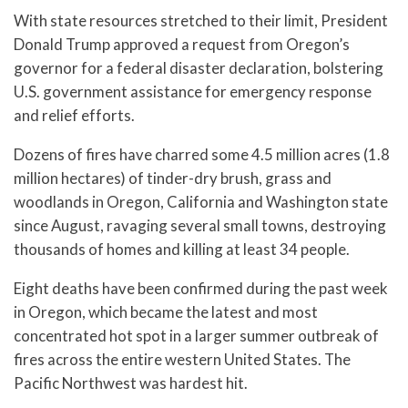
With state resources stretched to their limit, President
Donald Trump approved a request from Oregon’s
governor for a federal disaster declaration, bolstering
U.S. government assistance for emergency response
and relief efforts.
Dozens of fires have charred some 4.5 million acres (1.8
million hectares) of tinder-dry brush, grass and
woodlands in Oregon, California and Washington state
since August, ravaging several small towns, destroying
thousands of homes and killing at least 34 people.
Eight deaths have been confirmed during the past week
in Oregon, which became the latest and most
concentrated hot spot in a larger summer outbreak of
fires across the entire western United States. The
Pacific Northwest was hardest hit.