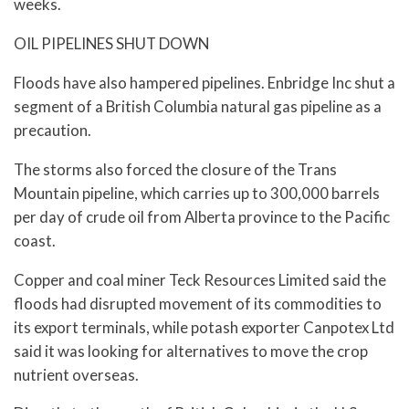
weeks.
OIL PIPELINES SHUT DOWN
Floods have also hampered pipelines. Enbridge Inc shut a
segment of a British Columbia natural gas pipeline as a
precaution.
The storms also forced the closure of the Trans
Mountain pipeline, which carries up to 300,000 barrels
per day of crude oil from Alberta province to the Pacific
coast.
Copper and coal miner Teck Resources Limited said the
floods had disrupted movement of its commodities to
its export terminals, while potash exporter Canpotex Ltd
said it was looking for alternatives to move the crop
nutrient overseas.