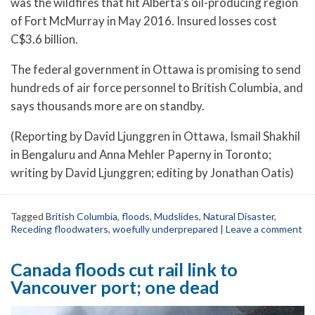
was the wildfires that hit Alberta’s oil-producing region
of Fort McMurray in May 2016. Insured losses cost
C$3.6 billion.
The federal government in Ottawa is promising to send
hundreds of air force personnel to British Columbia, and
says thousands more are on standby.
(Reporting by David Ljunggren in Ottawa, Ismail Shakhil
in Bengaluru and Anna Mehler Paperny in Toronto;
writing by David Ljunggren; editing by Jonathan Oatis)
Tagged
British Columbia
,
floods
,
Mudslides
,
Natural Disaster
,
Receding floodwaters
,
woefully underprepared
|
Leave a comment
Canada floods cut rail link to
Vancouver port; one dead