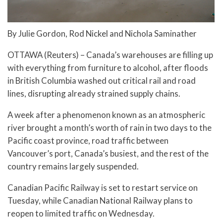
By Julie Gordon, Rod Nickel and Nichola Saminather
OTTAWA (Reuters) – Canada’s warehouses are filling up
with everything from furniture to alcohol, after floods
in British Columbia washed out critical rail and road
lines, disrupting already strained supply chains.
A week after a phenomenon known as an atmospheric
river brought a month’s worth of rain in two days to the
Pacific coast province, road traffic between
Vancouver’s port, Canada’s busiest, and the rest of the
country remains largely suspended.
Canadian Pacific Railway is set to restart service on
Tuesday, while Canadian National Railway plans to
reopen to limited traffic on Wednesday.