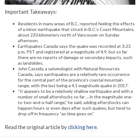
Important Takeaways:
Residents in many areas of B.C. reported feeling the effects
of a minor earthquake that struck in B.C.’s Coast Mountains,
about 220 kilometers north of Vancouver on Sunday
afternoon.
Earthquakes Canada says the quake was recorded at 3:23
p.m. PST and registered at a magnitude of 4.9, but so far
there are no reports of damage or secondary impacts, such
as landslides.
John Cassidy, a seismologist with Natural Resources
Canada, says earthquakes are a relatively rare occurrence
for the central part of the province’s coastal mountain
range, with the last being a 4.1 magnitude quake in 2017.
“It appears to be a relatively shallow earthquake and with a
number of small aftershocks so far … in the magnitude one-
to-two-and-a-half range,” he said, adding aftershocks can
happen hours or even days after such quakes, but tend to
drop off in frequency “as time goes on.”
Read the original article by
clicking here
.