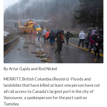
By Artur Gajda and Rod Nickel
MERRITT, British Columbia (Reuters) -Floods and
landslides that have killed at least one person have cut
all rail access to Canada’s largest port in the city of
Vancouver, a spokesperson for the port said on
Tuesday.