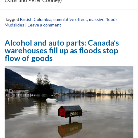
Oatis and Peter Cooney)
Tagged
British Columbia
,
cumulative effect
,
massive floods
,
Mudslides
|
Leave a comment
Alcohol and auto parts: Canada’s
warehouses fill up as floods stop
flow of goods