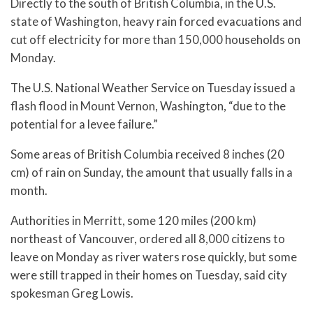
Directly to the south of British Columbia, in the U.S.
state of Washington, heavy rain forced evacuations and
cut off electricity for more than 150,000 households on
Monday.
The U.S. National Weather Service on Tuesday issued a
flash flood in Mount Vernon, Washington, “due to the
potential for a levee failure.”
Some areas of British Columbia received 8 inches (20
cm) of rain on Sunday, the amount that usually falls in a
month.
Authorities in Merritt, some 120 miles (200 km)
northeast of Vancouver, ordered all 8,000 citizens to
leave on Monday as river waters rose quickly, but some
were still trapped in their homes on Tuesday, said city
spokesman Greg Lowis.