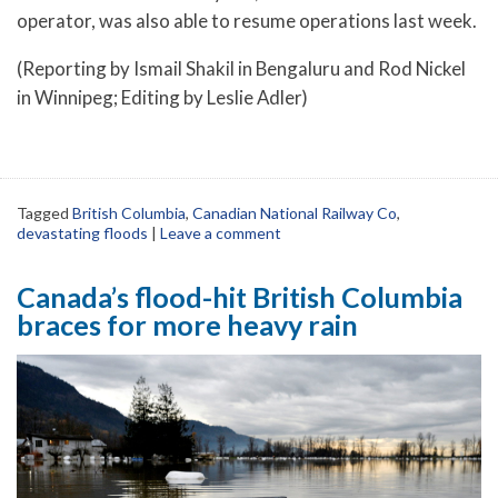
operator, was also able to resume operations last week.
(Reporting by Ismail Shakil in Bengaluru and Rod Nickel
in Winnipeg; Editing by Leslie Adler)
Tagged
British Columbia
,
Canadian National Railway Co
,
devastating floods
|
Leave a comment
Canada’s flood-hit British Columbia
braces for more heavy rain