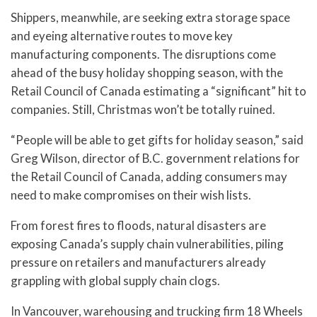
Shippers, meanwhile, are seeking extra storage space
and eyeing alternative routes to move key
manufacturing components. The disruptions come
ahead of the busy holiday shopping season, with the
Retail Council of Canada estimating a “significant” hit to
companies. Still, Christmas won’t be totally ruined.
“People will be able to get gifts for holiday season,” said
Greg Wilson, director of B.C. government relations for
the Retail Council of Canada, adding consumers may
need to make compromises on their wish lists.
From forest fires to floods, natural disasters are
exposing Canada’s supply chain vulnerabilities, piling
pressure on retailers and manufacturers already
grappling with global supply chain clogs.
In Vancouver, warehousing and trucking firm 18 Wheels