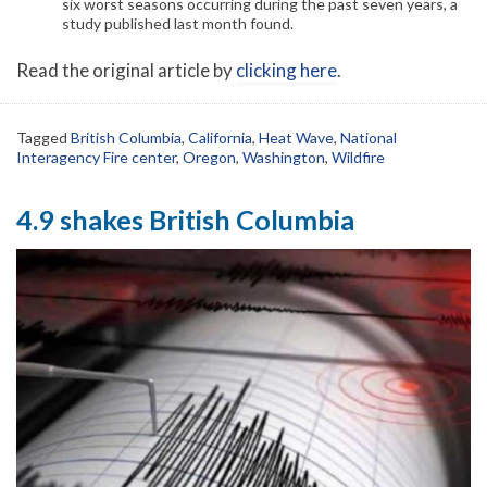
six worst seasons occurring during the past seven years, a
study published last month found.
Read the original article by
clicking here
.
Tagged
British Columbia
,
California
,
Heat Wave
,
National
Interagency Fire center
,
Oregon
,
Washington
,
Wildfire
4.9 shakes British Columbia