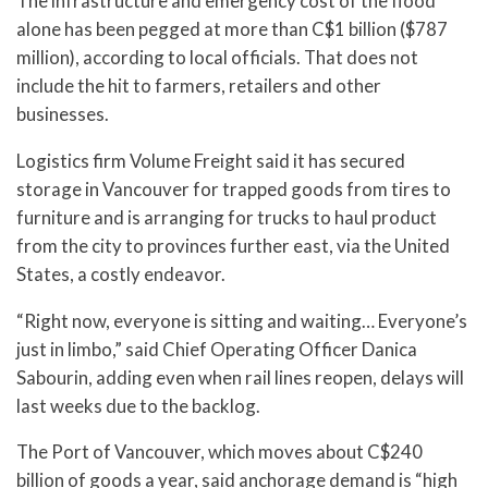
The infrastructure and emergency cost of the flood
alone has been pegged at more than C$1 billion ($787
million), according to local officials. That does not
include the hit to farmers, retailers and other
businesses.
Logistics firm Volume Freight said it has secured
storage in Vancouver for trapped goods from tires to
furniture and is arranging for trucks to haul product
from the city to provinces further east, via the United
States, a costly endeavor.
“Right now, everyone is sitting and waiting… Everyone’s
just in limbo,” said Chief Operating Officer Danica
Sabourin, adding even when rail lines reopen, delays will
last weeks due to the backlog.
The Port of Vancouver, which moves about C$240
billion of goods a year, said anchorage demand is “high