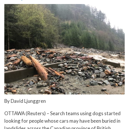
By David Ljunggren
OTTAWA (Reuters) – Search teams using dogs started
looking for people whose cars may have been buried in
landslides across the Canadian province of British