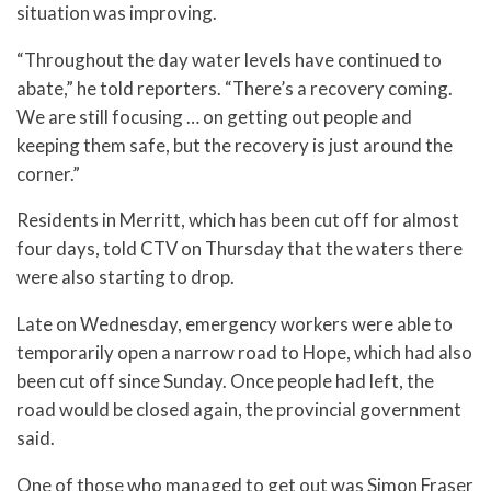
situation was improving.
“Throughout the day water levels have continued to
abate,” he told reporters. “There’s a recovery coming.
We are still focusing … on getting out people and
keeping them safe, but the recovery is just around the
corner.”
Residents in Merritt, which has been cut off for almost
four days, told CTV on Thursday that the waters there
were also starting to drop.
Late on Wednesday, emergency workers were able to
temporarily open a narrow road to Hope, which had also
been cut off since Sunday. Once people had left, the
road would be closed again, the provincial government
said.
One of those who managed to get out was Simon Fraser