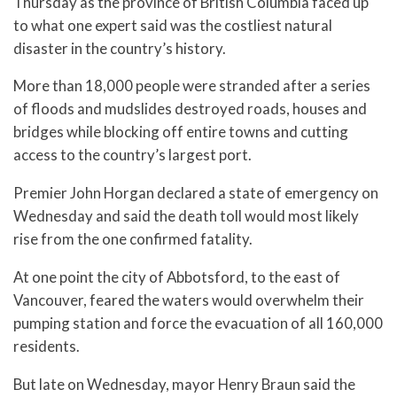
Thursday as the province of British Columbia faced up
to what one expert said was the costliest natural
disaster in the country’s history.
More than 18,000 people were stranded after a series
of floods and mudslides destroyed roads, houses and
bridges while blocking off entire towns and cutting
access to the country’s largest port.
Premier John Horgan declared a state of emergency on
Wednesday and said the death toll would most likely
rise from the one confirmed fatality.
At one point the city of Abbotsford, to the east of
Vancouver, feared the waters would overwhelm their
pumping station and force the evacuation of all 160,000
residents.
But late on Wednesday, mayor Henry Braun said the