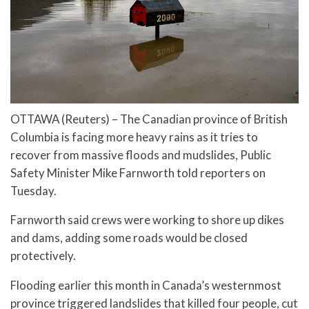
OTTAWA (Reuters) – The Canadian province of British
Columbia is facing more heavy rains as it tries to
recover from massive floods and mudslides, Public
Safety Minister Mike Farnworth told reporters on
Tuesday.
Farnworth said crews were working to shore up dikes
and dams, adding some roads would be closed
protectively.
Flooding earlier this month in Canada’s westernmost
province triggered landslides that killed four people, cut