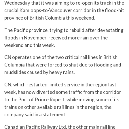
Wednesday that it was aiming to re-open its track in the
crucial Kamloops-to-Vancouver corridor in the flood-hit
province of British Columbia this weekend.
The Pacific province, trying to rebuild after devastating
floods in November, received more rain over the
weekend and this week.
CN operates one of the two critical rail lines in British
Columbia that were forced to shut due to flooding and
mudslides caused by heavy rains.
CN, which restarted limited service in the region last
week, has now diverted some traffic from the corridor
to the Port of Prince Rupert, while moving some of its
trains on other available rail lines in the region, the
company said in a statement.
Canadian Pacific Railway Ltd, the other main rail line