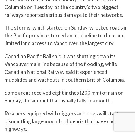
Columbia on Tuesday, as the country’s two biggest
railways reported serious damage to their networks.
The storms, which started on Sunday, wrecked roads in
the Pacific province, forced an oil pipeline to close and
limited land access to Vancouver, the largest city.
Canadian Pacific Rail said it was shutting down its
Vancouver main line because of the flooding, while
Canadian National Railway said it experienced
mudslides and washouts in southern British Columbia.
Some areas received eight inches (200 mm) of rain on
Sunday, the amount that usually falls in a month.
Rescuers equipped with diggers and dogs will start
dismantling large mounds of debris that have choked
highways.