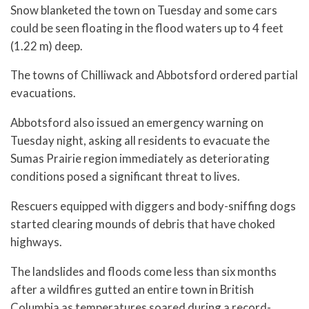
Snow blanketed the town on Tuesday and some cars
could be seen floating in the flood waters up to 4 feet
(1.22 m) deep.
The towns of Chilliwack and Abbotsford ordered partial
evacuations.
Abbotsford also issued an emergency warning on
Tuesday night, asking all residents to evacuate the
Sumas Prairie region immediately as deteriorating
conditions posed a significant threat to lives.
Rescuers equipped with diggers and body-sniffing dogs
started clearing mounds of debris that have choked
highways.
The landslides and floods come less than six months
after a wildfires gutted an entire town in British
Columbia as temperatures soared during a record-