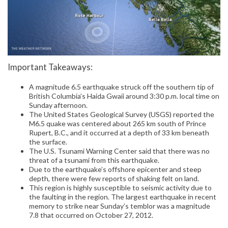
Important Takeaways:
A magnitude 6.5 earthquake struck off the southern tip of
British Columbia’s Haida Gwaii around 3:30 p.m. local time on
Sunday afternoon.
The United States Geological Survey (USGS) reported the
M6.5 quake was centered about 265 km south of Prince
Rupert, B.C., and it occurred at a depth of 33 km beneath
the surface.
The U.S. Tsunami Warning Center said that there was no
threat of a tsunami from this earthquake.
Due to the earthquake’s offshore epicenter and steep
depth, there were few reports of shaking felt on land.
This region is highly susceptible to seismic activity due to
the faulting in the region. The largest earthquake in recent
memory to strike near Sunday’s temblor was a magnitude
7.8 that occurred on October 27, 2012.