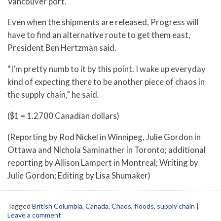
Vancouver port.
Even when the shipments are released, Progress will
have to find an alternative route to get them east,
President Ben Hertzman said.
“I’m pretty numb to it by this point. I wake up everyday
kind of expecting there to be another piece of chaos in
the supply chain,” he said.
($1 = 1.2700 Canadian dollars)
(Reporting by Rod Nickel in Winnipeg, Julie Gordon in
Ottawa and Nichola Saminather in Toronto; additional
reporting by Allison Lampert in Montreal; Writing by
Julie Gordon; Editing by Lisa Shumaker)
Tagged
British Columbia
,
Canada
,
Chaos
,
floods
,
supply chain
|
Leave a comment