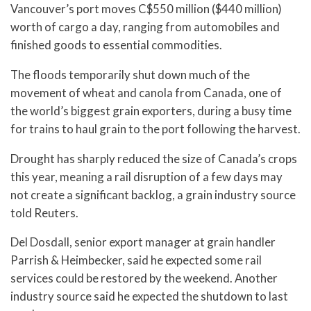
Vancouver’s port moves C$550 million ($440 million)
worth of cargo a day, ranging from automobiles and
finished goods to essential commodities.
The floods temporarily shut down much of the
movement of wheat and canola from Canada, one of
the world’s biggest grain exporters, during a busy time
for trains to haul grain to the port following the harvest.
Drought has sharply reduced the size of Canada’s crops
this year, meaning a rail disruption of a few days may
not create a significant backlog, a grain industry source
told Reuters.
Del Dosdall, senior export manager at grain handler
Parrish & Heimbecker, said he expected some rail
services could be restored by the weekend. Another
industry source said he expected the shutdown to last