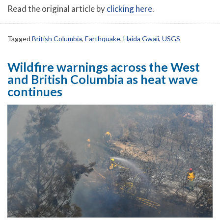
Read the original article by
clicking here
.
Tagged
British Columbia
,
Earthquake
,
Haida Gwaii
,
USGS
Wildfire warnings across the West
and British Columbia as heat wave
continues