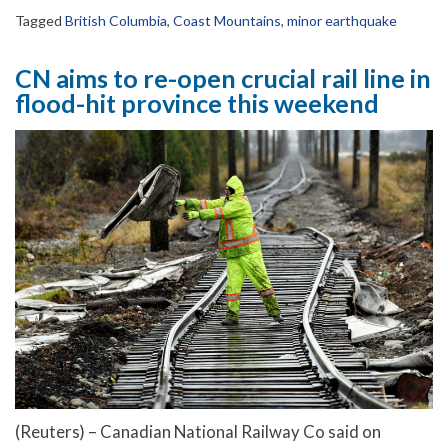
Tagged
British Columbia
,
Coast Mountains
,
minor earthquake
CN aims to re-open crucial rail line in
flood-hit province this weekend
(Reuters) – Canadian National Railway Co said on