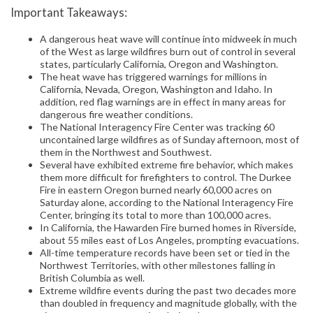
Important Takeaways:
A dangerous heat wave will continue into midweek in much
of the West as large wildfires burn out of control in several
states, particularly California, Oregon and Washington.
The heat wave has triggered warnings for millions in
California, Nevada, Oregon, Washington and Idaho. In
addition, red flag warnings are in effect in many areas for
dangerous fire weather conditions.
The National Interagency Fire Center was tracking 60
uncontained large wildfires as of Sunday afternoon, most of
them in the Northwest and Southwest.
Several have exhibited extreme fire behavior, which makes
them more difficult for firefighters to control. The Durkee
Fire in eastern Oregon burned nearly 60,000 acres on
Saturday alone, according to the National Interagency Fire
Center, bringing its total to more than 100,000 acres.
In California, the Hawarden Fire burned homes in Riverside,
about 55 miles east of Los Angeles, prompting evacuations.
All-time temperature records have been set or tied in the
Northwest Territories, with other milestones falling in
British Columbia as well.
Extreme wildfire events during the past two decades more
than doubled in frequency and magnitude globally, with the