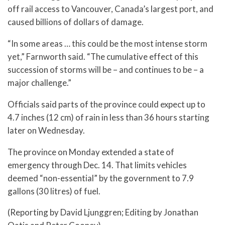
off rail access to Vancouver, Canada’s largest port, and
caused billions of dollars of damage.
“In some areas … this could be the most intense storm
yet,” Farnworth said. “The cumulative effect of this
succession of storms will be – and continues to be – a
major challenge.”
Officials said parts of the province could expect up to
4.7 inches (12 cm) of rain in less than 36 hours starting
later on Wednesday.
The province on Monday extended a state of
emergency through Dec. 14. That limits vehicles
deemed “non-essential” by the government to 7.9
gallons (30 litres) of fuel.
(Reporting by David Ljunggren; Editing by Jonathan