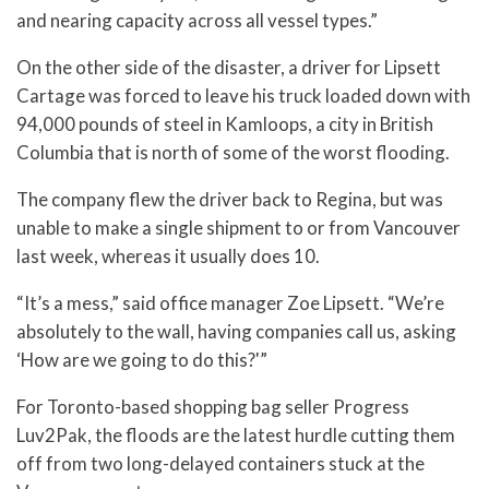
and nearing capacity across all vessel types.”
On the other side of the disaster, a driver for Lipsett
Cartage was forced to leave his truck loaded down with
94,000 pounds of steel in Kamloops, a city in British
Columbia that is north of some of the worst flooding.
The company flew the driver back to Regina, but was
unable to make a single shipment to or from Vancouver
last week, whereas it usually does 10.
“It’s a mess,” said office manager Zoe Lipsett. “We’re
absolutely to the wall, having companies call us, asking
‘How are we going to do this?'”
For Toronto-based shopping bag seller Progress
Luv2Pak, the floods are the latest hurdle cutting them
off from two long-delayed containers stuck at the