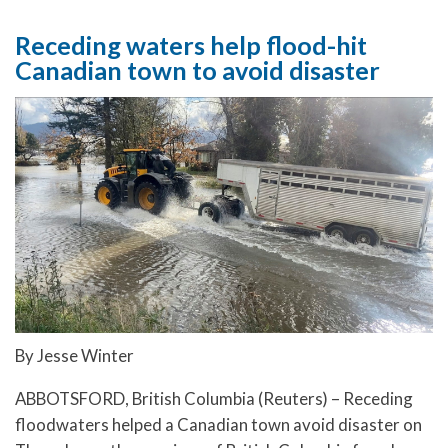
Receding waters help flood-hit
Canadian town to avoid disaster
By Jesse Winter
ABBOTSFORD, British Columbia (Reuters) – Receding
floodwaters helped a Canadian town avoid disaster on