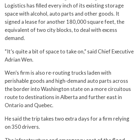
Logistics has filled every inch of its existing storage
space with alcohol, auto parts and other goods. It
signed a lease for another 180,000 square feet, the
equivalent of two city blocks, to deal with excess
demand.
“It’s quite a bit of space to take on,” said Chief Executive
Adrian Wen.
Wen’s firm is also re-routing trucks laden with
perishable goods and high-demand auto parts across
the border into Washington state on a more circuitous
route to destinations in Alberta and further east in
Ontario and Quebec.
He said the trip takes two extra days for a firm relying
on 350 drivers.