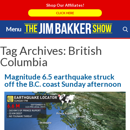
Shop Our Affiliates!
CLICK HERE
Menu
Skip
to
Search Store
content
Tag Archives:
British
Columbia
Magnitude 6.5 earthquake struck
off the B.C. coast Sunday afternoon