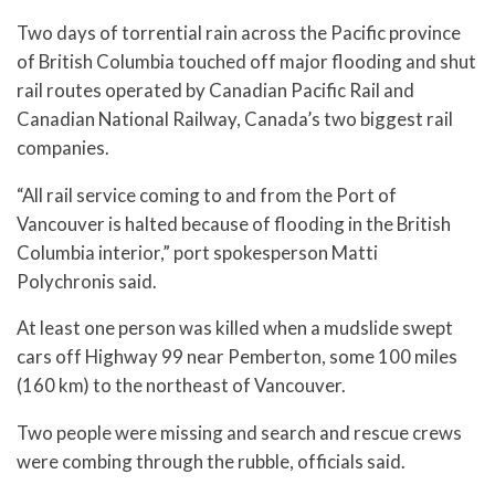
Two days of torrential rain across the Pacific province
of British Columbia touched off major flooding and shut
rail routes operated by Canadian Pacific Rail and
Canadian National Railway, Canada’s two biggest rail
companies.
“All rail service coming to and from the Port of
Vancouver is halted because of flooding in the British
Columbia interior,” port spokesperson Matti
Polychronis said.
At least one person was killed when a mudslide swept
cars off Highway 99 near Pemberton, some 100 miles
(160 km) to the northeast of Vancouver.
Two people were missing and search and rescue crews
were combing through the rubble, officials said.