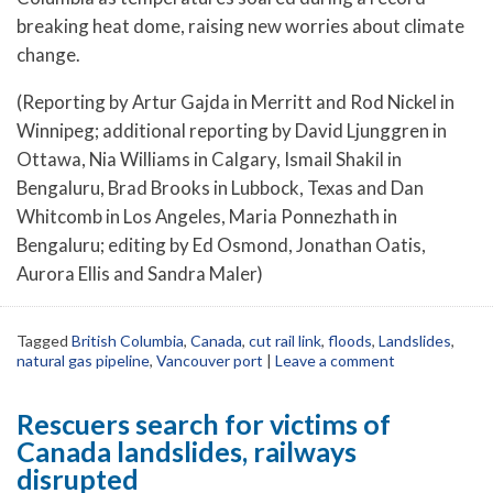
breaking heat dome, raising new worries about climate
change.
(Reporting by Artur Gajda in Merritt and Rod Nickel in
Winnipeg; additional reporting by David Ljunggren in
Ottawa, Nia Williams in Calgary, Ismail Shakil in
Bengaluru, Brad Brooks in Lubbock, Texas and Dan
Whitcomb in Los Angeles, Maria Ponnezhath in
Bengaluru; editing by Ed Osmond, Jonathan Oatis,
Aurora Ellis and Sandra Maler)
Tagged
British Columbia
,
Canada
,
cut rail link
,
floods
,
Landslides
,
natural gas pipeline
,
Vancouver port
|
Leave a comment
Rescuers search for victims of
Canada landslides, railways
disrupted