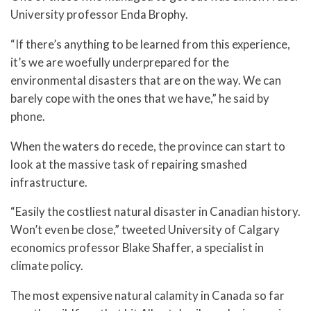
University professor Enda Brophy.
“If there’s anything to be learned from this experience,
it’s we are woefully underprepared for the
environmental disasters that are on the way. We can
barely cope with the ones that we have,” he said by
phone.
When the waters do recede, the province can start to
look at the massive task of repairing smashed
infrastructure.
“Easily the costliest natural disaster in Canadian history.
Won’t even be close,” tweeted University of Calgary
economics professor Blake Shaffer, a specialist in
climate policy.
The most expensive natural calamity in Canada so far