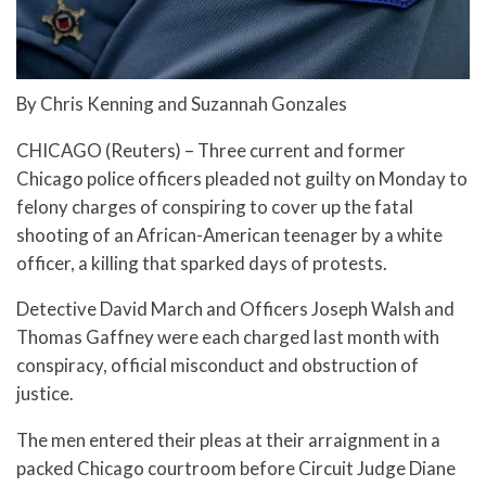
By Chris Kenning and Suzannah Gonzales
CHICAGO (Reuters) – Three current and former
Chicago police officers pleaded not guilty on Monday to
felony charges of conspiring to cover up the fatal
shooting of an African-American teenager by a white
officer, a killing that sparked days of protests.
Detective David March and Officers Joseph Walsh and
Thomas Gaffney were each charged last month with
conspiracy, official misconduct and obstruction of
justice.
The men entered their pleas at their arraignment in a
packed Chicago courtroom before Circuit Judge Diane