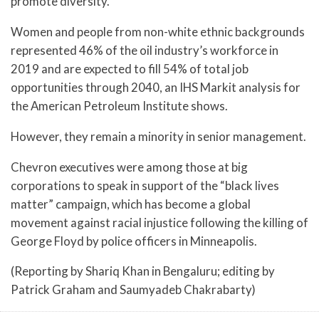
promote diversity.
Women and people from non-white ethnic backgrounds
represented 46% of the oil industry’s workforce in
2019 and are expected to fill 54% of total job
opportunities through 2040, an IHS Markit analysis for
the American Petroleum Institute shows.
However, they remain a minority in senior management.
Chevron executives were among those at big
corporations to speak in support of the “black lives
matter” campaign, which has become a global
movement against racial injustice following the killing of
George Floyd by police officers in Minneapolis.
(Reporting by Shariq Khan in Bengaluru; editing by
Patrick Graham and Saumyadeb Chakrabarty)