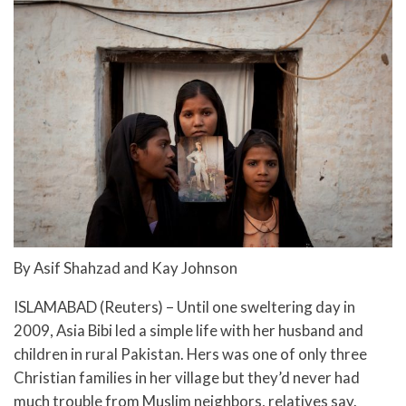
By Asif Shahzad and Kay Johnson
ISLAMABAD (Reuters) – Until one sweltering day in
2009, Asia Bibi led a simple life with her husband and
children in rural Pakistan. Hers was one of only three
Christian families in her village but they’d never had
much trouble from Muslim neighbors, relatives say.