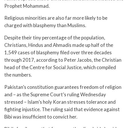
Prophet Mohammad.
Religious minorities are also far more likely to be
charged with blasphemy than Muslims.
Despite their tiny percentage of the population,
Christians, Hindus and Ahmadis made up half of the
1,549 cases of blasphemy filed over three decades
through 2017, according to Peter Jacobs, the Christian
head of the Centre for Social Justice, which compiled
the numbers.
Pakistan’s constitution guarantees freedom of religion
and – as the Supreme Court’s ruling Wednesday
stressed – Islam’s holy Koran stresses tolerance and
fighting injustice. The ruling said that evidence against
Bibi was insufficient to convict her.