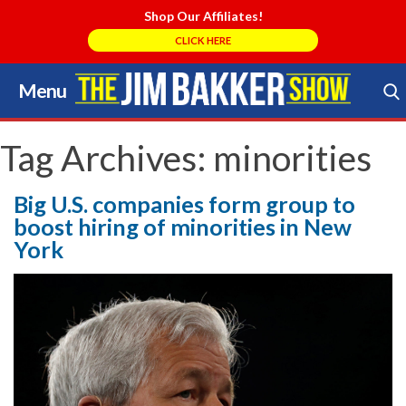
Shop Our Affiliates!
CLICK HERE
Menu
Skip
to
Search Store
content
Tag Archives:
minorities
Big U.S. companies form group to
boost hiring of minorities in New
York