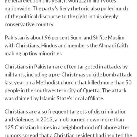
general election this year, it won 2.2 million votes
nationwide. The party’s fiery rhetoric also pulled much
of the political discourse to the right in this deeply
conservative country.
Pakistan is about 96 percent Sunni and Shi’ite Muslim,
with Christians, Hindus and members the Ahmadi faith
making up tiny minorities.
Christians in Pakistan are often targeted in attacks by
militants, including a pre-Christmas suicide bomb attack
last year on a Methodist church that killed more than 50
people in the southwestern city of Quetta. The attack
was claimed by Islamic State’s local affiliate.
Christians are also frequent targets of discrimination
and violence. In 2013, a mob burned down more than
125 Christian homes in a neighborhood of Lahore after
rumors spread that a Christian resident had insulted the