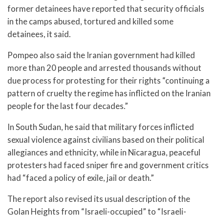
former detainees have reported that security officials
in the camps abused, tortured and killed some
detainees, it said.
Pompeo also said the Iranian government had killed
more than 20 people and arrested thousands without
due process for protesting for their rights “continuing a
pattern of cruelty the regime has inflicted on the Iranian
people for the last four decades.”
In South Sudan, he said that military forces inflicted
sexual violence against civilians based on their political
allegiances and ethnicity, while in Nicaragua, peaceful
protesters had faced sniper fire and government critics
had “faced a policy of exile, jail or death.”
The report also revised its usual description of the
Golan Heights from “Israeli-occupied” to “Israeli-