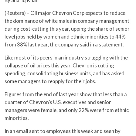
By Shariq Khan
(Reuters) – Oil major Chevron Corp expects to reduce
the dominance of white males in company management
during cost-cutting this year, upping the share of senior
level jobs held by women and ethnic minorities to 44%
from 38% last year, the company said in a statement.
Like most of its peers in an industry struggling with the
collapse of oil prices this year, Chevron is cutting
spending, consolidating business units, and has asked
some managers to reapply for their jobs.
Figures from the end of last year show that less than a
quarter of Chevron’s U.S. executives and senior
managers were female, and only 22% were from ethnic
minorities.
In an email sent to employees this week and seen by