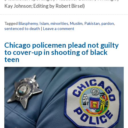
Kay Johnson; Editing by Robert Birsel)
Tagged
Blasphemy
,
Islam
,
minorities
,
Muslim
,
Pakistan
,
pardon
,
sentenced to death
|
Leave a comment
Chicago policemen plead not guilty
to cover-up in shooting of black
teen