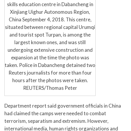
skills education centre in Dabancheng in
Xinjiang Uighur Autonomous Region,
China September 4, 2018. This centre,
situated between regional capital Urumqi
and tourist spot Turpan, is among the
largest known ones, and was still
undergoing extensive construction and
expansion at the time the photo was
taken. Police in Dabancheng detained two
Reuters journalists for more than four
hours after the photos were taken.
REUTERS/Thomas Peter
Department report said government officials in China
had claimed the camps were needed to combat
terrorism, separatism and extremism. However,
international media, human rights organizations and