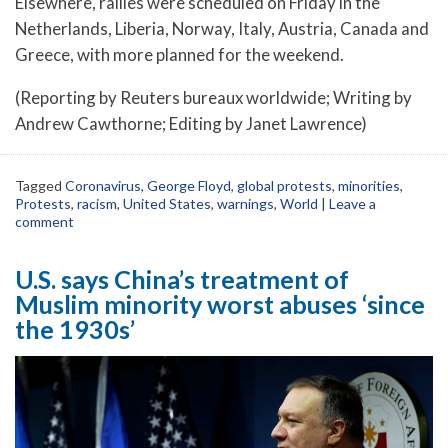
Elsewhere, rallies were scheduled on Friday in the
Netherlands, Liberia, Norway, Italy, Austria, Canada and
Greece, with more planned for the weekend.
(Reporting by Reuters bureaux worldwide; Writing by
Andrew Cawthorne; Editing by Janet Lawrence)
Tagged
Coronavirus
,
George Floyd
,
global protests
,
minorities
,
Protests
,
racism
,
United States
,
warnings
,
World
|
Leave a
comment
U.S. says China’s treatment of
Muslim minority worst abuses ‘since
the 1930s’