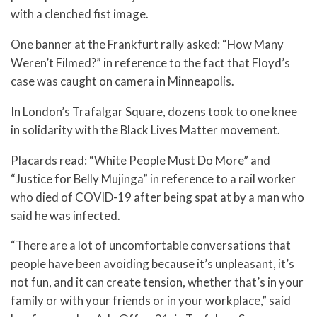
with a clenched fist image.
One banner at the Frankfurt rally asked: “How Many
Weren’t Filmed?” in reference to the fact that Floyd’s
case was caught on camera in Minneapolis.
In London’s Trafalgar Square, dozens took to one knee
in solidarity with the Black Lives Matter movement.
Placards read: “White People Must Do More” and
“Justice for Belly Mujinga” in reference to a rail worker
who died of COVID-19 after being spat at by a man who
said he was infected.
“There are a lot of uncomfortable conversations that
people have been avoiding because it’s unpleasant, it’s
not fun, and it can create tension, whether that’s in your
family or with your friends or in your workplace,” said