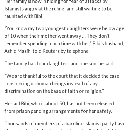
Her family is now in hiding for fear of attacks by
Islamists angry at the ruling, and still waiting to be
reunited with Bibi
“You know my two youngest daughters were below age
of 10 when their mother went away … They don’t
remember spending much time with her,” Bibi’s husband,
Ashiq Masih, told Reuters by telephone.
The family has four daughters and one son, he said.
“We are thankful to the court that it decided the case
considering us human beings instead of any
discrimination on the base of faith or religion.”
He said Bibi, who is about 50, has not been released
from prison pending arrangements for her safety.
Thousands of members of a hardline Islamist party have