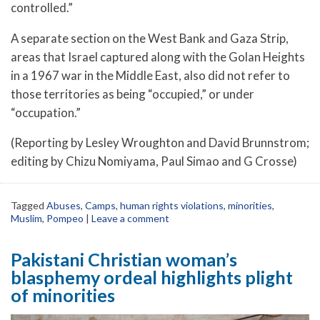
controlled.”
A separate section on the West Bank and Gaza Strip,
areas that Israel captured along with the Golan Heights
in a 1967 war in the Middle East, also did not refer to
those territories as being “occupied,” or under
“occupation.”
(Reporting by Lesley Wroughton and David Brunnstrom;
editing by Chizu Nomiyama, Paul Simao and G Crosse)
Tagged
Abuses
,
Camps
,
human rights violations
,
minorities
,
Muslim
,
Pompeo
|
Leave a comment
Pakistani Christian woman’s
blasphemy ordeal highlights plight
of minorities