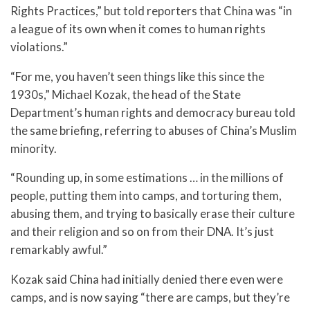
Rights Practices,” but told reporters that China was “in
a league of its own when it comes to human rights
violations.”
“For me, you haven’t seen things like this since the
1930s,” Michael Kozak, the head of the State
Department’s human rights and democracy bureau told
the same briefing, referring to abuses of China’s Muslim
minority.
“Rounding up, in some estimations … in the millions of
people, putting them into camps, and torturing them,
abusing them, and trying to basically erase their culture
and their religion and so on from their DNA. It’s just
remarkably awful.”
Kozak said China had initially denied there even were
camps, and is now saying “there are camps, but they’re