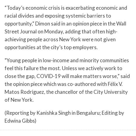
“Today’s economic crisis is exacerbating economic and
racial divides and exposing systemic barriers to
opportunity,” Dimon said in an opinion piece in the Wall
Street Journal on Monday, adding that often high-
achieving people across New York were not given
opportunities at the city’s top employers.
“Young people in low-income and minority communities
feel this failure the most. Unless we actively work to
close the gap, COVID-19 will make matters worse,” said
the opinion piece which was co-authored with Félix V.
Matos Rodríguez, the chancellor of the City University
of New York.
(Reporting by Kanishka Singh in Bengaluru; Editing by
Edwina Gibbs)