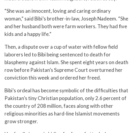
“She was an innocent, loving and caring ordinary
woman,” said Bibi’s brother-in-law, Joseph Nadeem. “She
and her husband both were farm workers. They had five
kids and a happy life.”
Then, a dispute over a cup of water with fellow field
laborers led to Bibi being sentenced to death for
blasphemy against Islam. She spent eight years on death
row before Pakistan’s Supreme Court overturned her
conviction this week and ordered her freed.
Bibi’s ordeal has become symbolic of the difficulties that
Pakistan’s tiny Christian population, only 2.6 percent of
the country of 208 million, faces along with other
religious minorities as hard-line Islamist movements
grow stronger.