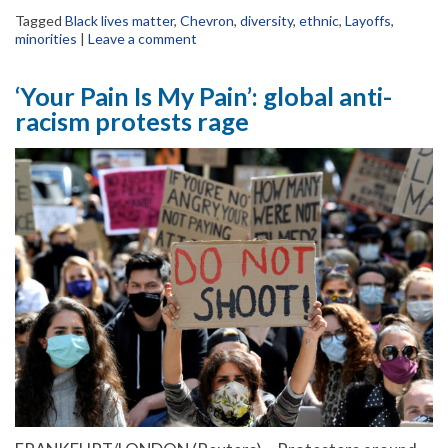
Tagged
Black lives matter
,
Chevron
,
diversity
,
ethnic
,
Layoffs
,
minorities
|
Leave a comment
‘Your Pain Is My Pain’: global anti-
racism protests rage