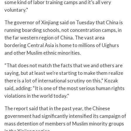
some kind of labor training camps and it’s all very
voluntary.”
The governor of Xinjiang said on Tuesday that China is
running boarding schools, not concentration camps, in
the far western region of China. The vast area
bordering Central Asia is home to millions of Uighurs
and other Muslim ethnic minorities.
“That does not match the facts that we and others are
saying, but at least we’re starting to make them realize
there is a lot of international scrutiny on this,” Kozak
said, adding: “It is one of the most serious human rights
violations in the world today.”
The report said that in the past year, the Chinese
government had significantly intensified its campaign of
mass detention of members of Muslim minority groups