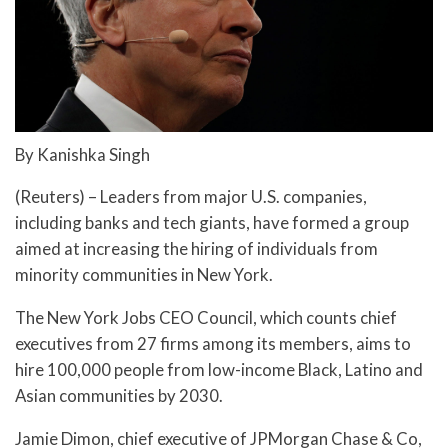
By Kanishka Singh
(Reuters) – Leaders from major U.S. companies,
including banks and tech giants, have formed a group
aimed at increasing the hiring of individuals from
minority communities in New York.
The New York Jobs CEO Council, which counts chief
executives from 27 firms among its members, aims to
hire 100,000 people from low-income Black, Latino and
Asian communities by 2030.
Jamie Dimon, chief executive of JPMorgan Chase & Co,