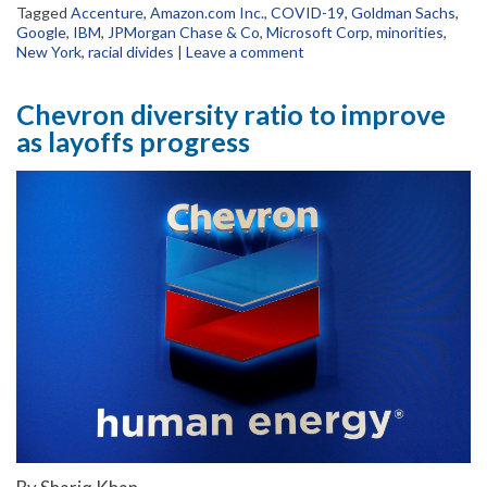
Tagged
Accenture
,
Amazon.com Inc.
,
COVID-19
,
Goldman Sachs
,
Google
,
IBM
,
JPMorgan Chase & Co
,
Microsoft Corp
,
minorities
,
New York
,
racial divides
|
Leave a comment
Chevron diversity ratio to improve
as layoffs progress