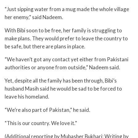
“Just sipping water from a mug made the whole village
her enemy,” said Nadeem.
With Bibi soon to be free, her family is struggling to
make plans. They would prefer to leave the country to
be safe, but there are plans in place.
“We haven’t got any contact yet either from Pakistani
authorities or anyone from outside,” Nadeem said.
Yet, despite all the family has been through, Bibi’s
husband Masih said he would be sad to be forced to
leave his homeland.
“We’re also part of Pakistan,” he said.
“This is our country. We love it.”
(Additional reporting by Mubasher Bukhari; Writing by