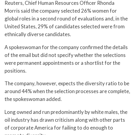
Reuters, Chief Human Resources Officer Rhonda
Morris said the company selected 26% women for
global roles in a second round of evaluations and, in the
United States, 29% of candidates selected were from
ethnically diverse candidates.
A spokeswoman for the company confirmed the details
of the email but did not specify whether the selections
were permanent appointments or a shortlist for the
positions.
The company, however, expects the diversity ratio to be
around 44% when the selection processes are complete,
the spokeswoman added.
Long owned and run predominantly by white males, the
oil industry has drawn criticism along with other parts
of corporate America for failing to do enough to