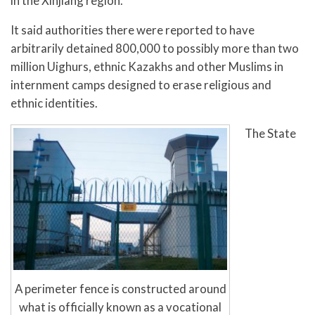
in the Xinjiang region.
It said authorities there were reported to have
arbitrarily detained 800,000 to possibly more than two
million Uighurs, ethnic Kazakhs and other Muslims in
internment camps designed to erase religious and
ethnic identities.
The State
A perimeter fence is constructed around
what is officially known as a vocational