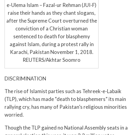
e-Ulema Islam – Fazal-ur Rehman (JUI-F)
raise their hands as they chant slogans,
after the Supreme Court overturned the
conviction of a Christian woman
sentenced to death for blasphemy
against Islam, during a protest rally in
Karachi, Pakistan November 1, 2018.
REUTERS/Akhtar Soomro
DISCRIMINATION
The rise of Islamist parties such as Tehreek-e-Labaik
(TLP), which has made “death to blasphemers” its main
rallying cry, has many of Pakistan’s religious minorities
worried.
Though the TLP gained no National Assembly seats in a