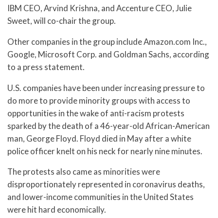
IBM CEO, Arvind Krishna, and Accenture CEO, Julie
Sweet, will co-chair the group.
Other companies in the group include Amazon.com Inc.,
Google, Microsoft Corp. and Goldman Sachs, according
to a press statement.
U.S. companies have been under increasing pressure to
do more to provide minority groups with access to
opportunities in the wake of anti-racism protests
sparked by the death of a 46-year-old African-American
man, George Floyd. Floyd died in May after a white
police officer knelt on his neck for nearly nine minutes.
The protests also came as minorities were
disproportionately represented in coronavirus deaths,
and lower-income communities in the United States
were hit hard economically.