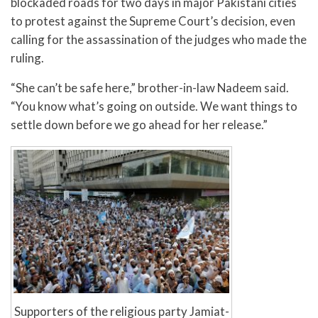
blockaded roads for two days in major Pakistani cities
to protest against the Supreme Court’s decision, even
calling for the assassination of the judges who made the
ruling.
“She can’t be safe here,” brother-in-law Nadeem said.
“You know what’s going on outside. We want things to
settle down before we go ahead for her release.”
Supporters of the religious party Jamiat-