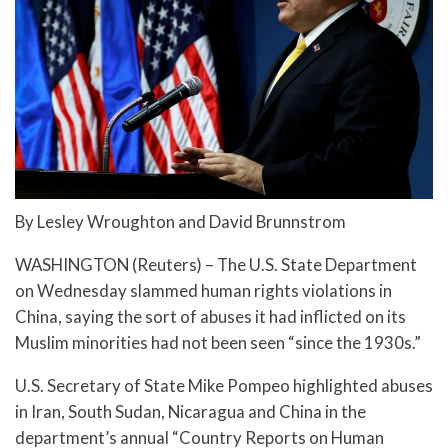
By Lesley Wroughton and David Brunnstrom
WASHINGTON (Reuters) – The U.S. State Department
on Wednesday slammed human rights violations in
China, saying the sort of abuses it had inflicted on its
Muslim minorities had not been seen “since the 1930s.”
U.S. Secretary of State Mike Pompeo highlighted abuses
in Iran, South Sudan, Nicaragua and China in the
department’s annual “Country Reports on Human