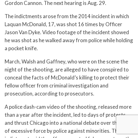
Gordon Cannon. The next hearing is Aug. 29.
The indictments arose from the 2014 incident in which
Laquan McDonald, 17, was shot 16 times by Officer
Jason Van Dyke. Video footage of the incident showed
he was shot as he walked away from police while holding
a pocket knife.
March, Walsh and Gaffney, who were on the scene the
night of the shooting, are alleged to have conspired to
conceal the facts of McDonald’s killing to protect their
fellow officer from criminal investigation and
prosecution, according to prosecutors.
A police dash-cam video of the shooting, released more
than a year after the incident, led to days of protests
and thrust Chicago into a national debate over the use
of excessive force by police against minorities. The