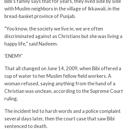
Bibi’s family says that for years, they lived side by side
with Muslim neighbors in the village of Ikkawali, in the
bread-basket province of Punjab.
“You know, the society we live in, we are often
discriminated against as Christians but she was living a
happy life,” said Nadeem.
‘ENEMY’
That all changed on June 14, 2009, when Bibi offered a
cup of water to her Muslim fellow field workers. A
woman refused, saying anything from the hand of a
Christian was unclean, according to the Supreme Court
ruling.
The incident led to harsh words and a police complaint
several days later, then the court case that saw Bibi
sentenced to death.