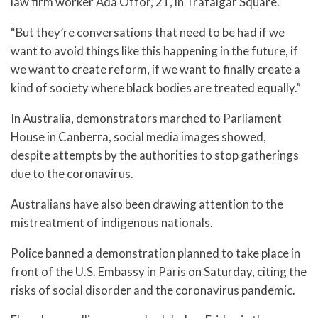
law firm worker Ada Offor, 21, in Trafalgar Square.
“But they’re conversations that need to be had if we
want to avoid things like this happening in the future, if
we want to create reform, if we want to finally create a
kind of society where black bodies are treated equally.”
In Australia, demonstrators marched to Parliament
House in Canberra, social media images showed,
despite attempts by the authorities to stop gatherings
due to the coronavirus.
Australians have also been drawing attention to the
mistreatment of indigenous nationals.
Police banned a demonstration planned to take place in
front of the U.S. Embassy in Paris on Saturday, citing the
risks of social disorder and the coronavirus pandemic.