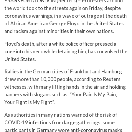
FRANKFURT/LONDON (Reuters) – Protesters around
the world took to the streets again on Friday, despite
coronavirus warnings, in a wave of outrage at the death
of African American George Floyd in the United States
and racism against minorities in their own nations.
Floyd’s death, after a white police officer pressed a
knee into his neck while detaining him, has convulsed the
United States.
Rallies in the German cities of Frankfurt and Hamburg
drew more than 10,000 people, according to Reuters
witnesses, with many lifting hands in the air and holding
banners with slogans such as: “Your Pain Is My Pain,
Your Fight Is My Fight”.
As authorities in many nations warned of the risk of
COVID-19 infections from large gatherings, some
participants in Germany wore anti-coronavirus masks