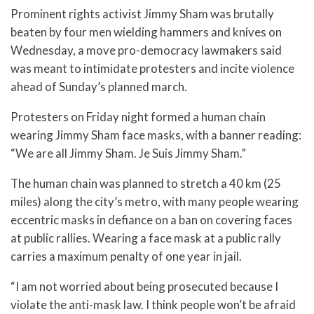
Prominent rights activist Jimmy Sham was brutally
beaten by four men wielding hammers and knives on
Wednesday, a move pro-democracy lawmakers said
was meant to intimidate protesters and incite violence
ahead of Sunday’s planned march.
Protesters on Friday night formed a human chain
wearing Jimmy Sham face masks, with a banner reading:
“We are all Jimmy Sham. Je Suis Jimmy Sham.”
The human chain was planned to stretch a 40 km (25
miles) along the city’s metro, with many people wearing
eccentric masks in defiance on a ban on covering faces
at public rallies. Wearing a face mask at a public rally
carries a maximum penalty of one year in jail.
“I am not worried about being prosecuted because I
violate the anti-mask law. I think people won’t be afraid