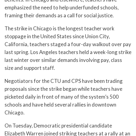
emphasized the need to help underfunded schools,
framing their demands as a call for social justice.
The strike in Chicago is the longest teacher work
stoppage in the United States since Union City,
California, teachers staged a four-day walkout over pay
last spring. Los Angeles teachers held a week-long strike
last winter over similar demands involving pay, class
size and support staff.
Negotiators for the CTU and CPS have been trading
proposals since the strike began while teachers have
picketed daily in front of many of the system’s 500
schools and have held several rallies in downtown
Chicago.
On Tuesday, Democratic presidential candidate
Elizabeth Warren joined striking teachers at a rally at an