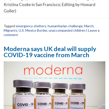
Kristina Cooke in San Francisco; Editing by Howard
Goller)
Tagged
emergency shelters
,
humanitarian challenge
,
March
,
Migrants
,
U.S. Mexico Border
,
unaccompanied children
|
Leave a
comment
Moderna says UK deal will supply
COVID-19 vaccine from March