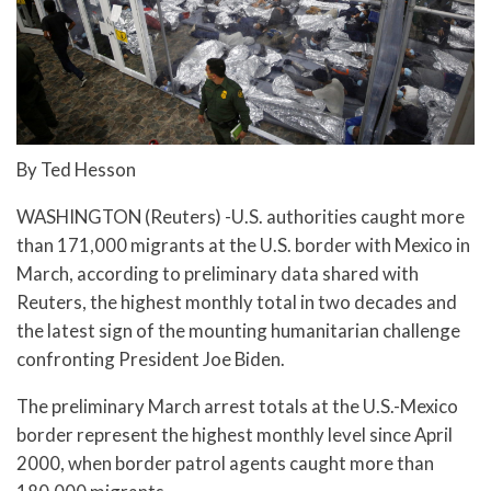
By Ted Hesson
WASHINGTON (Reuters) -U.S. authorities caught more
than 171,000 migrants at the U.S. border with Mexico in
March, according to preliminary data shared with
Reuters, the highest monthly total in two decades and
the latest sign of the mounting humanitarian challenge
confronting President Joe Biden.
The preliminary March arrest totals at the U.S.-Mexico
border represent the highest monthly level since April
2000, when border patrol agents caught more than