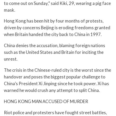
to come out on Sunday,” said Kiki, 29, wearing a pig face
mask.
Hong Kong has been hit by four months of protests,
driven by concerns Beijing is eroding freedoms granted
when Britain handed the city back to China in 1997.
China denies the accusation, blaming foreign nations
such as the United States and Britain for inciting the
unrest.
The crisis in the Chinese-ruled city is the worst since the
handover and poses the biggest popular challenge to
China’s President Xi Jinping since he took power. Xi has
warned he would crush any attempt to split China.
HONG KONG MAN ACCUSED OF MURDER
Riot police and protesters have fought street battles,