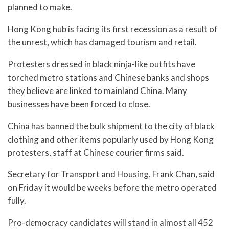
planned to make.
Hong Kong hub is facing its first recession as a result of
the unrest, which has damaged tourism and retail.
Protesters dressed in black ninja-like outfits have
torched metro stations and Chinese banks and shops
they believe are linked to mainland China. Many
businesses have been forced to close.
China has banned the bulk shipment to the city of black
clothing and other items popularly used by Hong Kong
protesters, staff at Chinese courier firms said.
Secretary for Transport and Housing, Frank Chan, said
on Friday it would be weeks before the metro operated
fully.
Pro-democracy candidates will stand in almost all 452