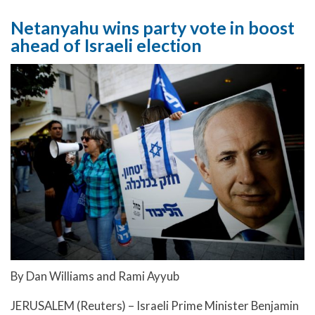
Netanyahu wins party vote in boost
ahead of Israeli election
By Dan Williams and Rami Ayyub
JERUSALEM (Reuters) – Israeli Prime Minister Benjamin