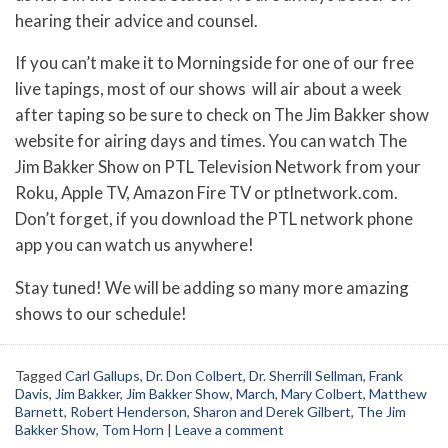
hearing their advice and counsel.
If you can’t make it to Morningside for one of our free
live tapings, most of our shows will air about a week
after taping so be sure to check on The Jim Bakker show
website for airing days and times. You can watch The
Jim Bakker Show on PTL Television Network from your
Roku, Apple TV, Amazon Fire TV or ptlnetwork.com.
Don’t forget, if you download the PTL network phone
app you can watch us anywhere!
Stay tuned! We will be adding so many more amazing
shows to our schedule!
Tagged
Carl Gallups
,
Dr. Don Colbert
,
Dr. Sherrill Sellman
,
Frank
Davis
,
Jim Bakker
,
Jim Bakker Show
,
March
,
Mary Colbert
,
Matthew
Barnett
,
Robert Henderson
,
Sharon and Derek Gilbert
,
The Jim
Bakker Show
,
Tom Horn
|
Leave a comment