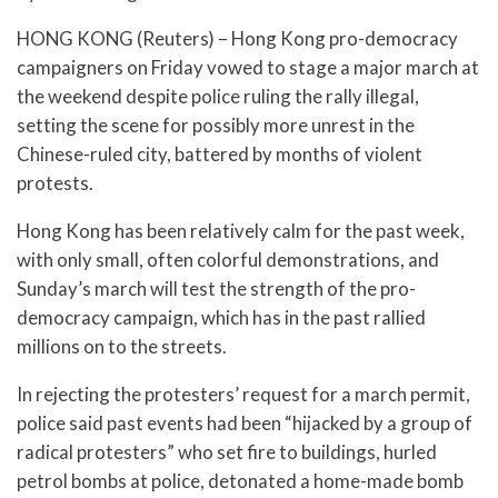
HONG KONG (Reuters) – Hong Kong pro-democracy
campaigners on Friday vowed to stage a major march at
the weekend despite police ruling the rally illegal,
setting the scene for possibly more unrest in the
Chinese-ruled city, battered by months of violent
protests.
Hong Kong has been relatively calm for the past week,
with only small, often colorful demonstrations, and
Sunday’s march will test the strength of the pro-
democracy campaign, which has in the past rallied
millions on to the streets.
In rejecting the protesters’ request for a march permit,
police said past events had been “hijacked by a group of
radical protesters” who set fire to buildings, hurled
petrol bombs at police, detonated a home-made bomb