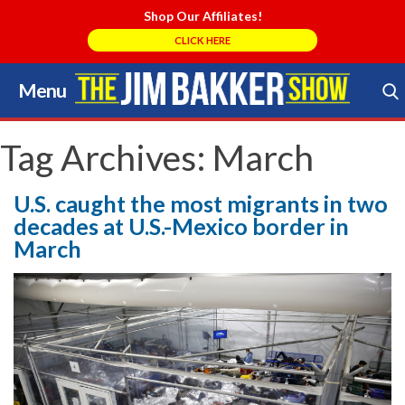
Shop Our Affiliates!
CLICK HERE
Menu
Skip
to
Search Store
content
Tag Archives:
March
U.S. caught the most migrants in two
decades at U.S.-Mexico border in
March