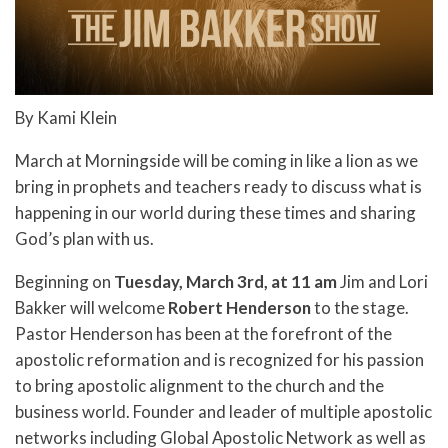
By Kami Klein
March at Morningside will be coming in like a lion as we
bring in prophets and teachers ready to discuss what is
happening in our world during these times and sharing
God’s plan with us.
Beginning on
Tuesday, March 3rd, at 11 am
Jim and Lori
Bakker will welcome
Robert Henderson
to the stage.
Pastor Henderson has been at the forefront of the
apostolic reformation and is recognized for his passion
to bring apostolic alignment to the church and the
business world. Founder and leader of multiple apostolic
networks including Global Apostolic Network as well as