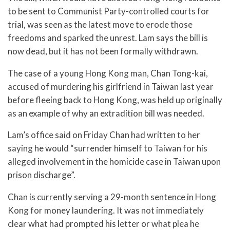
to be sent to Communist Party-controlled courts for
trial, was seen as the latest move to erode those
freedoms and sparked the unrest. Lam says the bill is
now dead, but it has not been formally withdrawn.
The case of a young Hong Kong man, Chan Tong-kai,
accused of murdering his girlfriend in Taiwan last year
before fleeing back to Hong Kong, was held up originally
as an example of why an extradition bill was needed.
Lam’s office said on Friday Chan had written to her
saying he would “surrender himself to Taiwan for his
alleged involvement in the homicide case in Taiwan upon
prison discharge”.
Chan is currently serving a 29-month sentence in Hong
Kong for money laundering. It was not immediately
clear what had prompted his letter or what plea he