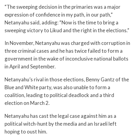
“The sweeping decision in the primaries was a major
expression of confidence in my path, in our path,”
Netanyahu said, adding: “Now is the time to bring a
sweeping victory to Likud and the right in the elections.”
In November, Netanyahu was charged with corruption in
three criminal cases and he has twice failed to form a
government in the wake of inconclusive national ballots
in April and September.
Netanyahu’s rival in those elections, Benny Gantz of the
Blue and White party, was also unable to form a
coalition, leading to political deadlock and a third
election on March 2.
Netanyahu has cast the legal case against him as a
political witch-hunt by the media and an Israeli left
hoping to oust him.