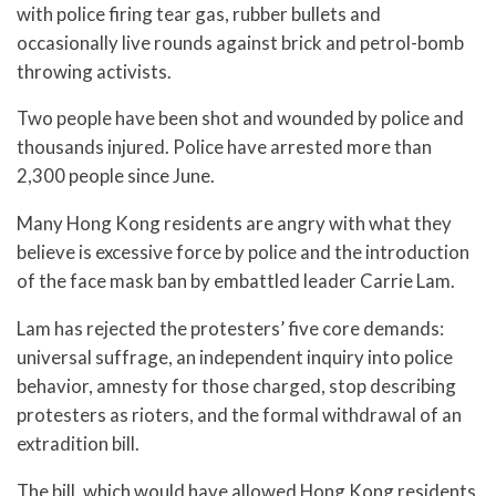
with police firing tear gas, rubber bullets and
occasionally live rounds against brick and petrol-bomb
throwing activists.
Two people have been shot and wounded by police and
thousands injured. Police have arrested more than
2,300 people since June.
Many Hong Kong residents are angry with what they
believe is excessive force by police and the introduction
of the face mask ban by embattled leader Carrie Lam.
Lam has rejected the protesters’ five core demands:
universal suffrage, an independent inquiry into police
behavior, amnesty for those charged, stop describing
protesters as rioters, and the formal withdrawal of an
extradition bill.
The bill, which would have allowed Hong Kong residents