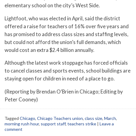
elementary school on the city’s West Side.
Lightfoot, who was elected in April, said the district
offered a raise for teachers of 16% over five years and
has promised to address class sizes and staffing levels,
but could not afford the union’s full demands, which
would cost an extra $2.4 billion annually.
Although the latest work stoppage has forced officials
to cancel classes and sports events, school buildings are
staying open for children in need of a place to go.
(Reporting by Brendan O’Brien in Chicago; Editing by
Peter Cooney)
Tagged
Chicago
,
Chicago Teachers union
,
class size
,
March
,
morning rush hour
,
support staff
,
teachers strike
|
Leave a
comment