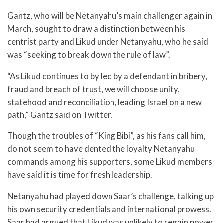
Gantz, who will be Netanyahu’s main challenger again in
March, sought to draw a distinction between his
centrist party and Likud under Netanyahu, who he said
was “seeking to break down the rule of law”.
“As Likud continues to by led by a defendant in bribery,
fraud and breach of trust, we will choose unity,
statehood and reconciliation, leading Israel on a new
path,” Gantz said on Twitter.
Though the troubles of “King Bibi”, as his fans call him,
do not seem to have dented the loyalty Netanyahu
commands among his supporters, some Likud members
have said it is time for fresh leadership.
Netanyahu had played down Saar’s challenge, talking up
his own security credentials and international prowess.
Saar had argued that Likud was unlikely to regain power