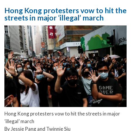
Hong Kong protesters vow to hit the
streets in major ‘illegal’ march
Hong Kong protesters vow to hit the streets in major
‘illegal’ march
By Jessie Pang and Twinnie Siu