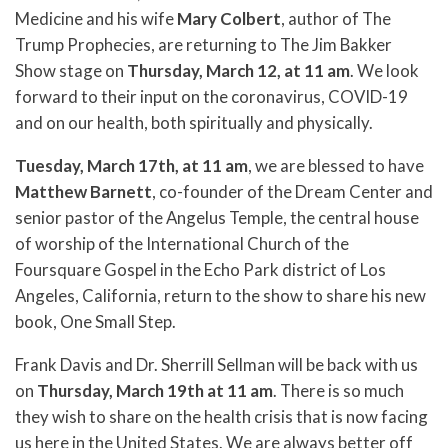
Medicine and his wife
Mary Colbert
, author of The
Trump Prophecies, are returning to The Jim Bakker
Show stage on
Thursday, March 12, at 11 am
. We look
forward to their input on the coronavirus, COVID-19
and on our health, both spiritually and physically.
Tuesday, March 17th, at 11 am
, we are blessed to have
Matthew Barnett
, co-founder of the Dream Center and
senior pastor of the Angelus Temple, the central house
of worship of the International Church of the
Foursquare Gospel in the Echo Park district of Los
Angeles, California, return to the show to share his new
book, One Small Step.
Frank Davis and Dr. Sherrill Sellman will be back with us
on
Thursday, March 19th at 11 am
. There is so much
they wish to share on the health crisis that is now facing
us here in the United States. We are always better off