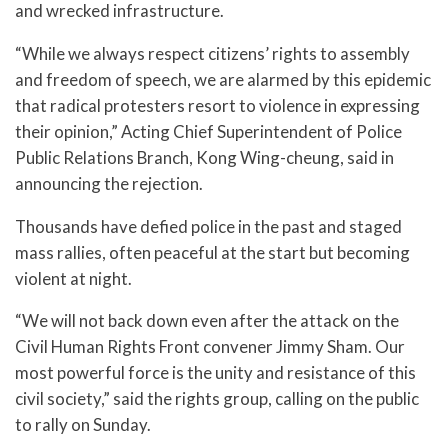
and wrecked infrastructure.
“While we always respect citizens’ rights to assembly
and freedom of speech, we are alarmed by this epidemic
that radical protesters resort to violence in expressing
their opinion,” Acting Chief Superintendent of Police
Public Relations Branch, Kong Wing-cheung, said in
announcing the rejection.
Thousands have defied police in the past and staged
mass rallies, often peaceful at the start but becoming
violent at night.
“We will not back down even after the attack on the
Civil Human Rights Front convener Jimmy Sham. Our
most powerful force is the unity and resistance of this
civil society,” said the rights group, calling on the public
to rally on Sunday.