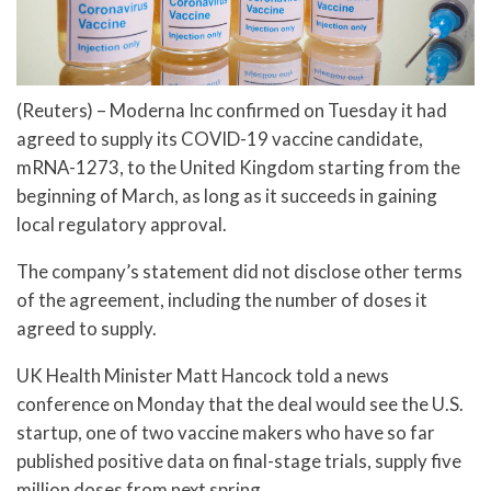
(Reuters) – Moderna Inc confirmed on Tuesday it had
agreed to supply its COVID-19 vaccine candidate,
mRNA-1273, to the United Kingdom starting from the
beginning of March, as long as it succeeds in gaining
local regulatory approval.
The company’s statement did not disclose other terms
of the agreement, including the number of doses it
agreed to supply.
UK Health Minister Matt Hancock told a news
conference on Monday that the deal would see the U.S.
startup, one of two vaccine makers who have so far
published positive data on final-stage trials, supply five
million doses from next spring.