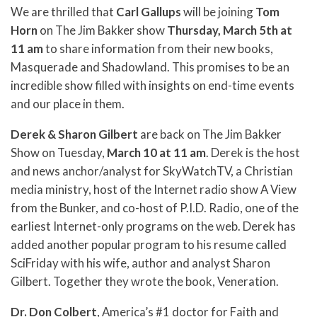
We are thrilled that
Carl Gallups
will be joining
Tom
Horn
on The Jim Bakker show
Thursday, March 5th at
11 am
to share information from their new books,
Masquerade and Shadowland. This promises to be an
incredible show filled with insights on end-time events
and our place in them.
Derek & Sharon Gilbert
are back on The Jim Bakker
Show on Tuesday,
March 10 at 11 am
. Derek is the host
and news anchor/analyst for SkyWatchTV, a Christian
media ministry, host of the Internet radio show A View
from the Bunker, and co-host of P.I.D. Radio, one of the
earliest Internet-only programs on the web. Derek has
added another popular program to his resume called
SciFriday with his wife, author and analyst Sharon
Gilbert. Together they wrote the book, Veneration.
Dr. Don Colbert
, America’s #1 doctor for Faith and