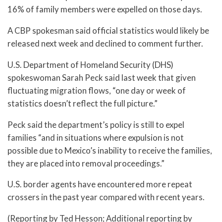
16% of family members were expelled on those days.
A CBP spokesman said official statistics would likely be
released next week and declined to comment further.
U.S. Department of Homeland Security (DHS)
spokeswoman Sarah Peck said last week that given
fluctuating migration flows, “one day or week of
statistics doesn’t reflect the full picture.”
Peck said the department’s policy is still to expel
families “and in situations where expulsion is not
possible due to Mexico’s inability to receive the families,
they are placed into removal proceedings.”
U.S. border agents have encountered more repeat
crossers in the past year compared with recent years.
(Reporting by Ted Hesson; Additional reporting by