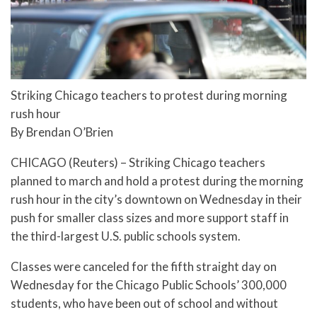
Striking Chicago teachers to protest during morning
rush hour
By Brendan O’Brien
CHICAGO (Reuters) – Striking Chicago teachers
planned to march and hold a protest during the morning
rush hour in the city’s downtown on Wednesday in their
push for smaller class sizes and more support staff in
the third-largest U.S. public schools system.
Classes were canceled for the fifth straight day on
Wednesday for the Chicago Public Schools’ 300,000
students, who have been out of school and without