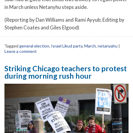
in March unless Netanyhu steps aside.
(Reporting by Dan Williams and Rami Ayyub; Editing by
Stephen Coates and Giles Elgood)
Tagged
general election
,
Israel Likud party
,
March
,
netanyahu
|
Leave a comment
Striking Chicago teachers to protest
during morning rush hour