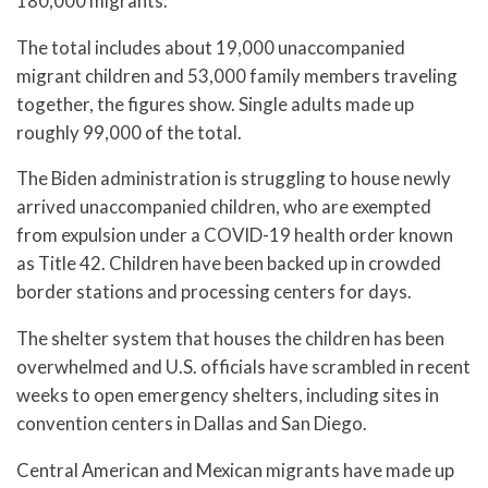
180,000 migrants.
The total includes about 19,000 unaccompanied
migrant children and 53,000 family members traveling
together, the figures show. Single adults made up
roughly 99,000 of the total.
The Biden administration is struggling to house newly
arrived unaccompanied children, who are exempted
from expulsion under a COVID-19 health order known
as Title 42. Children have been backed up in crowded
border stations and processing centers for days.
The shelter system that houses the children has been
overwhelmed and U.S. officials have scrambled in recent
weeks to open emergency shelters, including sites in
convention centers in Dallas and San Diego.
Central American and Mexican migrants have made up