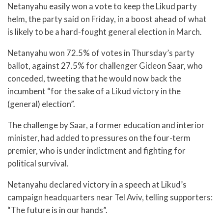
Netanyahu easily won a vote to keep the Likud party
helm, the party said on Friday, in a boost ahead of what
is likely to be a hard-fought general election in March.
Netanyahu won 72.5% of votes in Thursday’s party
ballot, against 27.5% for challenger Gideon Saar, who
conceded, tweeting that he would now back the
incumbent “for the sake of a Likud victory in the
(general) election”.
The challenge by Saar, a former education and interior
minister, had added to pressures on the four-term
premier, who is under indictment and fighting for
political survival.
Netanyahu declared victory in a speech at Likud’s
campaign headquarters near Tel Aviv, telling supporters:
“The future is in our hands”.