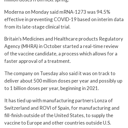
Moderna on Monday said mRNA-1273 was 94.5%
effective in preventing COVID-19 based on interim data
from its late-stage clinical trial.
Britain’s Medicines and Healthcare products Regulatory
Agency (MHRA) in October started a real-time review
of the vaccine candidate, a process which allows for a
faster approval of a treatment.
The company on Tuesday also said it was on track to
deliver about 500 million doses per year and possibly up
to 1 billion doses per year, beginning in 2021.
It has tied up with manufacturing partners Lonza of
Switzerland and ROVI of Spain, for manufacturing and
fill-finish outside of the United States, to supply the
vaccine to Europe and other countries outside U.S.