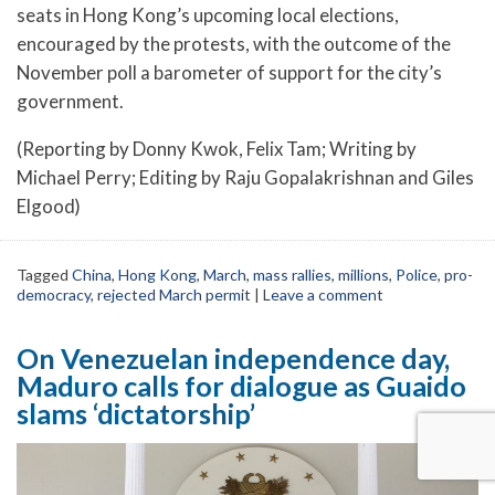
seats in Hong Kong’s upcoming local elections,
encouraged by the protests, with the outcome of the
November poll a barometer of support for the city’s
government.
(Reporting by Donny Kwok, Felix Tam; Writing by
Michael Perry; Editing by Raju Gopalakrishnan and Giles
Elgood)
Tagged
China
,
Hong Kong
,
March
,
mass rallies
,
millions
,
Police
,
pro-
democracy
,
rejected March permit
|
Leave a comment
On Venezuelan independence day,
Maduro calls for dialogue as Guaido
slams ‘dictatorship’