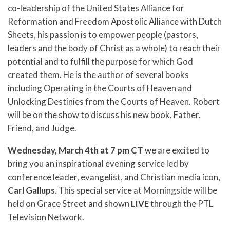
co-leadership of the United States Alliance for
Reformation and Freedom Apostolic Alliance with Dutch
Sheets, his passion is to empower people (pastors,
leaders and the body of Christ as a whole) to reach their
potential and to fulfill the purpose for which God
created them. He is the author of several books
including Operating in the Courts of Heaven and
Unlocking Destinies from the Courts of Heaven. Robert
will be on the show to discuss his new book, Father,
Friend, and Judge.
Wednesday, March 4th at 7 pm
CT
we are excited to
bring you an inspirational evening service led by
conference leader, evangelist, and Christian media icon,
Carl Gallups
. This special service at Morningside will be
held on Grace Street and shown
LIVE
through the PTL
Television Network.