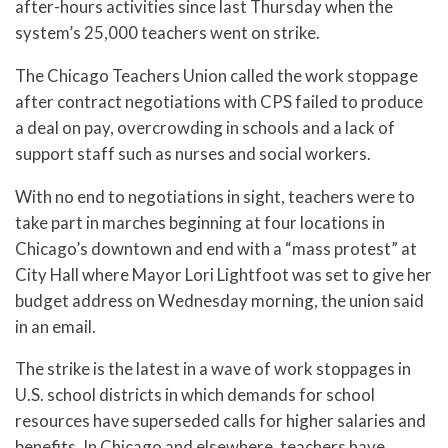
after-hours activities since last Thursday when the
system’s 25,000 teachers went on strike.
The Chicago Teachers Union called the work stoppage
after contract negotiations with CPS failed to produce
a deal on pay, overcrowding in schools and a lack of
support staff such as nurses and social workers.
With no end to negotiations in sight, teachers were to
take part in marches beginning at four locations in
Chicago’s downtown and end with a “mass protest” at
City Hall where Mayor Lori Lightfoot was set to give her
budget address on Wednesday morning, the union said
in an email.
The strike is the latest in a wave of work stoppages in
U.S. school districts in which demands for school
resources have superseded calls for higher salaries and
benefits. In Chicago and elsewhere, teachers have