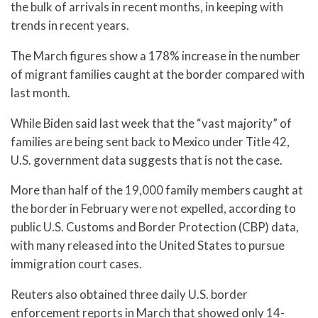
the bulk of arrivals in recent months, in keeping with
trends in recent years.
The March figures show a 178% increase in the number
of migrant families caught at the border compared with
last month.
While Biden said last week that the “vast majority” of
families are being sent back to Mexico under Title 42,
U.S. government data suggests that is not the case.
More than half of the 19,000 family members caught at
the border in February were not expelled, according to
public U.S. Customs and Border Protection (CBP) data,
with many released into the United States to pursue
immigration court cases.
Reuters also obtained three daily U.S. border
enforcement reports in March that showed only 14-