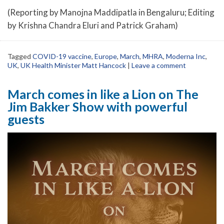
(Reporting by Manojna Maddipatla in Bengaluru; Editing
by Krishna Chandra Eluri and Patrick Graham)
Tagged
COVID-19 vaccine
,
Europe
,
March
,
MHRA
,
Moderna Inc
,
UK
,
UK Health Minister Matt Hancock
|
Leave a comment
March comes in like a Lion on The
Jim Bakker Show with powerful
guests