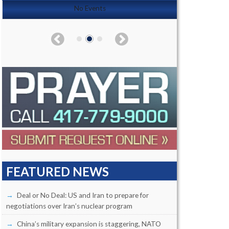
No Events
FEATURED NEWS
Deal or No Deal: US and Iran to prepare for
negotiations over Iran’s nuclear program
China’s military expansion is staggering, NATO