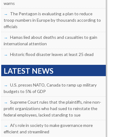
warns
The Pentagon is evaluating a plan to reduce
troop numbers in Europe by thousands according to
officials
Hamas lied about deaths and casualties to gain
international attention
Historic flood disaster leaves at least 25 dead
LATEST NEWS
U.S. presses NATO, Canada to ramp up military
budgets to 5% of GDP
Supreme Court rules that the plaintiffs, nine non-
profit organizations who had sued to reinstate the
federal employees, lacked standing to sue
AI’s role in society to make governance more
efficient and streamlined