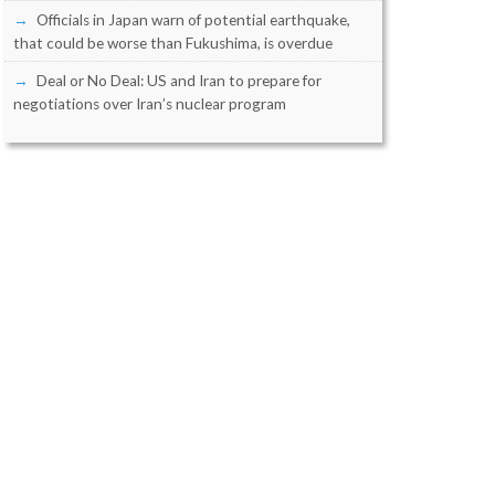
Officials in Japan warn of potential earthquake,
that could be worse than Fukushima, is overdue
Deal or No Deal: US and Iran to prepare for
negotiations over Iran’s nuclear program