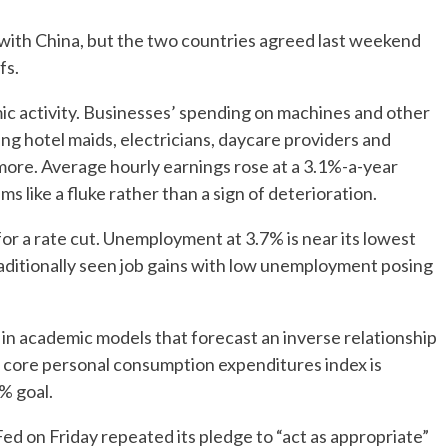
e with China, but the two countries agreed last weekend
fs.
omic activity. Businesses’ spending on machines and other
ng hotel maids, electricians, daycare providers and
more. Average hourly earnings rose at a 3.1%-a-year
s like a fluke rather than a sign of deterioration.
for a rate cut. Unemployment at 3.7% is near its lowest
aditionally seen job gains with low unemployment posing
in academic models that forecast an inverse relationship
core personal consumption expenditures index is
2% goal.
Fed on Friday repeated its pledge to “act as appropriate”