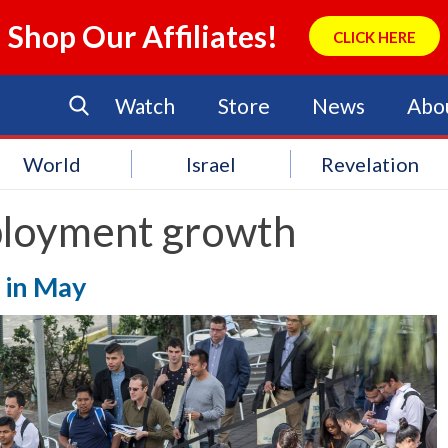
Shop Our Affiliates!
CLICK HERE
Watch
Store
News
Abo
World
Israel
Revelation
loyment growth
l in May