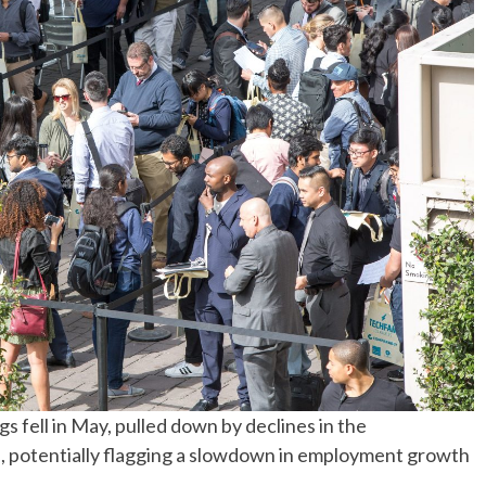
No Events
fell in May, pulled down by declines in the
s, potentially flagging a slowdown in employment growth