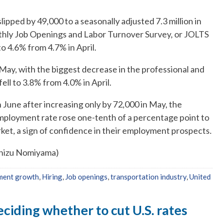
ipped by 49,000 to a seasonally adjusted 7.3 million in
nthly Job Openings and Labor Turnover Survey, or JOLTS
o 4.6% from 4.7% in April.
 May, with the biggest decrease in the professional and
fell to 3.8% from 4.0% in April.
 June after increasing only by 72,000 in May, the
mployment rate rose one-tenth of a percentage point to
ket, a sign of confidence in their employment prospects.
Chizu Nomiyama)
ment growth
,
Hiring
,
Job openings
,
transportation industry
,
United
eciding whether to cut U.S. rates