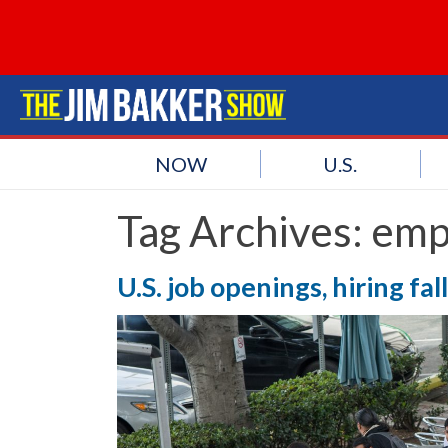
NOW
U.S.
Tag Archives:
emp
U.S. job openings, hiring fal