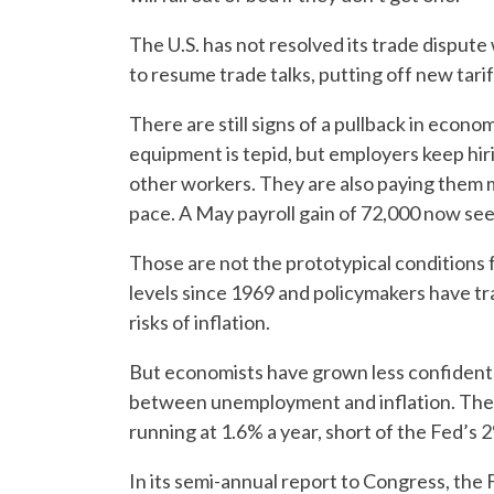
The U.S. has not resolved its trade disput
to resume trade talks, putting off new tarif
There are still signs of a pullback in econ
equipment is tepid, but employers keep hiri
other workers. They are also paying them 
pace. A May payroll gain of 72,000 now seem
Those are not the prototypical conditions 
levels since 1969 and policymakers have tr
risks of inflation.
But economists have grown less confident 
between unemployment and inflation. The 
running at 1.6% a year, short of the Fed’s 
In its semi-annual report to Congress, the 