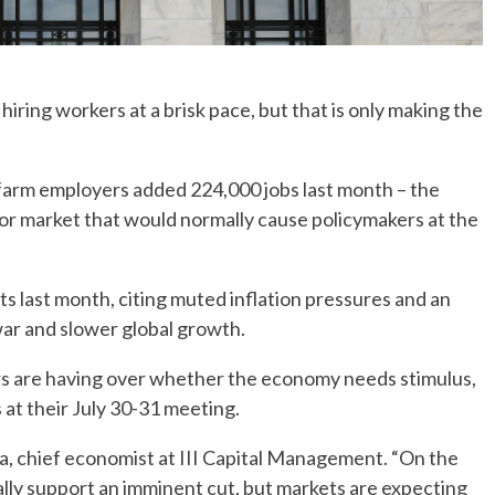
ring workers at a brisk pace, but that is only making the
farm employers added 224,000 jobs last month – the
abor market that would normally cause policymakers at the
ts last month, citing muted inflation pressures and an
war and slower global growth.
rs are having over whether the economy needs stimulus,
 at their July 30-31 meeting.
asta, chief economist at III Capital Management. “On the
eally support an imminent cut, but markets are expecting