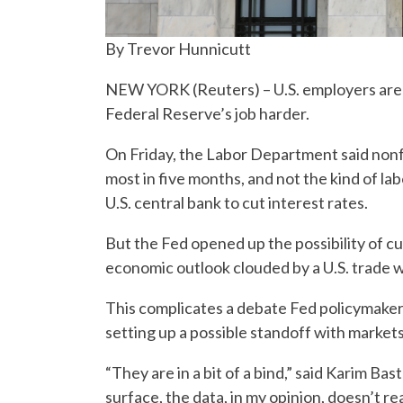
By Trevor Hunnicutt
NEW YORK (Reuters) – U.S. employers are hi
Federal Reserve’s job harder.
On Friday, the Labor Department said non
most in five months, and not the kind of l
U.S. central bank to cut interest rates.
But the Fed opened up the possibility of cu
economic outlook clouded by a U.S. trade 
This complicates a debate Fed policymake
setting up a possible standoff with markets
“They are in a bit of a bind,” said Karim B
surface, the data, in my opinion, doesn’t r