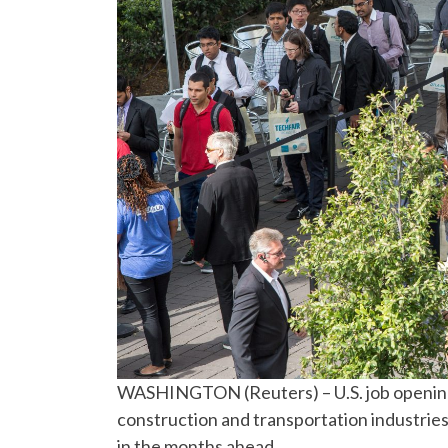
WASHINGTON (Reuters) – U.S. job openings 
construction and transportation industrie
in the months ahead.