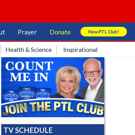
ut
Prayer
Donate
New PTL Club!
Search Store
Health & Science
Inspirational
TV SCHEDULE