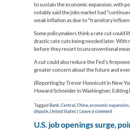
to sustain the economic expansion, with po
notably said the jobs market had “continued
weak inflation as due to “transitory influen
Some policymakers think a rate cut could li
drastic rate cuts being needed later. With
before they resort to unconventional mea
A cut could also reduce the Fed’s firepowe
greater concern about the future and even 
(Reporting by Trevor Hunnicutt in New Yor
Howard Schneider in Washington; Editing 
Tagged
Bank
,
Central
,
China
,
economic expansion
dispute
,
United States
|
Leave a comment
U.S. job openings surge, po