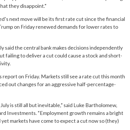
 that they disappoint.”
s next move will be its first rate cut since the financial
 Trump on Friday renewed demands for lower rates to
y said the central bank makes decisions independently
failing to deliver a cut could cause a stock and short-
vity.
bs report on Friday. Markets still see a rate cut this month
riced out changes for an aggressive half-percentage-
ly is still all but inevitable,” said Luke Bartholomew,
ard Investments. “Employment growth remains a bright
nd yet markets have come to expect a cut now so (they)