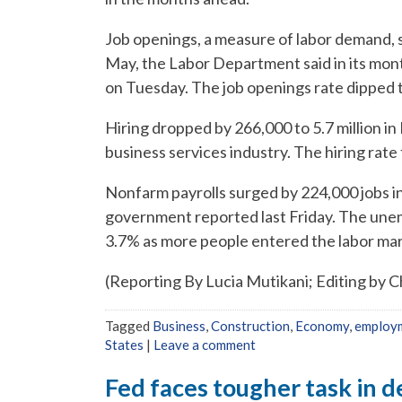
Job openings, a measure of labor demand, sl
May, the Labor Department said in its mo
on Tuesday. The job openings rate dipped t
Hiring dropped by 266,000 to 5.7 million in
business services industry. The hiring rate 
Nonfarm payrolls surged by 224,000 jobs in
government reported last Friday. The une
3.7% as more people entered the labor mar
(Reporting By Lucia Mutikani; Editing by 
Tagged
Business
,
Construction
,
Economy
,
employ
States
|
Leave a comment
Fed faces tougher task in d