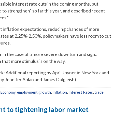
ssible interest rate cuts in the coming months, but
 to strengthen” so far this year, and described recent
ces.”
ft inflation expectations, reducing chances of more
 rates at 2.25%-2.50%, policymakers have less room to cut
sures.
r in the case of a more severe downturn and signal
that more stimulus is on the way.
k; Additional reporting by April Joyner in New York and
by Jennifer Ablan and James Dalgleish)
,
Economy
,
employment growth
,
Inflation
,
Interest Rates
,
trade
int to tightening labor market