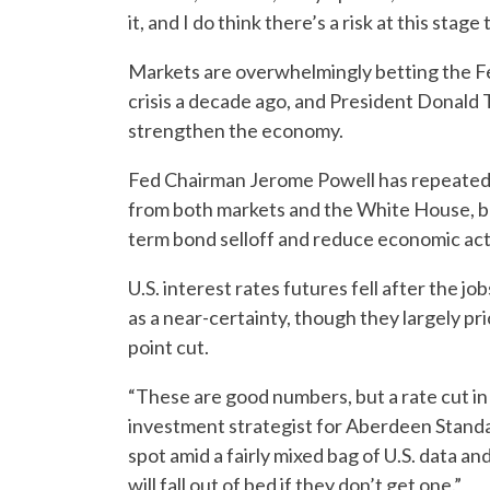
it, and I do think there’s a risk at this stage
Markets are overwhelmingly betting the Fed’
crisis a decade ago, and President Donald
strengthen the economy.
Fed Chairman Jerome Powell has repeatedl
from both markets and the White House, but 
term bond selloff and reduce economic acti
U.S. interest rates futures fell after the jo
as a near-certainty, though they largely p
point cut.
“These are good numbers, but a rate cut in Ju
investment strategist for Aberdeen Stand
spot amid a fairly mixed bag of U.S. data a
will fall out of bed if they don’t get one.”