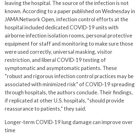
leaving the hospital. The source of the infection is not
known. According to a paper published on Wednesday in
JAMA Network Open, infection control efforts at the
hospital included dedicated COVID-19 units with
airborne infection isolation rooms, personal protective
equipment for staff and monitoring to make sure those
were used correctly, universal masking, visitor
restriction, and liberal COVID-19 testing of
symptomatic and asymptomatic patients. These
“robust and rigorous infection control practices may be
associated with minimized risk” of COVID-19 spreading
through hospitals, the authors conclude. Their findings,
if replicated at other U.S. hospitals, “should provide
reassurance to patients,” they said.
Longer-term COVID-19 lung damage can improve over
time