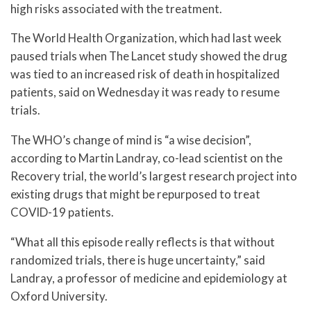
high risks associated with the treatment.
The World Health Organization, which had last week
paused trials when The Lancet study showed the drug
was tied to an increased risk of death in hospitalized
patients, said on Wednesday it was ready to resume
trials.
The WHO’s change of mind is “a wise decision”,
according to Martin Landray, co-lead scientist on the
Recovery trial, the world’s largest research project into
existing drugs that might be repurposed to treat
COVID-19 patients.
“What all this episode really reflects is that without
randomized trials, there is huge uncertainty,” said
Landray, a professor of medicine and epidemiology at
Oxford University.