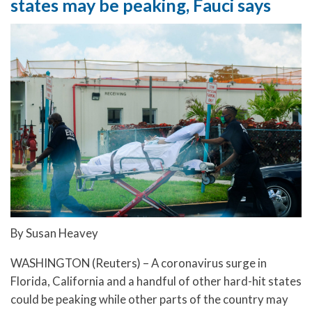
states may be peaking, Fauci says
By Susan Heavey
WASHINGTON (Reuters) – A coronavirus surge in
Florida, California and a handful of other hard-hit states
could be peaking while other parts of the country may