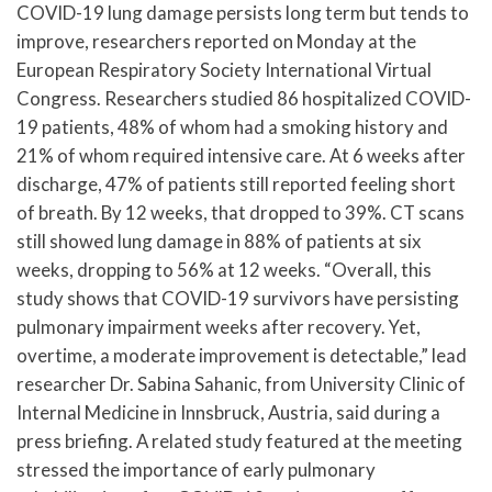
COVID-19 lung damage persists long term but tends to
improve, researchers reported on Monday at the
European Respiratory Society International Virtual
Congress. Researchers studied 86 hospitalized COVID-
19 patients, 48% of whom had a smoking history and
21% of whom required intensive care. At 6 weeks after
discharge, 47% of patients still reported feeling short
of breath. By 12 weeks, that dropped to 39%. CT scans
still showed lung damage in 88% of patients at six
weeks, dropping to 56% at 12 weeks. “Overall, this
study shows that COVID-19 survivors have persisting
pulmonary impairment weeks after recovery. Yet,
overtime, a moderate improvement is detectable,” lead
researcher Dr. Sabina Sahanic, from University Clinic of
Internal Medicine in Innsbruck, Austria, said during a
press briefing. A related study featured at the meeting
stressed the importance of early pulmonary