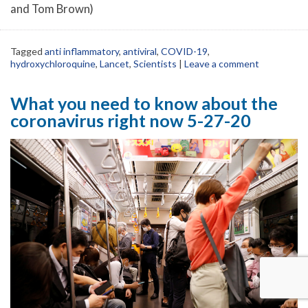
and Tom Brown)
Tagged
anti inflammatory
,
antiviral
,
COVID-19
,
hydroxychloroquine
,
Lancet
,
Scientists
|
Leave a comment
What you need to know about the
coronavirus right now 5-27-20