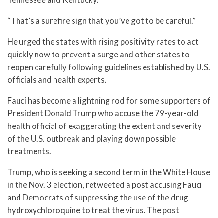
“That’s a surefire sign that you’ve got to be careful.”
He urged the states with rising positivity rates to act
quickly now to prevent a surge and other states to
reopen carefully following guidelines established by U.S.
officials and health experts.
Fauci has become a lightning rod for some supporters of
President Donald Trump who accuse the 79-year-old
health official of exaggerating the extent and severity
of the U.S. outbreak and playing down possible
treatments.
Trump, who is seeking a second term in the White House
in the Nov. 3 election, retweeted a post accusing Fauci
and Democrats of suppressing the use of the drug
hydroxychloroquine to treat the virus. The post