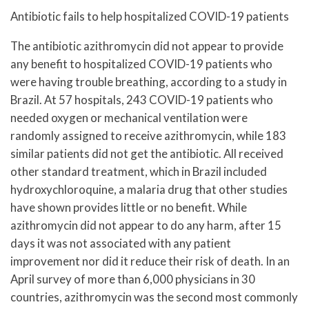
Antibiotic fails to help hospitalized COVID-19 patients
The antibiotic azithromycin did not appear to provide
any benefit to hospitalized COVID-19 patients who
were having trouble breathing, according to a study in
Brazil. At 57 hospitals, 243 COVID-19 patients who
needed oxygen or mechanical ventilation were
randomly assigned to receive azithromycin, while 183
similar patients did not get the antibiotic. All received
other standard treatment, which in Brazil included
hydroxychloroquine, a malaria drug that other studies
have shown provides little or no benefit. While
azithromycin did not appear to do any harm, after 15
days it was not associated with any patient
improvement nor did it reduce their risk of death. In an
April survey of more than 6,000 physicians in 30
countries, azithromycin was the second most commonly