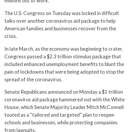
millions out of work.
The U.S. Congress on Tuesday was locked in difficult
talks over another coronavirus aid package to help
American families and businesses recover from the
crisis.
In late March, as the economy was beginning to crater,
Congress passed a $2.3 trillion stimulus package that
included enhanced unemployment benefits to blunt the
pain of lockdowns that were being adopted to stop the
spread of the coronavirus.
Senate Republicans announced on Monday a $1 trillion
coronavirus aid package hammered out with the White
House, which Senate Majority Leader Mitch McConnell
touted as a “tailored and targeted” plan to reopen
schools and businesses, while protecting companies
from lawsuits.