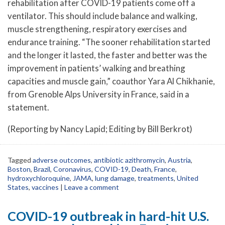
rehabilitation after COVID-19 patients come off a
ventilator. This should include balance and walking,
muscle strengthening, respiratory exercises and
endurance training. “The sooner rehabilitation started
and the longer it lasted, the faster and better was the
improvement in patients’ walking and breathing
capacities and muscle gain,” coauthor Yara Al Chikhanie,
from Grenoble Alps University in France, said in a
statement.
(Reporting by Nancy Lapid; Editing by Bill Berkrot)
Tagged
adverse outcomes
,
antibiotic azithromycin
,
Austria
,
Boston
,
Brazil
,
Coronavirus
,
COVID-19
,
Death
,
France
,
hydroxychloroquine
,
JAMA
,
lung damage
,
treatments
,
United
States
,
vaccines
|
Leave a comment
COVID-19 outbreak in hard-hit U.S.