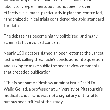
laboratory experiments but has not been proven
effective in humans, particularly in placebo-controlled,
randomized clinical trials considered the gold standard
for data.
The debate has become highly politicized, and many
scientists have voiced concern.
Nearly 150 doctors signed an open letter to the Lancet
last week calling the article’s conclusions into question
and asking to make public the peer review comments
that preceded publication.
“This is not some sideshow or minor issue,” said Dr.
Walid Gellad, a professor at University of Pittsburgh’s
medical school, who was not a signatory of the letter
but has been critical of the study.