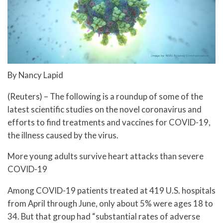
By Nancy Lapid
(Reuters) – The following is a roundup of some of the
latest scientific studies on the novel coronavirus and
efforts to find treatments and vaccines for COVID-19,
the illness caused by the virus.
More young adults survive heart attacks than severe
COVID-19
Among COVID-19 patients treated at 419 U.S. hospitals
from April through June, only about 5% were ages 18 to
34. But that group had “substantial rates of adverse