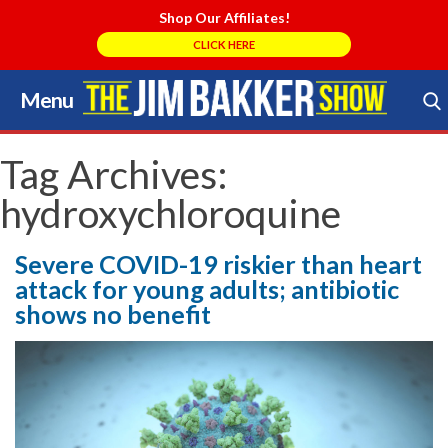
Shop Our Affiliates!
CLICK HERE
Menu
Skip
to
Search Store
content
Tag Archives:
hydroxychloroquine
Severe COVID-19 riskier than heart
attack for young adults; antibiotic
shows no benefit