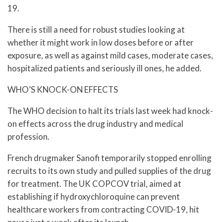
19.
There is still a need for robust studies looking at
whether it might work in low doses before or after
exposure, as well as against mild cases, moderate cases,
hospitalized patients and seriously ill ones, he added.
WHO’S KNOCK-ON EFFECTS
The WHO decision to halt its trials last week had knock-
on effects across the drug industry and medical
profession.
French drugmaker Sanofi temporarily stopped enrolling
recruits to its own study and pulled supplies of the drug
for treatment. The UK COPCOV trial, aimed at
establishing if hydroxychloroquine can prevent
healthcare workers from contracting COVID-19, hit