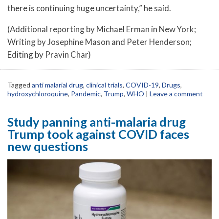
there is continuing huge uncertainty,” he said.
(Additional reporting by Michael Erman in New York;
Writing by Josephine Mason and Peter Henderson;
Editing by Pravin Char)
Tagged
anti malarial drug
,
clinical trials
,
COVID-19
,
Drugs
,
hydroxychloroquine
,
Pandemic
,
Trump
,
WHO
|
Leave a comment
Study panning anti-malaria drug
Trump took against COVID faces
new questions