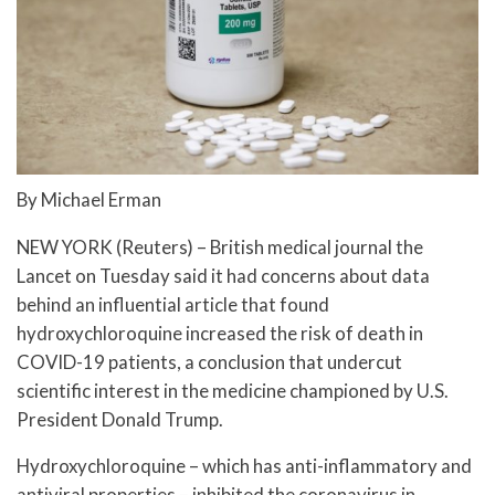
By Michael Erman
NEW YORK (Reuters) – British medical journal the
Lancet on Tuesday said it had concerns about data
behind an influential article that found
hydroxychloroquine increased the risk of death in
COVID-19 patients, a conclusion that undercut
scientific interest in the medicine championed by U.S.
President Donald Trump.
Hydroxychloroquine – which has anti-inflammatory and
antiviral properties – inhibited the coronavirus in