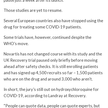
pause just a week after its launch.
Those studies are yet to resume.
Several European countries also have stopped using the
drug for treating some COVID-19 patients.
Some trials have, however, continued despite the
WHO’s move.
Novartis has not changed course with its study and the
UK Recovery trial paused only briefly before moving
ahead after safety checks. It is still enrolling patients
and has signed up 4,500 recruits so far – 1,500 patients
who are on the drug and around 3,000 who aren’t.
In short, the jury’s still out on hydroxychloroquine for
COVID-19, according to Landray at Recovery.
“People can quote data, people can quote experts, but