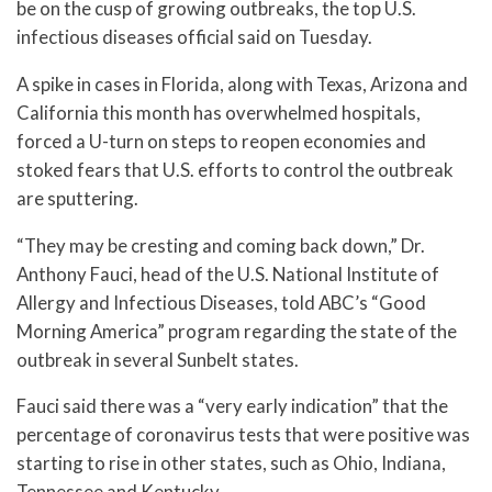
be on the cusp of growing outbreaks, the top U.S.
infectious diseases official said on Tuesday.
A spike in cases in Florida, along with Texas, Arizona and
California this month has overwhelmed hospitals,
forced a U-turn on steps to reopen economies and
stoked fears that U.S. efforts to control the outbreak
are sputtering.
“They may be cresting and coming back down,” Dr.
Anthony Fauci, head of the U.S. National Institute of
Allergy and Infectious Diseases, told ABC’s “Good
Morning America” program regarding the state of the
outbreak in several Sunbelt states.
Fauci said there was a “very early indication” that the
percentage of coronavirus tests that were positive was
starting to rise in other states, such as Ohio, Indiana,
Tennessee and Kentucky.