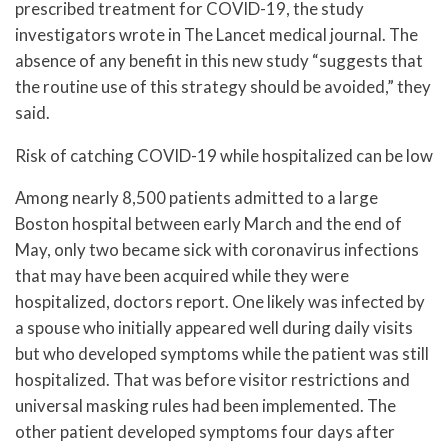
prescribed treatment for COVID-19, the study
investigators wrote in The Lancet medical journal. The
absence of any benefit in this new study “suggests that
the routine use of this strategy should be avoided,” they
said.
Risk of catching COVID-19 while hospitalized can be low
Among nearly 8,500 patients admitted to a large
Boston hospital between early March and the end of
May, only two became sick with coronavirus infections
that may have been acquired while they were
hospitalized, doctors report. One likely was infected by
a spouse who initially appeared well during daily visits
but who developed symptoms while the patient was still
hospitalized. That was before visitor restrictions and
universal masking rules had been implemented. The
other patient developed symptoms four days after