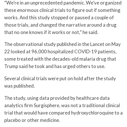
“We’re in an unprecedented pandemic. We’ve organized
these enormous clinical trials to figure out if something
works. And this study stopped or paused a couple of
those trials, and changed the narrative around a drug
that no one knows if it works or not,” he said.
The observational study published in the Lancet on May
22 looked at 96,000 hospitalized COVID-19 patients,
some treated with the decades-old malaria drug that
Trump said he took and has urged others to use.
Several clinical trials were put on hold after the study
was published.
The study, using data provided by healthcare data
analytics firm Surgisphere, was not a traditional clinical
trial that would have compared hydroxychloroquine to a
placebo or other medicine.