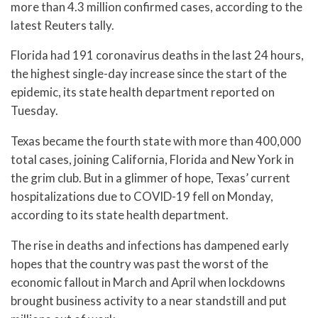
more than 4.3 million confirmed cases, according to the
latest Reuters tally.
Florida had 191 coronavirus deaths in the last 24 hours,
the highest single-day increase since the start of the
epidemic, its state health department reported on
Tuesday.
Texas became the fourth state with more than 400,000
total cases, joining California, Florida and New York in
the grim club. But in a glimmer of hope, Texas’ current
hospitalizations due to COVID-19 fell on Monday,
according to its state health department.
The rise in deaths and infections has dampened early
hopes that the country was past the worst of the
economic fallout in March and April when lockdowns
brought business activity to a near standstill and put