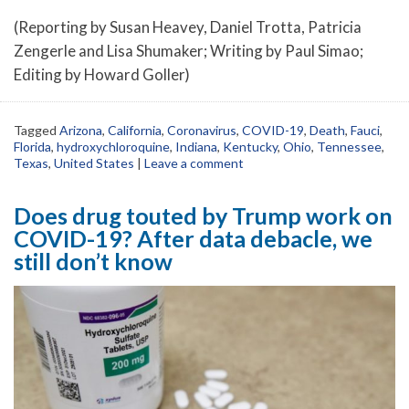
(Reporting by Susan Heavey, Daniel Trotta, Patricia
Zengerle and Lisa Shumaker; Writing by Paul Simao;
Editing by Howard Goller)
Tagged
Arizona
,
California
,
Coronavirus
,
COVID-19
,
Death
,
Fauci
,
Florida
,
hydroxychloroquine
,
Indiana
,
Kentucky
,
Ohio
,
Tennessee
,
Texas
,
United States
|
Leave a comment
Does drug touted by Trump work on
COVID-19? After data debacle, we
still don’t know