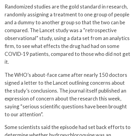
Randomized studies are the gold standard in research,
randomly assigning a treatment to one group of people
and a dummy to another group so that the two can be
compared. The Lancet study was a “retrospective
observational” study, using a data set from an analytics
firm, to see what effects the drug had had on some
COVID-19 patients, compared to those who did not get
it.
The WHO’s about-face came after nearly 150 doctors
signed a letter to the Lancet outlining concerns about
the study’s conclusions. The journal itself published an
expression of concern about the research this week,
saying “serious scientific questions have been brought
to our attention”.
Some scientists said the episode had set back efforts to
determine whether hydroxychloroquine was an