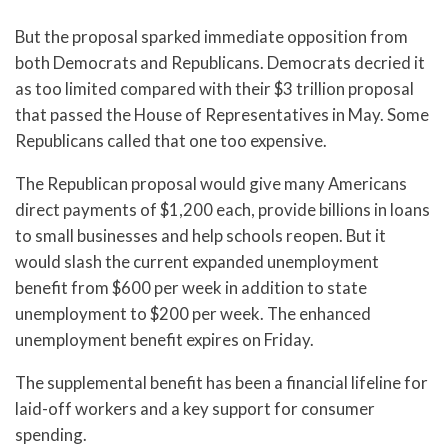
But the proposal sparked immediate opposition from
both Democrats and Republicans. Democrats decried it
as too limited compared with their $3 trillion proposal
that passed the House of Representatives in May. Some
Republicans called that one too expensive.
The Republican proposal would give many Americans
direct payments of $1,200 each, provide billions in loans
to small businesses and help schools reopen. But it
would slash the current expanded unemployment
benefit from $600 per week in addition to state
unemployment to $200 per week. The enhanced
unemployment benefit expires on Friday.
The supplemental benefit has been a financial lifeline for
laid-off workers and a key support for consumer
spending.