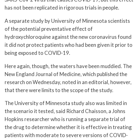
has not been replicated in rigorous trials in people.
A separate study by University of Minnesota scientists
of the potential preventative effect of
hydroxychloroquine against the new coronavirus found
it did not protect patients who had been given it prior to
being exposed to COVID-19.
Here again, though, the waters have been muddied. The
New England Journal of Medicine, which published the
research on Wednesday, noted in an editorial, however,
that there were limits to the scope of the study.
The University of Minnesota study also was limited in
the scenario it tested, said Richard Chaisson, a Johns
Hopkins researcher who is running a separate trial of
the drug to determine whether it is effective in treating
patients with moderate to severe versions of COVID-