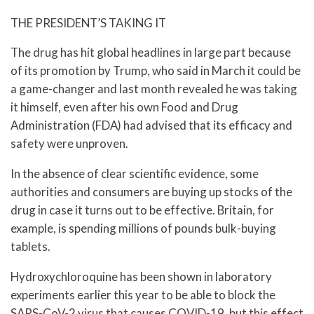
THE PRESIDENT’S TAKING IT
The drug has hit global headlines in large part because
of its promotion by Trump, who said in March it could be
a game-changer and last month revealed he was taking
it himself, even after his own Food and Drug
Administration (FDA) had advised that its efficacy and
safety were unproven.
In the absence of clear scientific evidence, some
authorities and consumers are buying up stocks of the
drug in case it turns out to be effective. Britain, for
example, is spending millions of pounds bulk-buying
tablets.
Hydroxychloroquine has been shown in laboratory
experiments earlier this year to be able to block the
SARS-CoV-2 virus that causes COVID-19, but this effect