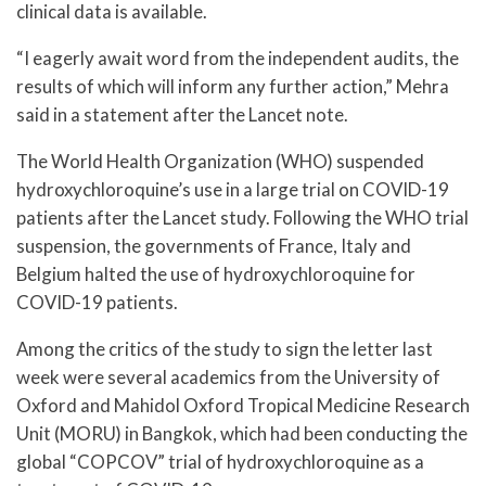
clinical data is available.
“I eagerly await word from the independent audits, the
results of which will inform any further action,” Mehra
said in a statement after the Lancet note.
The World Health Organization (WHO) suspended
hydroxychloroquine’s use in a large trial on COVID-19
patients after the Lancet study. Following the WHO trial
suspension, the governments of France, Italy and
Belgium halted the use of hydroxychloroquine for
COVID-19 patients.
Among the critics of the study to sign the letter last
week were several academics from the University of
Oxford and Mahidol Oxford Tropical Medicine Research
Unit (MORU) in Bangkok, which had been conducting the
global “COPCOV” trial of hydroxychloroquine as a