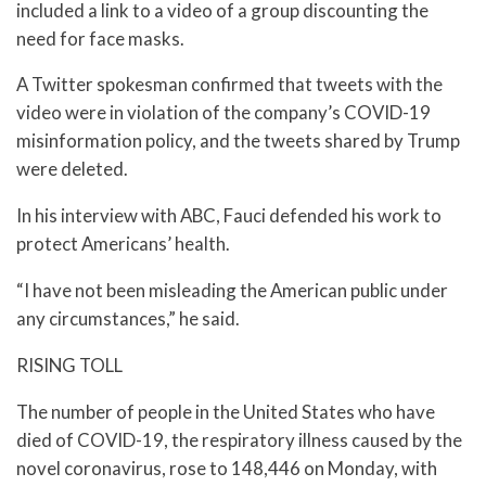
included a link to a video of a group discounting the
need for face masks.
A Twitter spokesman confirmed that tweets with the
video were in violation of the company’s COVID-19
misinformation policy, and the tweets shared by Trump
were deleted.
In his interview with ABC, Fauci defended his work to
protect Americans’ health.
“I have not been misleading the American public under
any circumstances,” he said.
RISING TOLL
The number of people in the United States who have
died of COVID-19, the respiratory illness caused by the
novel coronavirus, rose to 148,446 on Monday, with