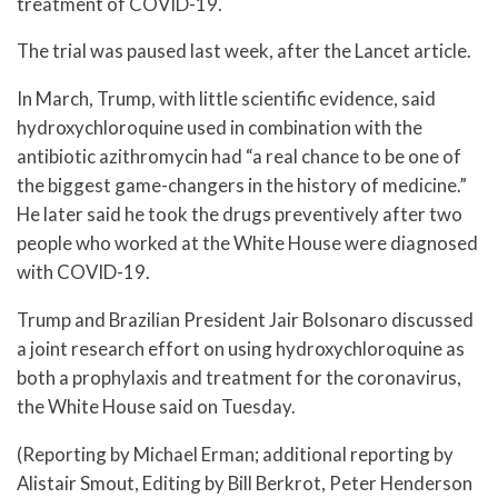
treatment of COVID-19.
The trial was paused last week, after the Lancet article.
In March, Trump, with little scientific evidence, said
hydroxychloroquine used in combination with the
antibiotic azithromycin had “a real chance to be one of
the biggest game-changers in the history of medicine.”
He later said he took the drugs preventively after two
people who worked at the White House were diagnosed
with COVID-19.
Trump and Brazilian President Jair Bolsonaro discussed
a joint research effort on using hydroxychloroquine as
both a prophylaxis and treatment for the coronavirus,
the White House said on Tuesday.
(Reporting by Michael Erman; additional reporting by
Alistair Smout, Editing by Bill Berkrot, Peter Henderson