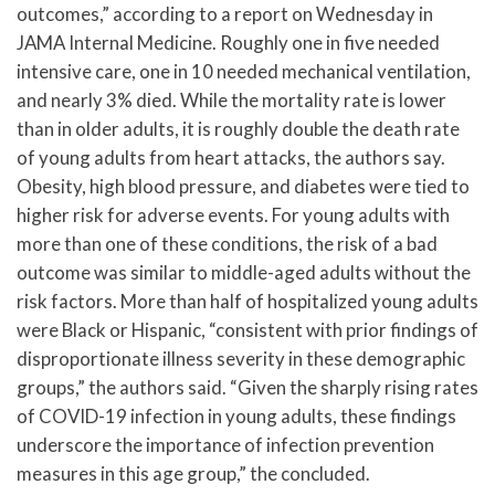
outcomes,” according to a report on Wednesday in
JAMA Internal Medicine. Roughly one in five needed
intensive care, one in 10 needed mechanical ventilation,
and nearly 3% died. While the mortality rate is lower
than in older adults, it is roughly double the death rate
of young adults from heart attacks, the authors say.
Obesity, high blood pressure, and diabetes were tied to
higher risk for adverse events. For young adults with
more than one of these conditions, the risk of a bad
outcome was similar to middle-aged adults without the
risk factors. More than half of hospitalized young adults
were Black or Hispanic, “consistent with prior findings of
disproportionate illness severity in these demographic
groups,” the authors said. “Given the sharply rising rates
of COVID-19 infection in young adults, these findings
underscore the importance of infection prevention
measures in this age group,” the concluded.