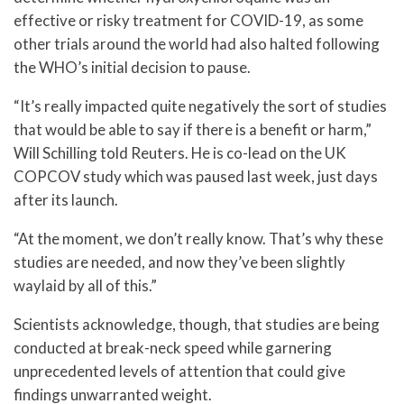
effective or risky treatment for COVID-19, as some
other trials around the world had also halted following
the WHO’s initial decision to pause.
“It’s really impacted quite negatively the sort of studies
that would be able to say if there is a benefit or harm,”
Will Schilling told Reuters. He is co-lead on the UK
COPCOV study which was paused last week, just days
after its launch.
“At the moment, we don’t really know. That’s why these
studies are needed, and now they’ve been slightly
waylaid by all of this.”
Scientists acknowledge, though, that studies are being
conducted at break-neck speed while garnering
unprecedented levels of attention that could give
findings unwarranted weight.