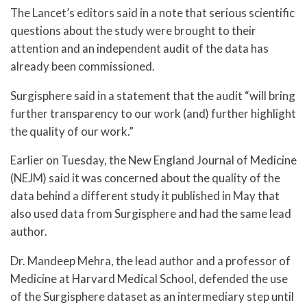
The Lancet’s editors said in a note that serious scientific
questions about the study were brought to their
attention and an independent audit of the data has
already been commissioned.
Surgisphere said in a statement that the audit “will bring
further transparency to our work (and) further highlight
the quality of our work.”
Earlier on Tuesday, the New England Journal of Medicine
(NEJM) said it was concerned about the quality of the
data behind a different study it published in May that
also used data from Surgisphere and had the same lead
author.
Dr. Mandeep Mehra, the lead author and a professor of
Medicine at Harvard Medical School, defended the use
of the Surgisphere dataset as an intermediary step until