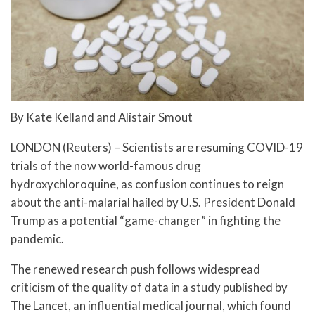
By Kate Kelland and Alistair Smout
LONDON (Reuters) – Scientists are resuming COVID-19
trials of the now world-famous drug
hydroxychloroquine, as confusion continues to reign
about the anti-malarial hailed by U.S. President Donald
Trump as a potential “game-changer” in fighting the
pandemic.
The renewed research push follows widespread
criticism of the quality of data in a study published by
The Lancet, an influential medical journal, which found