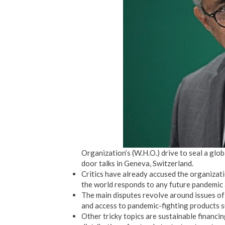
Organization’s (W.H.O.) drive to seal a glo
door talks in Geneva, Switzerland.
Critics have already accused the organizati
the world responds to any future pandemic 
The main disputes revolve around issues of
and access to pandemic-fighting products s
Other tricky topics are sustainable financin