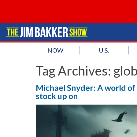
NOW
U.S.
Tag Archives:
glo
Michael Snyder: A world of
stock up on