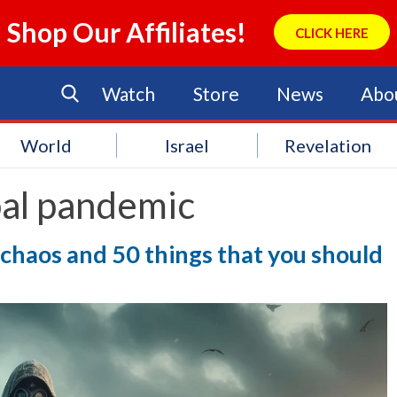
Shop Our Affiliates!
CLICK HERE
Watch
Store
News
Abo
World
Israel
Revelation
bal pandemic
 chaos and 50 things that you should