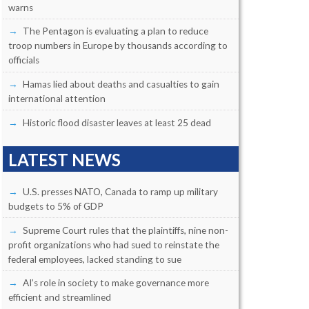
warns
The Pentagon is evaluating a plan to reduce
troop numbers in Europe by thousands according to
officials
Hamas lied about deaths and casualties to gain
international attention
Historic flood disaster leaves at least 25 dead
LATEST NEWS
U.S. presses NATO, Canada to ramp up military
budgets to 5% of GDP
Supreme Court rules that the plaintiffs, nine non-
profit organizations who had sued to reinstate the
federal employees, lacked standing to sue
AI’s role in society to make governance more
efficient and streamlined