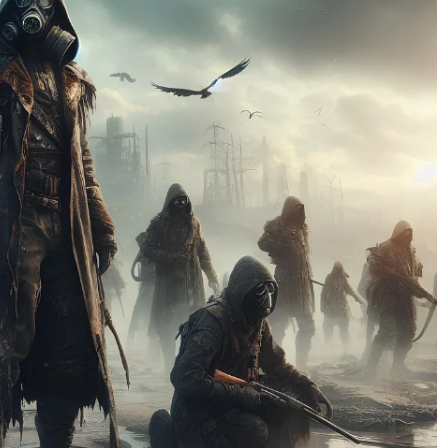
No Events