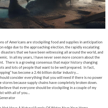
ns of Americans are stockpiling food and supplies in anticipation
on edge due to the approaching election, the rapidly escalating
l disasters that we have been witnessing all around the world, and
emic. In all my years, I have never seen more concern about the
nt. There is a growing consensus that major history changing
ts and lots of people that want to be well prepared. In fact,
ping” has become a 2.46 billion dollar industry…
should consider everything that you will need if there is no power
he stores because supply chains have completely broken down.
I believe that everyone should be stockpiling in a couple of my
ist with all of you…
Generator
Do Not Have A Natural Supply Of Water Near Your Home