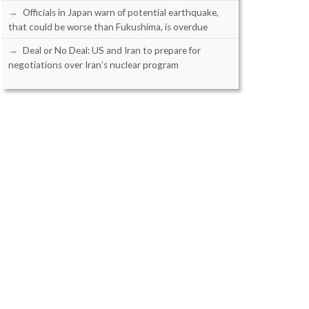
Officials in Japan warn of potential earthquake,
that could be worse than Fukushima, is overdue
Deal or No Deal: US and Iran to prepare for
negotiations over Iran’s nuclear program