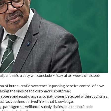
bal pandemic treaty will conclude Friday after weeks of closed-
on of bureaucratic overreach in pushing to seize control of how
along the lines of the coronavirus outbreak.
 access and equity: access to pathogens detected within countries,
uch as vaccines derived from that knowledge.
g, pathogen surveillance, supply chains, and the equitable