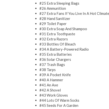
#25 Extra Sleeping Bags
#26 Ammunition
#27 Extra Fans If You Live In A Hot Climat
#28 Hand Sanitizer
#29 Toilet Paper
#30 Extra Soap And Shampoo
#31 Extra Toothpaste
#32 Extra Razors
#33 Bottles Of Bleach
#34 A Battery-Powered Radio
#35 Extra Batteries
#36 Solar Chargers
#37 Trash Bags
#38 Tarps
#39 A Pocket Knife
#40 A Hammer
#41 An Axe
#42 A Shovel
#43 Work Gloves
#44 Lots Of Warm Socks
#45 Seeds For A Garden