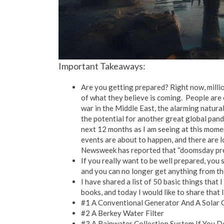
Important Takeaways:
Are you getting prepared? Right now, millio
of what they believe is coming. People are 
war in the Middle East, the alarming natura
the potential for another great global pand
next 12 months as I am seeing at this mome
events are about to happen, and there are lo
Newsweek has reported that “doomsday prep
If you really want to be well prepared, you 
and you can no longer get anything from t
I have shared a list of 50 basic things that 
books, and today I would like to share that l
#1 A Conventional Generator And A Solar 
#2 A Berkey Water Filter
#3 A Rainwater Collection System If You 