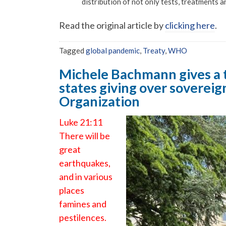
distribution of not only tests, treatments a
Read the original article by
clicking here
.
Tagged
global pandemic
,
Treaty
,
WHO
Michele Bachmann gives a t
states giving over sovereig
Organization
Luke 21:11
There will be
great
earthquakes,
and in various
places
famines and
pestilences.