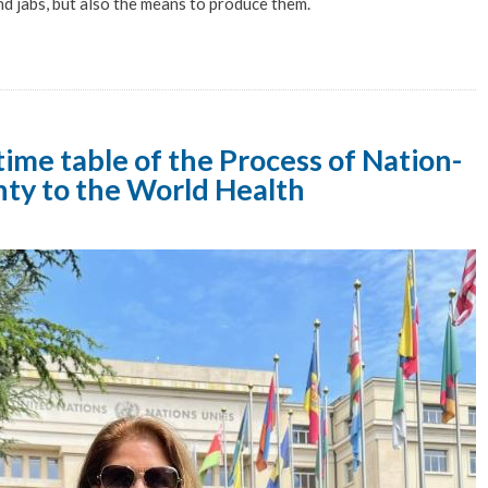
nd jabs, but also the means to produce them.
ime table of the Process of Nation-
nty to the World Health