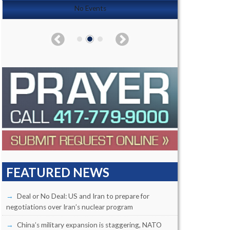
No Events
FEATURED NEWS
Deal or No Deal: US and Iran to prepare for
negotiations over Iran’s nuclear program
China’s military expansion is staggering, NATO