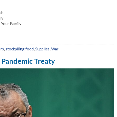
sh
ly
 Your Family
ers
,
stockpiling food
,
Supplies
,
War
 Pandemic Treaty