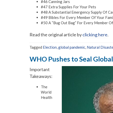
#46 Canning Jars
#47 Extra Supplies For Your Pets
#48 A Substantial Emergency Supply Of Ca
#49 Bibles For Every Member Of Your Fami
#50 A “Bug Out Bag” For Every Member Of
Read the original article by
clicking here
.
Tagged
Election
,
global pandemic
,
Natural Disast
WHO Pushes to Seal Global
Important
Takeaways:
The
World
Health