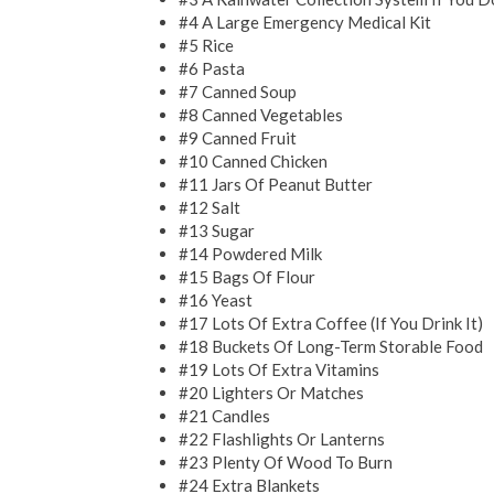
#4 A Large Emergency Medical Kit
#5 Rice
#6 Pasta
#7 Canned Soup
#8 Canned Vegetables
#9 Canned Fruit
#10 Canned Chicken
#11 Jars Of Peanut Butter
#12 Salt
#13 Sugar
#14 Powdered Milk
#15 Bags Of Flour
#16 Yeast
#17 Lots Of Extra Coffee (If You Drink It)
#18 Buckets Of Long-Term Storable Food
#19 Lots Of Extra Vitamins
#20 Lighters Or Matches
#21 Candles
#22 Flashlights Or Lanterns
#23 Plenty Of Wood To Burn
#24 Extra Blankets