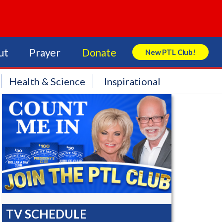
ut
Prayer
Donate
New PTL Club!
Search Store
Health & Science
Inspirational
TV SCHEDULE