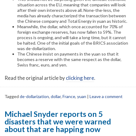
situation across the EU, meaning that companies will look
after their own interests above all. None-the-less, the
media has already characterized the transaction between
the Chinese company and Total Energy in yuan as historic.
Meanwhile, the dollar, which once accounted for 70% of
foreign exchange reserves, has now fallen to 59%. The
process is ongoing, and will take a long time, but it cannot
be halted. One of the initial goals of the BRICS association
was de-dollarization.
The Chinese insist on payments in the yuan so that it
becomes a reserve with the same respect as the dollar,
Swiss franc, euro, and yen.
Read the original article by
clicking here
.
Tagged
de-dollarization
,
dollar
,
France
,
yuan
|
Leave a comment
Michael Snyder reports on 5
disasters that we were warned
about that are happing now