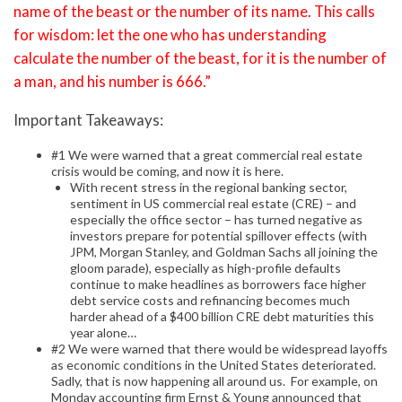
name of the beast or the number of its name. This calls
for wisdom: let the one who has understanding
calculate the number of the beast, for it is the number of
a man, and his number is 666.”
Important Takeaways:
#1 We were warned that a great commercial real estate
crisis would be coming, and now it is here.
With recent stress in the regional banking sector,
sentiment in US commercial real estate (CRE) – and
especially the office sector – has turned negative as
investors prepare for potential spillover effects (with
JPM, Morgan Stanley, and Goldman Sachs all joining the
gloom parade), especially as high-profile defaults
continue to make headlines as borrowers face higher
debt service costs and refinancing becomes much
harder ahead of a $400 billion CRE debt maturities this
year alone…
#2 We were warned that there would be widespread layoffs
as economic conditions in the United States deteriorated.
Sadly, that is now happening all around us. For example, on
Monday accounting firm Ernst & Young announced that