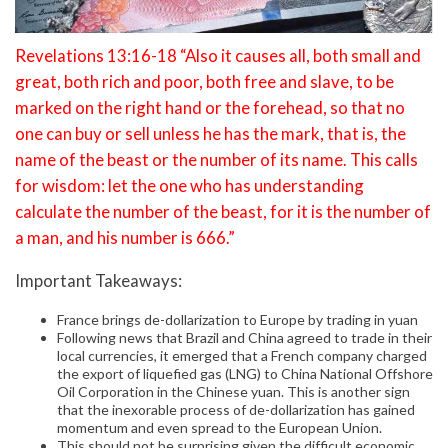
Revelations 13:16-18 “Also it causes all, both small and
great, both rich and poor, both free and slave, to be
marked on the right hand or the forehead, so that no
one can buy or sell unless he has the mark, that is, the
name of the beast or the number of its name. This calls
for wisdom: let the one who has understanding
calculate the number of the beast, for it is the number of
a man, and his number is 666.”
Important Takeaways:
France brings de-dollarization to Europe by trading in yuan
Following news that Brazil and China agreed to trade in their
local currencies, it emerged that a French company charged
the export of liquefied gas (LNG) to China National Offshore
Oil Corporation in the Chinese yuan. This is another sign
that the inexorable process of de-dollarization has gained
momentum and even spread to the European Union.
This should not be surprising given the difficult economic