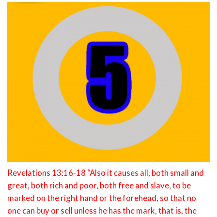
Revelations 13:16-18 “Also it causes all, both small and
great, both rich and poor, both free and slave, to be
marked on the right hand or the forehead, so that no
one can buy or sell unless he has the mark, that is, the