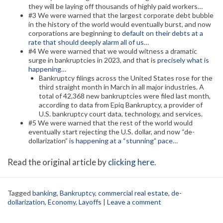
they will be laying off thousands of highly paid workers…
#3 We were warned that the largest corporate debt bubble
in the history of the world would eventually burst, and now
corporations are beginning to
default on their debts at a
rate that should deeply alarm all of us
…
#4 We were warned that we would witness a dramatic
surge in bankruptcies in 2023, and that is
precisely what is
happening
…
Bankruptcy filings across the United States rose for the
third straight month in March in all major industries. A
total of 42,368 new bankruptcies were filed last month,
according to data from Epiq Bankruptcy, a provider of
U.S. bankruptcy court data, technology, and services.
#5 We were warned that the rest of the world would
eventually start rejecting the U.S. dollar, and now “de-
dollarization”
is happening at a “stunning” pace
…
Read the original article by
clicking here
.
Tagged
banking
,
Bankruptcy
,
commercial real estate
,
de-
dollarization
,
Economy
,
Layoffs
|
Leave a comment