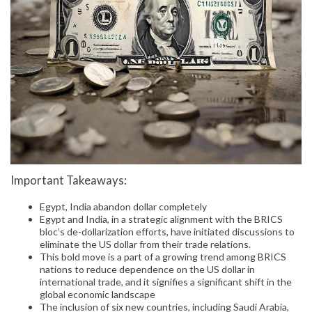
Important Takeaways:
Egypt, India abandon dollar completely
Egypt and India, in a strategic alignment with the BRICS
bloc’s de-dollarization efforts, have initiated discussions to
eliminate the US dollar from their trade relations.
This bold move is a part of a growing trend among BRICS
nations to reduce dependence on the US dollar in
international trade, and it signifies a significant shift in the
global economic landscape
The inclusion of six new countries, including Saudi Arabia,