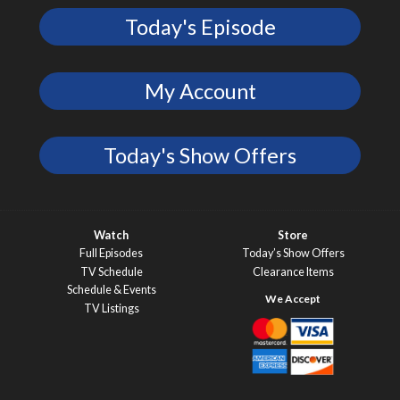
Today's Episode
My Account
Today's Show Offers
Watch
Store
Full Episodes
Today’s Show Offers
TV Schedule
Clearance Items
Schedule & Events
TV Listings