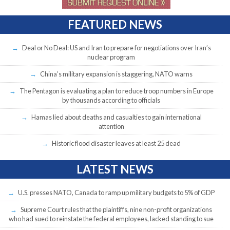
FEATURED NEWS
Deal or No Deal: US and Iran to prepare for negotiations over Iran’s
nuclear program
China’s military expansion is staggering, NATO warns
The Pentagon is evaluating a plan to reduce troop numbers in Europe
by thousands according to officials
Hamas lied about deaths and casualties to gain international
attention
Historic flood disaster leaves at least 25 dead
LATEST NEWS
U.S. presses NATO, Canada to ramp up military budgets to 5% of GDP
Supreme Court rules that the plaintiffs, nine non-profit organizations
who had sued to reinstate the federal employees, lacked standing to sue