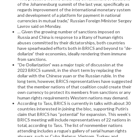
of the Johannesburg summit of the last year, specifically as
regards improvement of the international monetary system
and development of a platform for payment in national
currencies in mutual trade,” Russian Foreign Minister Sergey
Lavrov said on Monday.
… Given the growing number of sanctions imposed on
Russia and China is response to a litany of human rights
abuses committed by their dictatorships, both countries
have spearheaded efforts both in BRICS and beyond to “de-
dollarize” their economies, ideally rendering them immune
from sanctions.
“De-Dollarization” was a major topic of discussion at the
2023 BRICS summit, in the short term by replacing the
dollar with the Chinese yuan or the Russian ruble. In the
long term, however, BRICS representatives have suggested
that the member nations of that coalition could create their
own currency to protect its members from sanctions or any
human rights requirements Western nations may demand.
According to Tass, BRICS is currently in talks with about 30
countries interested in joining the bloc, supporting Putin’s
claim that BRICS has “potential” for expansion. This week’s
BRICS meeting will include representatives of 22 nations in
total, according to Tass. The list of nonmember nations
attending includes a rogue’s gallery of serial human rights
abusers, such as Cuba, Belarus, Vietnam, Turkey, and