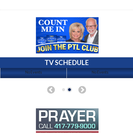
TV SCHEDULE
No Events
No Events