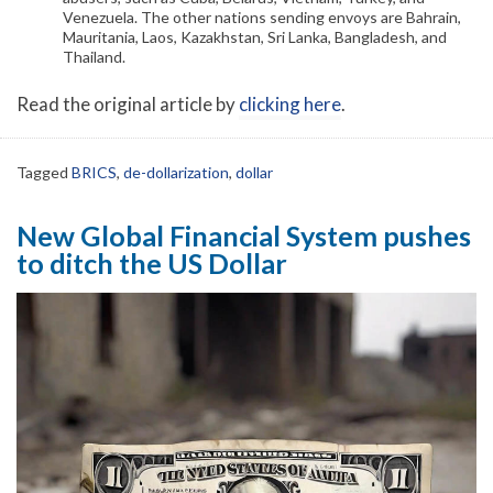
Venezuela. The other nations sending envoys are Bahrain,
Mauritania, Laos, Kazakhstan, Sri Lanka, Bangladesh, and
Thailand.
Read the original article by
clicking here
.
Tagged
BRICS
,
de-dollarization
,
dollar
New Global Financial System pushes
to ditch the US Dollar