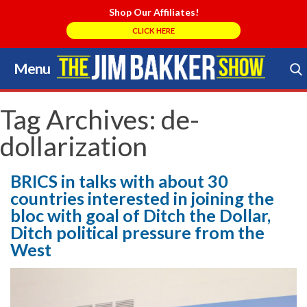
Shop Our Affiliates!
CLICK HERE
Menu
Skip
to
Search Store
content
Tag Archives:
de-
dollarization
BRICS in talks with about 30
countries interested in joining the
bloc with goal of Ditch the Dollar,
Ditch political pressure from the
West