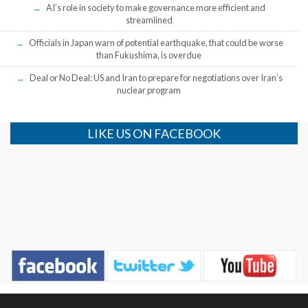
AI’s role in society to make governance more efficient and
streamlined
Officials in Japan warn of potential earthquake, that could be worse
than Fukushima, is overdue
Deal or No Deal: US and Iran to prepare for negotiations over Iran’s
nuclear program
LIKE US ON FACEBOOK