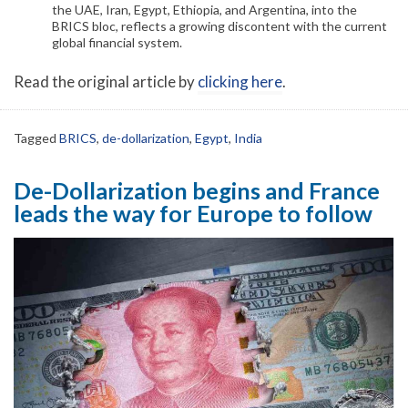
the UAE, Iran, Egypt, Ethiopia, and Argentina, into the
BRICS bloc, reflects a growing discontent with the current
global financial system.
Read the original article by
clicking here
.
Tagged
BRICS
,
de-dollarization
,
Egypt
,
India
De-Dollarization begins and France
leads the way for Europe to follow