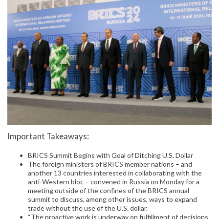
Important Takeaways:
BRICS Summit Begins with Goal of Ditching U.S. Dollar
The foreign ministers of BRICS member nations – and
another 13 countries interested in collaborating with the
anti-Western bloc – convened in Russia on Monday for a
meeting outside of the confines of the BRICS annual
summit to discuss, among other issues, ways to expand
trade without the use of the U.S. dollar.
“The proactive work is underway on fulfillment of decisions