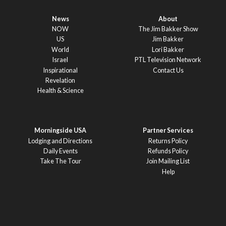
News
About
NOW
The Jim Bakker Show
US
Jim Bakker
World
Lori Bakker
Israel
PTL Television Network
Inspirational
Contact Us
Revelation
Health & Science
Morningside USA
Partner Services
Lodging and Directions
Returns Policy
Daily Events
Refunds Policy
Take The Tour
Join Mailing List
Help