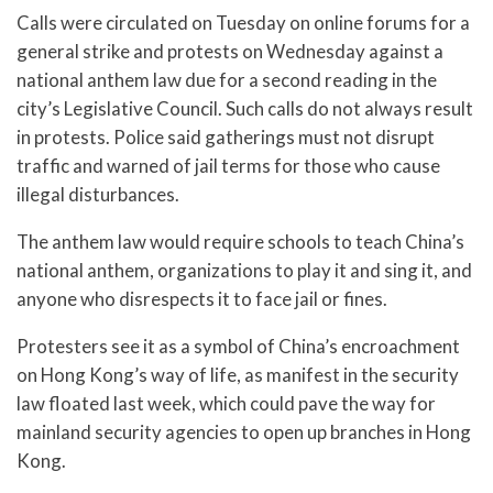
Calls were circulated on Tuesday on online forums for a
general strike and protests on Wednesday against a
national anthem law due for a second reading in the
city’s Legislative Council. Such calls do not always result
in protests. Police said gatherings must not disrupt
traffic and warned of jail terms for those who cause
illegal disturbances.
The anthem law would require schools to teach China’s
national anthem, organizations to play it and sing it, and
anyone who disrespects it to face jail or fines.
Protesters see it as a symbol of China’s encroachment
on Hong Kong’s way of life, as manifest in the security
law floated last week, which could pave the way for
mainland security agencies to open up branches in Hong
Kong.