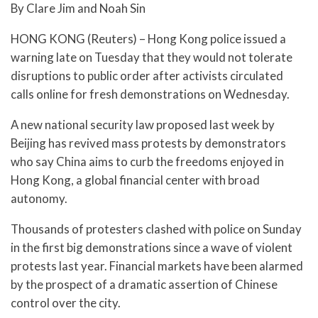
By Clare Jim and Noah Sin
HONG KONG (Reuters) – Hong Kong police issued a
warning late on Tuesday that they would not tolerate
disruptions to public order after activists circulated
calls online for fresh demonstrations on Wednesday.
A new national security law proposed last week by
Beijing has revived mass protests by demonstrators
who say China aims to curb the freedoms enjoyed in
Hong Kong, a global financial center with broad
autonomy.
Thousands of protesters clashed with police on Sunday
in the first big demonstrations since a wave of violent
protests last year. Financial markets have been alarmed
by the prospect of a dramatic assertion of Chinese
control over the city.