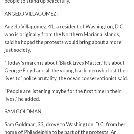
people to stand up peacefully.”
ANGELO VILLAGOMEZ:
Angelo Villagomez, 41, a resident of Washington, D.C.
who is originally from the Northern Mariana Islands,
said he hoped the protests would bring about a more
just society.
“Today’s march is about ‘Black Lives Matter.’ It’s about
George Floyd and all the young black men who lost their
lives to” police brutality, the ocean conservationist said.
“People are listening maybe for the first time in their
lives,” he added.
SAM GOLDMAN:
Sam Goldman, 33, drove to Washington, D.C. from her
home of Philadelphia to be part of the protests. An