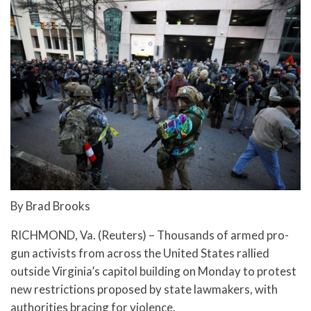
By Brad Brooks
RICHMOND, Va. (Reuters) – Thousands of armed pro-
gun activists from across the United States rallied
outside Virginia’s capitol building on Monday to protest
new restrictions proposed by state lawmakers, with
authorities bracing for violence.