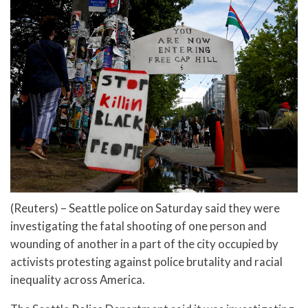
(Reuters) – Seattle police on Saturday said they were
investigating the fatal shooting of one person and
wounding of another in a part of the city occupied by
activists protesting against police brutality and racial
inequality across America.