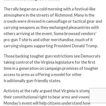
The rally began on a cold morning with a festival-like
atmosphere in the streets of Richmond. Many in the
crowds were dressed in camouflage or tactical gear and
carrying weapons as they exchanged pleasantries with
others arriving at the event. Some browsed vendors’
pro-gun T-shirts and other merchandise, much of it
carrying slogans supporting President Donald Trump.
Those backing tougher gun restrictions see Democrats
taking control of the Virginia legislature for the first
time in a generation on campaign promises of tougher
access to arms as offering a model for other
traditionally gun-friendly states.
Activists at the rally argued that Virginia is stomping on
their constitutional right to bear arms and vowed that
Monday’s event will help citizens understand how