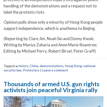
handling of the demonstrations and a request not to
label the protests riots.
Opinion polls show only a minority of Hong Kong people
support independence, which is anathema to Beijing.
(Reporting by Clare Jim, Noah Sin and Donny Kwok;
Writing by Marius Zaharia and Anne Marie Roantree;
Editing by Michael Perry, Robert Birsel, Peter Graff)
Tagged
activists
,
China
,
demonstrations
,
Hong Kong
,
national
security law
,
Protesters
|
Leave a comment
Thousands of armed U.S. gun rights
activists join peaceful Virginia rally