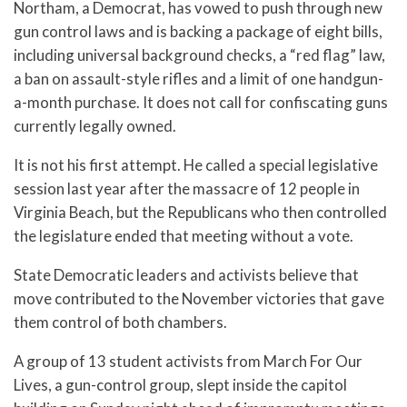
Northam, a Democrat, has vowed to push through new
gun control laws and is backing a package of eight bills,
including universal background checks, a “red flag” law,
a ban on assault-style rifles and a limit of one handgun-
a-month purchase. It does not call for confiscating guns
currently legally owned.
It is not his first attempt. He called a special legislative
session last year after the massacre of 12 people in
Virginia Beach, but the Republicans who then controlled
the legislature ended that meeting without a vote.
State Democratic leaders and activists believe that
move contributed to the November victories that gave
them control of both chambers.
A group of 13 student activists from March For Our
Lives, a gun-control group, slept inside the capitol