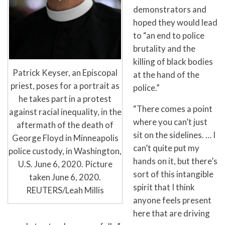
demonstrators and
hoped they would lead
to “an end to police
brutality and the
killing of black bodies
Patrick Keyser, an Episcopal
at the hand of the
priest, poses for a portrait as
police.”
he takes part in a protest
“There comes a point
against racial inequality, in the
where you can’t just
aftermath of the death of
sit on the sidelines. … I
George Floyd in Minneapolis
can’t quite put my
police custody, in Washington,
hands on it, but there’s
U.S. June 6, 2020. Picture
sort of this intangible
taken June 6, 2020.
spirit that I think
REUTERS/Leah Millis
anyone feels present
here that are driving