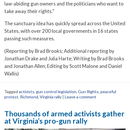
law-abiding gun owners and the politicians who want to
take away their rights.”
The sanctuary idea has quickly spread across the United
States, with over 200 local governments in 16 states
passing such measures.
(Reporting by Brad Brooks; Additional reporting by
Jonathan Drake and Julia Harte; Writing by Brad Brooks
and Jonathan Allen; Editing by Scott Malone and Daniel
Wallis)
Tagged
activists
,
gun control legislation
,
Gun Rights
,
peaceful
protest
,
Richmond
,
Virginia rally
|
Leave a comment
Thousands of armed activists gather
at Virginia’s pro-gun rally