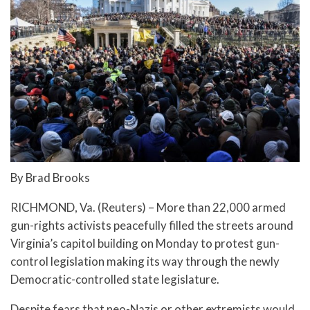
By Brad Brooks
RICHMOND, Va. (Reuters) – More than 22,000 armed
gun-rights activists peacefully filled the streets around
Virginia’s capitol building on Monday to protest gun-
control legislation making its way through the newly
Democratic-controlled state legislature.
Despite fears that neo-Nazis or other extremists would