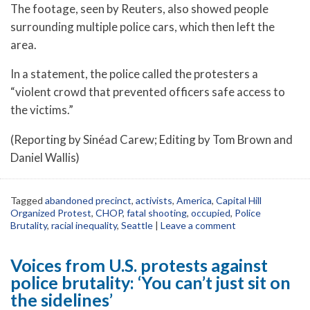
The footage, seen by Reuters, also showed people
surrounding multiple police cars, which then left the
area.
In a statement, the police called the protesters a
“violent crowd that prevented officers safe access to
the victims.”
(Reporting by Sinéad Carew; Editing by Tom Brown and
Daniel Wallis)
Tagged
abandoned precinct
,
activists
,
America
,
Capital Hill
Organized Protest
,
CHOP
,
fatal shooting
,
occupied
,
Police
Brutality
,
racial inequality
,
Seattle
|
Leave a comment
Voices from U.S. protests against
police brutality: ‘You can’t just sit on
the sidelines’