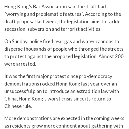
Hong Kong’s Bar Association said the draft had
“worrying and problematic features”. According to the
draft proposal last week, the legislation aims to tackle
secession, subversion and terrorist activities.
On Sunday, police fired tear gas and water cannons to
disperse thousands of people who thronged the streets
to protest against the proposed legislation. Almost 200
were arrested.
It was the first major protest since pro-democracy
demonstrations rocked Hong Kong last year over an
unsuccessful plan to introduce an extradition law with
China, Hong Kong’s worst crisis since its return to
Chinese rule.
More demonstrations are expected in the coming weeks
as residents grow more confident about gathering with