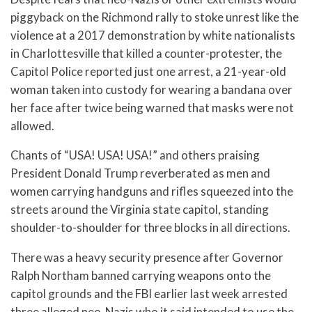
piggyback on the Richmond rally to stoke unrest like the
violence at a 2017 demonstration by white nationalists
in Charlottesville that killed a counter-protester, the
Capitol Police reported just one arrest, a 21-year-old
woman taken into custody for wearing a bandana over
her face after twice being warned that masks were not
allowed.
Chants of “USA! USA! USA!” and others praising
President Donald Trump reverberated as men and
women carrying handguns and rifles squeezed into the
streets around the Virginia state capitol, standing
shoulder-to-shoulder for three blocks in all directions.
There was a heavy security presence after Governor
Ralph Northam banned carrying weapons onto the
capitol grounds and the FBI earlier last week arrested
three alleged neo-Nazis who it said intended to use the