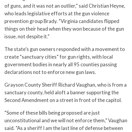
of guns, and it was not an outlier,” said Christian Heyne,
who leads legislative efforts at the gun violence
prevention group Brady. “Virginia candidates flipped
things on their head when they won because of the gun
issue, not despite it.”
The state’s gun owners responded with a movement to
create “sanctuary cities” for gun rights, with local
government bodies in nearly all 95 counties passing
declarations not to enforce new gun laws.
Grayson County Sheriff Richard Vaughan, who is from a
sanctuary county, held aloft a banner supporting the
Second Amendment on a street in front of the capitol.
“Some of these bills being proposed are just
unconstitutional and we will not enforce them,” Vaughan
said. “As a sheriff I am the last line of defense between