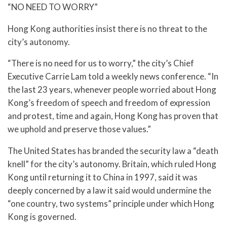
“NO NEED TO WORRY”
Hong Kong authorities insist there is no threat to the
city’s autonomy.
“There is no need for us to worry,” the city’s Chief
Executive Carrie Lam told a weekly news conference. “In
the last 23 years, whenever people worried about Hong
Kong’s freedom of speech and freedom of expression
and protest, time and again, Hong Kong has proven that
we uphold and preserve those values.”
The United States has branded the security law a “death
knell” for the city’s autonomy. Britain, which ruled Hong
Kong until returning it to China in 1997, said it was
deeply concerned by a law it said would undermine the
“one country, two systems” principle under which Hong
Kong is governed.