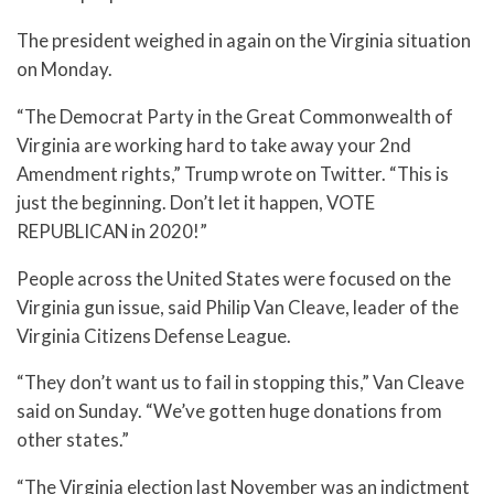
The president weighed in again on the Virginia situation
on Monday.
“The Democrat Party in the Great Commonwealth of
Virginia are working hard to take away your 2nd
Amendment rights,” Trump wrote on Twitter. “This is
just the beginning. Don’t let it happen, VOTE
REPUBLICAN in 2020!”
People across the United States were focused on the
Virginia gun issue, said Philip Van Cleave, leader of the
Virginia Citizens Defense League.
“They don’t want us to fail in stopping this,” Van Cleave
said on Sunday. “We’ve gotten huge donations from
other states.”
“The Virginia election last November was an indictment