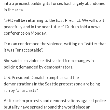
into a precinct building its forces had largely abandoned
in the area.
“SPD will be returning to the East Precinct. We will do it
peacefully and in the near future”, Durkan told a news
conference on Monday.
Durkan condemned the violence, writing on Twitter that
it was “unacceptable”.
She said such violence distracted from changes in
policing demanded by demonstrators.
U.S. President Donald Trump has said the
demonstrations in the Seattle protest zone are being
run by “anarchists”.
Anti-racism protests and demonstrations against police
brutality have spread around the world since an