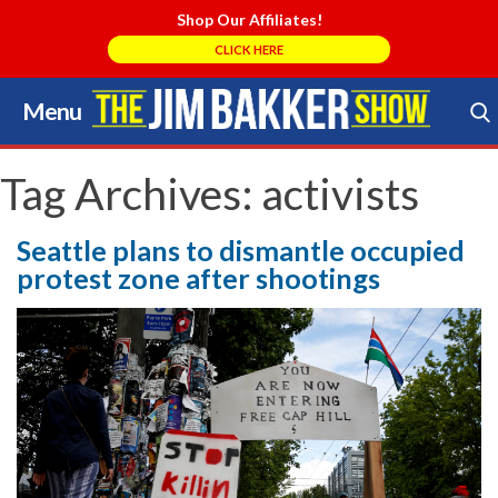
Shop Our Affiliates!
CLICK HERE
Menu
Skip
to
Search Store
content
Tag Archives:
activists
Seattle plans to dismantle occupied
protest zone after shootings