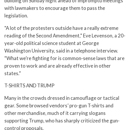
building on Sunday night ahead of impromptu meetings
with lawmakers to encourage them to pass the
legislation.
“A lot of the protesters outside have a really extreme
reading of the Second Amendment,” Eve Levenson, a 20-
year-old political science student at George
Washington University, said in a telephone interview.
“What we’re fighting for is common-sense laws that are
proven to work and are already effective in other
states.”
T-SHIRTS AND TRUMP
Many in the crowds dressed in camouflage or tactical
gear. Some browsed vendors’ pro-gun T-shirts and
other merchandise, much of it carrying slogans
supporting Trump, who has sharply criticized the gun-
control proposals.