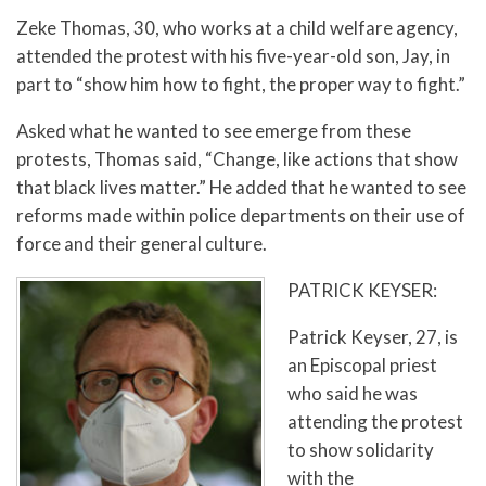
Zeke Thomas, 30, who works at a child welfare agency,
attended the protest with his five-year-old son, Jay, in
part to “show him how to fight, the proper way to fight.”
Asked what he wanted to see emerge from these
protests, Thomas said, “Change, like actions that show
that black lives matter.” He added that he wanted to see
reforms made within police departments on their use of
force and their general culture.
PATRICK KEYSER:
Patrick Keyser, 27, is
an Episcopal priest
who said he was
attending the protest
to show solidarity
with the