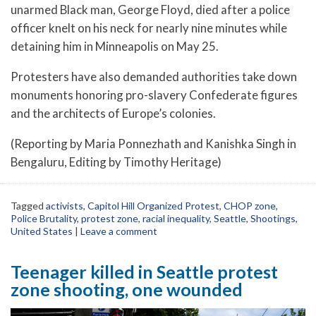
unarmed Black man, George Floyd, died after a police
officer knelt on his neck for nearly nine minutes while
detaining him in Minneapolis on May 25.
Protesters have also demanded authorities take down
monuments honoring pro-slavery Confederate figures
and the architects of Europe’s colonies.
(Reporting by Maria Ponnezhath and Kanishka Singh in
Bengaluru, Editing by Timothy Heritage)
Tagged
activists
,
Capitol Hill Organized Protest
,
CHOP zone
,
Police Brutality
,
protest zone
,
racial inequality
,
Seattle
,
Shootings
,
United States
|
Leave a comment
Teenager killed in Seattle protest
zone shooting, one wounded