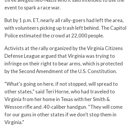
event to spark a race war.
But by 1 p.m. ET, nearly all rally-goers had left the area,
with volunteers picking up trash left behind. The Capitol
Police estimated the crowd at 22,000 people.
Activists at the rally organized by the Virginia Citizens
Defense League argued that Virginia was trying to
infringe on their right to bear arms, which is protected
by the Second Amendment of the U.S. Constitution.
“What’s going on here, if not stopped, will spread to
other states,” said Teri Horne, who had traveled to
Virginia from her home in Texas with her Smith &
Wesson rifle and .40-caliber handgun. “They will come
for our guns in other states if we don’t stop them in
Virginia.”