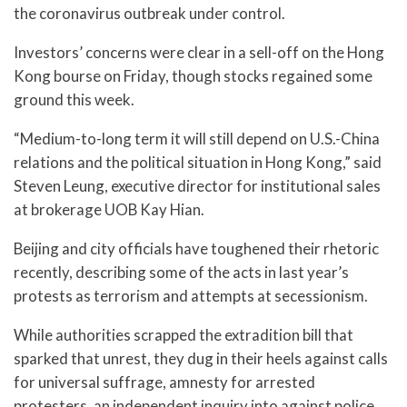
the coronavirus outbreak under control.
Investors’ concerns were clear in a sell-off on the Hong
Kong bourse on Friday, though stocks regained some
ground this week.
“Medium-to-long term it will still depend on U.S.-China
relations and the political situation in Hong Kong,” said
Steven Leung, executive director for institutional sales
at brokerage UOB Kay Hian.
Beijing and city officials have toughened their rhetoric
recently, describing some of the acts in last year’s
protests as terrorism and attempts at secessionism.
While authorities scrapped the extradition bill that
sparked that unrest, they dug in their heels against calls
for universal suffrage, amnesty for arrested
protesters, an independent inquiry into against police