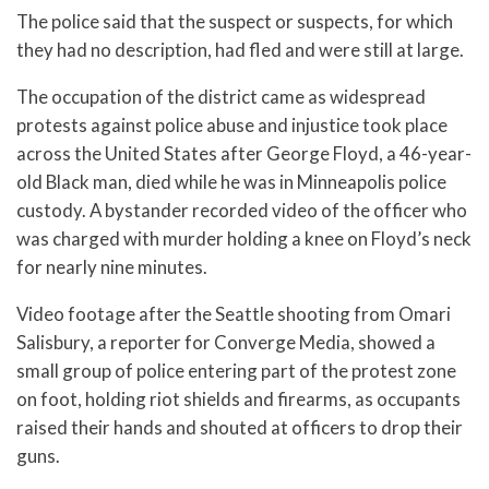
The police said that the suspect or suspects, for which
they had no description, had fled and were still at large.
The occupation of the district came as widespread
protests against police abuse and injustice took place
across the United States after George Floyd, a 46-year-
old Black man, died while he was in Minneapolis police
custody. A bystander recorded video of the officer who
was charged with murder holding a knee on Floyd’s neck
for nearly nine minutes.
Video footage after the Seattle shooting from Omari
Salisbury, a reporter for Converge Media, showed a
small group of police entering part of the protest zone
on foot, holding riot shields and firearms, as occupants
raised their hands and shouted at officers to drop their
guns.