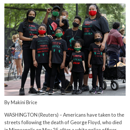
By Makini Brice
WASHINGTON (Reuters) – Americans have taken to the
streets following the death of George Floyd, who died
in Minneapolis on May 25 after a white police officer