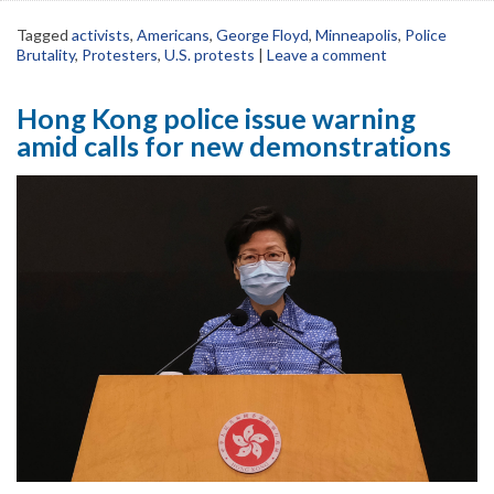
Tagged
activists
,
Americans
,
George Floyd
,
Minneapolis
,
Police
Brutality
,
Protesters
,
U.S. protests
|
Leave a comment
Hong Kong police issue warning
amid calls for new demonstrations