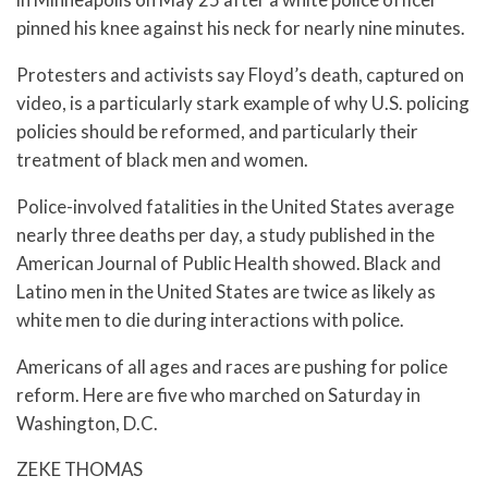
pinned his knee against his neck for nearly nine minutes.
Protesters and activists say Floyd’s death, captured on
video, is a particularly stark example of why U.S. policing
policies should be reformed, and particularly their
treatment of black men and women.
Police-involved fatalities in the United States average
nearly three deaths per day, a study published in the
American Journal of Public Health showed. Black and
Latino men in the United States are twice as likely as
white men to die during interactions with police.
Americans of all ages and races are pushing for police
reform. Here are five who marched on Saturday in
Washington, D.C.
ZEKE THOMAS