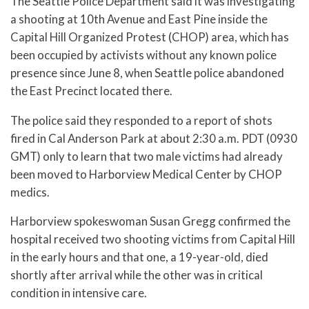
The Seattle Police Department said it was investigating
a shooting at 10th Avenue and East Pine inside the
Capital Hill Organized Protest (CHOP) area, which has
been occupied by activists without any known police
presence since June 8, when Seattle police abandoned
the East Precinct located there.
The police said they responded to a report of shots
fired in Cal Anderson Park at about 2:30 a.m. PDT (0930
GMT) only to learn that two male victims had already
been moved to Harborview Medical Center by CHOP
medics.
Harborview spokeswoman Susan Gregg confirmed the
hospital received two shooting victims from Capital Hill
in the early hours and that one, a 19-year-old, died
shortly after arrival while the other was in critical
condition in intensive care.