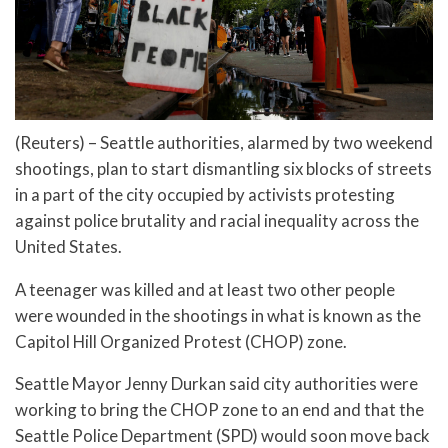
(Reuters) – Seattle authorities, alarmed by two weekend
shootings, plan to start dismantling six blocks of streets
in a part of the city occupied by activists protesting
against police brutality and racial inequality across the
United States.
A teenager was killed and at least two other people
were wounded in the shootings in what is known as the
Capitol Hill Organized Protest (CHOP) zone.
Seattle Mayor Jenny Durkan said city authorities were
working to bring the CHOP zone to an end and that the
Seattle Police Department (SPD) would soon move back