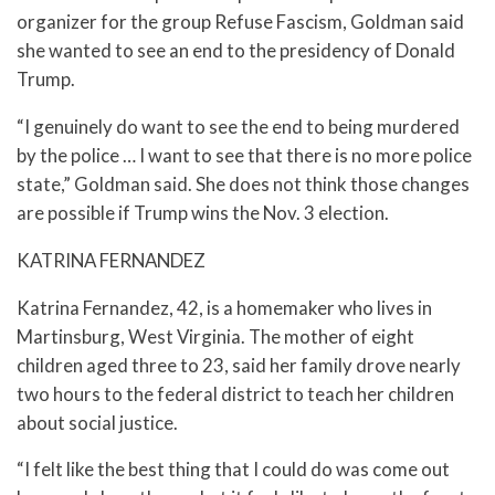
organizer for the group Refuse Fascism, Goldman said
she wanted to see an end to the presidency of Donald
Trump.
“I genuinely do want to see the end to being murdered
by the police … I want to see that there is no more police
state,” Goldman said. She does not think those changes
are possible if Trump wins the Nov. 3 election.
KATRINA FERNANDEZ
Katrina Fernandez, 42, is a homemaker who lives in
Martinsburg, West Virginia. The mother of eight
children aged three to 23, said her family drove nearly
two hours to the federal district to teach her children
about social justice.
“I felt like the best thing that I could do was come out