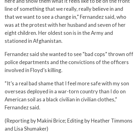
here and show them what it feels like to be on the front
line of something that we really, really believe in and
that we want to see a change in,” Fernandez said, who
was at the protest with her husband and seven of her
eight children. Her oldest son is in the Army and
stationed in Afghanistan.
Fernandez said she wanted to see “bad cops” thrown off
police departments and the convictions of the officers
involved in Floyd’s killing.
“It’s a real bad shame that I feel more safe with my son
overseas deployed in a war-torn country than I do on
American soil as a black civilian in civilian clothes,”
Fernandez said.
(Reporting by Makini Brice; Editing by Heather Timmons
and Lisa Shumaker)