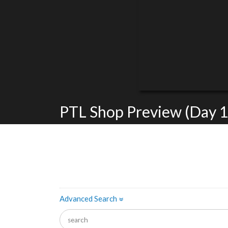
PTL Shop Preview (Day 1
Advanced Search
»