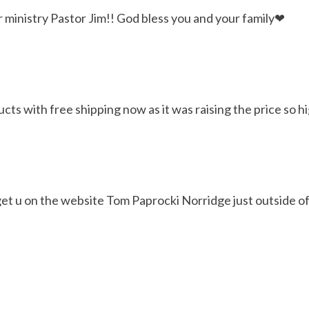
r ministry Pastor Jim!! God bless you and your family❤
ts with free shipping now as it was raising the price so hi
 get u on the website Tom Paprocki Norridge just outside of 