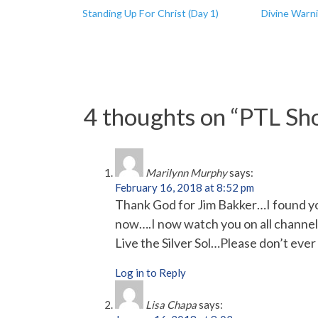
Standing Up For Christ (Day 1)
Divine Warn
4 thoughts on “
PTL Sho
Marilynn Murphy
says:
February 16, 2018 at 8:52 pm
Thank God for Jim Bakker…I found yo
now….I now watch you on all channels 
Live the Silver Sol…Please don’t eve
Log in to Reply
Lisa Chapa
says: