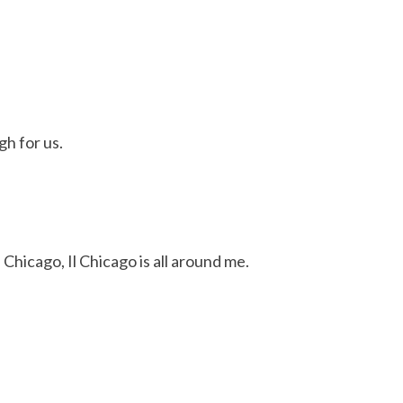
gh for us.
Chicago, Il Chicago is all around me.