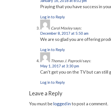
January 16, 2018 at 8:02 pm
Praying that you have success in you
Log in to Reply
Carol Mosley
says:
December 8, 2017 at 5:50 am
We are so glad you are offering produc
Log in to Reply
Thomas J. Paprocki
says:
May 1, 2017 at 3:30 pm
Can’t get you on the TV but can still
Log in to Reply
Leave a Reply
You must be
logged in
to post a comment.