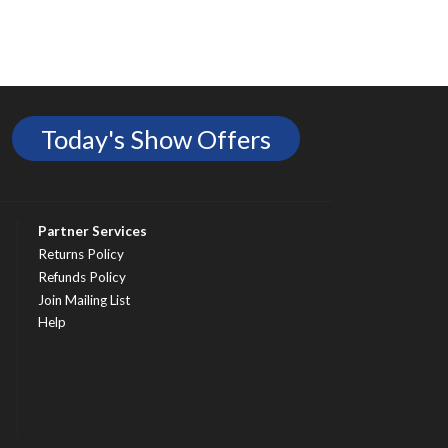
Today's Show Offers
Partner Services
Returns Policy
Refunds Policy
Join Mailing List
Help