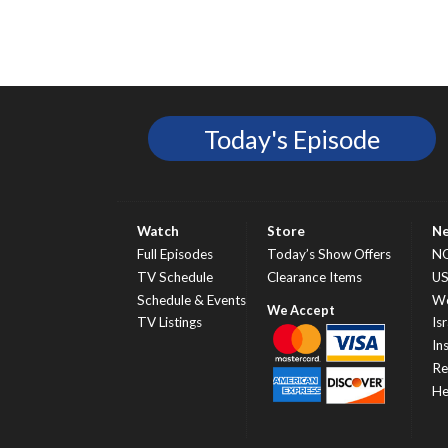
Today's Episode
Watch
Store
N
Full Episodes
Today’s Show Offers
N
TV Schedule
Clearance Items
U
Schedule & Events
Wo
TV Listings
Isr
In
Re
He