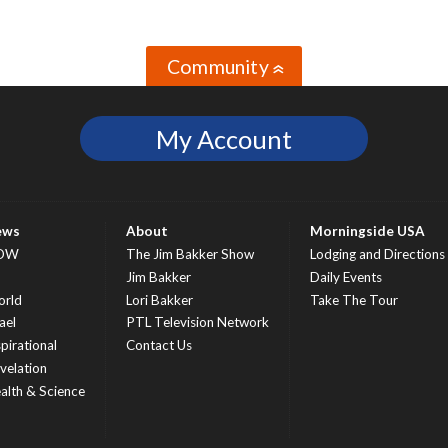
Community
»
My Account
ews
About
Morningside USA
OW
The Jim Bakker Show
Lodging and Directions
S
Jim Bakker
Daily Events
rld
Lori Bakker
Take The Tour
ael
PTL Television Network
spirational
Contact Us
velation
alth & Science