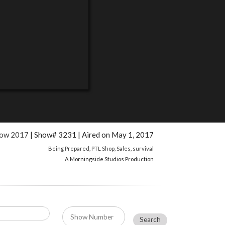
how 2017
| Show# 3231 | Aired on May 1, 2017
Being Prepared
,
PTL Shop
,
Sales
,
survival
A Morningside Studios Production