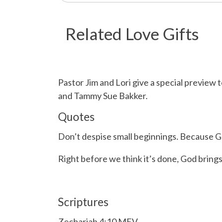
Related Love Gifts
Pastor Jim and Lori give a special previ
and Tammy Sue Bakker.
Quotes
Don’t despise small beginnings. Because G
Right before we think it’s done, God bring
Scriptures
Zechariah 4:10 MEV