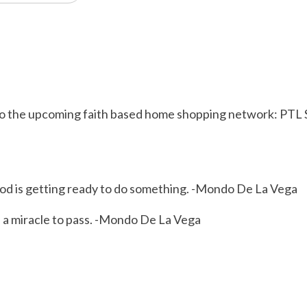
ew to the upcoming faith based home shopping network: PT
od is getting ready to do something. -Mondo De La Vega
s a miracle to pass. -Mondo De La Vega