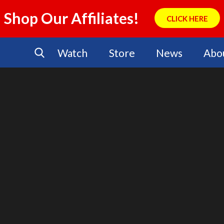
Shop Our Affiliates!
CLICK HERE
Watch
Store
News
Abo