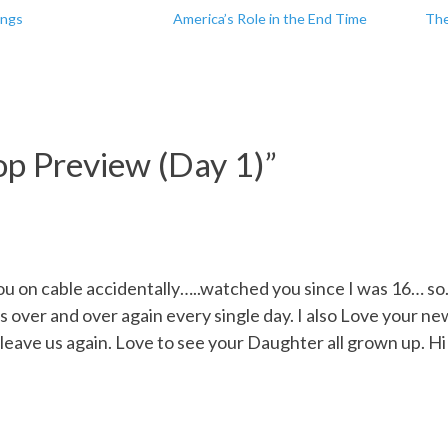
ings
America’s Role in the End Time
The
p Preview (Day 1)
”
u on cable accidentally…..watched you since I was 16… so
over and over again every single day. I also Love your new 
r leave us again. Love to see your Daughter all grown up. 