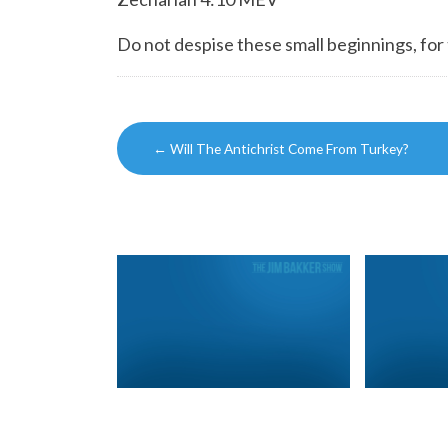
Do not despise these small beginnings, for
Post
←
Will The Antichrist Come From Turkey?
navigation