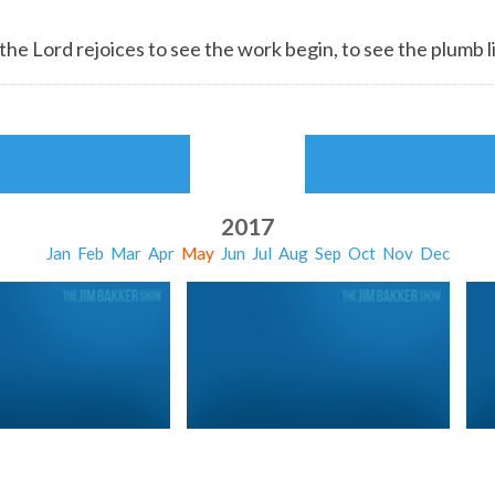
 the
Lord
rejoices to see the work begin, to see the plumb l
2017
Jan
Feb
Mar
Apr
May
Jun
Jul
Aug
Sep
Oct
Nov
Dec