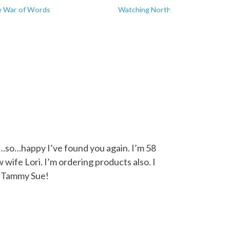
 War of Words
Watching North Korea
…so…happy I’ve found you again. I’m 58
wife Lori. I’m ordering products also. I
Hi Tammy Sue!