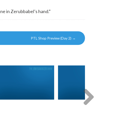
ine in Zerubbabel’s hand.”
PTL Shop Preview (Day 2)
→
Next