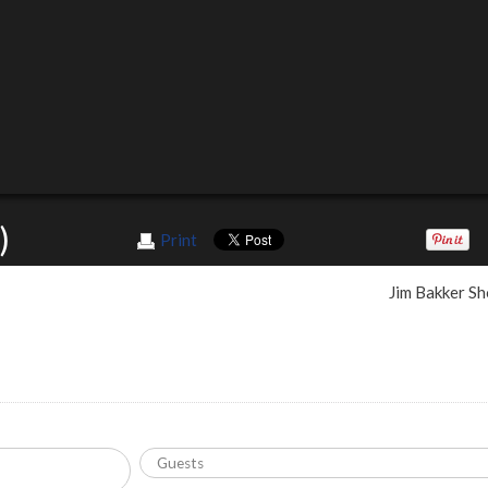
)
Print
Jim Bakker S