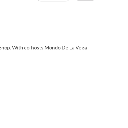
L Shop. With co-hosts Mondo De La Vega