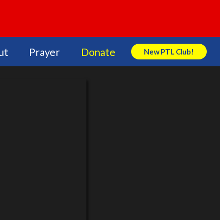
ut
Prayer
Donate
New PTL Club!
Search Store