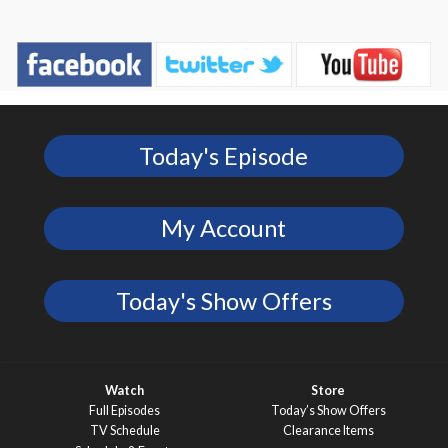
Today's Episode
My Account
Today's Show Offers
Watch
Store
Full Episodes
Today’s Show Offers
TV Schedule
Clearance Items