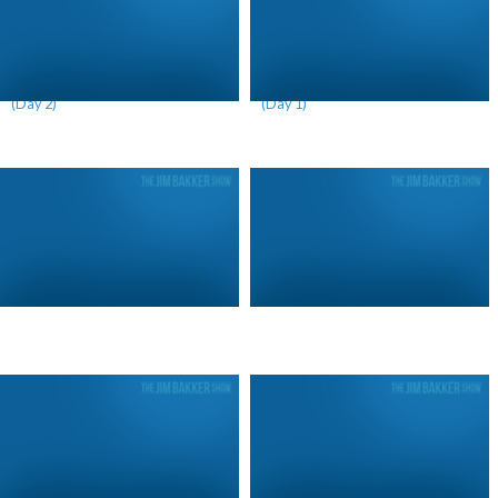
Leviathan is Dividing America
Leviathan is Dividing America
(Day 2)
(Day 1)
Igniting a Remnant (Day 2)
Igniting a Remnant (Day 1)
Rising From the Ashes
The War on Water