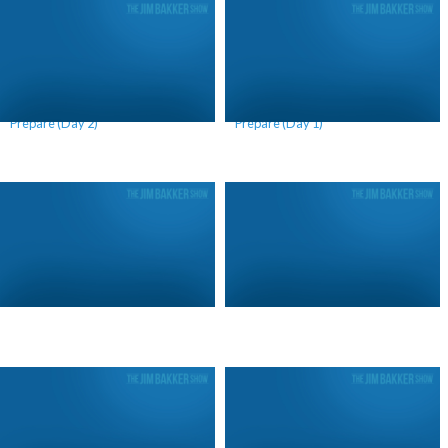
Why We Should Continue to
Why We Should Continue to
Prepare (Day 2)
Prepare (Day 1)
The Call of Elijah (Day 2)
The Call of Elijah (Day 1)