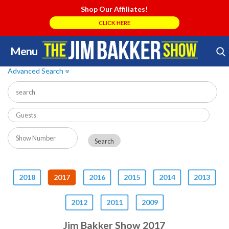
Shop Our Affiliates!
CLICK HERE
Menu
Skip
Search Store
to
Advanced Search
»
content
2018
2017
2016
2015
2014
2013
2012
2011
2009
Jim Bakker Show 2017