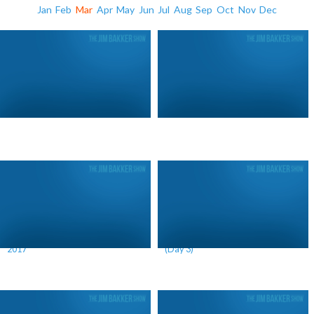
Jan
Feb
Mar
Apr
May
Jun
Jul
Aug
Sep
Oct
Nov
Dec
Reclaiming the Land: Inauguration
Leviathan is Dividing America
2017
(Day 3)