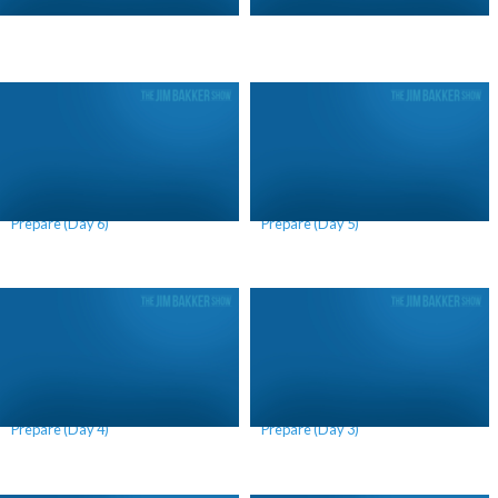
Why We Should Continue to
Why We Should Continue to
Prepare (Day 6)
Prepare (Day 5)
Why We Should Continue to
Why We Should Continue to
Prepare (Day 4)
Prepare (Day 3)