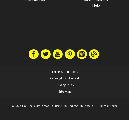
Help
Terms & Conditions
Copyright Statement
Privacy Policy
Site Map
© 2026 The Jim Bakker Show
|
PO Box 7330 Branson, MO 65615
|
1-888-988-1588