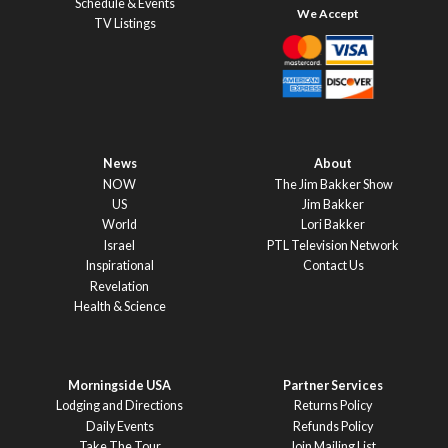
Schedule & Events
TV Listings
News
About
NOW
The Jim Bakker Show
US
Jim Bakker
World
Lori Bakker
Israel
PTL Television Network
Inspirational
Contact Us
Revelation
Health & Science
Morningside USA
Partner Services
Lodging and Directions
Returns Policy
Daily Events
Refunds Policy
Take The Tour
Join Mailing List