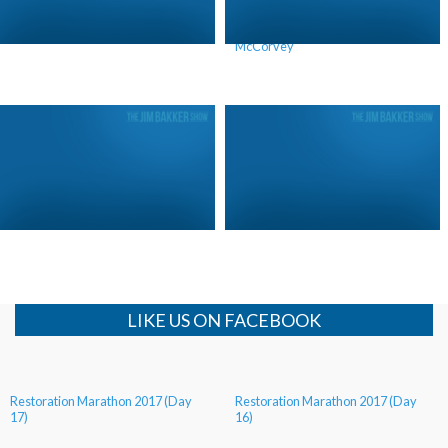
Heeding God’s Call
The Truth About Norma
McCorvey
King Josiah and Donald Trump
The Impact of Your Heritage
LIKE US ON FACEBOOK
Restoration Marathon 2017 (Day
Restoration Marathon 2017 (Day
17)
16)