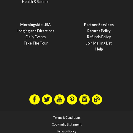
Health & Science
Morningside USA
Partner Services
Lodging and Directions
Returns Policy
Daily Events
Refunds Policy
Take The Tour
Join Mailing List
Help
Terms & Conditions
Copyright Statement
Privacy Policy