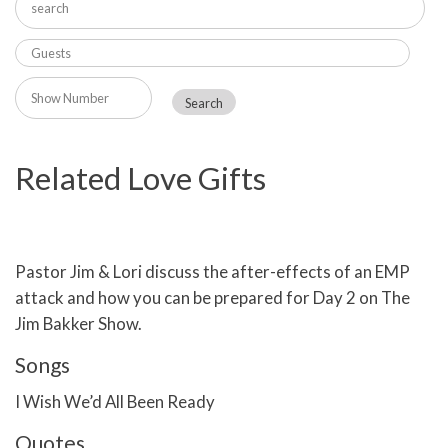
Related Love Gifts
Pastor Jim & Lori discuss the after-effects of an EMP
attack and how you can be prepared for Day 2 on The
Jim Bakker Show.
Songs
I Wish We’d All Been Ready
Quotes