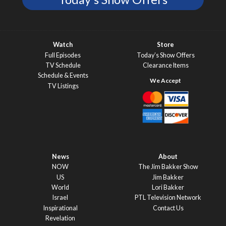
Watch
Store
Full Episodes
Today’s Show Offers
TV Schedule
Clearance Items
Schedule & Events
TV Listings
News
About
NOW
The Jim Bakker Show
US
Jim Bakker
World
Lori Bakker
Israel
PTL Television Network
Inspirational
Contact Us
Revelation