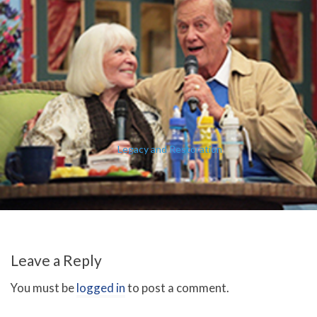
Legacy and Restoration
Leave a Reply
You must be
logged in
to post a comment.