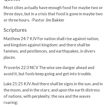
Most cities actually have enough food for maybe two or
three days, but in a crisis that food is gone in maybe two
or three hours. -Pastor Jim Bakker
Scriptures
Matthew 24:7 KJV For nation shall rise against nation,
and kingdom against kingdom: and there shall be
famines, and pestilences, and earthquakes, in divers
places.
Proverbs 22:3 NCV The wise see danger ahead and
avoid it, but fools keep going and get into trouble.
Luke 21:25 KJV And there shall be signs in the sun, and in
the moon, and in the stars; and upon the earth distress
of nations, with perplexity; the sea and the waves
roaring;