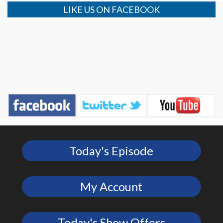
LIKE US ON FACEBOOK
Today's Episode
My Account
Today's Show Offers