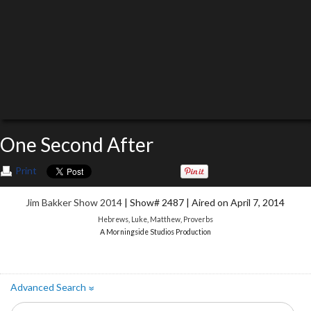
One Second After
Print
Jim Bakker Show 2014
| Show# 2487 | Aired on April 7, 2014
Hebrews
,
Luke
,
Matthew
,
Proverbs
A Morningside Studios Production
Advanced Search
»