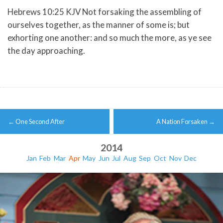
Hebrews 10:25 KJV Not forsaking the assembling of
ourselves together, as the manner of some is; but
exhorting one another: and so much the more, as ye see
the day approaching.
Post
←
One Second After
A Nation Forsaken
→
navigation
2014
Jan
Feb
Mar
Apr
May
Jun
Jul
Aug
Sep
Oct
Nov
Dec