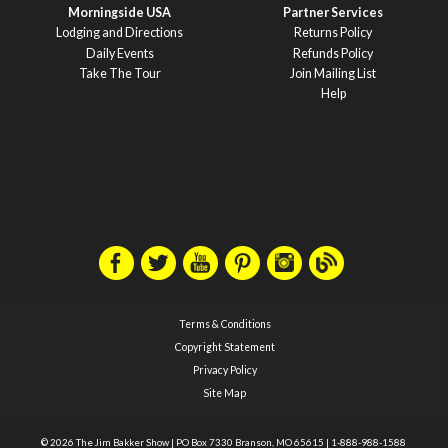
Morningside USA
Partner Services
Lodging and Directions
Returns Policy
Daily Events
Refunds Policy
Take The Tour
Join Mailing List
Help
Terms & Conditions
Copyright Statement
Privacy Policy
Site Map
© 2026 The Jim Bakker Show
|
PO Box 7330 Branson, MO 65615
|
1-888-988-1588