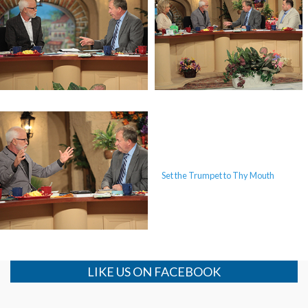
The Mystery of the Shemitah
The Mystery of the Shemitah
Set the Trumpet to Thy Mouth
Set the Trumpet to Thy Mouth
LIKE US ON FACEBOOK