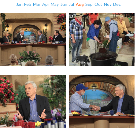
Jan
Feb
Mar
Apr
May
Jun
Jul
Aug
Sep
Oct
Nov
Dec
Racing Towards Judgement
Get Started Gardening