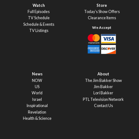
Watch
Store
Full Episodes
Today’s Show Offers
TV Schedule
Clearance Items
Schedule & Events
TV Listings
News
About
NOW
The Jim Bakker Show
US
Jim Bakker
World
Lori Bakker
Israel
PTL Television Network
Inspirational
Contact Us
Revelation
Health & Science