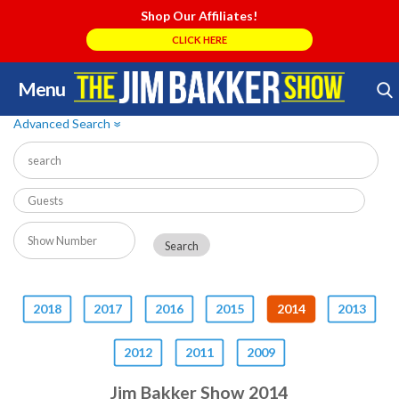
Shop Our Affiliates!
CLICK HERE
Menu
Skip
Search Store
to
Advanced Search
»
content
2018
2017
2016
2015
2014
2013
2012
2011
2009
Jim Bakker Show 2014