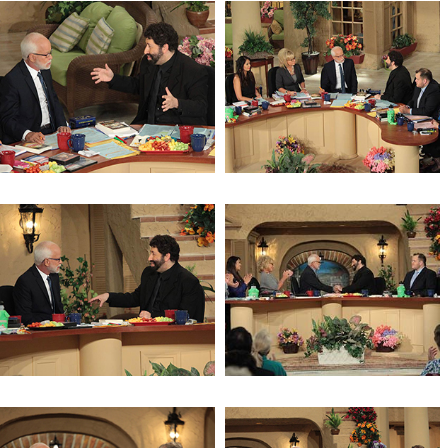
Being a Center of Refuge
Being a Center of Refuge
The Mystery of the Shemitah
The Mystery of the Shemitah