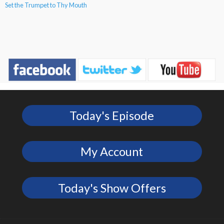
Set the Trumpet to Thy Mouth
Today's Episode
My Account
Today's Show Offers