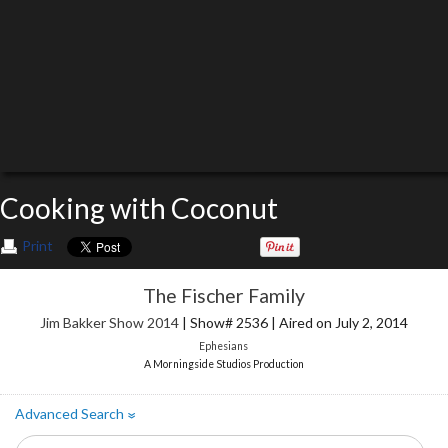
Cooking with Coconut
Print
The Fischer Family
Jim Bakker Show 2014
| Show# 2536 | Aired on July 2, 2014
Ephesians
A Morningside Studios Production
Advanced Search
»