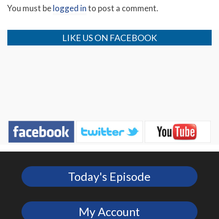
You must be
logged in
to post a comment.
LIKE US ON FACEBOOK
Today's Episode
My Account