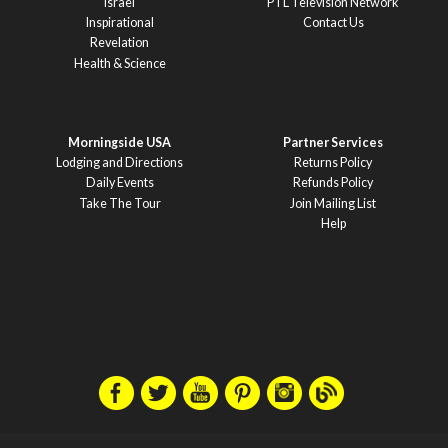
Israel
PTL Television Network
Inspirational
Contact Us
Revelation
Health & Science
Morningside USA
Partner Services
Lodging and Directions
Returns Policy
Daily Events
Refunds Policy
Take The Tour
Join Mailing List
Help