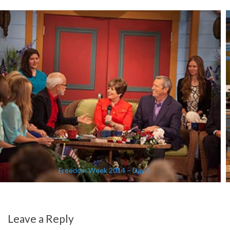
Freedom Week 2014 – Day 8
Leave a Reply