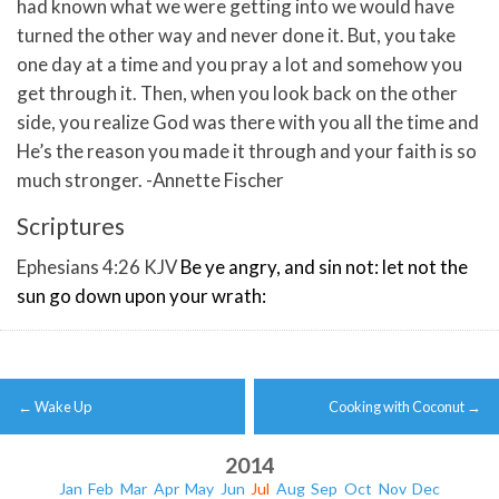
had known what we were getting into we would have
turned the other way and never done it. But, you take
one day at a time and you pray a lot and somehow you
get through it. Then, when you look back on the other
side, you realize God was there with you all the time and
He’s the reason you made it through and your faith is so
much stronger. -Annette Fischer
Scriptures
Ephesians 4:26 KJV
Be ye angry, and sin not: let not the
sun go down upon your wrath:
Post
←
Wake Up
Cooking with Coconut
→
navigation
2014
Jan
Feb
Mar
Apr
May
Jun
Jul
Aug
Sep
Oct
Nov
Dec