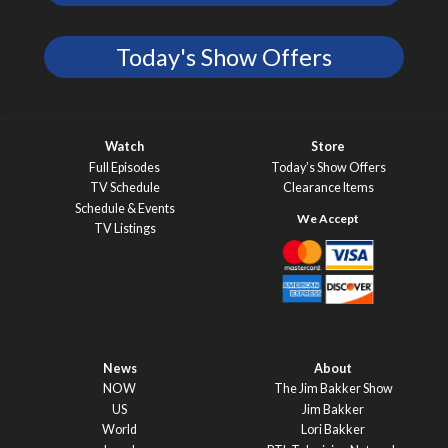
Today's Show Offers
Watch
Store
Full Episodes
Today’s Show Offers
TV Schedule
Clearance Items
Schedule & Events
TV Listings
News
About
NOW
The Jim Bakker Show
US
Jim Bakker
World
Lori Bakker