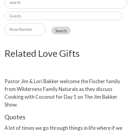
Related Love Gifts
Pastor Jim & Lori Bakker welcome the Fischer family
from Wilderness Family Naturals as they discuss
Cooking with Coconut for Day 1 on The Jim Bakker
Show.
Quotes
A lot of times we go through things in life where if we