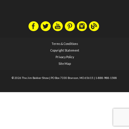
Terms & Conditions
Copyright Statement
Privacy Policy
Site Map
© 2026 The Jim Bakker Show
|
PO Box 7330 Branson, MO 65615
|
1-888-988-1588