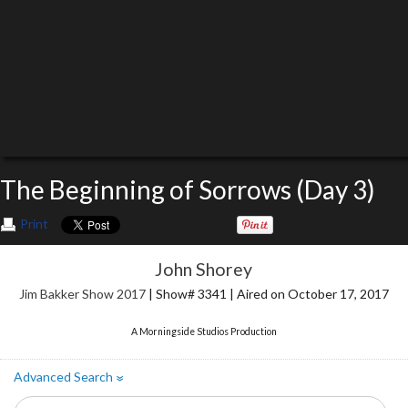
The Beginning of Sorrows (Day 3)
Print
John Shorey
Jim Bakker Show 2017
| Show# 3341 | Aired on October 17, 2017
A Morningside Studios Production
Advanced Search
»