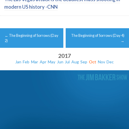
modern US history -CNN
Post
←
The Beginning of Sorrows (Day
The Beginning of Sorrows (Day 4)
navigation
2)
→
2017
Jan
Feb
Mar
Apr
May
Jun
Jul
Aug
Sep
Oct
Nov
Dec