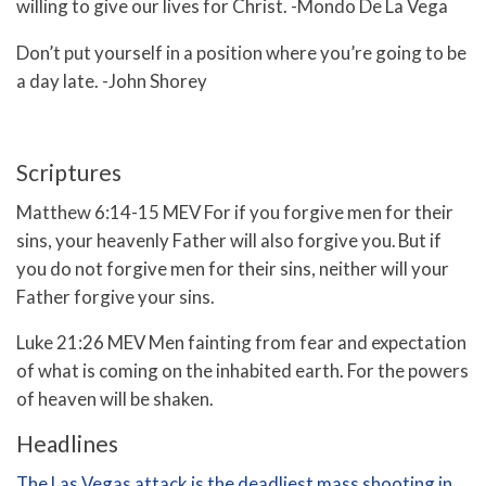
willing to give our lives for Christ. -Mondo De La Vega
Don’t put yourself in a position where you’re going to be
a day late. -John Shorey
Scriptures
Matthew 6:14-15 MEV
For if you forgive men for their
sins, your heavenly Father will also forgive you.
But if
you do not forgive men for their sins, neither will your
Father forgive your sins.
Luke 21:26 MEV Men fainting from fear and expectation
of what is coming on the inhabited earth. For the powers
of heaven will be shaken.
Headlines
The Las Vegas attack is the deadliest mass shooting in