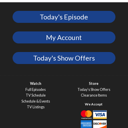
Today's Episode
My Account
Today's Show Offers
Watch
Store
Full Episodes
Today’s Show Offers
TV Schedule
Clearance Items
Schedule & Events
TV Listings