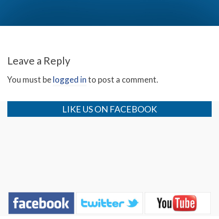
God, Trump and Love (Day 1)
Leave a Reply
You must be
logged in
to post a comment.
LIKE US ON FACEBOOK