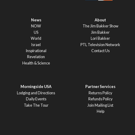
News
About
NOW
The Jim Bakker Show
US
Jim Bakker
World
Lori Bakker
Israel
PTL Television Network
Inspirational
Contact Us
Revelation
Health & Science
Morningside USA
Partner Services
Lodging and Directions
Returns Policy
Daily Events
Refunds Policy
Take The Tour
Join Mailing List
Help