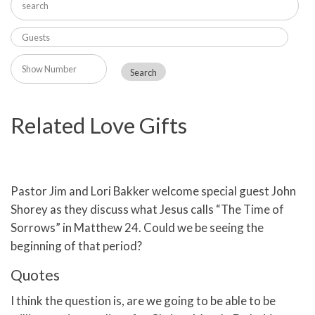
Related Love Gifts
Pastor Jim and Lori Bakker welcome special guest John
Shorey as they discuss what Jesus calls “The Time of
Sorrows” in Matthew 24. Could we be seeing the
beginning of that period?
Quotes
I think the question is, are we going to be able to be