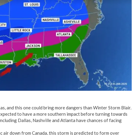
No Events
as, and this one could bring more dangers than Winter Storm Blair.
expected to have a more southern impact before turning towards
ncluding Dallas, Nashville and Atlanta have chances of facing
ic air down from Canada, this storm is predicted to form over