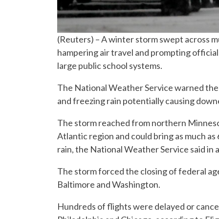
(Reuters) – A winter storm swept across 
hampering air travel and prompting official
large public school systems.
The National Weather Service warned the st
and freezing rain potentially causing dow
The storm reached from northern Minnesot
Atlantic region and could bring as much as 
rain, the National Weather Service said in 
The storm forced the closing of federal age
Baltimore and Washington.
Hundreds of flights were delayed or cancel