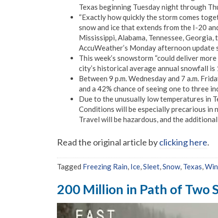
Texas beginning Tuesday night through Thurs
“Exactly how quickly the storm comes toget
snow and ice that extends from the I-20 an
Mississippi, Alabama, Tennessee, Georgia, t
AccuWeather’s Monday afternoon update s
This week’s snowstorm “could deliver more 
city’s historical average annual snowfall is 
Between 9 p.m. Wednesday and 7 a.m. Friday
and a 42% chance of seeing one to three in
Due to the unusually low temperatures in Te
Conditions will be especially precarious i
Travel will be hazardous, and the additiona
Read the original article by
clicking here
.
Tagged
Freezing Rain
,
Ice
,
Sleet
,
Snow
,
Texas
,
Win
200 Million in Path of Two