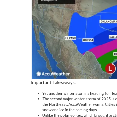
Important Takeaways:
Yet another winter storm is heading for Tex
The second major winter storm of 2025 is 
the Northeast, AccuWeather warns. Cities i
snow and ice in the coming days.
Unlike the polar vortex, which brought arct