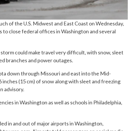
much of the U.S. Midwest and East Coast on Wednesday,
s to close federal offices in Washington and several
orm could make travel very difficult, with snow, sleet
ned branches and power outages.
a down through Missouri and east into the Mid-
6 inches (15 cm) of snow along with sleet and freezing
an advisory.
ncies in Washington as well as schools in Philadelphia,
ed in and out of major airports in Washington,