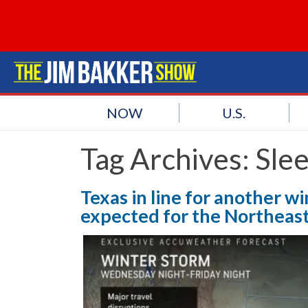
NOW
U.S.
Tag Archives:
Slee
Texas in line for another wi
expected for the Northeast 