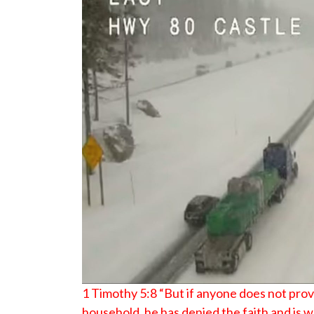
1 Timothy 5:8 “But if anyone does not provi
household, he has denied the faith and is 