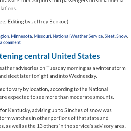
ghtaware.com. Airports told passengers on social media
lations.
e; Editing by Jeffrey Benkoe)
egion
,
Minnesota
,
Missouri
,
National Weather Service
,
Sleet
,
Snow
,
 a comment
tening central United States
eather advisories on Tuesday morning as a winter storm
and sleet later tonight and into Wednesday.
d to vary by location, according to the National
were expected to see more than moderate amounts.
for Kentucky, advising up to 5 inches of snow was
orm watches in other portions of that state and
s, as well as the 13 others in the service’s advisory area,