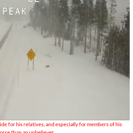
de for his relatives, and especially for members of his
worse than an unbeliever.