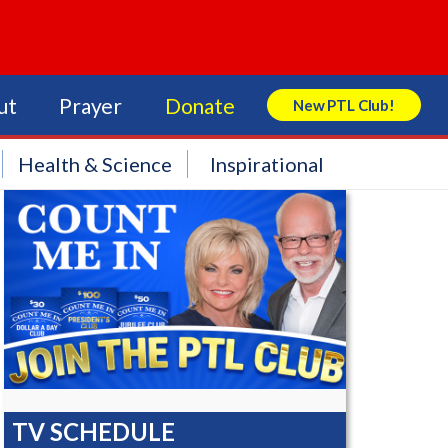
ut
Prayer
Donate
New PTL Club!
Search Store
Health & Science
Inspirational
TV SCHEDULE