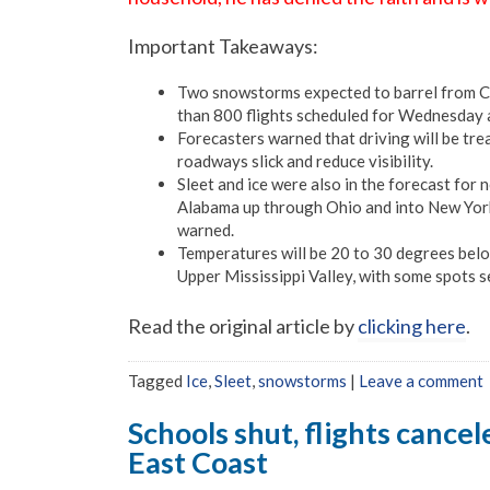
Important Takeaways:
Two snowstorms expected to barrel from Ca
than 800 flights scheduled for Wednesday 
Forecasters warned that driving will be tr
roadways slick and reduce visibility.
Sleet and ice were also in the forecast fo
Alabama up through Ohio and into New York
warned.
Temperatures will be 20 to 30 degrees belo
Upper Mississippi Valley, with some spots 
Read the original article by
clicking here
.
Tagged
Ice
,
Sleet
,
snowstorms
|
Leave a comment
Schools shut, flights cance
East Coast