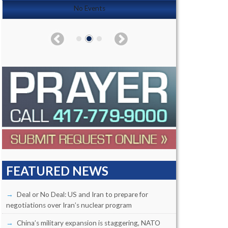
No Events
FEATURED NEWS
Deal or No Deal: US and Iran to prepare for
negotiations over Iran’s nuclear program
China’s military expansion is staggering, NATO