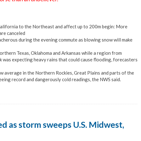
lifornia to the Northeast and affect up to 200m begin: More
are canceled
eacherous during the evening commute as blowing snow will make
r northern Texas, Oklahoma and Arkansas while a region from
 was expecting heavy rains that could cause flooding, forecasters
w average in the Northern Rockies, Great Plains and parts of the
seeing record and dangerously cold readings, the NWS said.
led as storm sweeps U.S. Midwest,