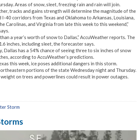
day. Areas of snow, sleet, freezing rain and rain will join.
her, tracks and gains strength will determine the magnitude of the
d I-40 corridors from Texas and Oklahoma to Arkansas, Louisiana,
he Carolinas, and Virginia from late this week to this weekend,”
ays.
than a year’s worth of snow to Dallas,” AccuWeather reports. The
1.6 inches, including sleet, the forecaster says.
, Dallas has a 54% chance of seeing three to six inches of snow
ches, according to AccuWeather’s predictions.
xas this week, ice poses additional dangers in this storm.
n northeastern portions of the state Wednesday night and Thursday.
l weight on trees and powerlines could result in power outages.
ter Storm
 Storms