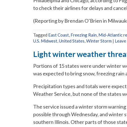
Philadelphia and Chicago, according to Fli
to check their airlines for delays and cancel
(Reporting by Brendan O’Brien in Milwauke
Tagged
East Coast
,
Freezing Rain
,
Mid-Atlantic r
U.S. Midwest
,
United States
,
Winter Storm
|
Leave
Light winter weather threa
Portions of 15 states were under winter w
was expected to bring snow, freezing rain 
Precipitation types and totals were expecte
Weather Service, but none of the states 
The service issued a winter storm warning 
possible through Wednesday, and winter st
southern Illinois. Other parts of those state