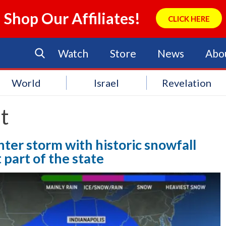
Shop Our Affiliates!
CLICK HERE
Watch
Store
News
Abo
World
Israel
Revelation
t
nter storm with historic snowfall
part of the state