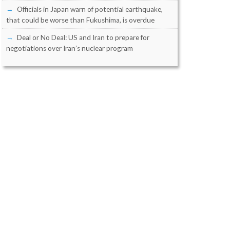
Officials in Japan warn of potential earthquake,
that could be worse than Fukushima, is overdue
Deal or No Deal: US and Iran to prepare for
negotiations over Iran’s nuclear program