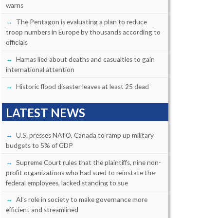
warns
The Pentagon is evaluating a plan to reduce
troop numbers in Europe by thousands according to
officials
Hamas lied about deaths and casualties to gain
international attention
Historic flood disaster leaves at least 25 dead
LATEST NEWS
U.S. presses NATO, Canada to ramp up military
budgets to 5% of GDP
Supreme Court rules that the plaintiffs, nine non-
profit organizations who had sued to reinstate the
federal employees, lacked standing to sue
AI’s role in society to make governance more
efficient and streamlined