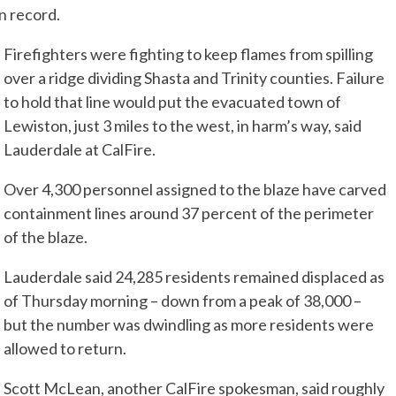
on record.
Firefighters were fighting to keep flames from spilling
over a ridge dividing Shasta and Trinity counties. Failure
to hold that line would put the evacuated town of
Lewiston, just 3 miles to the west, in harm’s way, said
Lauderdale at CalFire.
Over 4,300 personnel assigned to the blaze have carved
containment lines around 37 percent of the perimeter
of the blaze.
Lauderdale said 24,285 residents remained displaced as
of Thursday morning – down from a peak of 38,000 –
but the number was dwindling as more residents were
allowed to return.
Scott McLean, another CalFire spokesman, said roughly