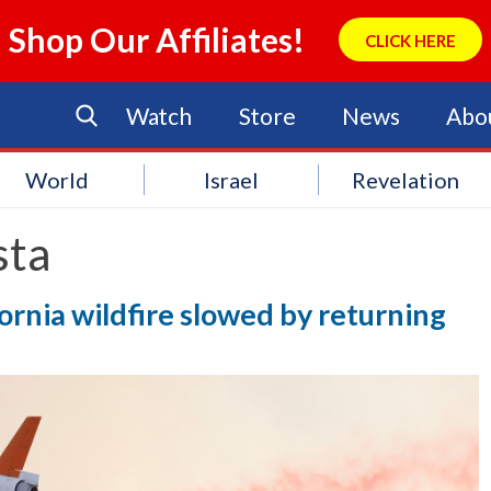
Shop Our Affiliates!
CLICK HERE
Watch
Store
News
Abo
World
Israel
Revelation
sta
ornia wildfire slowed by returning