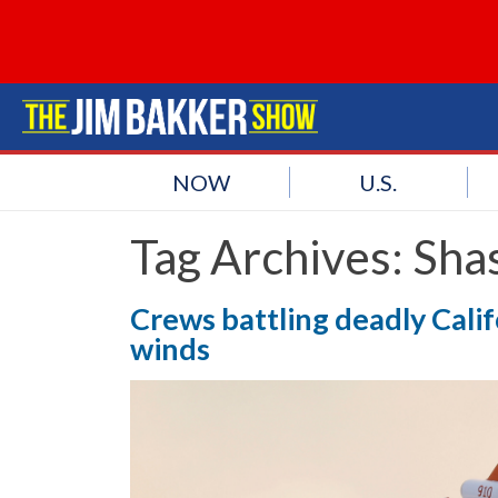
NOW
U.S.
Tag Archives:
Sha
Crews battling deadly Calif
winds