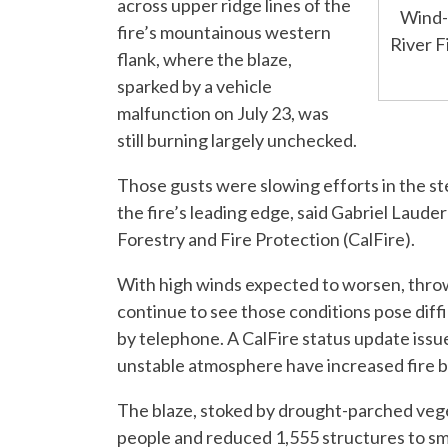
across upper ridge lines of the
Wind-d
fire’s mountainous western
River F
flank, where the blaze,
sparked by a vehicle
malfunction on July 23, was
still burning largely unchecked.
Those gusts were slowing efforts in the ste
the fire’s leading edge, said Gabriel Laud
Forestry and Fire Protection (CalFire).
With high winds expected to worsen, thro
continue to see those conditions pose diffi
by telephone. A CalFire status update issue
unstable atmosphere have increased fire b
The blaze, stoked by drought-parched veget
people and reduced 1,555 structures to smo