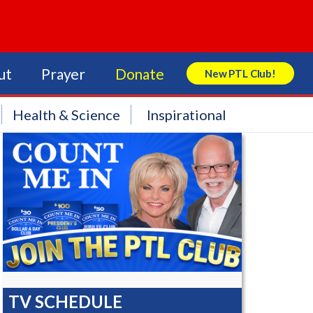
ut
Prayer
Donate
New PTL Club!
Search Store
Health & Science
Inspirational
TV SCHEDULE