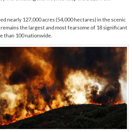
ed nearly 127,000 acres (54,000 hectares) in the scenic
 remains the largest and most fearsome of 18 significant
re than 100 nationwide.