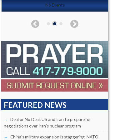
No Events
FEATURED NEWS
Deal or No Deal: US and Iran to prepare for
negotiations over Iran’s nuclear program
China’s military expansion is staggering, NATO