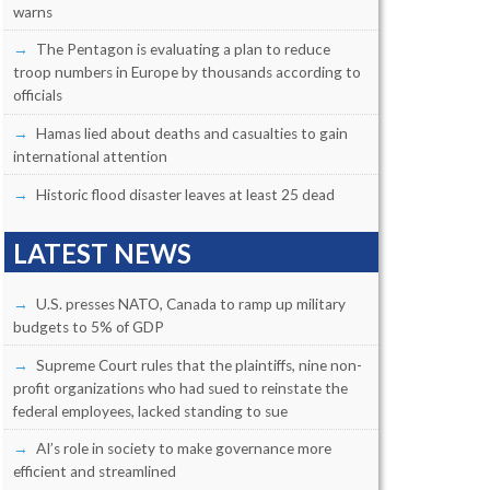
warns
The Pentagon is evaluating a plan to reduce
troop numbers in Europe by thousands according to
officials
Hamas lied about deaths and casualties to gain
international attention
Historic flood disaster leaves at least 25 dead
LATEST NEWS
U.S. presses NATO, Canada to ramp up military
budgets to 5% of GDP
Supreme Court rules that the plaintiffs, nine non-
profit organizations who had sued to reinstate the
federal employees, lacked standing to sue
AI’s role in society to make governance more
efficient and streamlined