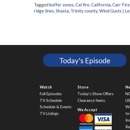
Tagged
buffer zones
,
Cal fire
,
California
,
Carr Fire
ridge lines
,
Shasta
,
Trinity county
,
Wind Gusts
|
Le
Today's Episode
Watch
Store
N
Full Episodes
Today’s Show Offers
N
TV Schedule
Clearance Items
U
Schedule & Events
Wo
TV Listings
Isr
In
Re