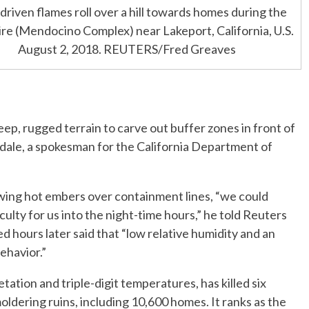
riven flames roll over a hill towards homes during the
ire (Mendocino Complex) near Lakeport, California, U.S.
August 2, 2018. REUTERS/Fred Greaves
ep, rugged terrain to carve out buffer zones in front of
erdale, a spokesman for the California Department of
wing hot embers over containment lines, “we could
culty for us into the night-time hours,” he told Reuters
d hours later said that “low relative humidity and an
ehavior.”
ation and triple-digit temperatures, has killed six
ldering ruins, including 10,600 homes. It ranks as the