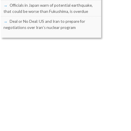
Officials in Japan warn of potential earthquake,
that could be worse than Fukushima, is overdue
Deal or No Deal: US and Iran to prepare for
negotiations over Iran’s nuclear program