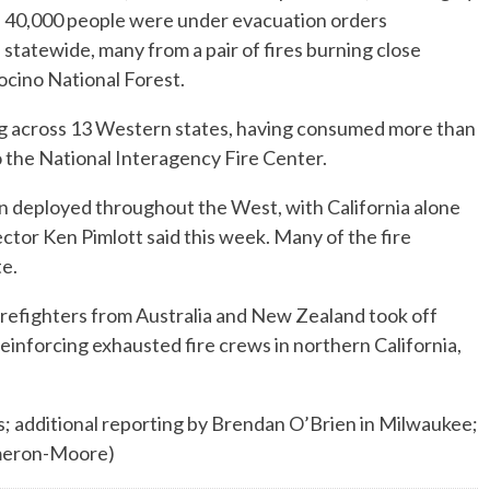
40,000 people were under evacuation orders
statewide, many from a pair of fires burning close
cino National Forest.
ng across 13 Western states, having consumed more than
o the National Interagency Fire Center.
n deployed throughout the West, with California alone
ctor Ken Pimlott said this week. Many of the fire
te.
irefighters from Australia and New Zealand took off
einforcing exhausted fire crews in northern California,
; additional reporting by Brendan O’Brien in Milwaukee;
ameron-Moore)