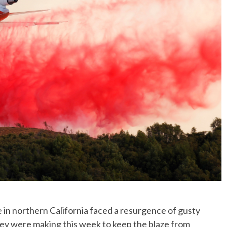
No Events
e in northern California faced a resurgence of gusty
ey were making this week to keep the blaze from