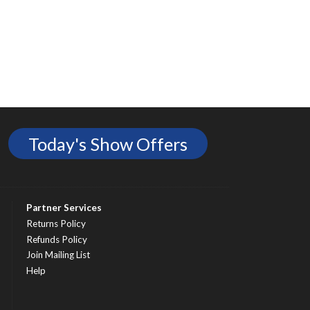
Today's Show Offers
Partner Services
Returns Policy
Refunds Policy
Join Mailing List
Help