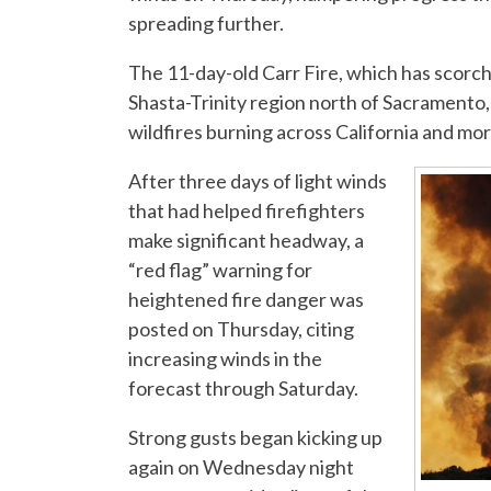
spreading further.
The 11-day-old Carr Fire, which has scorch
Shasta-Trinity region north of Sacramento,
wildfires burning across California and mo
After three days of light winds
that had helped firefighters
make significant headway, a
“red flag” warning for
heightened fire danger was
posted on Thursday, citing
increasing winds in the
forecast through Saturday.
Strong gusts began kicking up
again on Wednesday night