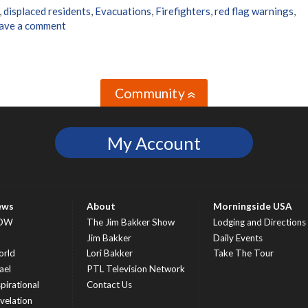
,
displaced residents
,
Evacuations
,
Firefighters
,
red flag warnings
,
ave a comment
Community
»
My Account
ews
About
Morningside USA
OW
The Jim Bakker Show
Lodging and Directions
S
Jim Bakker
Daily Events
rld
Lori Bakker
Take The Tour
ael
PTL Television Network
spirational
Contact Us
velation