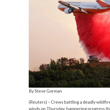
By Steve Gorman
(Reuters) – Crews battling a deadly wildfir
winds on Thursday, hampering progress th