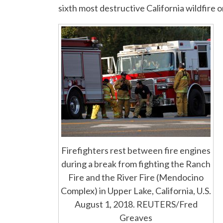
sixth most destructive California wildfire 
Firefighters rest between fire engines
during a break from fighting the Ranch
Fire and the River Fire (Mendocino
Complex) in Upper Lake, California, U.S.
August 1, 2018. REUTERS/Fred
Greaves