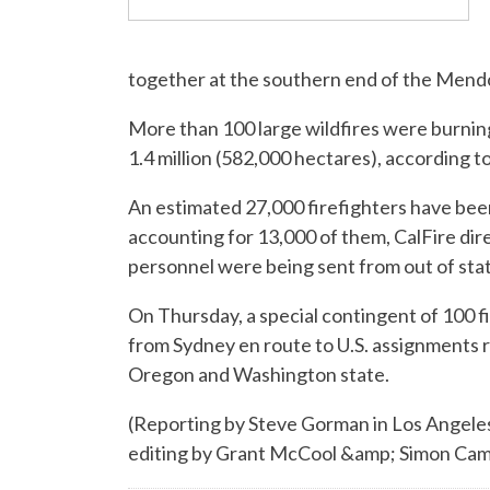
together at the southern end of the Mendo
More than 100 large wildfires were burni
1.4 million (582,000 hectares), according t
An estimated 27,000 firefighters have bee
accounting for 13,000 of them, CalFire dire
personnel were being sent from out of sta
On Thursday, a special contingent of 100 f
from Sydney en route to U.S. assignments r
Oregon and Washington state.
(Reporting by Steve Gorman in Los Angeles
editing by Grant McCool &amp; Simon C