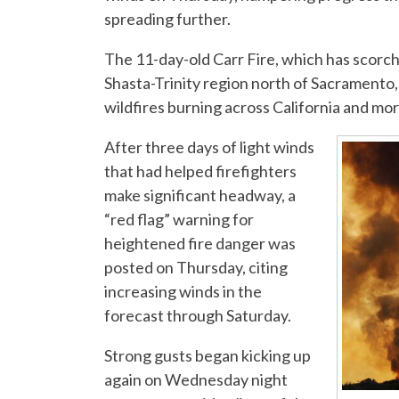
spreading further.
The 11-day-old Carr Fire, which has scorch
Shasta-Trinity region north of Sacramento,
wildfires burning across California and mo
After three days of light winds
that had helped firefighters
make significant headway, a
“red flag” warning for
heightened fire danger was
posted on Thursday, citing
increasing winds in the
forecast through Saturday.
Strong gusts began kicking up
again on Wednesday night