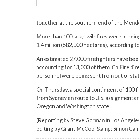
together at the southern end of the Mendo
More than 100 large wildfires were burni
1.4 million (582,000 hectares), according t
An estimated 27,000 firefighters have bee
accounting for 13,000 of them, CalFire dire
personnel were being sent from out of sta
On Thursday, a special contingent of 100 f
from Sydney en route to U.S. assignments r
Oregon and Washington state.
(Reporting by Steve Gorman in Los Angeles
editing by Grant McCool &amp; Simon C