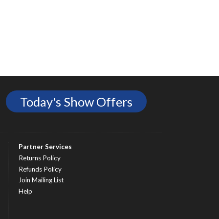
Today's Show Offers
Partner Services
Returns Policy
Refunds Policy
Join Mailing List
Help