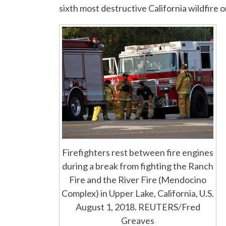
sixth most destructive California wildfire 
Firefighters rest between fire engines
during a break from fighting the Ranch
Fire and the River Fire (Mendocino
Complex) in Upper Lake, California, U.S.
August 1, 2018. REUTERS/Fred
Greaves