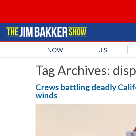
NOW
U.S.
Tag Archives:
disp
Crews battling deadly Calif
winds