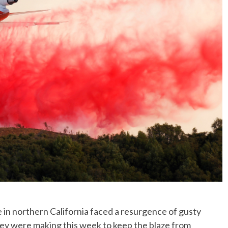
No Events
e in northern California faced a resurgence of gusty
ey were making this week to keep the blaze from