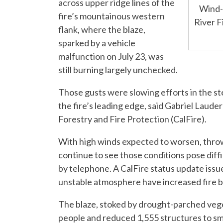
across upper ridge lines of the
Wind-d
fire’s mountainous western
River F
flank, where the blaze,
sparked by a vehicle
malfunction on July 23, was
still burning largely unchecked.
Those gusts were slowing efforts in the ste
the fire’s leading edge, said Gabriel Laud
Forestry and Fire Protection (CalFire).
With high winds expected to worsen, thro
continue to see those conditions pose diffi
by telephone. A CalFire status update issue
unstable atmosphere have increased fire b
The blaze, stoked by drought-parched veget
people and reduced 1,555 structures to smo