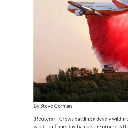
By Steve Gorman
(Reuters) – Crews battling a deadly wildfir
winds on Thursday, hampering progress th