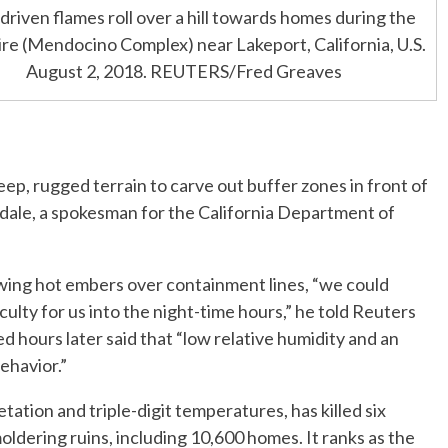
riven flames roll over a hill towards homes during the
ire (Mendocino Complex) near Lakeport, California, U.S.
August 2, 2018. REUTERS/Fred Greaves
ep, rugged terrain to carve out buffer zones in front of
erdale, a spokesman for the California Department of
wing hot embers over containment lines, “we could
culty for us into the night-time hours,” he told Reuters
d hours later said that “low relative humidity and an
ehavior.”
ation and triple-digit temperatures, has killed six
ldering ruins, including 10,600 homes. It ranks as the