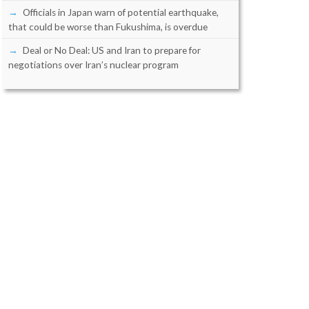
Officials in Japan warn of potential earthquake,
that could be worse than Fukushima, is overdue
Deal or No Deal: US and Iran to prepare for
negotiations over Iran’s nuclear program