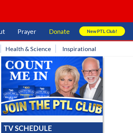
ut
Prayer
Donate
New PTL Club!
Search Store
Health & Science
Inspirational
TV SCHEDULE