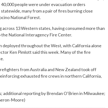
40,000 people were under evacuation orders
statewide, many from a pair of fires burning close
cino National Forest.
ng across 13 Western states, having consumed more than
o the National Interagency Fire Center.
n deployed throughout the West, with California alone
ctor Ken Pimlott said this week. Many of the fire
te.
irefighters from Australia and New Zealand took off
einforcing exhausted fire crews in northern California,
; additional reporting by Brendan O’Brien in Milwaukee;
ameron-Moore)