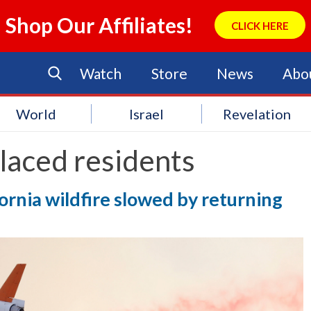
Shop Our Affiliates!
CLICK HERE
Watch
Store
News
Abo
World
Israel
Revelation
laced residents
ornia wildfire slowed by returning