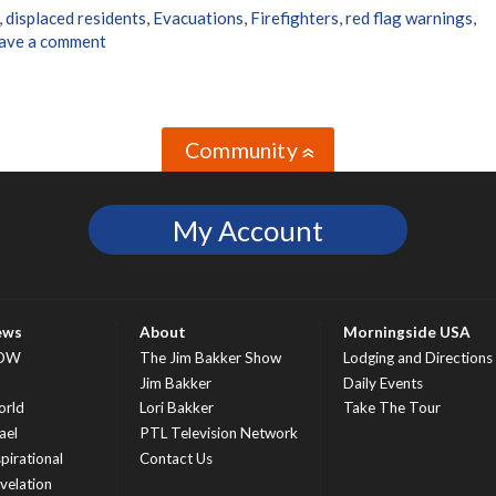
,
displaced residents
,
Evacuations
,
Firefighters
,
red flag warnings
,
ave a comment
Community
»
My Account
ews
About
Morningside USA
OW
The Jim Bakker Show
Lodging and Directions
S
Jim Bakker
Daily Events
rld
Lori Bakker
Take The Tour
ael
PTL Television Network
spirational
Contact Us
velation