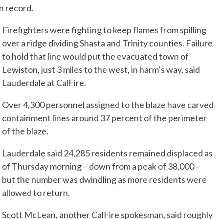
on record.
Firefighters were fighting to keep flames from spilling
over a ridge dividing Shasta and Trinity counties. Failure
to hold that line would put the evacuated town of
Lewiston, just 3 miles to the west, in harm’s way, said
Lauderdale at CalFire.
Over 4,300 personnel assigned to the blaze have carved
containment lines around 37 percent of the perimeter
of the blaze.
Lauderdale said 24,285 residents remained displaced as
of Thursday morning – down from a peak of 38,000 –
but the number was dwindling as more residents were
allowed to return.
Scott McLean, another CalFire spokesman, said roughly