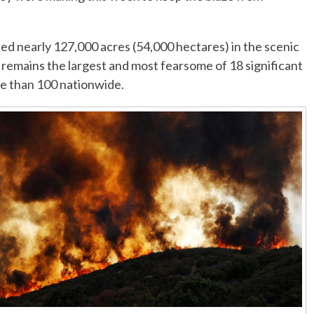
ed nearly 127,000 acres (54,000 hectares) in the scenic
 remains the largest and most fearsome of 18 significant
re than 100 nationwide.