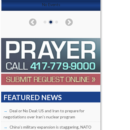
No Events
FEATURED NEWS
Deal or No Deal: US and Iran to prepare for
negotiations over Iran’s nuclear program
China’s military expansion is staggering, NATO