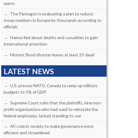
warns
The Pentagon is evaluating a plan to reduce
troop numbers in Europe by thousands according to
officials
Hamas lied about deaths and casualties to gain
international attention
Historic flood disaster leaves at least 25 dead
LATEST NEWS
U.S. presses NATO, Canada to ramp up military
budgets to 5% of GDP
Supreme Court rules that the plaintiffs, nine non-
profit organizations who had sued to reinstate the
federal employees, lacked standing to sue
AI’s role in society to make governance more
efficient and streamlined