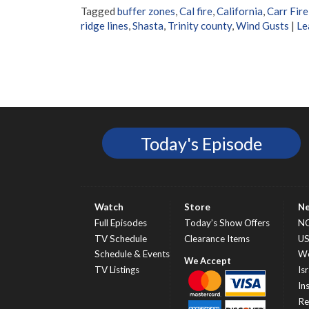
Tagged
buffer zones
,
Cal fire
,
California
,
Carr Fire
ridge lines
,
Shasta
,
Trinity county
,
Wind Gusts
|
Le
Today's Episode
Watch
Store
N
Full Episodes
Today’s Show Offers
N
TV Schedule
Clearance Items
U
Schedule & Events
Wo
TV Listings
Isr
In
Re