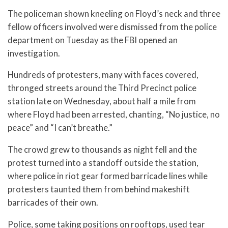
The policeman shown kneeling on Floyd’s neck and three
fellow officers involved were dismissed from the police
department on Tuesday as the FBI opened an
investigation.
Hundreds of protesters, many with faces covered,
thronged streets around the Third Precinct police
station late on Wednesday, about half a mile from
where Floyd had been arrested, chanting, “No justice, no
peace” and “I can’t breathe.”
The crowd grew to thousands as night fell and the
protest turned into a standoff outside the station,
where police in riot gear formed barricade lines while
protesters taunted them from behind makeshift
barricades of their own.
Police, some taking positions on rooftops, used tear