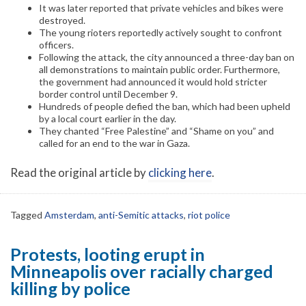
It was later reported that private vehicles and bikes were
destroyed.
The young rioters reportedly actively sought to confront
officers.
Following the attack, the city announced a three-day ban on
all demonstrations to maintain public order. Furthermore,
the government had announced it would hold stricter
border control until December 9.
Hundreds of people defied the ban, which had been upheld
by a local court earlier in the day.
They chanted “Free Palestine” and “Shame on you” and
called for an end to the war in Gaza.
Read the original article by
clicking here
.
Tagged
Amsterdam
,
anti-Semitic attacks
,
riot police
Protests, looting erupt in
Minneapolis over racially charged
killing by police