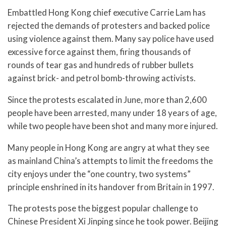
Embattled Hong Kong chief executive Carrie Lam has
rejected the demands of protesters and backed police
using violence against them. Many say police have used
excessive force against them, firing thousands of
rounds of tear gas and hundreds of rubber bullets
against brick- and petrol bomb-throwing activists.
Since the protests escalated in June, more than 2,600
people have been arrested, many under 18 years of age,
while two people have been shot and many more injured.
Many people in Hong Kong are angry at what they see
as mainland China’s attempts to limit the freedoms the
city enjoys under the “one country, two systems”
principle enshrined in its handover from Britain in 1997.
The protests pose the biggest popular challenge to
Chinese President Xi Jinping since he took power. Beijing