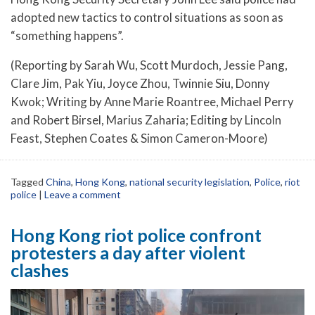
adopted new tactics to control situations as soon as
“something happens”.
(Reporting by Sarah Wu, Scott Murdoch, Jessie Pang,
Clare Jim, Pak Yiu, Joyce Zhou, Twinnie Siu, Donny
Kwok; Writing by Anne Marie Roantree, Michael Perry
and Robert Birsel, Marius Zaharia; Editing by Lincoln
Feast, Stephen Coates & Simon Cameron-Moore)
Tagged
China
,
Hong Kong
,
national security legislation
,
Police
,
riot
police
|
Leave a comment
Hong Kong riot police confront
protesters a day after violent
clashes