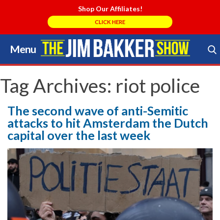
Shop Our Affiliates!
CLICK HERE
Menu
Skip
to
Search Store
content
Tag Archives:
riot police
The second wave of anti-Semitic
attacks to hit Amsterdam the Dutch
capital over the last week