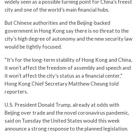
widely seen as a possible turning point for China’s freest
city and one of the world’s main financial hubs.
But Chinese authorities and the Beijing-backed
government in Hong Kong say there is no threat to the
city’s high degree of autonomy and the new security law
would be tightly focused.
“It’s for the long-term stability of Hong Kong and China,
it won’t affect the freedom of assembly and speech and
it won’t affect the city’s status as a financial center,”
Hong Kong Chief Secretary Matthew Cheung told
reporters.
U.S. President Donald Trump, already at odds with
Beijing over trade and the novel coronavirus pandemic,
said on Tuesday the United States would this week
announce a strong response to the planned legislation.