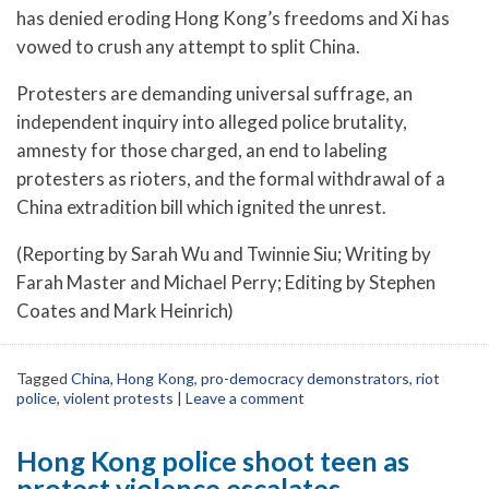
has denied eroding Hong Kong’s freedoms and Xi has
vowed to crush any attempt to split China.
Protesters are demanding universal suffrage, an
independent inquiry into alleged police brutality,
amnesty for those charged, an end to labeling
protesters as rioters, and the formal withdrawal of a
China extradition bill which ignited the unrest.
(Reporting by Sarah Wu and Twinnie Siu; Writing by
Farah Master and Michael Perry; Editing by Stephen
Coates and Mark Heinrich)
Tagged
China
,
Hong Kong
,
pro-democracy demonstrators
,
riot
police
,
violent protests
|
Leave a comment
Hong Kong police shoot teen as
protest violence escalates