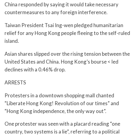
China responded by saying it would take necessary
countermeasures to any foreign interference.
Taiwan President Tsai Ing-wen pledged humanitarian
relief for any Hong Kong people fleeing to the self-ruled
island.
Asian shares slipped over the rising tension between the
United States and China. Hong Kong’s bourse < led
declines with a 0.46% drop.
ARRESTS
Protesters in a downtown shopping mall chanted
“Liberate Hong Kong! Revolution of our times” and
“Hong Kong independence, the only way out”.
One protester was seen with a placard reading “one
country, two systems is a lie”, referring to a political