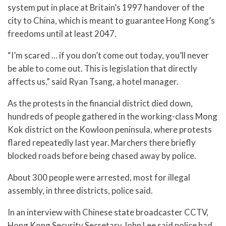
system put in place at Britain’s 1997 handover of the
city to China, which is meant to guarantee Hong Kong’s
freedoms until at least 2047.
“I’m scared … if you don’t come out today, you’ll never
be able to come out. This is legislation that directly
affects us,” said Ryan Tsang, a hotel manager.
As the protests in the financial district died down,
hundreds of people gathered in the working-class Mong
Kok district on the Kowloon peninsula, where protests
flared repeatedly last year. Marchers there briefly
blocked roads before being chased away by police.
About 300 people were arrested, most for illegal
assembly, in three districts, police said.
In an interview with Chinese state broadcaster CCTV,
Hong Kong Security Secretary John Lee said police had