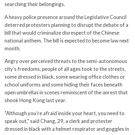
searching their belongings.
A heavy police presence around the Legislative Council
deterred protesters planning to disrupt the debate of a
bill that would criminalize disrespect of the Chinese
national anthem. The bill is expected to become law next
month.
Angry over perceived threats to the semi-autonomous
city’s freedoms, people of all ages took to the streets,
some dressed in black, some wearing office clothes or
school uniforms and some hiding their faces beneath
open umbrellas in scenes reminiscent of the unrest that
shook Hong Kong last year.
“Although you’re afraid inside your heart, you need to
speak out,” said Chang, 29, a clerk and protester
dressed in black with a helmet respirator and goggles in