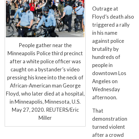
Outrage at
Floyd’s death also
triggered a rally
in his name
against police
People gather near the
brutality by
Minneapolis Police third precinct
hundreds of
after a white police officer was
people in
caught on a bystander’s video
downtown Los
pressing his knee into the neck of
Angeles on
African-American man George
Wednesday
Floyd, who later died at a hospital,
afternoon.
in Minneapolis, Minnesota, U.S.
May 27, 2020. REUTERS/Eric
That
Miller
demonstration
turned violent
after a crowd