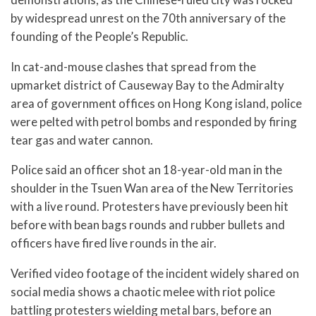
by widespread unrest on the 70th anniversary of the
founding of the People’s Republic.
In cat-and-mouse clashes that spread from the
upmarket district of Causeway Bay to the Admiralty
area of government offices on Hong Kong island, police
were pelted with petrol bombs and responded by firing
tear gas and water cannon.
Police said an officer shot an 18-year-old man in the
shoulder in the Tsuen Wan area of the New Territories
with a live round. Protesters have previously been hit
before with bean bags rounds and rubber bullets and
officers have fired live rounds in the air.
Verified video footage of the incident widely shared on
social media shows a chaotic melee with riot police
battling protesters wielding metal bars, before an