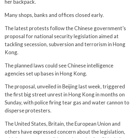
her backpack.
Many shops, banks and offices closed early.
The latest protests follow the Chinese government’s
proposal for national security legislation aimed at
tackling secession, subversion and terrorism in Hong
Kong.
The planned laws could see Chinese intelligence
agencies set up bases in Hong Kong.
The proposal, unveiled in Beijing last week, triggered
the first big street unrest in Hong Kong in months on
Sunday, with police firing tear gas and water cannon to
disperse protesters.
The United States, Britain, the European Union and
others have expressed concern about the legislation,