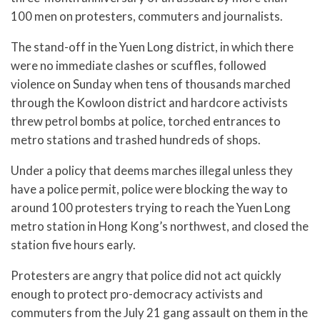
100 men on protesters, commuters and journalists.
The stand-off in the Yuen Long district, in which there
were no immediate clashes or scuffles, followed
violence on Sunday when tens of thousands marched
through the Kowloon district and hardcore activists
threw petrol bombs at police, torched entrances to
metro stations and trashed hundreds of shops.
Under a policy that deems marches illegal unless they
have a police permit, police were blocking the way to
around 100 protesters trying to reach the Yuen Long
metro station in Hong Kong’s northwest, and closed the
station five hours early.
Protesters are angry that police did not act quickly
enough to protect pro-democracy activists and
commuters from the July 21 gang assault on them in the