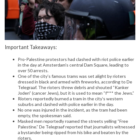
Important Takeaways:
Pro-Palestine protestors had clashed with riot police earlier
in the day at Amsterdam’s central Dam Square, leading to
over 50 arrests.
One of the city’s famous trams was set alight by rioters
dressed in black and armed with fireworks, according to De
Telegraaf. The rioters threw debris and shouted “Kanker
Joden” (cancer Jews), but it is used to mean “f*** the Jews.”
Rioters reportedly burned a tram in the city’s western
suburbs and clashed with police earlier in the day.
No one was injured in the incident, as the tram had been
empty, the spokesman said.
Masked men reportedly roamed the streets yelling “Free
Palestine.” De Telegraaf reported that journalists witnessed
a bystander being ripped from his bike and beaten by the
rioters.