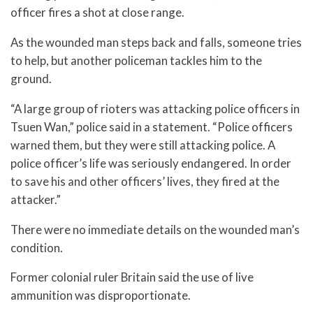
officer fires a shot at close range.
As the wounded man steps back and falls, someone tries
to help, but another policeman tackles him to the
ground.
“A large group of rioters was attacking police officers in
Tsuen Wan,” police said in a statement. “Police officers
warned them, but they were still attacking police. A
police officer’s life was seriously endangered. In order
to save his and other officers’ lives, they fired at the
attacker.”
There were no immediate details on the wounded man’s
condition.
Former colonial ruler Britain said the use of live
ammunition was disproportionate.