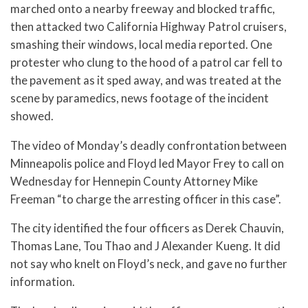
marched onto a nearby freeway and blocked traffic,
then attacked two California Highway Patrol cruisers,
smashing their windows, local media reported. One
protester who clung to the hood of a patrol car fell to
the pavement as it sped away, and was treated at the
scene by paramedics, news footage of the incident
showed.
The video of Monday’s deadly confrontation between
Minneapolis police and Floyd led Mayor Frey to call on
Wednesday for Hennepin County Attorney Mike
Freeman “to charge the arresting officer in this case”.
The city identified the four officers as Derek Chauvin,
Thomas Lane, Tou Thao and J Alexander Kueng. It did
not say who knelt on Floyd’s neck, and gave no further
information.