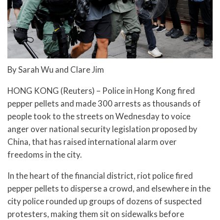
By Sarah Wu and Clare Jim
HONG KONG (Reuters) – Police in Hong Kong fired
pepper pellets and made 300 arrests as thousands of
people took to the streets on Wednesday to voice
anger over national security legislation proposed by
China, that has raised international alarm over
freedoms in the city.
In the heart of the financial district, riot police fired
pepper pellets to disperse a crowd, and elsewhere in the
city police rounded up groups of dozens of suspected
protesters, making them sit on sidewalks before