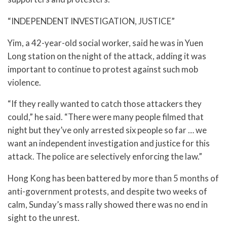
“INDEPENDENT INVESTIGATION, JUSTICE”
Yim, a 42-year-old social worker, said he was in Yuen
Long station on the night of the attack, adding it was
important to continue to protest against such mob
violence.
“If they really wanted to catch those attackers they
could,” he said. “There were many people filmed that
night but they’ve only arrested six people so far … we
want an independent investigation and justice for this
attack. The police are selectively enforcing the law.”
Hong Kong has been battered by more than 5 months of
anti-government protests, and despite two weeks of
calm, Sunday’s mass rally showed there was no end in
sight to the unrest.