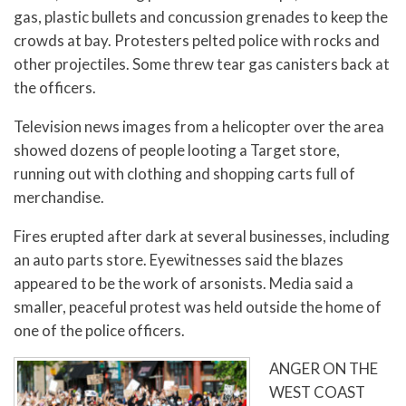
gas, plastic bullets and concussion grenades to keep the
crowds at bay. Protesters pelted police with rocks and
other projectiles. Some threw tear gas canisters back at
the officers.
Television news images from a helicopter over the area
showed dozens of people looting a Target store,
running out with clothing and shopping carts full of
merchandise.
Fires erupted after dark at several businesses, including
an auto parts store. Eyewitnesses said the blazes
appeared to be the work of arsonists. Media said a
smaller, peaceful protest was held outside the home of
one of the police officers.
ANGER ON THE
WEST COAST