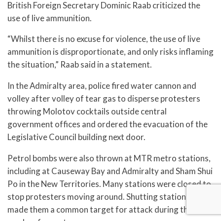
British Foreign Secretary Dominic Raab criticized the
use of live ammunition.
“Whilst there is no excuse for violence, the use of live
ammunition is disproportionate, and only risks inflaming
the situation,” Raab said in a statement.
In the Admiralty area, police fired water cannon and
volley after volley of tear gas to disperse protesters
throwing Molotov cocktails outside central
government offices and ordered the evacuation of the
Legislative Council building next door.
Petrol bombs were also thrown at MTR metro stations,
including at Causeway Bay and Admiralty and Sham Shui
Po in the New Territories. Many stations were closed to
stop protesters moving around. Shutting stations has
made them a common target for attack during the