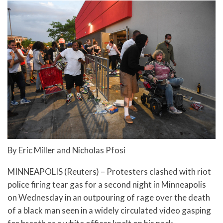
By Eric Miller and Nicholas Pfosi
MINNEAPOLIS (Reuters) – Protesters clashed with riot
police firing tear gas for a second night in Minneapolis
on Wednesday in an outpouring of rage over the death
of a black man seen in a widely circulated video gasping