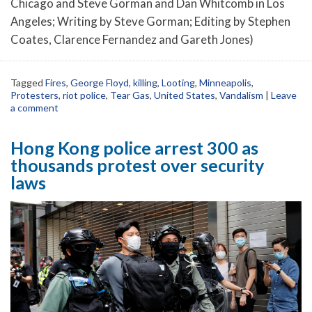
Chicago and Steve Gorman and Dan Whitcomb in Los
Angeles; Writing by Steve Gorman; Editing by Stephen
Coates, Clarence Fernandez and Gareth Jones)
Tagged
Fires
,
George Floyd
,
killing
,
Looting
,
Minneapolis
,
Protesters
,
riot police
,
Tear Gas
,
United States
,
Vandalism
|
Leave
a comment
Hong Kong police arrest 300 as
thousands protest over security
laws