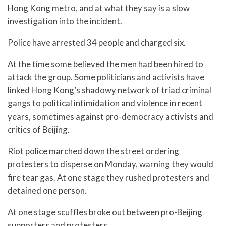
Hong Kong metro, and at what they say is a slow
investigation into the incident.
Police have arrested 34 people and charged six.
At the time some believed the men had been hired to
attack the group. Some politicians and activists have
linked Hong Kong’s shadowy network of triad criminal
gangs to political intimidation and violence in recent
years, sometimes against pro-democracy activists and
critics of Beijing.
Riot police marched down the street ordering
protesters to disperse on Monday, warning they would
fire tear gas. At one stage they rushed protesters and
detained one person.
At one stage scuffles broke out between pro-Beijing
supporters and protesters.