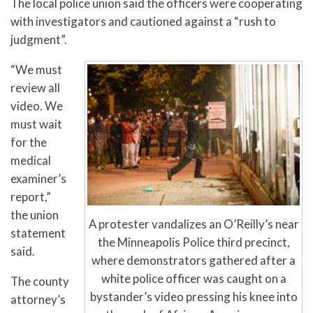
The local police union said the officers were cooperating
with investigators and cautioned against a “rush to
judgment”.
“We must
review all
video. We
must wait
for the
medical
examiner’s
report,”
the union
A protester vandalizes an O’Reilly’s near
statement
the Minneapolis Police third precinct,
said.
where demonstrators gathered after a
white police officer was caught on a
The county
bystander’s video pressing his knee into
attorney’s