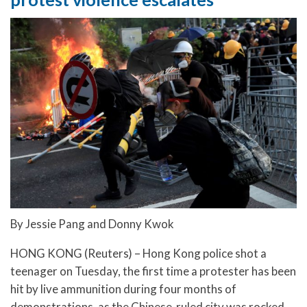
By Jessie Pang and Donny Kwok
HONG KONG (Reuters) – Hong Kong police shot a
teenager on Tuesday, the first time a protester has been
hit by live ammunition during four months of
demonstrations, as the Chinese-ruled city was rocked