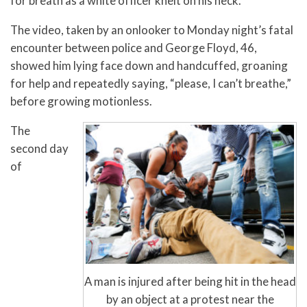
for breath as a white officer knelt on his neck.
The video, taken by an onlooker to Monday night’s fatal
encounter between police and George Floyd, 46,
showed him lying face down and handcuffed, groaning
for help and repeatedly saying, “please, I can’t breathe,”
before growing motionless.
The
second day
of
A man is injured after being hit in the head
by an object at a protest near the