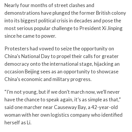
Nearly four months of street clashes and
demonstrations have plunged the former British colony
into its biggest political crisis in decades and pose the
most serious popular challenge to President Xi Jinping
since he came to power.
Protesters had vowed to seize the opportunity on
China’s National Day to propel their calls for greater
democracy onto the international stage, hijacking an
occasion Beijing sees as an opportunity to showcase
China’s economic and military progress.
“I’m not young, but if we don’t march now, we’ll never
have the chance to speak again, it’s as simple as that,”
said one marcher near Causeway Bay, a 42-year-old
woman with her own logistics company who identified
herself as Li.