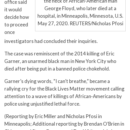
the neck of African-American man
office said
George Floyd, who later died at a
it would
hospital, in Minneapolis, Minnesota, U.S.
decide how
May 27, 2020. REUTERS/Nicholas Pfosi
to proceed
once
investigators had concluded their inquiries.
The case was reminiscent of the 2014 killing of Eric
Garner, an unarmed black man in New York City who
died after being put in a banned police chokehold.
Garner’s dying words, “I can’t breathe,” became a
rallying cry for the Black Lives Matter movement calling
attention to a wave of killings of African-Americans by
police using unjustified lethal force.
(Reporting by Eric Miller and Nicholas Pfosi in
Minneapolis; Additional reporting by Brendan O’Brien in