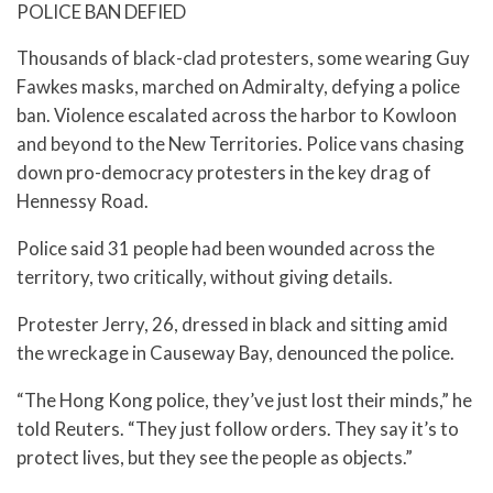
POLICE BAN DEFIED
Thousands of black-clad protesters, some wearing Guy
Fawkes masks, marched on Admiralty, defying a police
ban. Violence escalated across the harbor to Kowloon
and beyond to the New Territories. Police vans chasing
down pro-democracy protesters in the key drag of
Hennessy Road.
Police said 31 people had been wounded across the
territory, two critically, without giving details.
Protester Jerry, 26, dressed in black and sitting amid
the wreckage in Causeway Bay, denounced the police.
“The Hong Kong police, they’ve just lost their minds,” he
told Reuters. “They just follow orders. They say it’s to
protect lives, but they see the people as objects.”