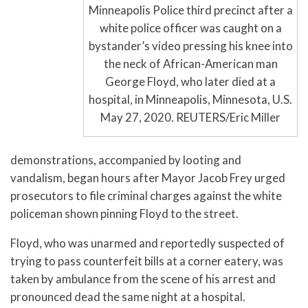
Minneapolis Police third precinct after a
white police officer was caught on a
bystander’s video pressing his knee into
the neck of African-American man
George Floyd, who later died at a
hospital, in Minneapolis, Minnesota, U.S.
May 27, 2020. REUTERS/Eric Miller
demonstrations, accompanied by looting and
vandalism, began hours after Mayor Jacob Frey urged
prosecutors to file criminal charges against the white
policeman shown pinning Floyd to the street.
Floyd, who was unarmed and reportedly suspected of
trying to pass counterfeit bills at a corner eatery, was
taken by ambulance from the scene of his arrest and
pronounced dead the same night at a hospital.