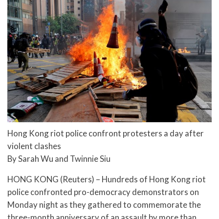
Hong Kong riot police confront protesters a day after
violent clashes
By Sarah Wu and Twinnie Siu
HONG KONG (Reuters) – Hundreds of Hong Kong riot
police confronted pro-democracy demonstrators on
Monday night as they gathered to commemorate the
three-month anniversary of an assault by more than