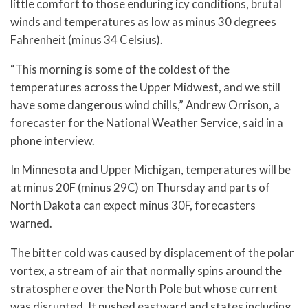
little comfort to those enduring icy conditions, brutal
winds and temperatures as low as minus 30 degrees
Fahrenheit (minus 34 Celsius).
“This morning is some of the coldest of the
temperatures across the Upper Midwest, and we still
have some dangerous wind chills,” Andrew Orrison, a
forecaster for the National Weather Service, said in a
phone interview.
In Minnesota and Upper Michigan, temperatures will be
at minus 20F (minus 29C) on Thursday and parts of
North Dakota can expect minus 30F, forecasters
warned.
The bitter cold was caused by displacement of the polar
vortex, a stream of air that normally spins around the
stratosphere over the North Pole but whose current
was disrupted. It pushed eastward and states including