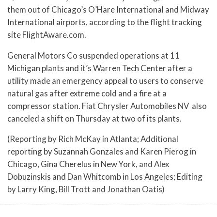
them out of Chicago’s O’Hare International and Midway
International airports, according to the flight tracking
site FlightAware.com.
General Motors Co suspended operations at 11
Michigan plants and it’s Warren Tech Center after a
utility made an emergency appeal to users to conserve
natural gas after extreme cold and a fire at a
compressor station. Fiat Chrysler Automobiles NV also
canceled a shift on Thursday at two of its plants.
(Reporting by Rich McKay in Atlanta; Additional
reporting by Suzannah Gonzales and Karen Pierog in
Chicago, Gina Cherelus in New York, and Alex
Dobuzinskis and Dan Whitcomb in Los Angeles; Editing
by Larry King, Bill Trott and Jonathan Oatis)