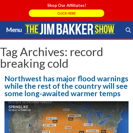
Shop Our Affiliates!
CLICK HERE
Menu
Skip
to
Search Store
content
Tag Archives:
record
breaking cold
Northwest has major flood warnings
while the rest of the country will see
some long-awaited warmer temps