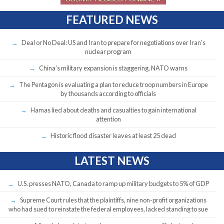
FEATURED NEWS
Deal or No Deal: US and Iran to prepare for negotiations over Iran’s
nuclear program
China’s military expansion is staggering, NATO warns
The Pentagon is evaluating a plan to reduce troop numbers in Europe
by thousands according to officials
Hamas lied about deaths and casualties to gain international
attention
Historic flood disaster leaves at least 25 dead
LATEST NEWS
U.S. presses NATO, Canada to ramp up military budgets to 5% of GDP
Supreme Court rules that the plaintiffs, nine non-profit organizations
who had sued to reinstate the federal employees, lacked standing to sue