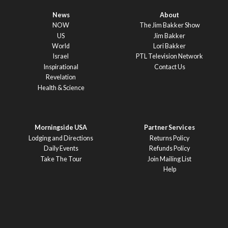
News
About
NOW
The Jim Bakker Show
US
Jim Bakker
World
Lori Bakker
Israel
PTL Television Network
Inspirational
Contact Us
Revelation
Health & Science
Morningside USA
Partner Services
Lodging and Directions
Returns Policy
Daily Events
Refunds Policy
Take The Tour
Join Mailing List
Help