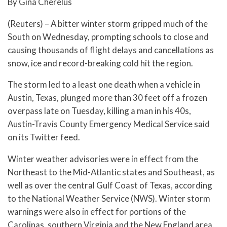
By Gina Cherelus
(Reuters) – A bitter winter storm gripped much of the
South on Wednesday, prompting schools to close and
causing thousands of flight delays and cancellations as
snow, ice and record-breaking cold hit the region.
The storm led to a least one death when a vehicle in
Austin, Texas, plunged more than 30 feet off a frozen
overpass late on Tuesday, killing a man in his 40s,
Austin-Travis County Emergency Medical Service said
on its Twitter feed.
Winter weather advisories were in effect from the
Northeast to the Mid-Atlantic states and Southeast, as
well as over the central Gulf Coast of Texas, according
to the National Weather Service (NWS). Winter storm
warnings were also in effect for portions of the
Carolinas, southern Virginia and the New England area.