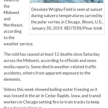
the
Desolate Wrigley Field is seen at sunset
Midwest
during subzero temperatures carried by
and
the polar vortex, in Chicago, Illinois, U.S.,
Northeast,
January 30, 2019. REUTERS/Pinar Istek
according
to the
weather service.
The cold has caused at least 12 deaths since Saturday
across the Midwest, according to officials and news
media reports. Some died in weather-related traffic
accidents, others from apparent exposure to the
elements.
Videos this week showed boiling water freezing as it
was tossed in the air in Cedar Rapids, Iowa, and transit
workers in Chicago setting fire to train tracks to keep