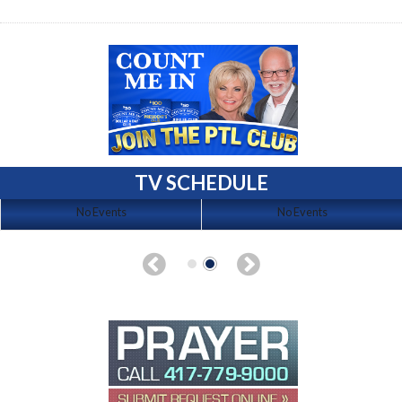
TV SCHEDULE
No Events
No Events