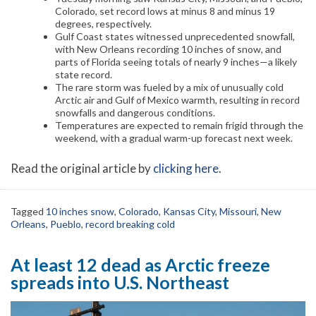
Colorado, set record lows at minus 8 and minus 19
degrees, respectively.
Gulf Coast states witnessed unprecedented snowfall,
with New Orleans recording 10 inches of snow, and
parts of Florida seeing totals of nearly 9 inches—a likely
state record.
The rare storm was fueled by a mix of unusually cold
Arctic air and Gulf of Mexico warmth, resulting in record
snowfalls and dangerous conditions.
Temperatures are expected to remain frigid through the
weekend, with a gradual warm-up forecast next week.
Read the original article by
clicking here
.
Tagged
10 inches snow
,
Colorado
,
Kansas City
,
Missouri
,
New
Orleans
,
Pueblo
,
record breaking cold
At least 12 dead as Arctic freeze
spreads into U.S. Northeast