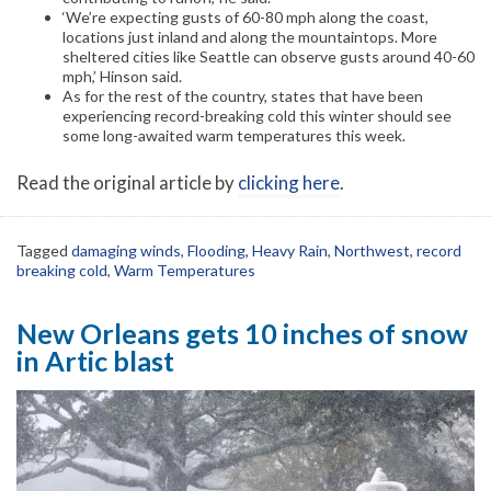
‘We’re expecting gusts of 60-80 mph along the coast,
locations just inland and along the mountaintops. More
sheltered cities like Seattle can observe gusts around 40-60
mph,’ Hinson said.
As for the rest of the country, states that have been
experiencing record-breaking cold this winter should see
some long-awaited warm temperatures this week.
Read the original article by
clicking here
.
Tagged
damaging winds
,
Flooding
,
Heavy Rain
,
Northwest
,
record
breaking cold
,
Warm Temperatures
New Orleans gets 10 inches of snow
in Artic blast