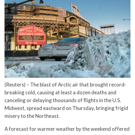
(Reuters) – The blast of Arctic air that brought record-
breaking cold, causing at least a dozen deaths and
canceling or delaying thousands of flights in the U.S.
Midwest, spread eastward on Thursday, bringing frigid
misery to the Northeast.
A forecast for warmer weather by the weekend offered