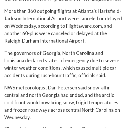
More than 360 outgoing flights at Atlanta’s Hartsfield-
Jackson International Airport were canceled or delayed
on Wednesday, according to Flightaware.com, and
another 60-plus were canceled or delayed at the
Raleigh-Durham International Airport.
The governors of Georgia, North Carolina and
Louisiana declared states of emergency due to severe
winter weather conditions, which caused multiple car
accidents during rush-hour traffic, officials said.
NWS meteorologist Dan Petersen said snowfall in
central and north Georgia had ended, and the arctic
cold front would now bring snow, frigid temperatures
and frozen roadways across central North Carolina on
Wednesday.