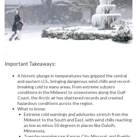
Important Takeaways:
A historic plunge in temperatures has gripped the central
and eastern U.S., bringing dangerous wind chills and record-
breaking cold to many areas. From extreme subzero
conditions in the Midwest to snowstorms along the Gulf
Coast, the Arctic air has shattered records and created
hazardous conditions across the region.
What to know:
Extreme cold warnings and advisories stretch from the
Midwest to the South and East, with wind chills reaching
as low as minus 50 degrees in places like Duluth,
Minnesota.
Tuesday morning saw Kansas City, Missouri, and Pueblo,