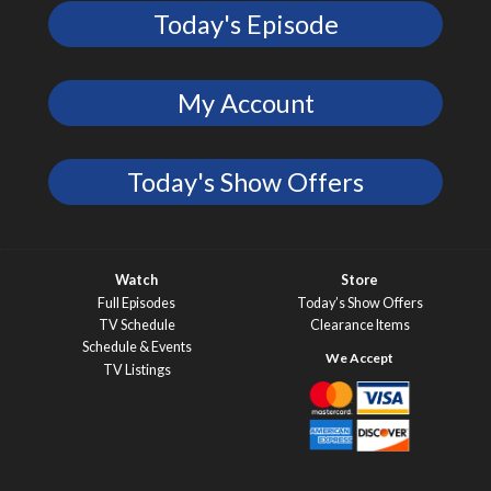
Today's Episode
My Account
Today's Show Offers
Watch
Store
Full Episodes
Today’s Show Offers
TV Schedule
Clearance Items
Schedule & Events
TV Listings