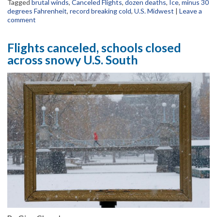
Tagged
brutal winds
,
Canceled Flights
,
dozen deaths
,
Ice
,
minus 30
degrees Fahrenheit
,
record breaking cold
,
U.S. Midwest
|
Leave a
comment
Flights canceled, schools closed
across snowy U.S. South