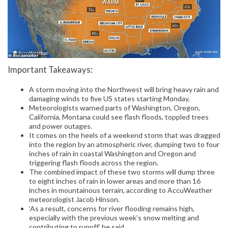
Important Takeaways:
A storm moving into the Northwest will bring heavy rain and
damaging winds to five US states starting Monday.
Meteorologists warned parts of Washington, Oregon,
California, Montana could see flash floods, toppled trees
and power outages.
It comes on the heels of a weekend storm that was dragged
into the region by an atmospheric river, dumping two to four
inches of rain in coastal Washington and Oregon and
triggering flash floods across the region.
The combined impact of these two storms will dump three
to eight inches of rain in lower areas and more than 16
inches in mountainous terrain, according to AccuWeather
meteorologist Jacob Hinson.
‘As a result, concerns for river flooding remains high,
especially with the previous week’s snow melting and
contributing to runoff,’ he said.