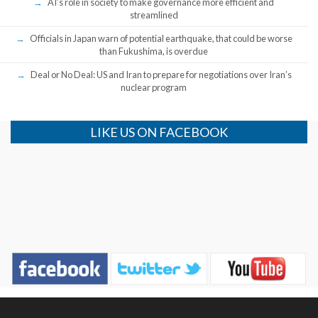
AI’s role in society to make governance more efficient and
streamlined
Officials in Japan warn of potential earthquake, that could be worse
than Fukushima, is overdue
Deal or No Deal: US and Iran to prepare for negotiations over Iran’s
nuclear program
LIKE US ON FACEBOOK