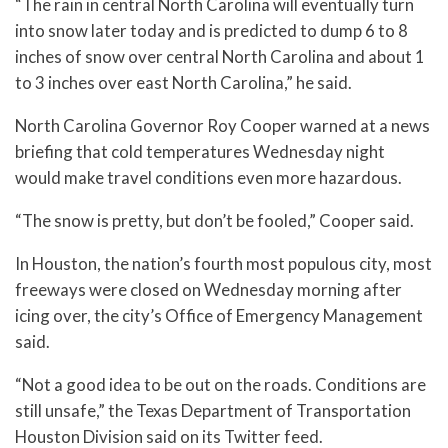
“The rain in central North Carolina will eventually turn
into snow later today and is predicted to dump 6 to 8
inches of snow over central North Carolina and about 1
to 3 inches over east North Carolina,” he said.
North Carolina Governor Roy Cooper warned at a news
briefing that cold temperatures Wednesday night
would make travel conditions even more hazardous.
“The snow is pretty, but don’t be fooled,” Cooper said.
In Houston, the nation’s fourth most populous city, most
freeways were closed on Wednesday morning after
icing over, the city’s Office of Emergency Management
said.
“Not a good idea to be out on the roads. Conditions are
still unsafe,” the Texas Department of Transportation
Houston Division said on its Twitter feed.