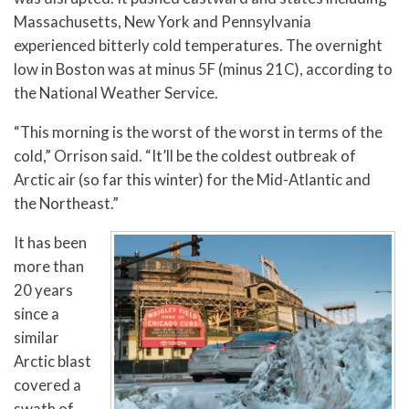
Massachusetts, New York and Pennsylvania
experienced bitterly cold temperatures. The overnight
low in Boston was at minus 5F (minus 21C), according to
the National Weather Service.
“This morning is the worst of the worst in terms of the
cold,” Orrison said. “It’ll be the coldest outbreak of
Arctic air (so far this winter) for the Mid-Atlantic and
the Northeast.”
It has been
more than
20 years
since a
similar
Arctic blast
covered a
swath of