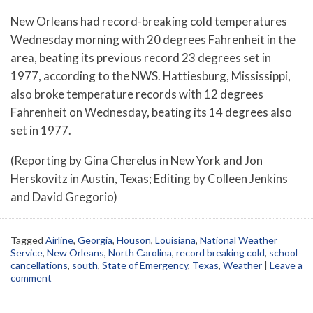
New Orleans had record-breaking cold temperatures
Wednesday morning with 20 degrees Fahrenheit in the
area, beating its previous record 23 degrees set in
1977, according to the NWS. Hattiesburg, Mississippi,
also broke temperature records with 12 degrees
Fahrenheit on Wednesday, beating its 14 degrees also
set in 1977.
(Reporting by Gina Cherelus in New York and Jon
Herskovitz in Austin, Texas; Editing by Colleen Jenkins
and David Gregorio)
Tagged
Airline
,
Georgia
,
Houson
,
Louisiana
,
National Weather
Service
,
New Orleans
,
North Carolina
,
record breaking cold
,
school
cancellations
,
south
,
State of Emergency
,
Texas
,
Weather
|
Leave a
comment