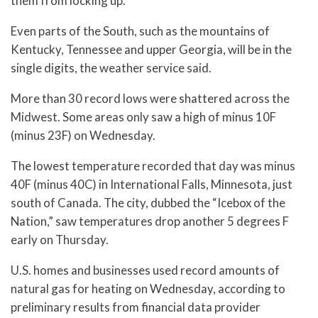
them from locking up.
Even parts of the South, such as the mountains of
Kentucky, Tennessee and upper Georgia, will be in the
single digits, the weather service said.
More than 30 record lows were shattered across the
Midwest. Some areas only saw a high of minus 10F
(minus 23F) on Wednesday.
The lowest temperature recorded that day was minus
40F (minus 40C) in International Falls, Minnesota, just
south of Canada. The city, dubbed the “Icebox of the
Nation,” saw temperatures drop another 5 degrees F
early on Thursday.
U.S. homes and businesses used record amounts of
natural gas for heating on Wednesday, according to
preliminary results from financial data provider