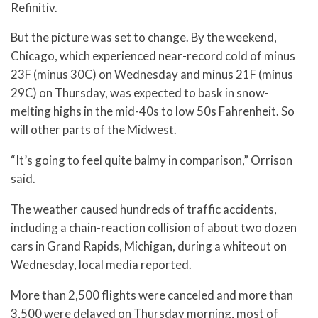
Refinitiv.
But the picture was set to change. By the weekend,
Chicago, which experienced near-record cold of minus
23F (minus 30C) on Wednesday and minus 21F (minus
29C) on Thursday, was expected to bask in snow-
melting highs in the mid-40s to low 50s Fahrenheit. So
will other parts of the Midwest.
“It’s going to feel quite balmy in comparison,” Orrison
said.
The weather caused hundreds of traffic accidents,
including a chain-reaction collision of about two dozen
cars in Grand Rapids, Michigan, during a whiteout on
Wednesday, local media reported.
More than 2,500 flights were canceled and more than
3,500 were delayed on Thursday morning, most of