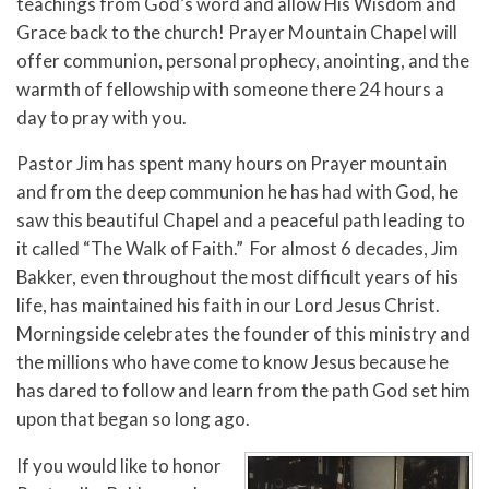
teachings from God’s word and allow His Wisdom and
Grace back to the church! Prayer Mountain Chapel will
offer communion, personal prophecy, anointing, and the
warmth of fellowship with someone there 24 hours a
day to pray with you.
Pastor Jim has spent many hours on Prayer mountain
and from the deep communion he has had with God, he
saw this beautiful Chapel and a peaceful path leading to
it called “The Walk of Faith.” For almost 6 decades, Jim
Bakker, even throughout the most difficult years of his
life, has maintained his faith in our Lord Jesus Christ.
Morningside celebrates the founder of this ministry and
the millions who have come to know Jesus because he
has dared to follow and learn from the path God set him
upon that began so long ago.
If you would like to honor