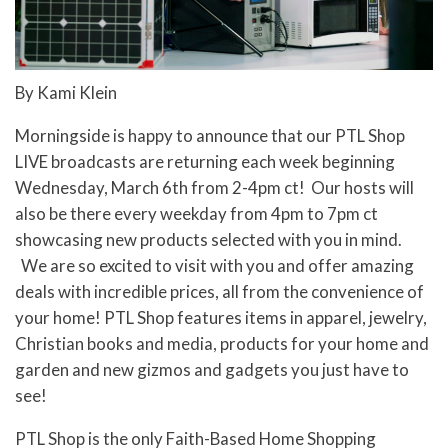
By Kami Klein
Morningside is happy to announce that our PTL Shop
LIVE broadcasts are returning each week beginning
Wednesday, March 6th from 2-4pm ct!
Our hosts will
also be there every weekday from 4pm to 7pm ct
showcasing new products selected with you in mind.
We are so excited to visit with you and
offer amazing
deals with incredible prices, all from the convenience of
your home! PTL Shop features items in apparel, jewelry,
Christian books and media, products for your home and
garden and new gizmos and gadgets you just have to
see!
PTL Shop is the only Faith-Based Home Shopping