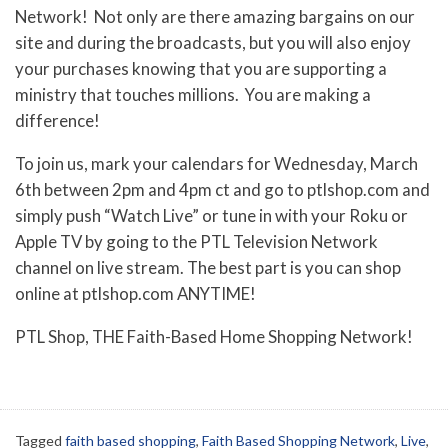
Network! Not only are there amazing bargains on our
site and during the broadcasts, but you will also enjoy
your purchases knowing that you are supporting a
ministry that touches millions. You are making a
difference!
To join us, mark your calendars for Wednesday, March
6th between 2pm and 4pm ct and go to ptlshop.com and
simply push “Watch Live” or tune in with your Roku or
Apple TV by going to the PTL Television Network
channel on live stream. The best part is you can shop
online at ptlshop.com ANYTIME!
PTL Shop, THE Faith-Based Home Shopping Network!
Tagged
faith based shopping
,
Faith Based Shopping Network
,
Live
,