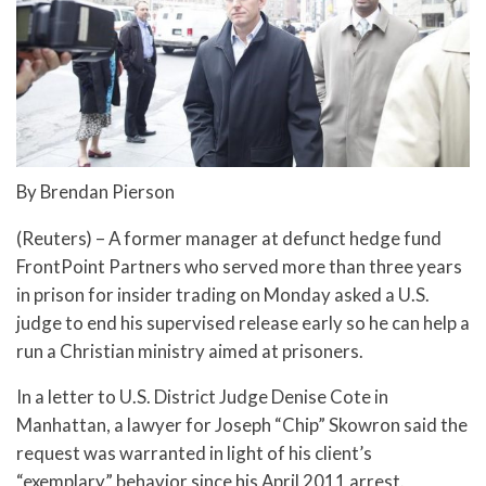
By Brendan Pierson
(Reuters) – A former manager at defunct hedge fund
FrontPoint Partners who served more than three years
in prison for insider trading on Monday asked a U.S.
judge to end his supervised release early so he can help a
run a Christian ministry aimed at prisoners.
In a letter to U.S. District Judge Denise Cote in
Manhattan, a lawyer for Joseph “Chip” Skowron said the
request was warranted in light of his client’s
“exemplary” behavior since his April 2011 arrest.