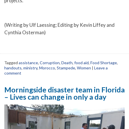
projects.
(Writing by Ulf Laessing; Editing by Kevin Liffey and
Cynthia Osterman)
Tagged
assistance
,
Corruption
,
Death
,
food aid
,
Food Shortage
,
handouts
,
ministry
,
Morocco
,
Stampede
,
Women
|
Leave a
comment
Morningside disaster team in Florida
– Lives can change in only a day