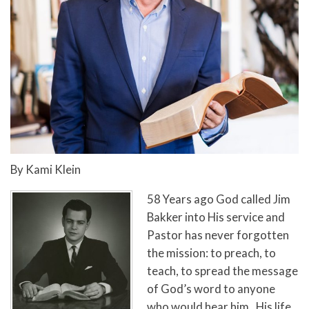
By Kami Klein
58 Years ago God called Jim
Bakker into His service and
Pastor has never forgotten
the mission: to preach, to
teach, to spread the message
of God’s word to anyone
who would hear him. His life