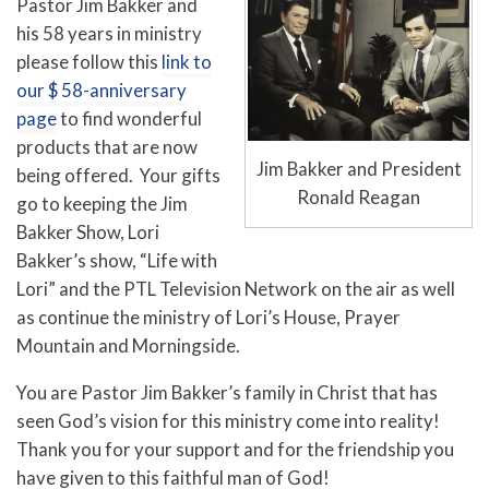
Pastor Jim Bakker and
his 58 years in ministry
please follow this
link to
our $ 58-anniversary
page
to find wonderful
products that are now
Jim Bakker and President
being offered. Your gifts
Ronald Reagan
go to keeping the Jim
Bakker Show, Lori
Bakker’s show, “Life with
Lori” and the PTL Television Network on the air as well
as continue the ministry of Lori’s House, Prayer
Mountain and Morningside.
You are Pastor Jim Bakker’s family in Christ that has
seen God’s vision for this ministry come into reality!
Thank you for your support and for the friendship you
have given to this faithful man of God!