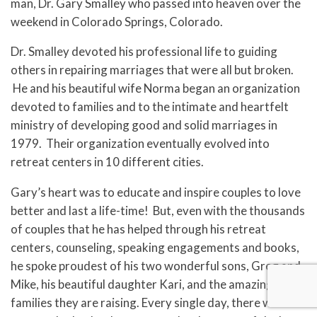
man, Dr. Gary Smalley who passed into heaven over the
weekend in Colorado Springs, Colorado.
Dr. Smalley devoted his professional life to guiding
others in repairing marriages that were all but broken.
He and his beautiful wife Norma began an organization
devoted to families and to the intimate and heartfelt
ministry of developing good and solid marriages in
1979. Their organization eventually evolved into
retreat centers in 10 different cities.
Gary’s heart was to educate and inspire couples to love
better and last a life-time! But, even with the thousands
of couples that he has helped through his retreat
centers, counseling, speaking engagements and books,
he spoke proudest of his two wonderful sons, Greg and
Mike, his beautiful daughter Kari, and the amazing
families they are raising. Every single day, there was