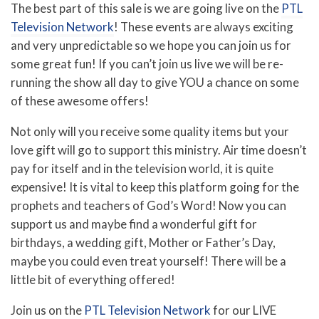
The best part of this sale is we are going live on the
PTL
Television Network
! These events are always exciting
and very unpredictable so we hope you can join us for
some great fun! If you can’t join us live we will be re-
running the show all day to give YOU a chance on some
of these awesome offers!
Not only will you receive some quality items but your
love gift will go to support this ministry. Air time doesn’t
pay for itself and in the television world, it is quite
expensive! It is vital to keep this platform going for the
prophets and teachers of God’s Word! Now you can
support us and maybe find a wonderful gift for
birthdays, a wedding gift, Mother or Father’s Day,
maybe you could even treat yourself! There will be a
little bit of everything offered!
Join us on the
PTL Television Network
for our LIVE