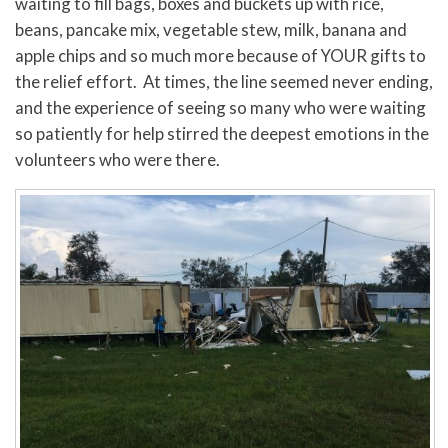
waiting to fill bags, boxes and buckets up with rice,
beans, pancake mix, vegetable stew, milk, banana and
apple chips and so much more because of YOUR gifts to
the relief effort. At times, the line seemed never ending,
and the experience of seeing so many who were waiting
so patiently for help stirred the deepest emotions in the
volunteers who were there.