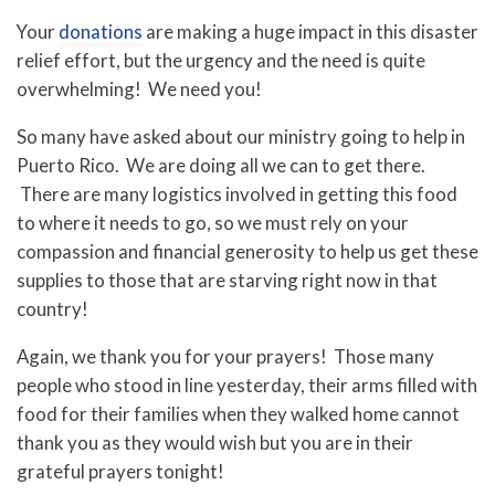
Your
donations
are making a huge impact in this disaster
relief effort, but the urgency and the need is quite
overwhelming! We need you!
So many have asked about our ministry going to help in
Puerto Rico. We are doing all we can to get there.
There are many logistics involved in getting this food
to where it needs to go, so we must rely on your
compassion and financial generosity to help us get these
supplies to those that are starving right now in that
country!
Again, we thank you for your prayers! Those many
people who stood in line yesterday, their arms filled with
food for their families when they walked home cannot
thank you as they would wish but you are in their
grateful prayers tonight!