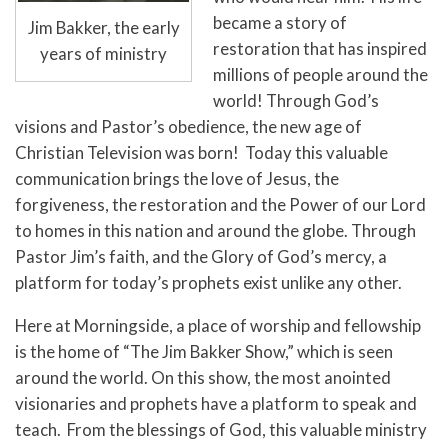
became a story of
Jim Bakker, the early
restoration that has inspired
years of ministry
millions of people around the
world! Through God’s
visions and Pastor’s obedience, the new age of
Christian Television was born! Today this valuable
communication brings the love of Jesus, the
forgiveness, the restoration and the Power of our Lord
to homes in this nation and around the globe. Through
Pastor Jim’s faith, and the Glory of God’s mercy, a
platform for today’s prophets exist unlike any other.
Here at
Morningside, a place of worship and fellowship
is the home of “The Jim Bakker Show,” which is seen
around the world. On this show, the most anointed
visionaries and prophets have a platform to speak and
teach. From the blessings of God, this valuable ministry