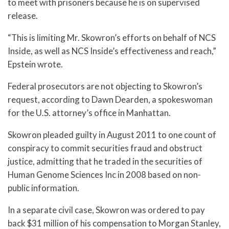
to meet with prisoners because he is on supervised
release.
“This is limiting Mr. Skowron’s efforts on behalf of NCS
Inside, as well as NCS Inside’s effectiveness and reach,”
Epstein wrote.
Federal prosecutors are not objecting to Skowron’s
request, according to Dawn Dearden, a spokeswoman
for the U.S. attorney’s office in Manhattan.
Skowron pleaded guilty in August 2011 to one count of
conspiracy to commit securities fraud and obstruct
justice, admitting that he traded in the securities of
Human Genome Sciences Inc in 2008 based on non-
public information.
In a separate civil case, Skowron was ordered to pay
back $31 million of his compensation to Morgan Stanley,