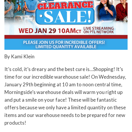
By Kami Klein
It’s cold, it’s dreary and the best cure is…Shopping! It’s
time for our incredible warehouse sale! On Wednesday,
January 29th beginning at 10 am to noon central time,
Morningside’s warehouse deals will warm you right up
and put a smile on your face! These will be fantastic
offers because we only have a limited quantity on these
items and our warehouse needs to be prepared for new
products!