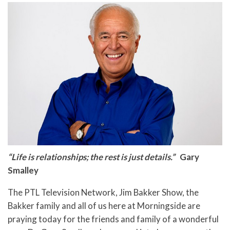
“Life is relationships; the rest is just details.”
Gary
Smalley
The PTL Television Network, Jim Bakker Show, the
Bakker family and all of us here at Morningside are
praying today for the friends and family of a wonderful