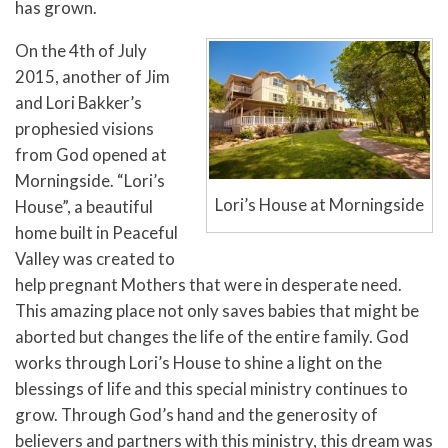
has grown.
On the 4th of July
2015, another of Jim
and Lori Bakker’s
prophesied visions
from God opened at
Morningside. “Lori’s
Lori’s House at Morningside
House”, a beautiful
home built in Peaceful
Valley was created to
help pregnant Mothers that were in desperate need.
This amazing place not only saves babies that might be
aborted but changes the life of the entire family.
God
works through Lori’s House to shine a light on the
blessings of life and this special ministry continues to
grow. Through God’s hand and the generosity of
believers and partners with this ministry, this dream was