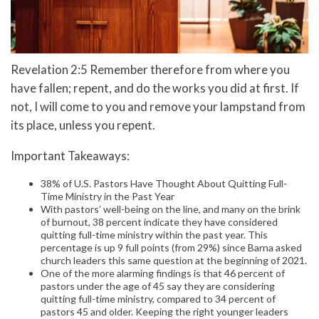
Revelation 2:5 Remember therefore from where you
have fallen; repent, and do the works you did at first. If
not, I will come to you and remove your lampstand from
its place, unless you repent.
Important Takeaways:
38% of U.S. Pastors Have Thought About Quitting Full-
Time Ministry in the Past Year
With pastors’ well-being on the line, and many on the brink
of burnout, 38 percent indicate they have considered
quitting full-time ministry within the past year. This
percentage is up 9 full points (from 29%) since Barna asked
church leaders this same question at the beginning of 2021.
One of the more alarming findings is that 46 percent of
pastors under the age of 45 say they are considering
quitting full-time ministry, compared to 34 percent of
pastors 45 and older. Keeping the right younger leaders