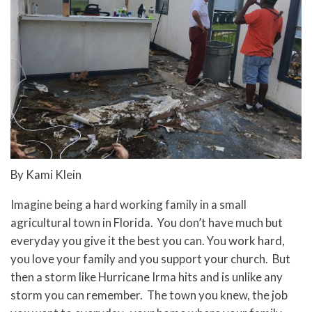
By Kami Klein
Imagine being a hard working family in a small
agricultural town in Florida. You don’t have much but
everyday you give it the best you can. You work hard,
you love your family and you support your church. But
then a storm like Hurricane Irma hits and is unlike any
storm you can remember. The town you knew, the job