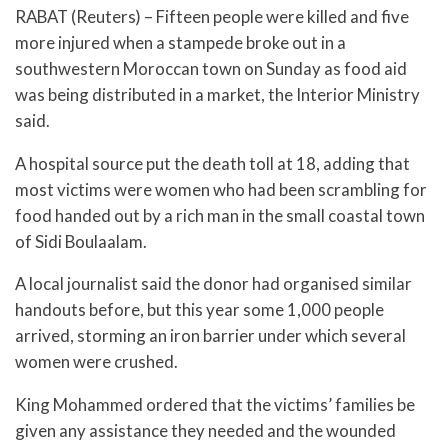
RABAT (Reuters) – Fifteen people were killed and five
more injured when a stampede broke out in a
southwestern Moroccan town on Sunday as food aid
was being distributed in a market, the Interior Ministry
said.
A hospital source put the death toll at 18, adding that
most victims were women who had been scrambling for
food handed out by a rich man in the small coastal town
of Sidi Boulaalam.
A local journalist said the donor had organised similar
handouts before, but this year some 1,000 people
arrived, storming an iron barrier under which several
women were crushed.
King Mohammed ordered that the victims’ families be
given any assistance they needed and the wounded