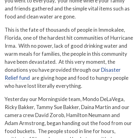
you went to everyday, your home where your family
and friends gathered and the simple vital items such as
food and clean water are gone.
This is the fate of thousands of people in Immokalee,
Florida, one of the hardest hit communities of Hurricane
Irma. With no power, lack of good drinking water and
warm meals for families, the people in this community
have been devastated. At this very moment, the
donations you have provided through our
Disaster
Relief fund
are giving hope and food to hungry people
who have lost literally everything.
Yesterday our Morningside team, Mondo DeLaVega,
Ricky Bakker, Tammy Sue Bakker, Daina Martin and our
camera crew David Zorob, Hamilton Neumann and
Adam Armstrong, began handing out the food from our
food buckets. The people stood in line for hours,