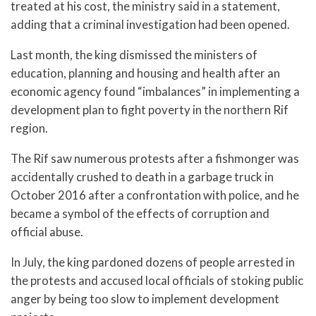
treated at his cost, the ministry said in a statement,
adding that a criminal investigation had been opened.
Last month, the king dismissed the ministers of
education, planning and housing and health after an
economic agency found “imbalances” in implementing a
development plan to fight poverty in the northern Rif
region.
The Rif saw numerous protests after a fishmonger was
accidentally crushed to death in a garbage truck in
October 2016 after a confrontation with police, and he
became a symbol of the effects of corruption and
official abuse.
In July, the king pardoned dozens of people arrested in
the protests and accused local officials of stoking public
anger by being too slow to implement development