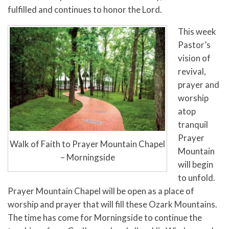
fulfilled and continues to honor the Lord.
This week
Pastor’s
vision of
revival,
prayer and
worship
atop
tranquil
Prayer
Walk of Faith to Prayer Mountain Chapel
Mountain
– Morningside
will begin
to unfold.
Prayer Mountain Chapel will be open as a place of
worship and prayer that will fill these Ozark Mountains.
The time has come for Morningside to continue the