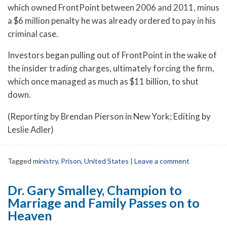
which owned FrontPoint between 2006 and 2011, minus
a $6 million penalty he was already ordered to pay in his
criminal case.
Investors began pulling out of FrontPoint in the wake of
the insider trading charges, ultimately forcing the firm,
which once managed as much as $11 billion, to shut
down.
(Reporting by Brendan Pierson in New York; Editing by
Leslie Adler)
Tagged
ministry
,
Prison
,
United States
|
Leave a comment
Dr. Gary Smalley, Champion to
Marriage and Family Passes on to
Heaven