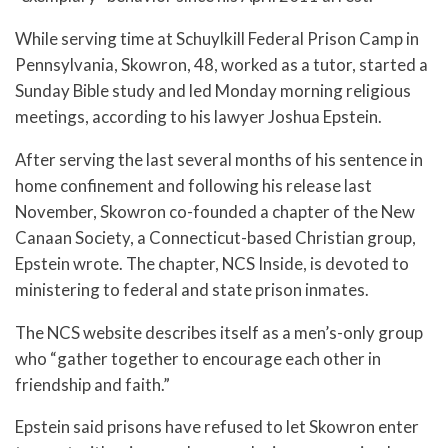
While serving time at Schuylkill Federal Prison Camp in
Pennsylvania, Skowron, 48, worked as a tutor, started a
Sunday Bible study and led Monday morning religious
meetings, according to his lawyer Joshua Epstein.
After serving the last several months of his sentence in
home confinement and following his release last
November, Skowron co-founded a chapter of the New
Canaan Society, a Connecticut-based Christian group,
Epstein wrote. The chapter, NCS Inside, is devoted to
ministering to federal and state prison inmates.
The NCS website describes itself as a men’s-only group
who “gather together to encourage each other in
friendship and faith.”
Epstein said prisons have refused to let Skowron enter