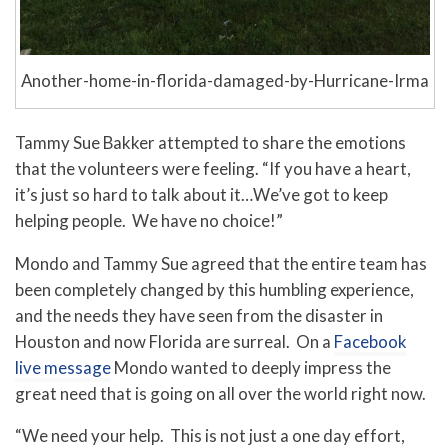
Another-home-in-florida-damaged-by-Hurricane-Irma
Tammy Sue Bakker attempted to share the emotions
that the volunteers were feeling. “If you have a heart,
it’s just so hard to talk about it…We’ve got to keep
helping people. We have no choice!”
Mondo and Tammy Sue agreed that the entire team has
been completely changed by this humbling experience,
and the needs they have seen from the disaster in
Houston and now Florida are surreal. On a
Facebook
live message
Mondo wanted to deeply impress the
great need that is going on all over the world right now.
“We need your help. This is not just a one day effort,