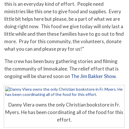
this is an everyday kind of effort. People need
ministries like this one to give food and supplies. Every
little bit helps here but please, be a part of what we are
doing right now. This food we give today will only last a
little while and then these families have to go out to find
more. Pray for this community, the volunteers, donate
what you can and please pray for us!”
The crew has been busy gathering stories and filming
the community of Immokalee. The relief effort that is
ongoing will be shared soon on
The Jim Bakker Show.
Danny Viera owns the only Christian bookstore in Fr.
Myers. He has been coordinating all of the food for this
effort.