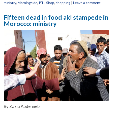
ministry
,
Morningside
,
PTL Shop
,
shopping
|
Leave a comment
Fifteen dead in food aid stampede in
Morocco: ministry
By Zakia Abdennebi