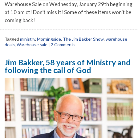
Warehouse Sale on Wednesday, January 29th beginning
at 10 am ct! Don’t miss it! Some of these items won’t be
coming back!
Tagged
ministry
,
Morningside
,
The Jim Bakker Show
,
warehouse
deals
,
Warehouse sale
|
2 Comments
Jim Bakker, 58 years of Ministry and
following the call of God