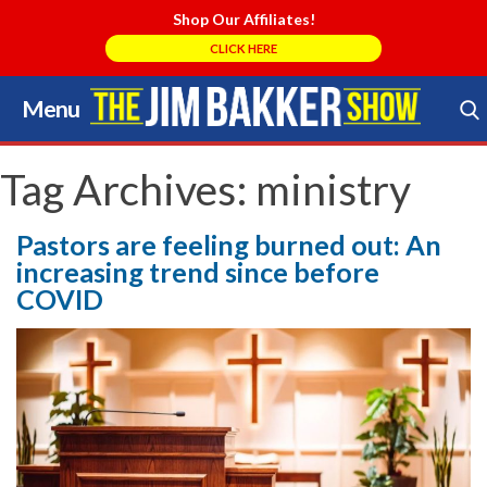
Shop Our Affiliates!
CLICK HERE
Menu
Skip
to
Search Store
content
Tag Archives:
ministry
Pastors are feeling burned out: An
increasing trend since before
COVID