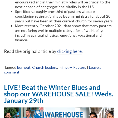
encouraged and in their ministry roles will be crucial to the
next decade of congregational vitality in the U.S.
Specifically, roughly one-third of pastors who are
considering resignation have been in ministry for about 20
years but have been at their current church for seven years.
More recently, October 2021 data show that many pastors
are not faring well in multiple categories of well-being,
including spiritual, physical, emotional, vocational and
financial.
Read the original article by
clicking here
.
Tagged
burnout
,
Church leaders
,
ministry
,
Pastors
|
Leave a
comment
LIVE! Beat the Winter Blues and
shop our WAREHOUSE SALE! Weds.
January 29th