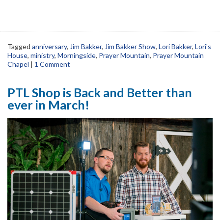
Tagged
anniversary
,
Jim Bakker
,
Jim Bakker Show
,
Lori Bakker
,
Lori's
House
,
ministry
,
Morningside
,
Prayer Mountain
,
Prayer Mountain
Chapel
|
1 Comment
PTL Shop is Back and Better than
ever in March!