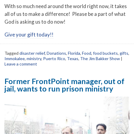
With so much need around the world right now, it takes
all of us to make a difference! Please be a part of what
God is asking us to do now!
Give your gift today!!
Tagged
disaster relief
,
Donations
,
Florida
,
Food
,
food buckets
,
gifts
,
Immokalee
,
ministry
,
Puerto Rico
,
Texas
,
The Jim Bakker Show
|
Leave a comment
Former FrontPoint manager, out of
jail, wants to run prison ministry