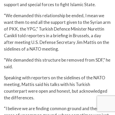
support and special forces to fight Islamic State.
“We demanded this relationship be ended, I mean we
want them to end all the support given to the Syrian arm
of PKK, the YPG,” Turkish Defence Minister Nurettin
Canikli told reporters in a briefing in Brussels, a day
after meeting U.S. Defense Secretary Jim Mattis on the
sidelines of a NATO meeting.
“We demanded this structure be removed from SDF,” he
said.
Speaking with reporters on the sidelines of the NATO
meeting, Mattis said his talks with his Turkish
counterpart were open and honest, but acknowledged
the differences.
“I believe we are finding common ground and there are