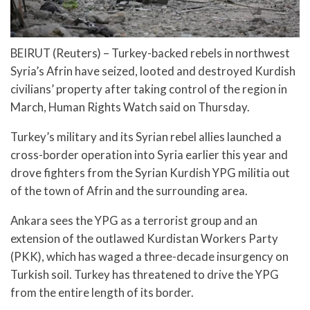
BEIRUT (Reuters) – Turkey-backed rebels in northwest
Syria’s Afrin have seized, looted and destroyed Kurdish
civilians’ property after taking control of the region in
March, Human Rights Watch said on Thursday.
Turkey’s military and its Syrian rebel allies launched a
cross-border operation into Syria earlier this year and
drove fighters from the Syrian Kurdish YPG militia out
of the town of Afrin and the surrounding area.
Ankara sees the YPG as a terrorist group and an
extension of the outlawed Kurdistan Workers Party
(PKK), which has waged a three-decade insurgency on
Turkish soil. Turkey has threatened to drive the YPG
from the entire length of its border.