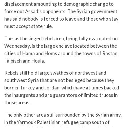
displacement amounting to demographic change to
force out Assad’s opponents. The Syrian government
has said nobody is forced to leave and those who stay
must accept state rule.
The last besieged rebel area, being fully evacuated on
Wednesday, is the large enclave located between the
cities of Hama and Homs around the towns of Rastan,
Talbiseh and Houla.
Rebels still hold large swathes of northwest and
southwest Syria that are not besieged because they
border Turkey and Jordan, which have at times backed
the insurgents and are guarantors of limited truces in
those areas.
The only other area still surrounded by the Syrian army,
in the Yarmouk Palestinian refugee camp south of