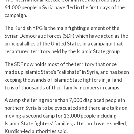
64,000 people in Syria have fled in the first days of the
campaign.
The Kurdish YPG is the main fighting element of the
Syrian Democratic Forces (SDF) which have acted as the
principal allies of the United States in a campaign that
recaptured territory held by the Islamic State group.
The SDF now holds most of the territory that once
made up Islamic State’s “caliphate” in Syria, and has been
keeping thousands of Islamic State fighters in jail and
tens of thousands of their family members in camps.
A camp sheltering more than 7,000 displaced people in
northern Syria is to be evacuated and there are talks on
moving a second camp for 13,000 people including
Islamic State fighters’ families, after both were shelled,
Kurdish-led authorities said.