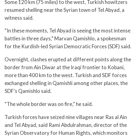
Some 120 km (75 miles) to the west, Turkish howitzers
resumed shelling near the Syrian town of Tel Abyad, a
witness said.
“In these moments, Tel Abyad is seeing the most intense
battles in three days,” Marvan Qamishlo, a spokesman
for the Kurdish-led Syrian Democratic Forces (SDF) said.
Overnight, clashes erupted at different points along the
border from Ain Diwar at the Iraqi frontier to Kobani,
more than 400 km to the west. Turkish and SDF forces
exchanged shelling in Qamishli among other places, the
SDF’s Qamishlo said.
“The whole border was on fire,” he said.
Turkish forces have seized nine villages near Ras al Ain
and Tel Abyad, said Rami Abdulrahman, director of the
Syrian Observatory for Human Rights, which monitors