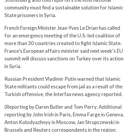
community must find a sustainable solution for Islamic
State prisoners in Syria.
French Foreign Minister Jean-Yves Le Drian has called
for an emergency meeting of the U.S.-led coalition of
more than 30 countries created to fight Islamic State.
France’s European affairs minister said next week’s EU
summit will discuss sanctions on Turkey over its action
in Syria.
Russian President Vladimir Putin warned that Islamic
State militants could escape from jail as a result of the
Turkish offensive, the Interfax news agency reported.
(Reporting by Daren Butler and Tom Perry; Additional
reporting by John Irish in Paris, Emma Farge in Geneva,
Anton Kolodyazhnyy in Moscow, Jan Strupczewski in
Brussels and Reuters correspondents in the region;