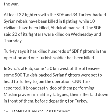
the war.
At least 32 fighters with the SDF and 34 Turkey-backed
Syrian rebels have been killed in fighting, while 10
civilians have been killed, Abdulrahman said. The SDF
said 22 of its fighters were killed on Wednesday and
Thursday.
Turkey says it has killed hundreds of SDF fighters in the
operation and one Turkish soldier has been killed.
In Syria’s al Bab, some 150 km west of the offensive,
some 500 Turkish-backed Syrian fighters were set to
head to Turkey to join the operation, CNN Turk
reported. It broadcast video of them performing
Muslim prayers in military fatigues, their rifles laid down
in front of them, before departing for Turkey.
“HUMANITARIAN CATASTROPHE”