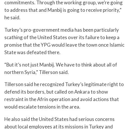
commitments. Through the working group, we’re going
to address that and Manbij is going to receive priority,”
he said.
Turkey’s pro-government media has been particularly
scathing of the United States over its failure to keep a
promise that the YPG would leave the town once Islamic
State was defeated there.
“But it’s not just Manbij. We have to think about all of
northern Syria,” Tillerson said.
Tillerson said he recognized Turkey’s legitimate right to
defend its borders, but called on Ankara to show
restraint in the Afrin operation and avoid actions that
would escalate tensions in the area.
He also said the United States had serious concerns
about local employees at its missions in Turkey and