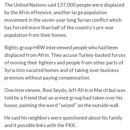
The United Nations said 137,000 people were displaced
by the Afrin offensive, another large population
movement in the seven-year long Syrian conflict which
has forced more than half of the country’s pre-war
population from their homes.
Rights group HRW interviewed people who had been
displaced from Afrin. They accuse Turkey-backed forces
of moving their fighters and people from other parts of
Syria into vacated homes and of taking over business
premises without paying compensation.
One interviewee, Roni Seydo, left Afrin in March but was
told by a friend that an armed group had taken over his
house, painting the word “seized” on the outside wall.
He said his neighbors were questioned about his family
and it possible links with the PKK.