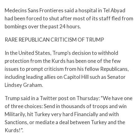
Medecins Sans Frontieres said a hospital in Tel Abyad
had been forced to shut after most of its staff fled from
bombings over the past 24 hours.
RARE REPUBLICAN CRITICISM OF TRUMP
In the United States, Trump’s decision to withhold
protection from the Kurds has been one of the few
issues to prompt criticism from his fellow Republicans,
including leading allies on Capitol Hill such as Senator
Lindsey Graham.
Trump said in a Twitter post on Thursday: “We have one
of three choices: Send in thousands of troops and win
Militarily, hit Turkey very hard Financially and with
Sanctions, or mediate a deal between Turkey and the
Kurds!”.