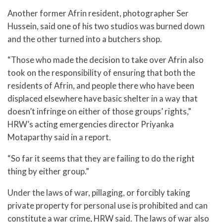
Another former Afrin resident, photographer Ser
Hussein, said one of his two studios was burned down
and the other turned into a butchers shop.
“Those who made the decision to take over Afrin also
took on the responsibility of ensuring that both the
residents of Afrin, and people there who have been
displaced elsewhere have basic shelter in a way that
doesn’t infringe on either of those groups’ rights,”
HRW’s acting emergencies director Priyanka
Motaparthy said in a report.
“So far it seems that they are failing to do the right
thing by either group.”
Under the laws of war, pillaging, or forcibly taking
private property for personal use is prohibited and can
constitute a war crime, HRW said. The laws of war also