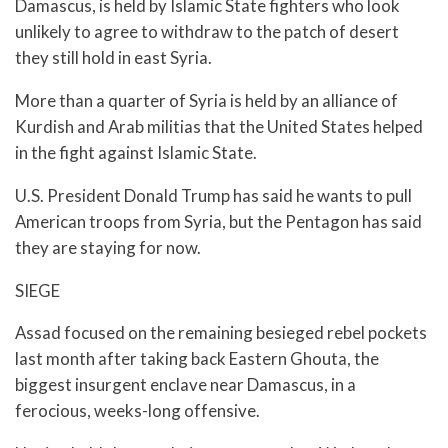
Damascus, is held by Islamic State fighters who look
unlikely to agree to withdraw to the patch of desert
they still hold in east Syria.
More than a quarter of Syria is held by an alliance of
Kurdish and Arab militias that the United States helped
in the fight against Islamic State.
U.S. President Donald Trump has said he wants to pull
American troops from Syria, but the Pentagon has said
they are staying for now.
SIEGE
Assad focused on the remaining besieged rebel pockets
last month after taking back Eastern Ghouta, the
biggest insurgent enclave near Damascus, in a
ferocious, weeks-long offensive.