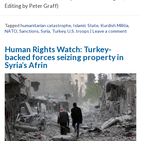
Editing by Peter Graff)
Tagged
humanitarian catastrophe
,
Islamic State
,
Kurdish Militia
,
NATO
,
Sanctions
,
Syria
,
Turkey
,
U.S. troops
|
Leave a comment
Human Rights Watch: Turkey-
backed forces seizing property in
Syria’s Afrin