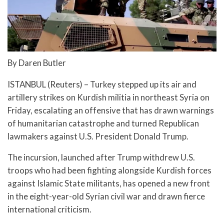
By Daren Butler
ISTANBUL (Reuters) – Turkey stepped up its air and
artillery strikes on Kurdish militia in northeast Syria on
Friday, escalating an offensive that has drawn warnings
of humanitarian catastrophe and turned Republican
lawmakers against U.S. President Donald Trump.
The incursion, launched after Trump withdrew U.S.
troops who had been fighting alongside Kurdish forces
against Islamic State militants, has opened a new front
in the eight-year-old Syrian civil war and drawn fierce
international criticism.