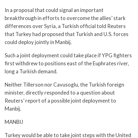
In a proposal that could signal an important
breakthrough in efforts to overcome the allies’ stark
differences over Syria, a Turkish official told Reuters
that Turkey had proposed that Turkish and U.S. forces
could deploy jointly in Manbij.
Such a joint deployment could take place if YPG fighters
first withdrew to positions east of the Euphrates river,
long a Turkish demand.
Neither Tillerson nor Cavusoglu, the Turkish foreign
minister, directly responded to a question about
Reuters’ report of a possible joint deployment to
Manbij.
MANBIJ
Turkey would be able to take joint steps with the United