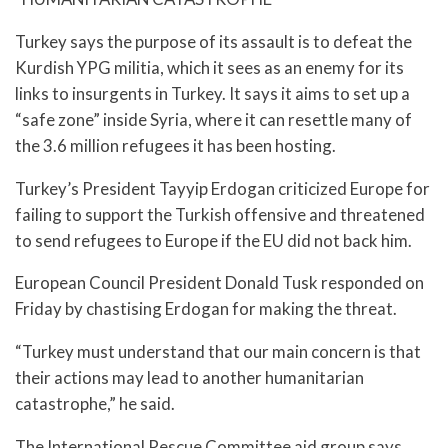
Turkey says the purpose of its assault is to defeat the
Kurdish YPG militia, which it sees as an enemy for its
links to insurgents in Turkey. It says it aims to set up a
“safe zone” inside Syria, where it can resettle many of
the 3.6 million refugees it has been hosting.
Turkey’s President Tayyip Erdogan criticized Europe for
failing to support the Turkish offensive and threatened
to send refugees to Europe if the EU did not back him.
European Council President Donald Tusk responded on
Friday by chastising Erdogan for making the threat.
“Turkey must understand that our main concern is that
their actions may lead to another humanitarian
catastrophe,” he said.
The International Rescue Committee aid group says