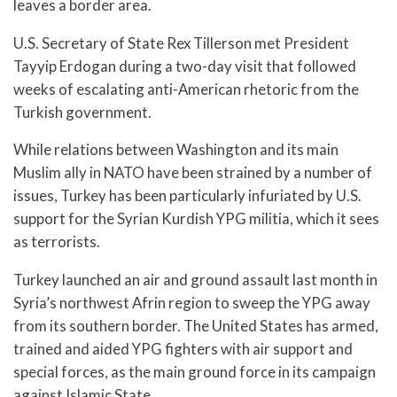
leaves a border area.
U.S. Secretary of State Rex Tillerson met President
Tayyip Erdogan during a two-day visit that followed
weeks of escalating anti-American rhetoric from the
Turkish government.
While relations between Washington and its main
Muslim ally in NATO have been strained by a number of
issues, Turkey has been particularly infuriated by U.S.
support for the Syrian Kurdish YPG militia, which it sees
as terrorists.
Turkey launched an air and ground assault last month in
Syria’s northwest Afrin region to sweep the YPG away
from its southern border. The United States has armed,
trained and aided YPG fighters with air support and
special forces, as the main ground force in its campaign
against Islamic State.