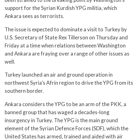
support for the Syrian Kurdish YPG militia, which
Ankara sees as terrorists.
The issue is expected to dominate a visit to Turkey by
U.S. Secretary of State Rex Tillerson on Thursday and
Friday at a time when relations between Washington
and Ankara are fraying over a range of other issues as
well.
Turkey launched an air and ground operation in
northwest Syria’s Afrin region to drive the YPG from its
southern border.
Ankara considers the YPG to be an arm of the PKK, a
banned group that has waged a decades-long
insurgency in Turkey. The YPG is the main ground
element of the Syrian Defence Forces (SDF), which the
United States has armed, trained and aided with air