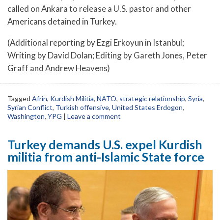
called on Ankara to release a U.S. pastor and other
Americans detained in Turkey.
(Additional reporting by Ezgi Erkoyun in Istanbul;
Writing by David Dolan; Editing by Gareth Jones, Peter
Graff and Andrew Heavens)
Tagged
Afrin
,
Kurdish Militia
,
NATO
,
strategic relationship
,
Syria
,
Syrian Conflict
,
Turkish offensive
,
United States Erdogon
,
Washington
,
YPG
|
Leave a comment
Turkey demands U.S. expel Kurdish
militia from anti-Islamic State force