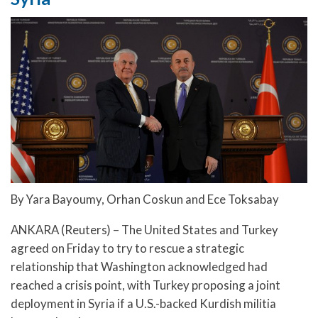
By Yara Bayoumy, Orhan Coskun and Ece Toksabay
ANKARA (Reuters) – The United States and Turkey
agreed on Friday to try to rescue a strategic
relationship that Washington acknowledged had
reached a crisis point, with Turkey proposing a joint
deployment in Syria if a U.S.-backed Kurdish militia