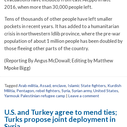
2016, when more than 30,000 people left.
Tens of thousands of other people have left smaller
pockets in recent years. It has added to a humanitarian
crisis in northwestern Idlib province, where the pre-war
population of about 1 million people has been doubled by
those fleeing other parts of the country.
(Reporting By Angus McDowall; Editing by Matthew
Mpoke Bigg)
Tagged
Arab militia
,
Assad
,
enclave
,
Islamic State fighters
,
Kurdish
Militia
,
Pentagon
,
rebel fighters
,
Syria
,
Syrian army
,
United States
,
Yarmouk Palestinian refugee camp
|
Leave a comment
U.S. and Turkey agree to mend ties;
Turks propose joint deployment in
Syria