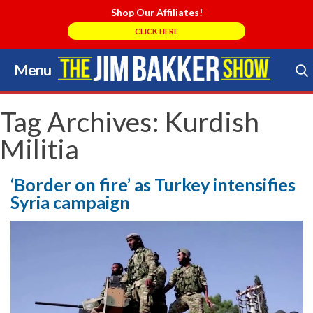
Shop Our Affiliates!
CLICK HERE
Menu
Skip
to
Search Store
content
Tag Archives:
Kurdish
Militia
‘Border on fire’ as Turkey intensifies
Syria campaign