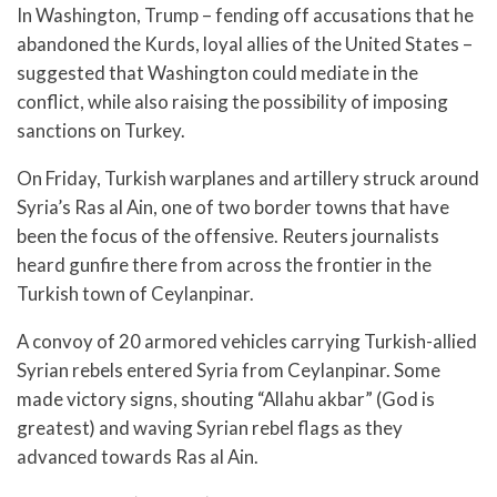
In Washington, Trump – fending off accusations that he
abandoned the Kurds, loyal allies of the United States –
suggested that Washington could mediate in the
conflict, while also raising the possibility of imposing
sanctions on Turkey.
On Friday, Turkish warplanes and artillery struck around
Syria’s Ras al Ain, one of two border towns that have
been the focus of the offensive. Reuters journalists
heard gunfire there from across the frontier in the
Turkish town of Ceylanpinar.
A convoy of 20 armored vehicles carrying Turkish-allied
Syrian rebels entered Syria from Ceylanpinar. Some
made victory signs, shouting “Allahu akbar” (God is
greatest) and waving Syrian rebel flags as they
advanced towards Ras al Ain.