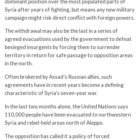
dominant position over the most populated parts of
Syria after years of fighting, but means any new military
campaign might risk direct conflict with foreign powers.
The withdrawal may also be the last in a series of
agreed evacuations used by the government to defeat
besieged insurgents by forcing them to surrender
territory in return for safe passage to opposition areas
in the north.
Often brokered by Assad’s Russian allies, such
agreements have in recent years become a defining
characteristic of Syria’s seven-year war.
In the last two months alone, the United Nations says
110,000 people have been evacuated to northwestern
Syria and rebel-held areas north of Aleppo.
The opposition has called it a policy of forced