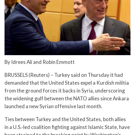
By Idrees Ali and Robin Emmott
BRUSSELS (Reuters) – Turkey said on Thursday it had
demanded that the United States expel a Kurdish militia
from the ground forces it backs in Syria, underscoring
the widening gulf between the NATO allies since Ankara
launched a new Syrian offensive last month.
Ties between Turkey and the United States, both allies
in a U.S.-led coalition fighting against Islamic State, have
been strained to the breaking point by Washington’s