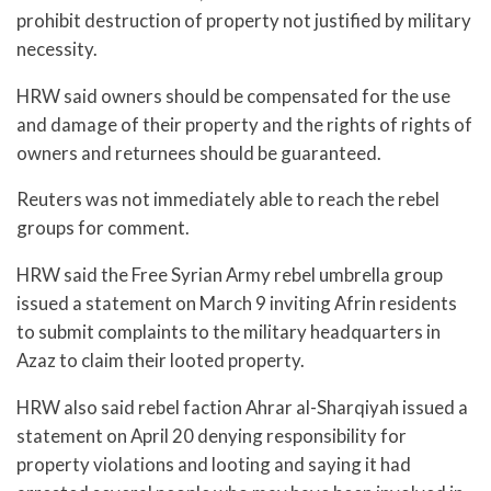
prohibit destruction of property not justified by military
necessity.
HRW said owners should be compensated for the use
and damage of their property and the rights of rights of
owners and returnees should be guaranteed.
Reuters was not immediately able to reach the rebel
groups for comment.
HRW said the Free Syrian Army rebel umbrella group
issued a statement on March 9 inviting Afrin residents
to submit complaints to the military headquarters in
Azaz to claim their looted property.
HRW also said rebel faction Ahrar al-Sharqiyah issued a
statement on April 20 denying responsibility for
property violations and looting and saying it had