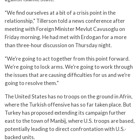
“We find ourselves at a bit of a crisis point in the
relationship,” Tillerson told a news conference after
meeting with Foreign Minister Mevlut Cavusoglu on
Friday morning. He had met with Erdogan for a more
than three-hour discussion on Thursday night.
“We’re going to act together from this point forward.
We’re going to lock arms. We’re going to work through
the issues that are causing difficulties for us and we’re
going to resolve them.”
The United States has no troops on the ground in Afrin,
where the Turkish offensive has so far taken place. But
Turkey has proposed extending its campaign further
east to the town of Manbij, where U.S. troops are based,
potentially leading to direct confrontation with U.S.-
backed units.