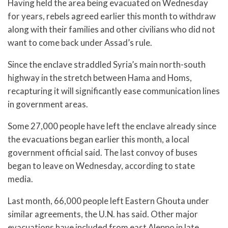
Having held the area being evacuated on Wednesday
for years, rebels agreed earlier this month to withdraw
along with their families and other civilians who did not
want to come back under Assad’s rule.
Since the enclave straddled Syria’s main north-south
highway in the stretch between Hama and Homs,
recapturing it will significantly ease communication lines
in government areas.
Some 27,000 people have left the enclave already since
the evacuations began earlier this month, a local
government official said. The last convoy of buses
began to leave on Wednesday, according to state
media.
Last month, 66,000 people left Eastern Ghouta under
similar agreements, the U.N. has said. Other major
evacuations have included from east Aleppo in late