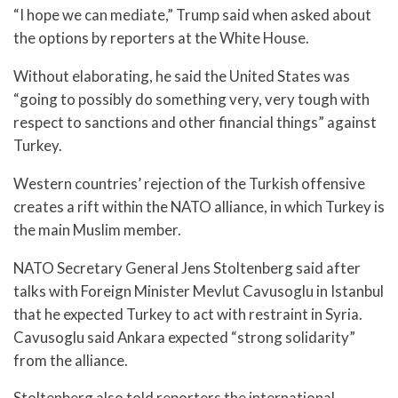
“I hope we can mediate,” Trump said when asked about
the options by reporters at the White House.
Without elaborating, he said the United States was
“going to possibly do something very, very tough with
respect to sanctions and other financial things” against
Turkey.
Western countries’ rejection of the Turkish offensive
creates a rift within the NATO alliance, in which Turkey is
the main Muslim member.
NATO Secretary General Jens Stoltenberg said after
talks with Foreign Minister Mevlut Cavusoglu in Istanbul
that he expected Turkey to act with restraint in Syria.
Cavusoglu said Ankara expected “strong solidarity”
from the alliance.
Stoltenberg also told reporters the international