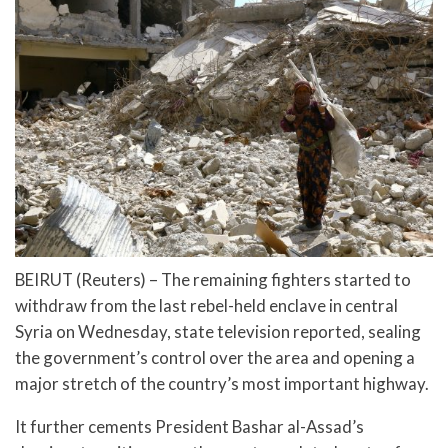
BEIRUT (Reuters) – The remaining fighters started to
withdraw from the last rebel-held enclave in central
Syria on Wednesday, state television reported, sealing
the government’s control over the area and opening a
major stretch of the country’s most important highway.
It further cements President Bashar al-Assad’s