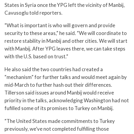
States in Syria once the YPG left the vicinity of Manbij,
Cavusoglu told reporters.
“What is important is who will govern and provide
security to these areas,” he said. “We will coordinate to
restore stability in Manbij and other cities. We will start
with Manbij. After YPG leaves there, we can take steps
with the U.S. based on trust.”
He also said the two countries had created a
“mechanism” for further talks and would meet again by
mid-March to further hash out their differences.
Tillerson said issues around Manbij would receive
priority in the talks, acknowledging Washington had not
fufilled some of its promises to Turkey on Manbij.
“The United States made commitments to Turkey
previously, we’ve not completed fulfilling those