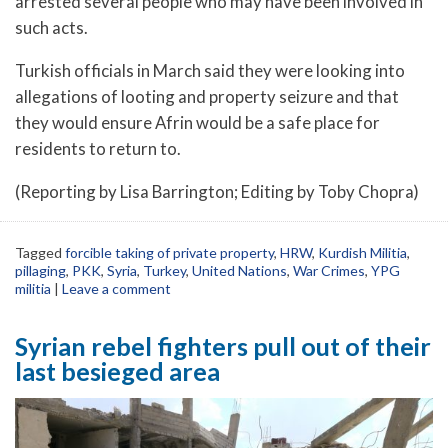
arrested several people who may have been involved in
such acts.
Turkish officials in March said they were looking into
allegations of looting and property seizure and that
they would ensure Afrin would be a safe place for
residents to return to.
(Reporting by Lisa Barrington; Editing by Toby Chopra)
Tagged
forcible taking of private property
,
HRW
,
Kurdish Militia
,
pillaging
,
PKK
,
Syria
,
Turkey
,
United Nations
,
War Crimes
,
YPG
militia
|
Leave a comment
Syrian rebel fighters pull out of their
last besieged area