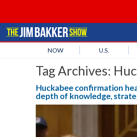
NOW
U.S.
Tag Archives:
Huc
Huckabee confirmation hear
depth of knowledge, strategi