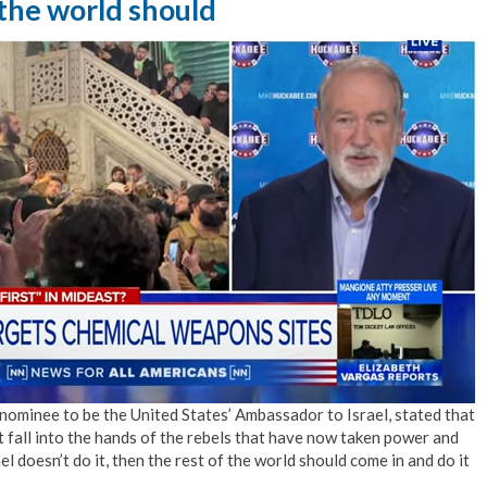
the world should
ominee to be the United States’ Ambassador to Israel, stated that
 fall into the hands of the rebels that have now taken power and
l doesn’t do it, then the rest of the world should come in and do it