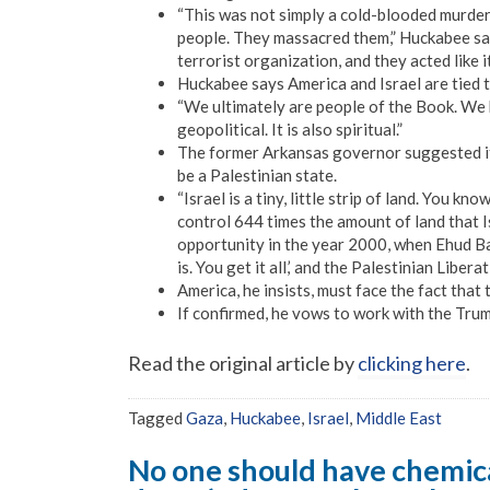
“This was not simply a cold-blooded murder
people. They massacred them,” Huckabee said
terrorist organization, and they acted like i
Huckabee says America and Israel are tied to
“We ultimately are people of the Book. We b
geopolitical. It is also spiritual.”
The former Arkansas governor suggested it’s 
be a Palestinian state.
“Israel is a tiny, little strip of land. You k
control 644 times the amount of land that Is
opportunity in the year 2000, when Ehud Bara
is. You get it all,’ and the Palestinian Libe
America, he insists, must face the fact that t
If confirmed, he vows to work with the Trum
Read the original article by
clicking here
.
Tagged
Gaza
,
Huckabee
,
Israel
,
Middle East
No one should have chemica