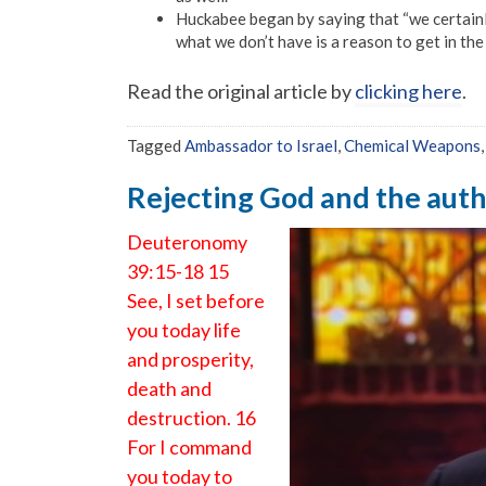
Huckabee began by saying that “we certainly 
what we don’t have is a reason to get in the
Read the original article by
clicking here
.
Tagged
Ambassador to Israel
,
Chemical Weapons
Rejecting God and the autho
Deuteronomy
39:15-18 15
See, I set before
you today life
and prosperity,
death and
destruction. 16
For I command
you today to