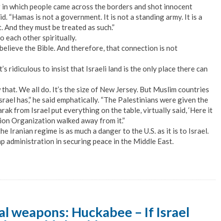
 in which people came across the borders and shot innocent
. “Hamas is not a government. It is not a standing army. It is a
t. And they must be treated as such.”
 each other spiritually.
elieve the Bible. And therefore, that connection is not
ridiculous to insist that Israeli land is the only place there can
now that. We all do. It’s the size of New Jersey. But Muslim countries
rael has,” he said emphatically. “The Palestinians were given the
k from Israel put everything on the table, virtually said, ‘Here it
ration Organization walked away from it.”
he Iranian regime is as much a danger to the U.S. as it is to Israel.
p administration in securing peace in the Middle East.
l weapons: Huckabee – If Israel