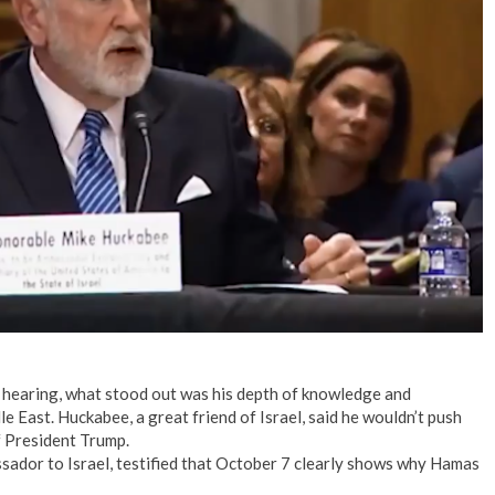
No Events
hearing, what stood out was his depth of knowledge and
e East. Huckabee, a great friend of Israel, said he wouldn’t push
f President Trump.
sador to Israel, testified that October 7 clearly shows why Hamas