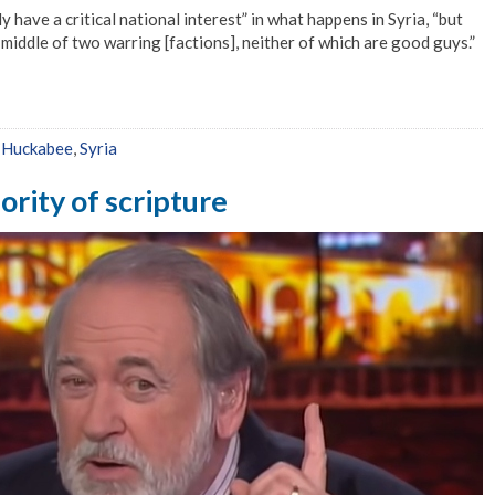
have a critical national interest” in what happens in Syria, “but
 middle of two warring [factions], neither of which are good guys.”
,
Huckabee
,
Syria
rity of scripture