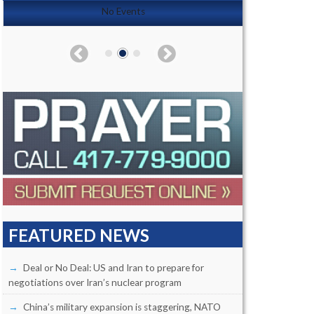
No Events
FEATURED NEWS
Deal or No Deal: US and Iran to prepare for
negotiations over Iran’s nuclear program
China’s military expansion is staggering, NATO