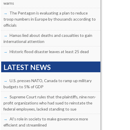
warns
The Pentagon is evaluating a plan to reduce
troop numbers in Europe by thousands according to
officials
Hamas lied about deaths and casualties to gain
international attention
Historic flood disaster leaves at least 25 dead
LATEST NEWS
U.S. presses NATO, Canada to ramp up military
budgets to 5% of GDP
Supreme Court rules that the plaintiffs, nine non-
profit organizations who had sued to reinstate the
federal employees, lacked standing to sue
AI’s role in society to make governance more
efficient and streamlined