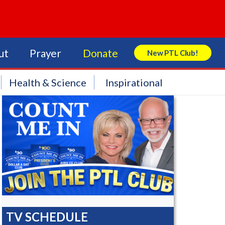
ut
Prayer
Donate
New PTL Club!
Search Store
Health & Science
Inspirational
TV SCHEDULE