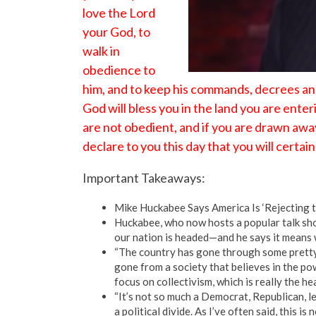
love the Lord
your God, to
walk in
obedience to
him, and to keep his commands, decrees and 
God will bless you in the land you are ente
are not obedient, and if you are drawn aw
declare to you this day that you will certai
Important Takeaways:
Mike Huckabee Says America Is ‘Rejecting 
Huckabee, who now hosts a popular talk sh
our nation is headed—and he says it means w
“The country has gone through some pretty
gone from a society that believes in the pow
focus on collectivism, which is really the h
“It’s not so much a Democrat, Republican, lef
a political divide. As I’ve often said, this is 