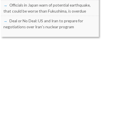
Officials in Japan warn of potential earthquake,
that could be worse than Fukushima, is overdue
Deal or No Deal: US and Iran to prepare for
negotiations over Iran’s nuclear program