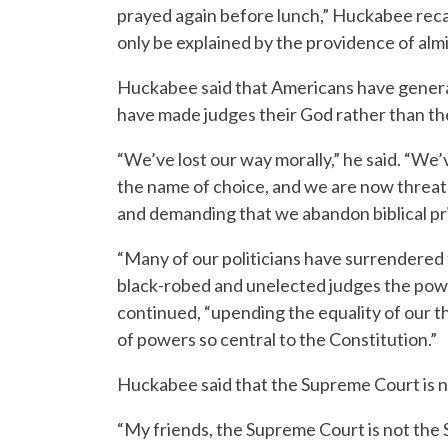
prayed again before lunch,” Huckabee recal
only be explained by the providence of alm
Huckabee said that Americans have general
have made judges their God rather than th
“We’ve lost our way morally,” he said. “We’
the name of choice, and we are now threaten
and demanding that we abandon biblical pri
“Many of our politicians have surrendered 
black-robed and unelected judges the powe
continued, “upending the equality of our 
of powers so central to the Constitution.”
Huckabee said that the Supreme Court is 
“My friends, the Supreme Court is not the