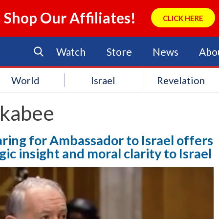
Shop Our Affiliates!
CLICK HERE
Watch
Store
News
Abo
World
Israel
Revelation
kabee
ing for Ambassador to Israel offers
c insight and moral clarity to Israel