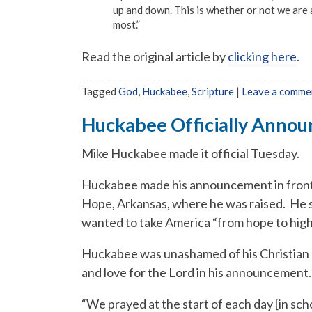
up and down. This is whether or not we are 
most.”
Read the original article by
clicking here
.
Tagged
God
,
Huckabee
,
Scripture
|
Leave a comme
Huckabee Officially Annou
Mike Huckabee made it official Tuesday.
Huckabee made his announcement in front 
Hope, Arkansas, where he was raised. He s
wanted to take America “from hope to high
Huckabee was unashamed of his Christian
and love for the Lord in his announcement.
“We prayed at the start of each day [in sch