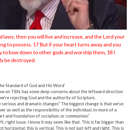
laws; then you will live and increase, and the Lord your
ring to possess. 17 But if your heart turns away and you
ay to bow down to other gods and worship them, 18 I
nly be destroyed.
the Standard of God and His Word’
ow on TBN, has some deep concerns about the leftward direction
e’re rejecting God and the authority of Scripture.
 serious and dramatic changes” The biggest change is that we’ve
er as well as the responsibility of the individual, to more of a
eart and foundation of socialism, or communism.”
t, right issue. I know it may seem like that. This is far bigger than
not horizontal; this is vertical. This is not just left and right. This is