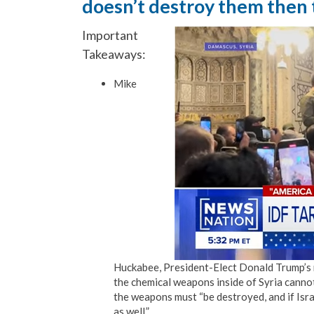
doesn’t destroy them then 
Important
Takeaways:
Mike
Huckabee, President-Elect Donald Trump’s n
the chemical weapons inside of Syria cannot
the weapons must “be destroyed, and if Israe
as well.”