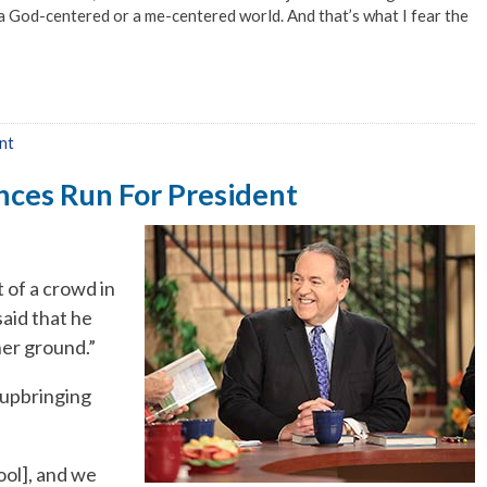
a God-centered or a me-centered world. And that’s what I fear the
nt
nces Run For President
of a crowd in
aid that he
er ground.”
 upbringing
ool], and we