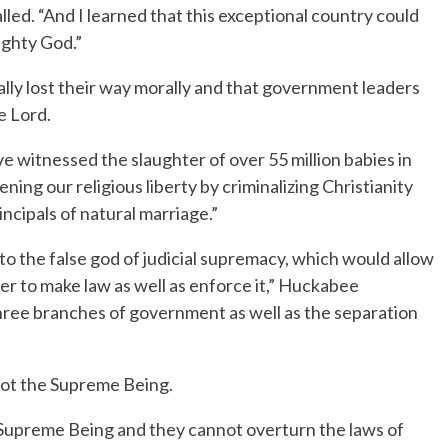
led. “And I learned that this exceptional country could
ighty God.”
ly lost their way morally and that government leaders
e Lord.
ve witnessed the slaughter of over 55 million babies in
ing our religious liberty by criminalizing Christianity
ncipals of natural marriage.”
to the false god of judicial supremacy, which would allow
r to make law as well as enforce it,” Huckabee
three branches of government as well as the separation
not the Supreme Being.
 Supreme Being and they cannot overturn the laws of