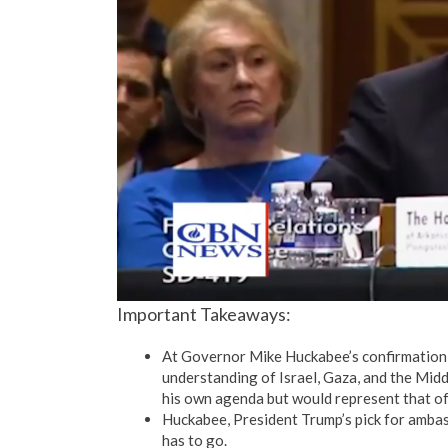
Important Takeaways:
At Governor Mike Huckabee’s confirmation 
understanding of Israel, Gaza, and the Middl
his own agenda but would represent that o
Huckabee, President Trump’s pick for ambas
has to go.