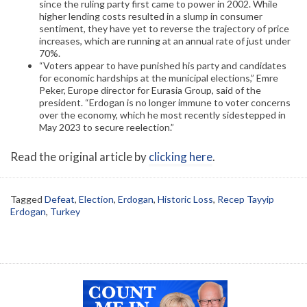
since the ruling party first came to power in 2002. While
higher lending costs resulted in a slump in consumer
sentiment, they have yet to reverse the trajectory of price
increases, which are running at an annual rate of just under
70%.
“Voters appear to have punished his party and candidates
for economic hardships at the municipal elections,” Emre
Peker, Europe director for Eurasia Group, said of the
president. “Erdogan is no longer immune to voter concerns
over the economy, which he most recently sidestepped in
May 2023 to secure reelection.”
Read the original article by
clicking here
.
Tagged
Defeat
,
Election
,
Erdogan
,
Historic Loss
,
Recep Tayyip
Erdogan
,
Turkey