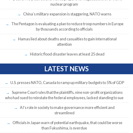
nuclear program
China’s military expansion is staggering, NATO warns
The Pentagon is evaluating a plan to reduce troop numbers in Europe
by thousands according to officials
Hamas lied about deaths and casualties to gain international
attention
Historic flood disaster leaves at least 25 dead
LATEST NEWS
U.S. presses NATO, Canada to ramp up military budgets to 5% of GDP
Supreme Court rules that the plaintiffs, nine non-profit organizations
who had sued to reinstate the federal employees, lacked standing to sue
AI’s role in society to make governance more efficient and
streamlined
Officials in Japan warn of potential earthquake, that could be worse
than Fukushima, is overdue