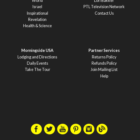
World
Lori Bakker
Israel
PTL Television Network
Inspirational
Contact Us
Revelation
Health & Science
Morningside USA
Partner Services
Lodging and Directions
Returns Policy
Daily Events
Refunds Policy
Take The Tour
Join Mailing List
Help