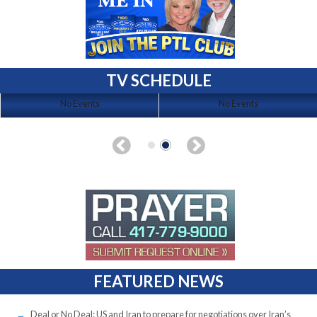
TV SCHEDULE
No Events
No Events
FEATURED NEWS
Deal or No Deal: US and Iran to prepare for negotiations over Iran’s