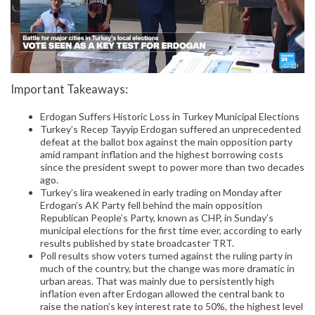
Important Takeaways:
Erdogan Suffers Historic Loss in Turkey Municipal Elections
Turkey’s Recep Tayyip Erdogan suffered an unprecedented
defeat at the ballot box against the main opposition party
amid rampant inflation and the highest borrowing costs
since the president swept to power more than two decades
ago.
Turkey’s lira weakened in early trading on Monday after
Erdogan’s AK Party fell behind the main opposition
Republican People’s Party, known as CHP, in Sunday’s
municipal elections for the first time ever, according to early
results published by state broadcaster TRT.
Poll results show voters turned against the ruling party in
much of the country, but the change was more dramatic in
urban areas. That was mainly due to persistently high
inflation even after Erdogan allowed the central bank to
raise the nation’s key interest rate to 50%, the highest level