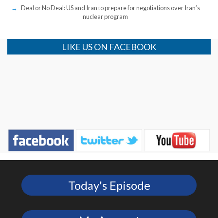
Deal or No Deal: US and Iran to prepare for negotiations over Iran’s
nuclear program
LIKE US ON FACEBOOK
Today's Episode