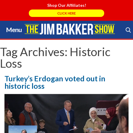
Shop Our Affiliates!
CLICK HERE
Menu
Skip
to
Search Store
content
Tag Archives:
Historic
Loss
Turkey’s Erdogan voted out in
historic loss