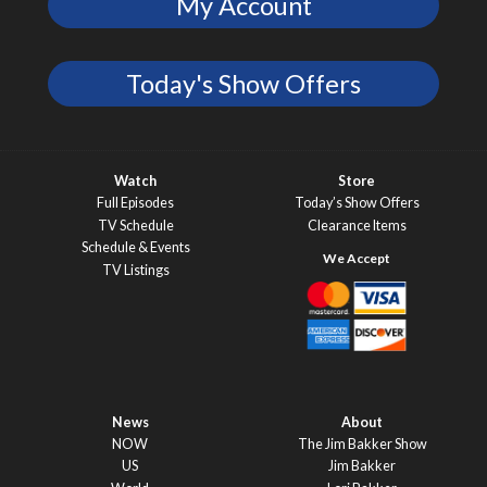
My Account
Today's Show Offers
Watch
Store
Full Episodes
Today’s Show Offers
TV Schedule
Clearance Items
Schedule & Events
TV Listings
News
About
NOW
The Jim Bakker Show
US
Jim Bakker