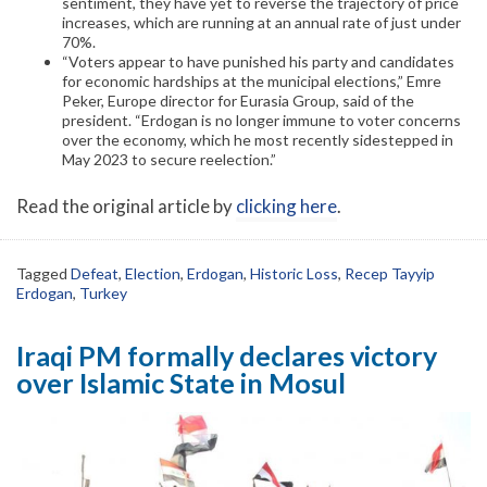
sentiment, they have yet to reverse the trajectory of price
increases, which are running at an annual rate of just under
70%.
“Voters appear to have punished his party and candidates
for economic hardships at the municipal elections,” Emre
Peker, Europe director for Eurasia Group, said of the
president. “Erdogan is no longer immune to voter concerns
over the economy, which he most recently sidestepped in
May 2023 to secure reelection.”
Read the original article by
clicking here
.
Tagged
Defeat
,
Election
,
Erdogan
,
Historic Loss
,
Recep Tayyip
Erdogan
,
Turkey
Iraqi PM formally declares victory
over Islamic State in Mosul