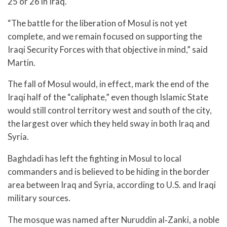
25 or 26 in Iraq.
“The battle for the liberation of Mosul is not yet
complete, and we remain focused on supporting the
Iraqi Security Forces with that objective in mind,” said
Martin.
The fall of Mosul would, in effect, mark the end of the
Iraqi half of the “caliphate,” even though Islamic State
would still control territory west and south of the city,
the largest over which they held sway in both Iraq and
Syria.
Baghdadi has left the fighting in Mosul to local
commanders and is believed to be hiding in the border
area between Iraq and Syria, according to U.S. and Iraqi
military sources.
The mosque was named after Nuruddin al‑Zanki, a noble