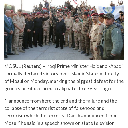
MOSUL (Reuters) – Iraqi Prime Minister Haider al-Abadi
formally declared victory over Islamic State in the city
of Mosul on Monday, marking the biggest defeat for the
group since it declared a caliphate three years ago.
“I announce from here the end and the failure and the
collapse of the terrorist state of falsehood and
terrorism which the terrorist Daesh announced from
Mosul,” he said in a speech shown on state television,