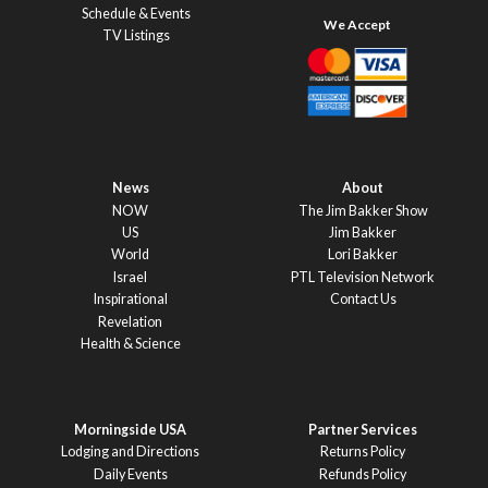
Schedule & Events
TV Listings
News
About
NOW
The Jim Bakker Show
US
Jim Bakker
World
Lori Bakker
Israel
PTL Television Network
Inspirational
Contact Us
Revelation
Health & Science
Morningside USA
Partner Services
Lodging and Directions
Returns Policy
Daily Events
Refunds Policy