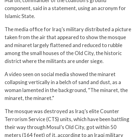
Martin, commander of the coalition’s ground
component, said in a statement, using an acronym for
Islamic State.
The media office for Iraq’s military distributed a picture
taken from the air that appeared to show the mosque
and minaret largely flattened and reduced to rubble
among the small houses of the Old City, the historic
district where the militants are under siege.
A video seen on social media showed the minaret
collapsing vertically in a belch of sand and dust, as a
woman lamented in the background, “The minaret, the
minaret, the minaret.”
The mosque was destroyed as Iraq’s elite Counter
Terrorism Service (CTS) units, which have been battling
their way through Mosul’s Old City, got within 50
meters (164 feet) of it, according to an Iraqi military