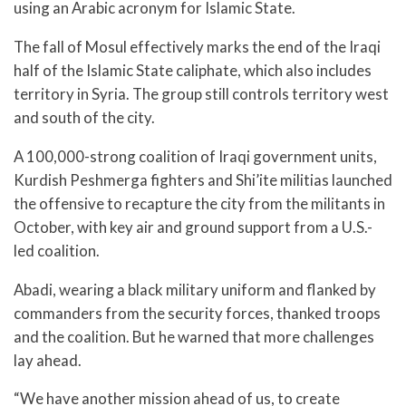
using an Arabic acronym for Islamic State.
The fall of Mosul effectively marks the end of the Iraqi
half of the Islamic State caliphate, which also includes
territory in Syria. The group still controls territory west
and south of the city.
A 100,000-strong coalition of Iraqi government units,
Kurdish Peshmerga fighters and Shi’ite militias launched
the offensive to recapture the city from the militants in
October, with key air and ground support from a U.S.-
led coalition.
Abadi, wearing a black military uniform and flanked by
commanders from the security forces, thanked troops
and the coalition. But he warned that more challenges
lay ahead.
“We have another mission ahead of us, to create