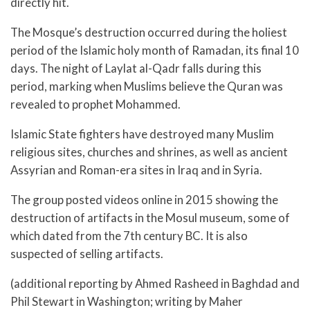
directly hit.
The Mosque’s destruction occurred during the holiest
period of the Islamic holy month of Ramadan, its final 10
days. The night of Laylat al-Qadr falls during this
period, marking when Muslims believe the Quran was
revealed to prophet Mohammed.
Islamic State fighters have destroyed many Muslim
religious sites, churches and shrines, as well as ancient
Assyrian and Roman-era sites in Iraq and in Syria.
The group posted videos online in 2015 showing the
destruction of artifacts in the Mosul museum, some of
which dated from the 7th century BC. It is also
suspected of selling artifacts.
(additional reporting by Ahmed Rasheed in Baghdad and
Phil Stewart in Washington; writing by Maher