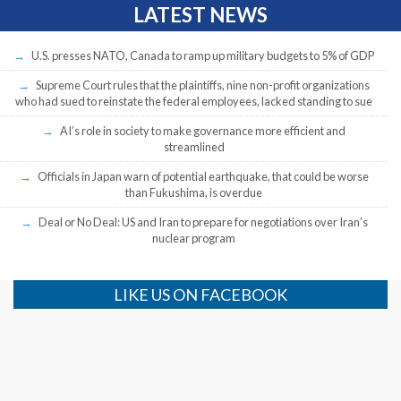
LATEST NEWS
U.S. presses NATO, Canada to ramp up military budgets to 5% of GDP
Supreme Court rules that the plaintiffs, nine non-profit organizations
who had sued to reinstate the federal employees, lacked standing to sue
AI’s role in society to make governance more efficient and
streamlined
Officials in Japan warn of potential earthquake, that could be worse
than Fukushima, is overdue
Deal or No Deal: US and Iran to prepare for negotiations over Iran’s
nuclear program
LIKE US ON FACEBOOK