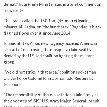
defeat,” Iraqi Prime Minister said in a brief comment on
his website.
The Iraqis called the 150-foot (45-metre) leaning
minaret Al-Hadba, or “the hunchback.” Baghdadi’s black
flag had flown over it since June 2014.
Islamic State’s Amaq news agency accused American
aircraft of destroying the mosque, a claim swiftly
denied by the U.S.-led coalition fighting the militant
group.
“We did not strike in that area,” coalition spokesman
U.S. Air Force Colonel John Dorrian told Reuters by
telephone.
“The responsibility of this devastation is laid firmly at
the doorstep of ISIS,” U.S. Army Major General Joseph