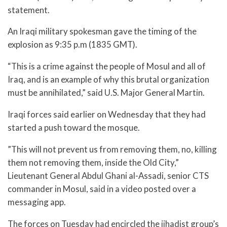
statement.
An Iraqi military spokesman gave the timing of the
explosion as 9:35 p.m (1835 GMT).
“This is a crime against the people of Mosul and all of
Iraq, and is an example of why this brutal organization
must be annihilated,” said U.S. Major General Martin.
Iraqi forces said earlier on Wednesday that they had
started a push toward the mosque.
”This will not prevent us from removing them, no, killing
them not removing them, inside the Old City,”
Lieutenant General Abdul Ghani al-Assadi, senior CTS
commander in Mosul, said in a video posted over a
messaging app.
The forces on Tuesday had encircled the jihadist group’s