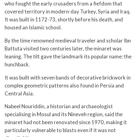
who fought the early crusaders from a fiefdom that
covered territory in modern-day Turkey, Syria and Iraq.
It was built in 1172-73, shortly before his death, and
housed an Islamic school.
By the time renowned medieval traveler and scholar Ibn
Battuta visited two centuries later, the minaret was
leaning. The tilt gave the landmark its popular name: the
hunchback.
It was built with seven bands of decorative brickwork in
complex geometric patterns also found in Persia and
Central Asia.
Nabeel Nouriddin, a historian and archaeologist
specialising in Mosul and its Nineveh region, said the
minaret had not been renovated since 1970, making it
particularly vulnerable to blasts even if it was not