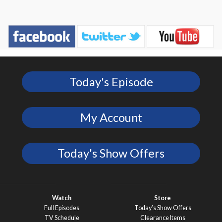
Today's Episode
My Account
Today's Show Offers
Watch
Store
Full Episodes
Today’s Show Offers
TV Schedule
Clearance Items