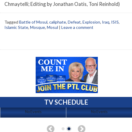
Chmaytelli; Editing by Jonathan Oatis, Toni Reinhold)
Tagged
Battle of Mosul
,
caliphate
,
Defeat
,
Explosion
,
Iraq
,
ISIS
,
Islamic State
,
Mosque
,
Mosul
|
Leave a comment
TV SCHEDULE
No Events
No Events