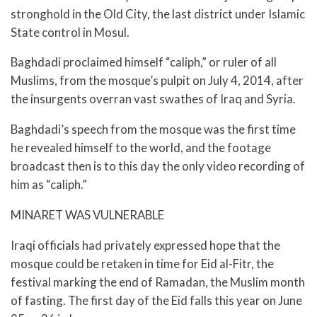
stronghold in the Old City, the last district under Islamic
State control in Mosul.
Baghdadi proclaimed himself “caliph,” or ruler of all
Muslims, from the mosque’s pulpit on July 4, 2014, after
the insurgents overran vast swathes of Iraq and Syria.
Baghdadi’s speech from the mosque was the first time
he revealed himself to the world, and the footage
broadcast then is to this day the only video recording of
him as “caliph.”
MINARET WAS VULNERABLE
Iraqi officials had privately expressed hope that the
mosque could be retaken in time for Eid al-Fitr, the
festival marking the end of Ramadan, the Muslim month
of fasting. The first day of the Eid falls this year on June