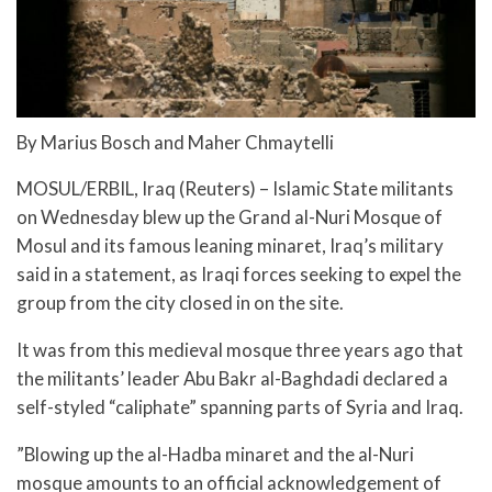
By Marius Bosch and Maher Chmaytelli
MOSUL/ERBIL, Iraq (Reuters) – Islamic State militants
on Wednesday blew up the Grand al-Nuri Mosque of
Mosul and its famous leaning minaret, Iraq’s military
said in a statement, as Iraqi forces seeking to expel the
group from the city closed in on the site.
It was from this medieval mosque three years ago that
the militants’ leader Abu Bakr al-Baghdadi declared a
self-styled “caliphate” spanning parts of Syria and Iraq.
”Blowing up the al-Hadba minaret and the al-Nuri
mosque amounts to an official acknowledgement of