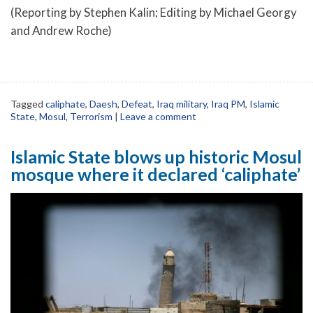
(Reporting by Stephen Kalin; Editing by Michael Georgy
and Andrew Roche)
Tagged
caliphate
,
Daesh
,
Defeat
,
Iraq military
,
Iraq PM
,
Islamic
State
,
Mosul
,
Terrorism
|
Leave a comment
Islamic State blows up historic Mosul
mosque where it declared ‘caliphate’