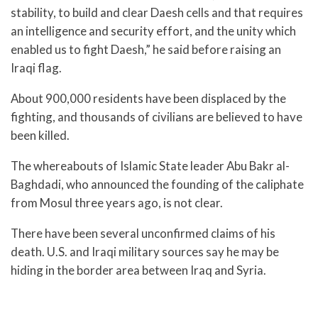
stability, to build and clear Daesh cells and that requires
an intelligence and security effort, and the unity which
enabled us to fight Daesh,” he said before raising an
Iraqi flag.
About 900,000 residents have been displaced by the
fighting, and thousands of civilians are believed to have
been killed.
The whereabouts of Islamic State leader Abu Bakr al-
Baghdadi, who announced the founding of the caliphate
from Mosul three years ago, is not clear.
There have been several unconfirmed claims of his
death. U.S. and Iraqi military sources say he may be
hiding in the border area between Iraq and Syria.