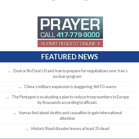
FEATURED NEWS
Deal or No Deal: US and Iran to prepare for negotiations over Iran’s
nuclear program
China’s military expansion is staggering, NATO warns
The Pentagon is evaluating a plan to reduce troop numbers in Europe
by thousands according to officials
Hamas lied about deaths and casualties to gain international
attention
Historic flood disaster leaves at least 25 dead