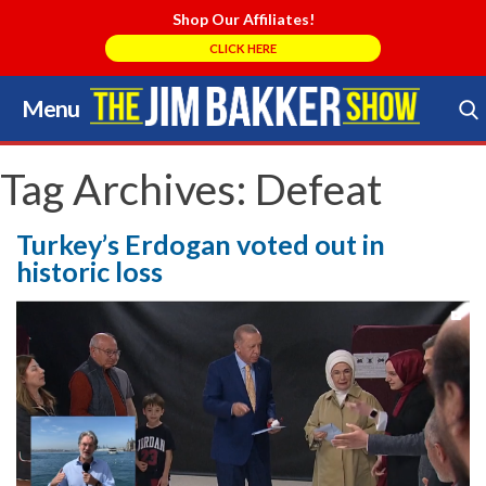
Shop Our Affiliates!
CLICK HERE
Menu
Skip
to
Search Store
content
Tag Archives:
Defeat
Turkey’s Erdogan voted out in
historic loss