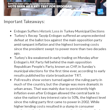
Important Takeaways:
Erdogan Suffers Historic Loss in Turkey Municipal Elections
Turkey’s Recep Tayyip Erdogan suffered an unprecedented
defeat at the ballot box against the main opposition party
amid rampant inflation and the highest borrowing costs
since the president swept to power more than two decades
ago.
Turkey’s lira weakened in early trading on Monday after
Erdogan’s AK Party fell behind the main opposition
Republican People’s Party, known as CHP, in Sunday’s
municipal elections for the first time ever, according to early
results published by state broadcaster TRT.
Poll results show voters turned against the ruling party in
much of the country, but the change was more dramatic in
urban areas. That was mainly due to persistently high
inflation even after Erdogan allowed the central bank to
raise the nation’s key interest rate to 50%, the highest level
since the ruling party first came to power in 2002. While
higher lending costs resulted in a slump in consumer