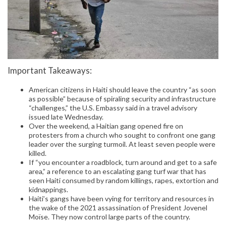
Important Takeaways:
American citizens in Haiti should leave the country “as soon
as possible” because of spiraling security and infrastructure
“challenges,” the U.S. Embassy said in a travel advisory
issued late Wednesday.
Over the weekend, a Haitian gang opened fire on
protesters from a church who sought to confront one gang
leader over the surging turmoil. At least seven people were
killed.
If “you encounter a roadblock, turn around and get to a safe
area,” a reference to an escalating gang turf war that has
seen Haiti consumed by random killings, rapes, extortion and
kidnappings.
Haiti’s gangs have been vying for territory and resources in
the wake of the 2021 assassination of President Jovenel
Moïse. They now control large parts of the country.