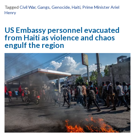
Tagged
Civil War
,
Gangs
,
Genocide
,
Haiti
,
Prime Minister Ariel
Henry
US Embassy personnel evacuated
from Haiti as violence and chaos
engulf the region