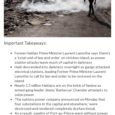
Important Takeaways:
Former Haitian Prime Minister Laurent Lamothe says there’s
a ‘total void of law and order’ on stricken island, as power
station attacks leave much of capital in darkness
Haiti descended into darkness overnight as gangs attacked
electrical stations, leading Former Prime Minister Laurent
Lamothe to call for law and order to be restored on the
island.
Nearly 1.5 million Haitians are on the brink of famine as
armed gang leader Jimmy ‘Barbecue’ Cherizier attempts to
seize power.
The nations power company announced on Monday that
four substations in the capital and elsewhere, ‘were
destroyed and rendered completely dysfunctional.
As a result, swaths of Port-au-Prince were without power,