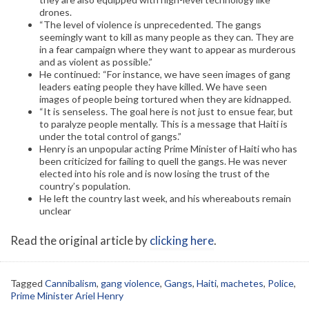
drones.
“The level of violence is unprecedented. The gangs
seemingly want to kill as many people as they can. They are
in a fear campaign where they want to appear as murderous
and as violent as possible.”
He continued: “For instance, we have seen images of gang
leaders eating people they have killed. We have seen
images of people being tortured when they are kidnapped.
“It is senseless. The goal here is not just to ensue fear, but
to paralyze people mentally. This is a message that Haiti is
under the total control of gangs.”
Henry is an unpopular acting Prime Minister of Haiti who has
been criticized for failing to quell the gangs. He was never
elected into his role and is now losing the trust of the
country’s population.
He left the country last week, and his whereabouts remain
unclear
Read the original article by
clicking here
.
Tagged
Cannibalism
,
gang violence
,
Gangs
,
Haiti
,
machetes
,
Police
,
Prime Minister Ariel Henry