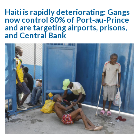
Haiti is rapidly deteriorating: Gangs
now control 80% of Port-au-Prince
and are targeting airports, prisons,
and Central Bank