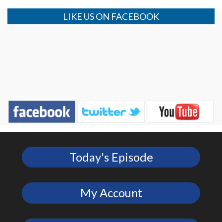
LIKE US ON FACEBOOK
Today's Episode
My Account