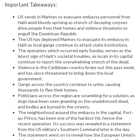
Important Takeaways:
US sends in Marines to evacuate embassy personnel from
Haiti amid bloody uprising as stench of decaying corpses
drive people from their homes and violence threatens to
engulf the Dominican Republic
The US has deployed Marines to evacuate its embassy in
Haiti as local gangs continue to attack state institutions.
The operation, which occurred early Sunday, serves as the
latest sign of Haiti’s societal troubles, as locals in its capital
continue to report the overwhelming stench of the dead.
Violence in the Caribbean country broke out this past week,
and has since threatened to bring down the local
government.
Gangs across the country continue to unite, causing
thousands to flee their homes.
Politicians across the region are scrambling for a solution, as
dogs have been seen gnawing on the unaddressed dead,
and bodies are burned in the streets.
The neighborhood around the embassy in the capital, Port-
au-Prince, has been one of the hardest-hit, hence the
recent operation. Its success was revealed in a statement
from the US military’s Southern Command later in the day.
The statement went on to reveal how the European Union’s