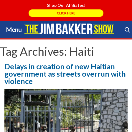
Shop Our Affiliates!
CLICK HERE
Menu
Skip
to
Search Store
content
Tag Archives:
Haiti
Delays in creation of new Haitian
government as streets overrun with
violence