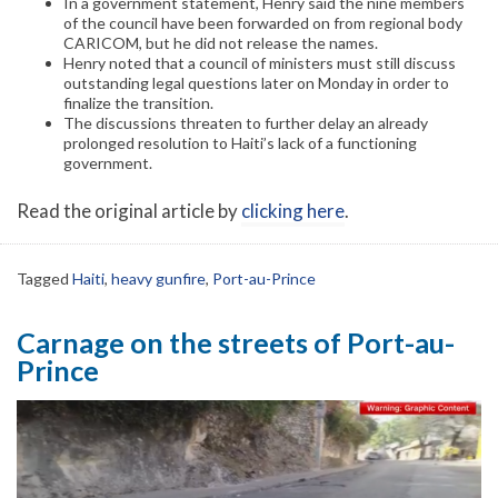
In a government statement, Henry said the nine members
of the council have been forwarded on from regional body
CARICOM, but he did not release the names.
Henry noted that a council of ministers must still discuss
outstanding legal questions later on Monday in order to
finalize the transition.
The discussions threaten to further delay an already
prolonged resolution to Haiti’s lack of a functioning
government.
Read the original article by
clicking here
.
Tagged
Haiti
,
heavy gunfire
,
Port-au-Prince
Carnage on the streets of Port-au-
Prince