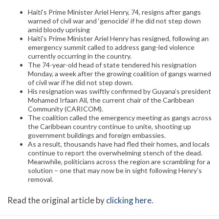
Haiti’s Prime Minister Ariel Henry, 74, resigns after gangs
warned of civil war and ‘genocide’ if he did not step down
amid bloody uprising
Haiti’s Prime Minister Ariel Henry has resigned, following an
emergency summit called to address gang-led violence
currently occurring in the country.
The 74-year-old head of state tendered his resignation
Monday, a week after the growing coalition of gangs warned
of civil war if he did not step down.
His resignation was swiftly confirmed by Guyana’s president
Mohamed Irfaan Ali, the current chair of the Caribbean
Community (CARICOM).
The coalition called the emergency meeting as gangs across
the Caribbean country continue to unite, shooting up
government buildings and foreign embassies.
As a result, thousands have had fled their homes, and locals
continue to report the overwhelming stench of the dead.
Meanwhile, politicians across the region are scrambling for a
solution – one that may now be in sight following Henry’s
removal.
Read the original article by
clicking here
.