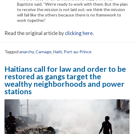
Baptiste said. “We’re ready to work with them. But the plan
to receive the mission is not laid out; we think the mission
will fail like the others because there is no framework to
work together.”
Read the original article by
clicking here
.
Tagged
anarchy
,
Carnage
,
Haiti
,
Port-au-Prince
Haitians call for law and order to be
restored as gangs target the
wealthy neighborhoods and power
stations