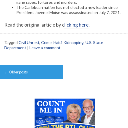
gang rapes, tortures and murders.
The Caribbean nation has not elected a new leader since
President Jovenel Moïse was assassinated on July 7, 2021.
Read the original article by c
licking here
.
Tagged
Civil Unrest
,
Crime
,
Haiti
,
Kidnapping
,
U.S. State
Department
|
Leave a comment
Post
←
Older posts
navigation