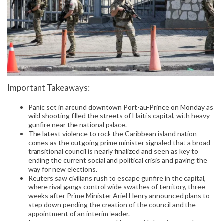
Important Takeaways:
Panic set in around downtown Port-au-Prince on Monday as
wild shooting filled the streets of Haiti’s capital, with heavy
gunfire near the national palace.
The latest violence to rock the Caribbean island nation
comes as the outgoing prime minister signaled that a broad
transitional council is nearly finalized and seen as key to
ending the current social and political crisis and paving the
way for new elections.
Reuters saw civilians rush to escape gunfire in the capital,
where rival gangs control wide swathes of territory, three
weeks after Prime Minister Ariel Henry announced plans to
step down pending the creation of the council and the
appointment of an interim leader.