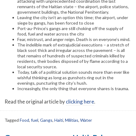
attacking with unprecedented coordination the last
remnants of the Haitian state – the airport, police stations,
government buildings, the National Penitentiary.
Leaving the city isn’t an option this time; the airport, under
siege by gangs, has been forced to close
Port-au-Prince’s gangs are still choking off the supply of
food, fuel and water across the city
Fear, mistrust, and anger reign. Death is on everyone’s mind.
The indelible mark of extrajudicial executions – a stretch of
black soot thick and irregular across the pavement – is all
that remains of hundreds of suspected criminals killed by
residents, their bodies disposed of by flame according to a
local security source.
Today, talk of a political solution sounds more than ever like
wishful thinking as long as gunshots ring out in the
evenings, puncturing the city’s hush.
Increasingly, the only thing that everyone shares is trauma.
Read the original article by
clicking here
.
Tagged
Food
,
fuel
,
Gangs
,
Haiti
,
Militias
,
Water