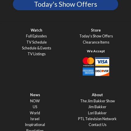
Today's Show Offers
Watch
Store
Full Episodes
Today’s Show Offers
TV Schedule
Clearance Items
Schedule & Events
TV Listings
News
About
NOW
The Jim Bakker Show
US
Jim Bakker
World
Lori Bakker
Israel
PTL Television Network
Inspirational
Contact Us
Revelation