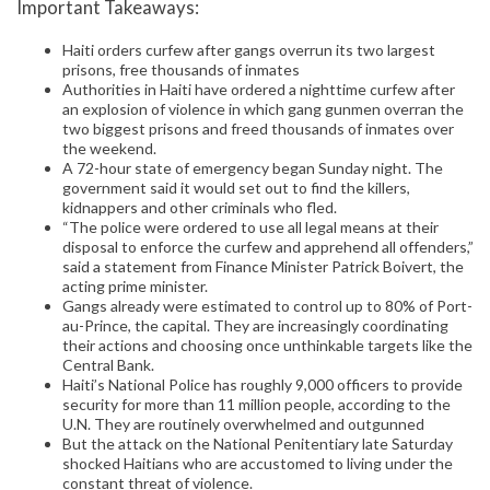
Important Takeaways:
Haiti orders curfew after gangs overrun its two largest
prisons, free thousands of inmates
Authorities in Haiti have ordered a nighttime curfew after
an explosion of violence in which gang gunmen overran the
two biggest prisons and freed thousands of inmates over
the weekend.
A 72-hour state of emergency began Sunday night. The
government said it would set out to find the killers,
kidnappers and other criminals who fled.
“The police were ordered to use all legal means at their
disposal to enforce the curfew and apprehend all offenders,”
said a statement from Finance Minister Patrick Boivert, the
acting prime minister.
Gangs already were estimated to control up to 80% of Port-
au-Prince, the capital. They are increasingly coordinating
their actions and choosing once unthinkable targets like the
Central Bank.
Haiti’s National Police has roughly 9,000 officers to provide
security for more than 11 million people, according to the
U.N. They are routinely overwhelmed and outgunned
But the attack on the National Penitentiary late Saturday
shocked Haitians who are accustomed to living under the
constant threat of violence.