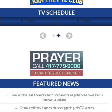
TV SCHEDULE
No Events
No Events
FEATURED NEWS
Deal or No Deal: US and Iran to prepare for negotiations over Iran’s
nuclear program
China’s military expansion is staggering, NATO warns