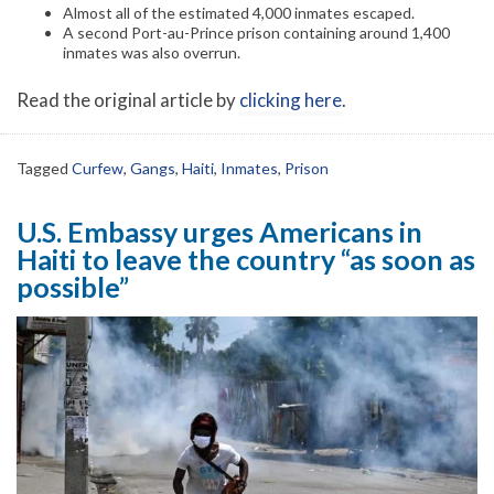
Almost all of the estimated 4,000 inmates escaped.
A second Port-au-Prince prison containing around 1,400
inmates was also overrun.
Read the original article by
clicking here
.
Tagged
Curfew
,
Gangs
,
Haiti
,
Inmates
,
Prison
U.S. Embassy urges Americans in
Haiti to leave the country “as soon as
possible”