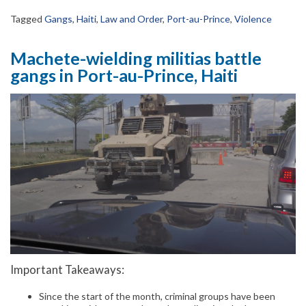
Tagged
Gangs
,
Haiti
,
Law and Order
,
Port-au-Prince
,
Violence
Machete-wielding militias battle
gangs in Port-au-Prince, Haiti
Important Takeaways:
Since the start of the month, criminal groups have been