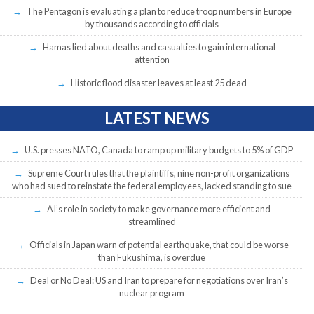
The Pentagon is evaluating a plan to reduce troop numbers in Europe
by thousands according to officials
Hamas lied about deaths and casualties to gain international
attention
Historic flood disaster leaves at least 25 dead
LATEST NEWS
U.S. presses NATO, Canada to ramp up military budgets to 5% of GDP
Supreme Court rules that the plaintiffs, nine non-profit organizations
who had sued to reinstate the federal employees, lacked standing to sue
AI’s role in society to make governance more efficient and
streamlined
Officials in Japan warn of potential earthquake, that could be worse
than Fukushima, is overdue
Deal or No Deal: US and Iran to prepare for negotiations over Iran’s
nuclear program