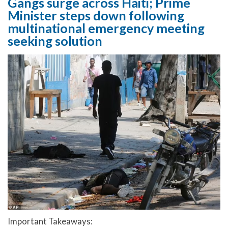
Gangs surge across Haiti; Prime
Minister steps down following
multinational emergency meeting
seeking solution
Important Takeaways: