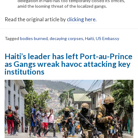
delegation in Haiti has too temporarily closed its offices,
amid the looming threat of the localized gangs.
Read the original article by
clicking here
.
Tagged
bodies burned
,
decaying corpses
,
Haiti
,
US Embassy
Haiti’s leader has left Port-au-Prince
as Gangs wreak havoc attacking key
institutions