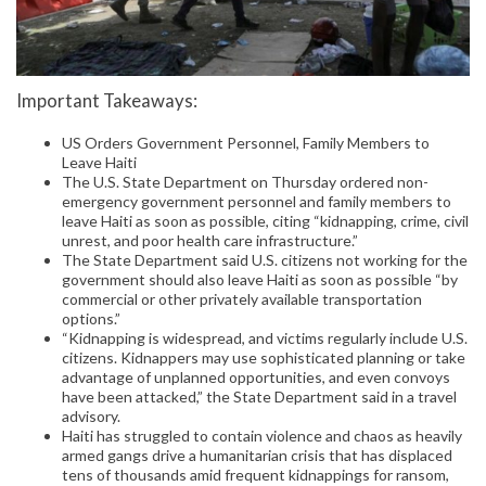
Important Takeaways:
US Orders Government Personnel, Family Members to
Leave Haiti
The U.S. State Department on Thursday ordered non-
emergency government personnel and family members to
leave Haiti as soon as possible, citing “kidnapping, crime, civil
unrest, and poor health care infrastructure.”
The State Department said U.S. citizens not working for the
government should also leave Haiti as soon as possible “by
commercial or other privately available transportation
options.”
“Kidnapping is widespread, and victims regularly include U.S.
citizens. Kidnappers may use sophisticated planning or take
advantage of unplanned opportunities, and even convoys
have been attacked,” the State Department said in a travel
advisory.
Haiti has struggled to contain violence and chaos as heavily
armed gangs drive a humanitarian crisis that has displaced
tens of thousands amid frequent kidnappings for ransom,