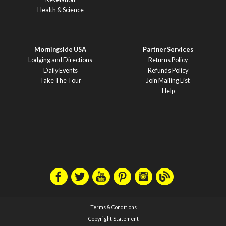
Health & Science
Morningside USA
Partner Services
Lodging and Directions
Returns Policy
Daily Events
Refunds Policy
Take The Tour
Join Mailing List
Help
Terms & Conditions
Copyright Statement