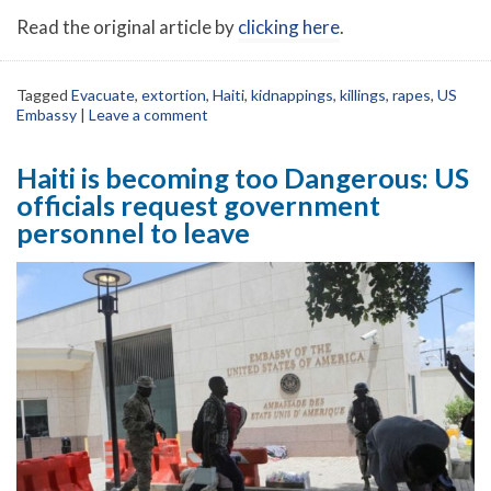
Read the original article by
clicking here
.
Tagged
Evacuate
,
extortion
,
Haiti
,
kidnappings
,
killings
,
rapes
,
US
Embassy
|
Leave a comment
Haiti is becoming too Dangerous: US
officials request government
personnel to leave