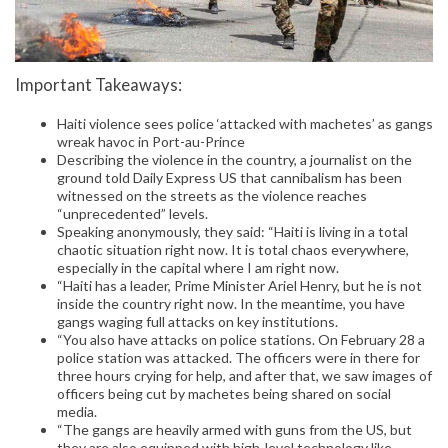
Important Takeaways:
Haiti violence sees police ‘attacked with machetes’ as gangs
wreak havoc in Port-au-Prince
Describing the violence in the country, a journalist on the
ground told Daily Express US that cannibalism has been
witnessed on the streets as the violence reaches
“unprecedented” levels.
Speaking anonymously, they said: “Haiti is living in a total
chaotic situation right now. It is total chaos everywhere,
especially in the capital where I am right now.
“Haiti has a leader, Prime Minister Ariel Henry, but he is not
inside the country right now. In the meantime, you have
gangs waging full attacks on key institutions.
“You also have attacks on police stations. On February 28 a
police station was attacked. The officers were in there for
three hours crying for help, and after that, we saw images of
officers being cut by machetes being shared on social
media.
“The gangs are heavily armed with guns from the US, but
they are also equipped with high-level technology like