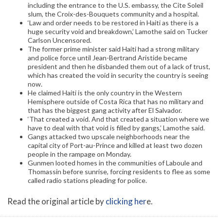
including the entrance to the U.S. embassy, the Cite Soleil
slum, the Croix-des-Bouquets community and a hospital.
‘Law and order needs to be restored in Haiti as there is a
huge security void and breakdown,’ Lamothe said on Tucker
Carlson Uncensored.
The former prime minister said Haiti had a strong military
and police force until Jean-Bertrand Aristide became
president and then he disbanded them out of a lack of trust,
which has created the void in security the country is seeing
now.
He claimed Haiti is the only country in the Western
Hemisphere outside of Costa Rica that has no military and
that has the biggest gang activity after El Salvador.
‘That created a void. And that created a situation where we
have to deal with that void is filled by gangs,’ Lamothe said.
Gangs attacked two upscale neighborhoods near the
capital city of Port-au-Prince and killed at least two dozen
people in the rampage on Monday.
Gunmen looted homes in the communities of Laboule and
Thomassin before sunrise, forcing residents to flee as some
called radio stations pleading for police.
Read the original article by
clicking her
e.