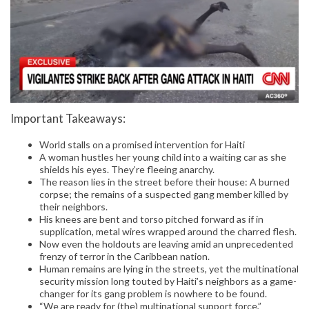
Important Takeaways:
World stalls on a promised intervention for Haiti
A woman hustles her young child into a waiting car as she
shields his eyes. They’re fleeing anarchy.
The reason lies in the street before their house: A burned
corpse; the remains of a suspected gang member killed by
their neighbors.
His knees are bent and torso pitched forward as if in
supplication, metal wires wrapped around the charred flesh.
Now even the holdouts are leaving amid an unprecedented
frenzy of terror in the Caribbean nation.
Human remains are lying in the streets, yet the multinational
security mission long touted by Haiti’s neighbors as a game-
changer for its gang problem is nowhere to be found.
“We are ready for (the) multinational support force,”