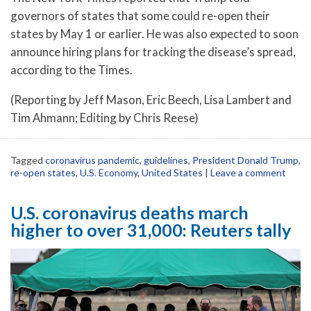
governors of states that some could re-open their
states by May 1 or earlier. He was also expected to soon
announce hiring plans for tracking the disease’s spread,
according to the Times.
(Reporting by Jeff Mason, Eric Beech, Lisa Lambert and
Tim Ahmann; Editing by Chris Reese)
Tagged
coronavirus pandemic
,
guidelines
,
President Donald Trump
,
re-open states
,
U.S. Economy
,
United States
|
Leave a comment
U.S. coronavirus deaths march
higher to over 31,000: Reuters tally