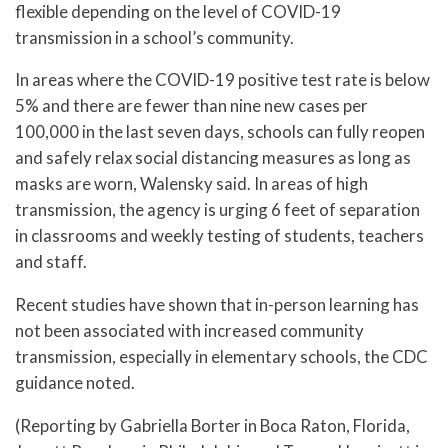
flexible depending on the level of COVID-19
transmission in a school’s community.
In areas where the COVID-19 positive test rate is below
5% and there are fewer than nine new cases per
100,000 in the last seven days, schools can fully reopen
and safely relax social distancing measures as long as
masks are worn, Walensky said. In areas of high
transmission, the agency is urging 6 feet of separation
in classrooms and weekly testing of students, teachers
and staff.
Recent studies have shown that in-person learning has
not been associated with increased community
transmission, especially in elementary schools, the CDC
guidance noted.
(Reporting by Gabriella Borter in Boca Raton, Florida,