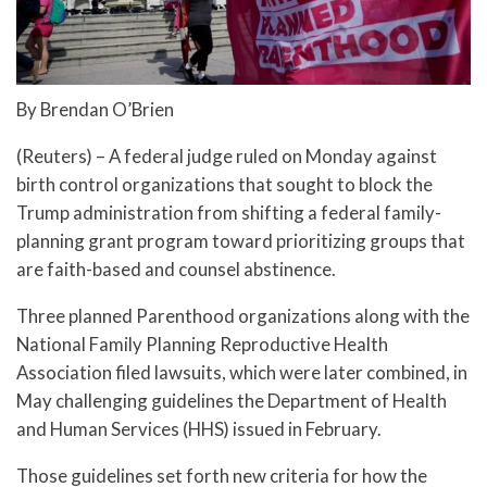
By Brendan O’Brien
(Reuters) – A federal judge ruled on Monday against
birth control organizations that sought to block the
Trump administration from shifting a federal family-
planning grant program toward prioritizing groups that
are faith-based and counsel abstinence.
Three planned Parenthood organizations along with the
National Family Planning Reproductive Health
Association filed lawsuits, which were later combined, in
May challenging guidelines the Department of Health
and Human Services (HHS) issued in February.
Those guidelines set forth new criteria for how the