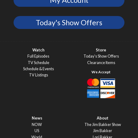
My Account
Today's Show Offers
Watch
Store
Full Episodes
Today’s Show Offers
TV Schedule
Clearance Items
Schedule & Events
TV Listings
News
About
NOW
The Jim Bakker Show
US
Jim Bakker
World
Lori Bakker