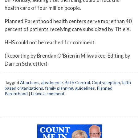
health care of four million people.
Planned Parenthood health centers serve more than 40
percent of patients receiving care subsidized by Title X.
HHS could not be reached for comment.
(Reporting by Brendan O’Brien in Milwaukee; Editing by
Darren Schuettler)
Tagged
Abortions
,
abstinence
,
Birth Control
,
Contraception
,
faith
based organizations
,
family planning
,
guidelines
,
Planned
Parenthood
|
Leave a comment