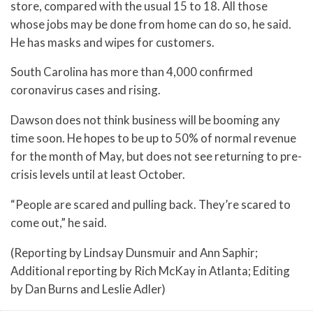
store, compared with the usual 15 to 18. All those
whose jobs may be done from home can do so, he said.
He has masks and wipes for customers.
South Carolina has more than 4,000 confirmed
coronavirus cases and rising.
Dawson does not think business will be booming any
time soon. He hopes to be up to 50% of normal revenue
for the month of May, but does not see returning to pre-
crisis levels until at least October.
“People are scared and pulling back. They’re scared to
come out,” he said.
(Reporting by Lindsay Dunsmuir and Ann Saphir;
Additional reporting by Rich McKay in Atlanta; Editing
by Dan Burns and Leslie Adler)