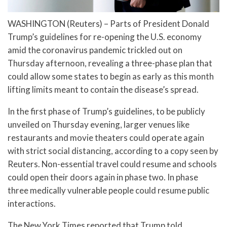
WASHINGTON (Reuters) – Parts of President Donald
Trump’s guidelines for re-opening the U.S. economy
amid the coronavirus pandemic trickled out on
Thursday afternoon, revealing a three-phase plan that
could allow some states to begin as early as this month
lifting limits meant to contain the disease’s spread.
In the first phase of Trump’s guidelines, to be publicly
unveiled on Thursday evening, larger venues like
restaurants and movie theaters could operate again
with strict social distancing, according to a copy seen by
Reuters. Non-essential travel could resume and schools
could open their doors again in phase two. In phase
three medically vulnerable people could resume public
interactions.
The New York Times reported that Trump told