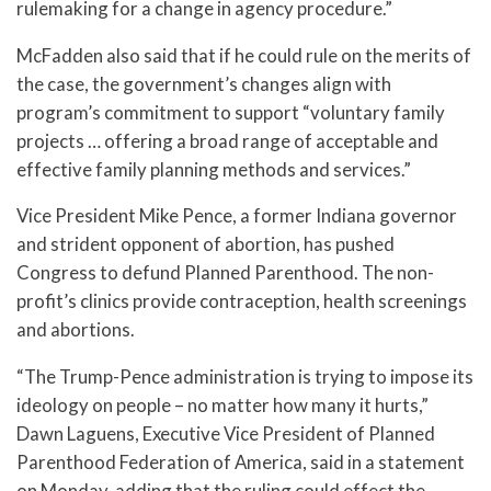
rulemaking for a change in agency procedure.”
McFadden also said that if he could rule on the merits of
the case, the government’s changes align with
program’s commitment to support “voluntary family
projects … offering a broad range of acceptable and
effective family planning methods and services.”
Vice President Mike Pence, a former Indiana governor
and strident opponent of abortion, has pushed
Congress to defund Planned Parenthood. The non-
profit’s clinics provide contraception, health screenings
and abortions.
“The Trump-Pence administration is trying to impose its
ideology on people – no matter how many it hurts,”
Dawn Laguens, Executive Vice President of Planned
Parenthood Federation of America, said in a statement
on Monday, adding that the ruling could effect the