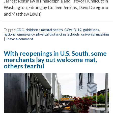
Jarrett Renshaw in Philadelphia and Trevor Hunnicutt in
Washington; Editing by Colleen Jenkins, David Gregorio
and Matthew Lewis)
Tagged
CDC
,
children's mental health
,
COVID-19
,
guidelines
,
national emergency
,
physical distancing
,
Schools
,
universal masking
|
Leave a comment
With reopenings in U.S. South, some
merchants lay out welcome mat,
others fearful