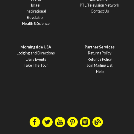
Israel
PTL Television Network
Inspirational
Contact Us
Revelation
Health & Science
Morningside USA
Partner Services
Lodging and Directions
Returns Policy
Daily Events
Refunds Policy
Take The Tour
Join Mailing List
Help