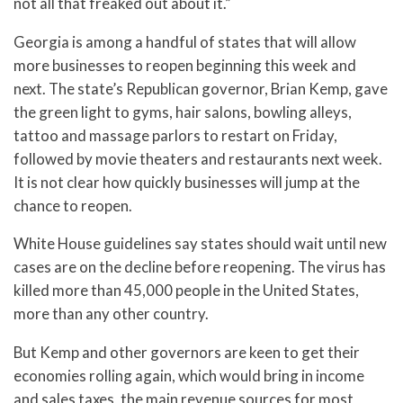
not all that freaked out about it.”
Georgia is among a handful of states that will allow
more businesses to reopen beginning this week and
next. The state’s Republican governor, Brian Kemp, gave
the green light to gyms, hair salons, bowling alleys,
tattoo and massage parlors to restart on Friday,
followed by movie theaters and restaurants next week.
It is not clear how quickly businesses will jump at the
chance to reopen.
White House guidelines say states should wait until new
cases are on the decline before reopening. The virus has
killed more than 45,000 people in the United States,
more than any other country.
But Kemp and other governors are keen to get their
economies rolling again, which would bring in income
and sales taxes, the main revenue sources for most