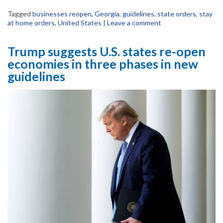
Tagged
businesses reopen
,
Georgia
,
guidelines
,
state orders
,
stay
at home orders
,
United States
|
Leave a comment
Trump suggests U.S. states re-open
economies in three phases in new
guidelines