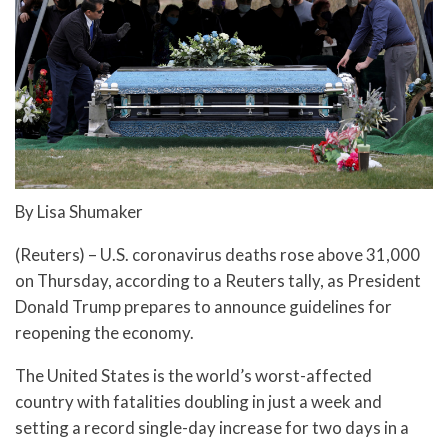
By Lisa Shumaker
(Reuters) – U.S. coronavirus deaths rose above 31,000
on Thursday, according to a Reuters tally, as President
Donald Trump prepares to announce guidelines for
reopening the economy.
The United States is the world’s worst-affected
country with fatalities doubling in just a week and
setting a record single-day increase for two days in a