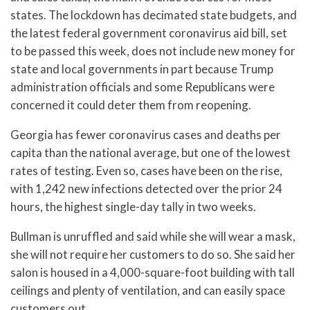
states. The lockdown has decimated state budgets, and
the latest federal government coronavirus aid bill, set
to be passed this week, does not include new money for
state and local governments in part because Trump
administration officials and some Republicans were
concerned it could deter them from reopening.
Georgia has fewer coronavirus cases and deaths per
capita than the national average, but one of the lowest
rates of testing. Even so, cases have been on the rise,
with 1,242 new infections detected over the prior 24
hours, the highest single-day tally in two weeks.
Bullman is unruffled and said while she will wear a mask,
she will not require her customers to do so. She said her
salon is housed in a 4,000-square-foot building with tall
ceilings and plenty of ventilation, and can easily space
customers out.