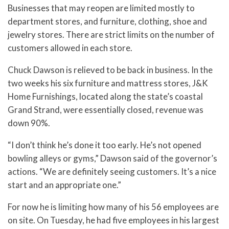
Businesses that may reopen are limited mostly to
department stores, and furniture, clothing, shoe and
jewelry stores. There are strict limits on the number of
customers allowed in each store.
Chuck Dawson is relieved to be back in business. In the
two weeks his six furniture and mattress stores, J&K
Home Furnishings, located along the state’s coastal
Grand Strand, were essentially closed, revenue was
down 90%.
“I don’t think he’s done it too early. He’s not opened
bowling alleys or gyms,” Dawson said of the governor’s
actions. “We are definitely seeing customers. It’s a nice
start and an appropriate one.”
For now he is limiting how many of his 56 employees are
on site. On Tuesday, he had five employees in his largest