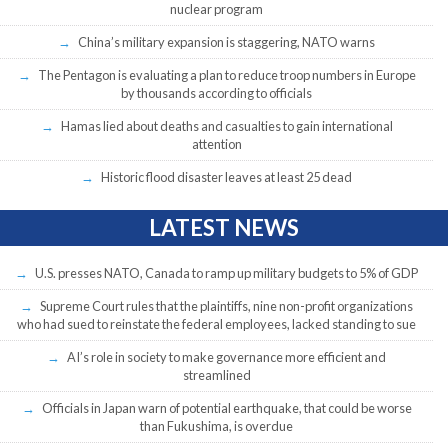
nuclear program
China’s military expansion is staggering, NATO warns
The Pentagon is evaluating a plan to reduce troop numbers in Europe
by thousands according to officials
Hamas lied about deaths and casualties to gain international
attention
Historic flood disaster leaves at least 25 dead
LATEST NEWS
U.S. presses NATO, Canada to ramp up military budgets to 5% of GDP
Supreme Court rules that the plaintiffs, nine non-profit organizations
who had sued to reinstate the federal employees, lacked standing to sue
AI’s role in society to make governance more efficient and
streamlined
Officials in Japan warn of potential earthquake, that could be worse
than Fukushima, is overdue