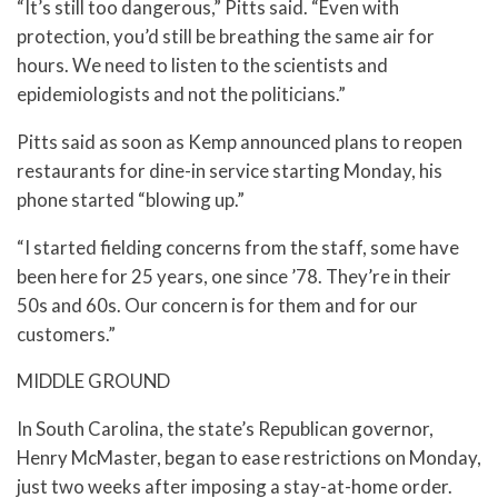
“It’s still too dangerous,” Pitts said. “Even with
protection, you’d still be breathing the same air for
hours. We need to listen to the scientists and
epidemiologists and not the politicians.”
Pitts said as soon as Kemp announced plans to reopen
restaurants for dine-in service starting Monday, his
phone started “blowing up.”
“I started fielding concerns from the staff, some have
been here for 25 years, one since ’78. They’re in their
50s and 60s. Our concern is for them and for our
customers.”
MIDDLE GROUND
In South Carolina, the state’s Republican governor,
Henry McMaster, began to ease restrictions on Monday,
just two weeks after imposing a stay-at-home order.