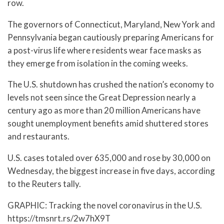
row.
The governors of Connecticut, Maryland, New York and
Pennsylvania began cautiously preparing Americans for
a post-virus life where residents wear face masks as
they emerge from isolation in the coming weeks.
The U.S. shutdown has crushed the nation’s economy to
levels not seen since the Great Depression nearly a
century ago as more than 20 million Americans have
sought unemployment benefits amid shuttered stores
and restaurants.
U.S. cases totaled over 635,000 and rose by 30,000 on
Wednesday, the biggest increase in five days, according
to the Reuters tally.
GRAPHIC: Tracking the novel coronavirus in the U.S.
https://tmsnrt.rs/2w7hX9T