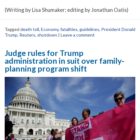
(Writing by Lisa Shumaker; editing by Jonathan Oatis)
Tagged
death toll
,
Economy
,
fatalities
,
guidelines
,
President Donald
Trump
,
Reuters
,
shutdown
|
Leave a comment
Judge rules for Trump
administration in suit over family-
planning program shift