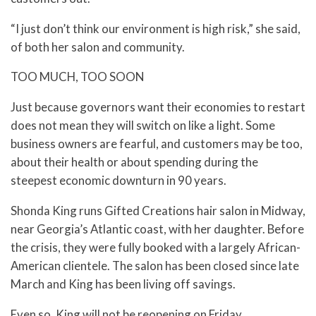
“I just don’t think our environment is high risk,” she said,
of both her salon and community.
TOO MUCH, TOO SOON
Just because governors want their economies to restart
does not mean they will switch on like a light. Some
business owners are fearful, and customers may be too,
about their health or about spending during the
steepest economic downturn in 90 years.
Shonda King runs Gifted Creations hair salon in Midway,
near Georgia’s Atlantic coast, with her daughter. Before
the crisis, they were fully booked with a largely African-
American clientele. The salon has been closed since late
March and King has been living off savings.
Even so, King will not be reopening on Friday.