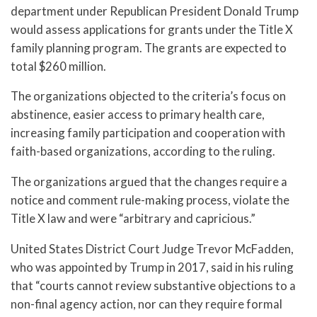
department under Republican President Donald Trump
would assess applications for grants under the Title X
family planning program. The grants are expected to
total $260 million.
The organizations objected to the criteria’s focus on
abstinence, easier access to primary health care,
increasing family participation and cooperation with
faith-based organizations, according to the ruling.
The organizations argued that the changes require a
notice and comment rule-making process, violate the
Title X law and were “arbitrary and capricious.”
United States District Court Judge Trevor McFadden,
who was appointed by Trump in 2017, said in his ruling
that “courts cannot review substantive objections to a
non-final agency action, nor can they require formal