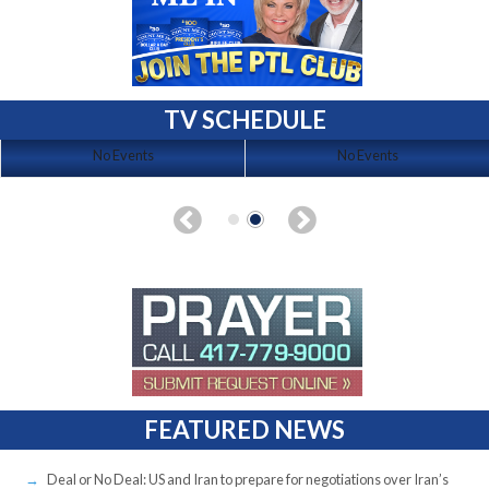
TV SCHEDULE
No Events
No Events
FEATURED NEWS
Deal or No Deal: US and Iran to prepare for negotiations over Iran’s