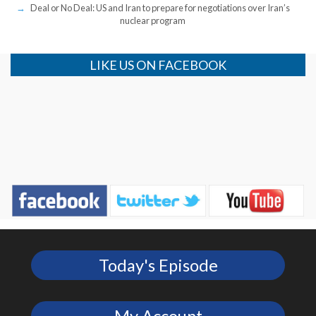
Deal or No Deal: US and Iran to prepare for negotiations over Iran’s
nuclear program
LIKE US ON FACEBOOK
Today's Episode