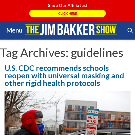
Shop Our Affiliates!
CLICK HERE
Menu
Skip
to
Search Store
content
Tag Archives:
guidelines
U.S. CDC recommends schools
reopen with universal masking and
other rigid health protocols