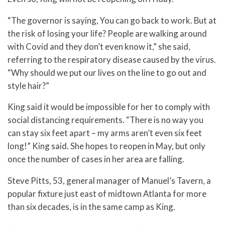
“The governor is saying, You can go back to work. But at
the risk of losing your life? People are walking around
with Covid and they don’t even know it,” she said,
referring to the respiratory disease caused by the virus.
“Why should we put our lives on the line to go out and
style hair?”
King said it would be impossible for her to comply with
social distancing requirements. “There is no way you
can stay six feet apart – my arms aren’t even six feet
long!” King said. She hopes to reopen in May, but only
once the number of cases in her area are falling.
Steve Pitts, 53, general manager of Manuel’s Tavern, a
popular fixture just east of midtown Atlanta for more
than six decades, is in the same camp as King.