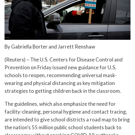
By Gabriella Borter and Jarrett Renshaw
(Reuters) – The U.S. Centers for Disease Control and
Prevention on Friday issued new guidance for U.S.
schools to reopen, recommending universal mask-
wearing and physical distancing as key mitigation
strategies to getting children back in the classroom.
The guidelines, which also emphasize the need for
facility-cleaning, personal hygiene and contact tracing,
are intended to give school districts a road map to bring
the nation’s 55 million public school students back to