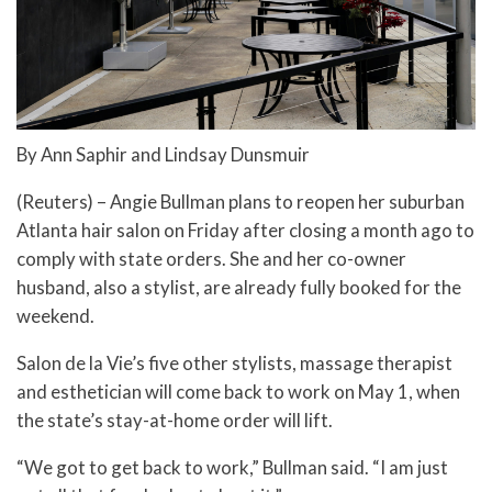
By Ann Saphir and Lindsay Dunsmuir
(Reuters) – Angie Bullman plans to reopen her suburban
Atlanta hair salon on Friday after closing a month ago to
comply with state orders. She and her co-owner
husband, also a stylist, are already fully booked for the
weekend.
Salon de la Vie’s five other stylists, massage therapist
and esthetician will come back to work on May 1, when
the state’s stay-at-home order will lift.
“We got to get back to work,” Bullman said. “I am just