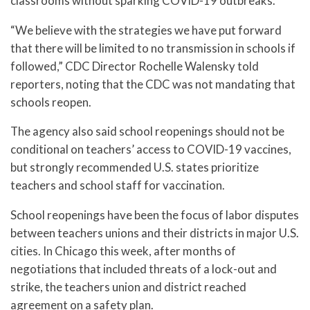
classrooms without sparking COVID-19 outbreaks.
“We believe with the strategies we have put forward
that there will be limited to no transmission in schools if
followed,” CDC Director Rochelle Walensky told
reporters, noting that the CDC was not mandating that
schools reopen.
The agency also said school reopenings should not be
conditional on teachers’ access to COVID-19 vaccines,
but strongly recommended U.S. states prioritize
teachers and school staff for vaccination.
School reopenings have been the focus of labor disputes
between teachers unions and their districts in major U.S.
cities. In Chicago this week, after months of
negotiations that included threats of a lock-out and
strike, the teachers union and district reached
agreement on a safety plan.