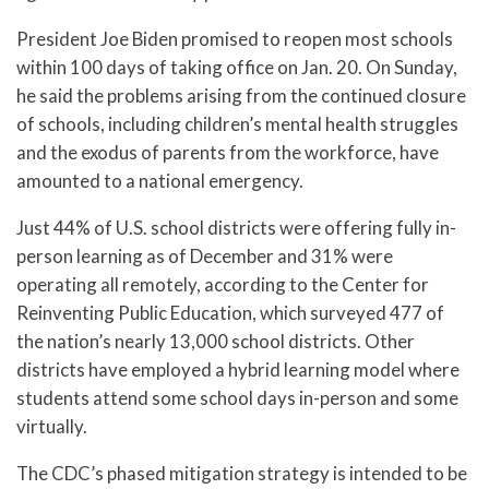
President Joe Biden promised to reopen most schools
within 100 days of taking office on Jan. 20. On Sunday,
he said the problems arising from the continued closure
of schools, including children’s mental health struggles
and the exodus of parents from the workforce, have
amounted to a national emergency.
Just 44% of U.S. school districts were offering fully in-
person learning as of December and 31% were
operating all remotely, according to the Center for
Reinventing Public Education, which surveyed 477 of
the nation’s nearly 13,000 school districts. Other
districts have employed a hybrid learning model where
students attend some school days in-person and some
virtually.
The CDC’s phased mitigation strategy is intended to be