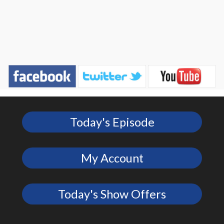
Today's Episode
My Account
Today's Show Offers