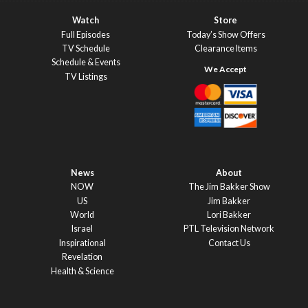
Watch
Store
Full Episodes
Today’s Show Offers
TV Schedule
Clearance Items
Schedule & Events
TV Listings
News
About
NOW
The Jim Bakker Show
US
Jim Bakker
World
Lori Bakker
Israel
PTL Television Network
Inspirational
Contact Us
Revelation
Health & Science