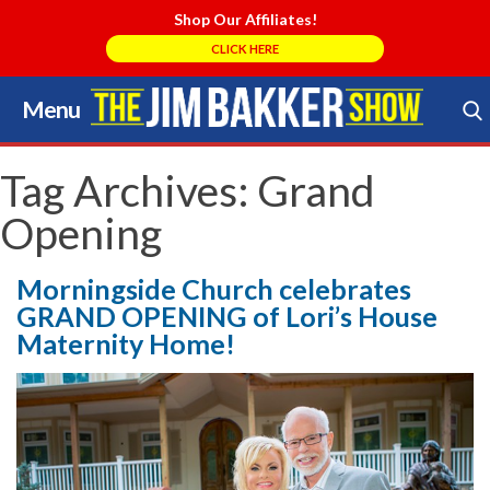
Shop Our Affiliates!
CLICK HERE
Menu
Skip
to
Search Store
content
Tag Archives:
Grand
Opening
Morningside Church celebrates
GRAND OPENING of Lori’s House
Maternity Home!