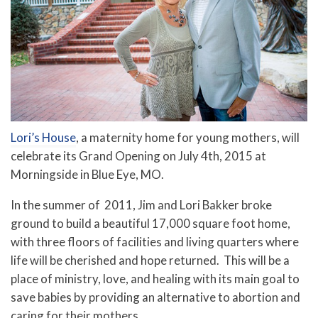
Lori’s House
, a maternity home for young mothers, will
celebrate its Grand Opening on July 4th, 2015 at
Morningside in Blue Eye, MO.
In the summer of 2011, Jim and Lori Bakker broke
ground to build a beautiful 17,000 square foot home,
with three floors of facilities and living quarters where
life will be cherished and hope returned. This will be a
place of ministry, love, and healing with its main goal to
save babies by providing an alternative to abortion and
caring for their mothers.