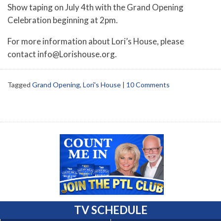
Show taping on July 4th with the Grand Opening
Celebration beginning at 2pm.
For more information about Lori’s House, please
contact info@Lorishouse.org.
Tagged
Grand Opening
,
Lori's House
|
10 Comments
TV SCHEDULE