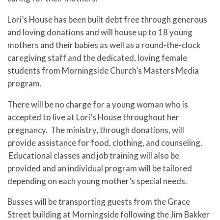
Lori’s House has been built debt free through generous
and loving donations and will house up to 18 young
mothers and their babies as well as a round-the-clock
caregiving staff and the dedicated, loving female
students from Morningside Church’s Masters Media
program.
There will be no charge for a young woman who is
accepted to live at Lori’s House throughout her
pregnancy. The ministry, through donations, will
provide assistance for food, clothing, and counseling.
Educational classes and job training will also be
provided and an individual program will be tailored
depending on each young mother’s special needs.
Busses will be transporting guests from the Grace
Street building at Morningside following the Jim Bakker