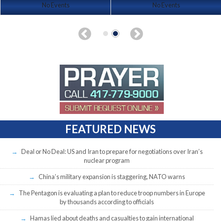
No Events
No Events
FEATURED NEWS
Deal or No Deal: US and Iran to prepare for negotiations over Iran’s
nuclear program
China’s military expansion is staggering, NATO warns
The Pentagon is evaluating a plan to reduce troop numbers in Europe
by thousands according to officials
Hamas lied about deaths and casualties to gain international