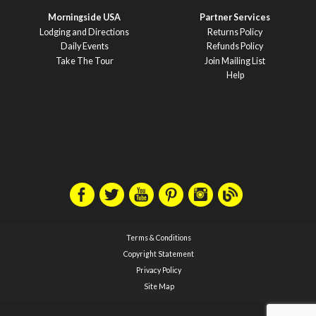
Morningside USA
Partner Services
Lodging and Directions
Returns Policy
Daily Events
Refunds Policy
Take The Tour
Join Mailing List
Help
Terms & Conditions
Copyright Statement
Privacy Policy
Site Map