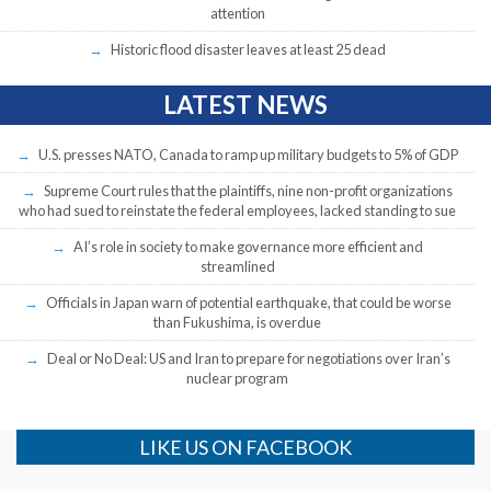
attention
Historic flood disaster leaves at least 25 dead
LATEST NEWS
U.S. presses NATO, Canada to ramp up military budgets to 5% of GDP
Supreme Court rules that the plaintiffs, nine non-profit organizations
who had sued to reinstate the federal employees, lacked standing to sue
AI’s role in society to make governance more efficient and
streamlined
Officials in Japan warn of potential earthquake, that could be worse
than Fukushima, is overdue
Deal or No Deal: US and Iran to prepare for negotiations over Iran’s
nuclear program
LIKE US ON FACEBOOK