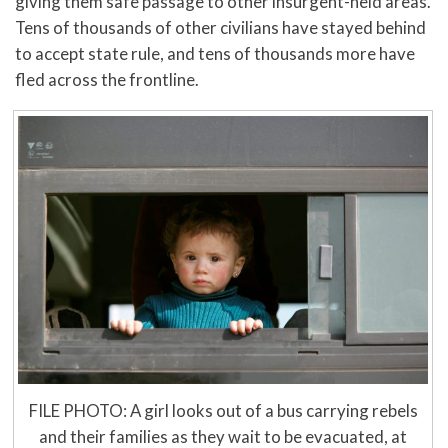
giving them safe passage to other insurgent-held areas.
Tens of thousands of other civilians have stayed behind
to accept state rule, and tens of thousands more have
fled across the frontline.
FILE PHOTO: A girl looks out of a bus carrying rebels
and their families as they wait to be evacuated, at