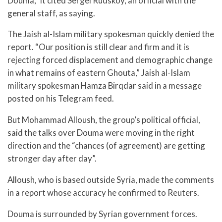
Douma,” it cited Sergei Rudskoy, an official with the
general staff, as saying.
The Jaish al-Islam military spokesman quickly denied the
report. “Our position is still clear and firm and it is
rejecting forced displacement and demographic change
in what remains of eastern Ghouta,” Jaish al-Islam
military spokesman Hamza Birqdar said in a message
posted on his Telegram feed.
But Mohammad Alloush, the group’s political official,
said the talks over Douma were moving in the right
direction and the “chances (of agreement) are getting
stronger day after day”.
Alloush, who is based outside Syria, made the comments
in a report whose accuracy he confirmed to Reuters.
Douma is surrounded by Syrian government forces.