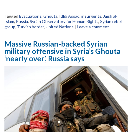
Tagged
Evacuations
,
Ghouta
,
Idlib Assad
,
insurgents
,
Jaish al-
Islam
,
Russia
,
Syrian Observatory for Human Rights
,
Syrian rebel
group
,
Turkish border
,
United Nations
|
Leave a comment
Massive Russian-backed Syrian
military offensive in Syria’s Ghouta
‘nearly over’, Russia says