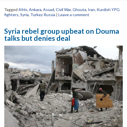
Tagged
Afrin
,
Ankara
,
Assad
,
Civil War
,
Ghouta
,
Iran
,
Kurdish YPG
fighters
,
Syria
,
Turkey Russia
|
Leave a comment
Syria rebel group upbeat on Douma
talks but denies deal