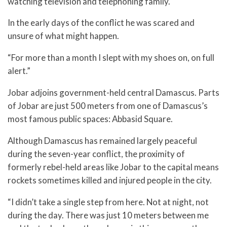
watching television and telephoning family.
In the early days of the conflict he was scared and
unsure of what might happen.
“For more than a month I slept with my shoes on, on full
alert.”
Jobar adjoins government-held central Damascus. Parts
of Jobar are just 500 meters from one of Damascus’s
most famous public spaces: Abbasid Square.
Although Damascus has remained largely peaceful
during the seven-year conflict, the proximity of
formerly rebel-held areas like Jobar to the capital means
rockets sometimes killed and injured people in the city.
“I didn’t take a single step from here. Not at night, not
during the day. There was just 10 meters between me