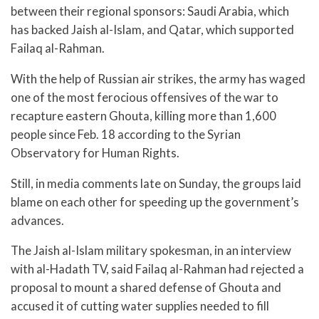
between their regional sponsors: Saudi Arabia, which
has backed Jaish al-Islam, and Qatar, which supported
Failaq al-Rahman.
With the help of Russian air strikes, the army has waged
one of the most ferocious offensives of the war to
recapture eastern Ghouta, killing more than 1,600
people since Feb. 18 according to the Syrian
Observatory for Human Rights.
Still, in media comments late on Sunday, the groups laid
blame on each other for speeding up the government’s
advances.
The Jaish al-Islam military spokesman, in an interview
with al-Hadath TV, said Failaq al-Rahman had rejected a
proposal to mount a shared defense of Ghouta and
accused it of cutting water supplies needed to fill