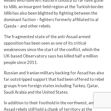
Rebels who have left eastern Ghouta so far have gone
to Idlib, an insurgent-held region at the Turkish border.
Idlib has also been blighted by fighting between the
dominant faction – fighters formerly affiliated to al
Qaeda – and other rebels.
The fragmented state of the anti-Assad armed
opposition has been seen as one of its critical
weaknesses since the start of the conflict, which the
UK-based Observatory says has killed half a million
people since 2011.
Russian and Iranian military backing for Assad has also
far outstripped support that had been offered to rebel
groups from foreign states including Turkey, Qatar,
Saudi Arabia and the United States.
In addition to their foothold in the northwest, anti-
Assad rebels still hold a chunk of territory at the