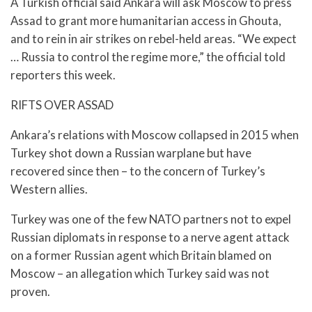
A Turkish official said Ankara will ask Moscow to press
Assad to grant more humanitarian access in Ghouta,
and to rein in air strikes on rebel-held areas. “We expect
… Russia to control the regime more,” the official told
reporters this week.
RIFTS OVER ASSAD
Ankara’s relations with Moscow collapsed in 2015 when
Turkey shot down a Russian warplane but have
recovered since then – to the concern of Turkey’s
Western allies.
Turkey was one of the few NATO partners not to expel
Russian diplomats in response to a nerve agent attack
on a former Russian agent which Britain blamed on
Moscow – an allegation which Turkey said was not
proven.