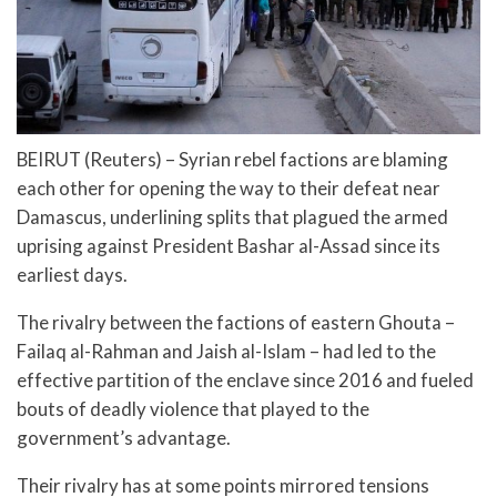
BEIRUT (Reuters) – Syrian rebel factions are blaming
each other for opening the way to their defeat near
Damascus, underlining splits that plagued the armed
uprising against President Bashar al-Assad since its
earliest days.
The rivalry between the factions of eastern Ghouta –
Failaq al-Rahman and Jaish al-Islam – had led to the
effective partition of the enclave since 2016 and fueled
bouts of deadly violence that played to the
government’s advantage.
Their rivalry has at some points mirrored tensions