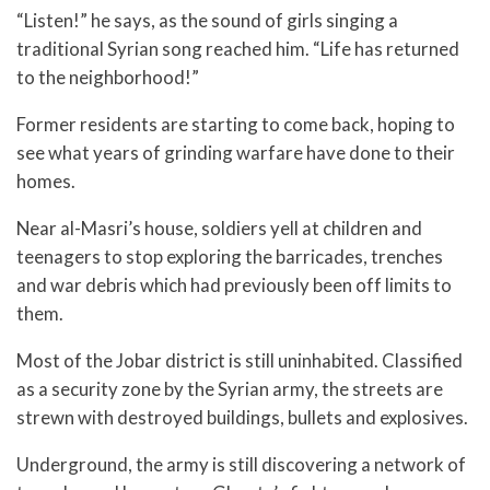
“Listen!” he says, as the sound of girls singing a
traditional Syrian song reached him. “Life has returned
to the neighborhood!”
Former residents are starting to come back, hoping to
see what years of grinding warfare have done to their
homes.
Near al-Masri’s house, soldiers yell at children and
teenagers to stop exploring the barricades, trenches
and war debris which had previously been off limits to
them.
Most of the Jobar district is still uninhabited. Classified
as a security zone by the Syrian army, the streets are
strewn with destroyed buildings, bullets and explosives.
Underground, the army is still discovering a network of