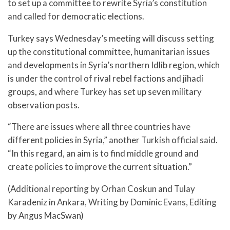
to set up a committee to rewrite Syria’s constitution
and called for democratic elections.
Turkey says Wednesday’s meeting will discuss setting
up the constitutional committee, humanitarian issues
and developments in Syria’s northern Idlib region, which
is under the control of rival rebel factions and jihadi
groups, and where Turkey has set up seven military
observation posts.
“There are issues where all three countries have
different policies in Syria,” another Turkish official said.
“In this regard, an aim is to find middle ground and
create policies to improve the current situation.”
(Additional reporting by Orhan Coskun and Tulay
Karadeniz in Ankara, Writing by Dominic Evans, Editing
by Angus MacSwan)