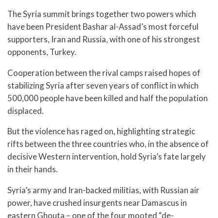
The Syria summit brings together two powers which
have been President Bashar al-Assad’s most forceful
supporters, Iran and Russia, with one of his strongest
opponents, Turkey.
Cooperation between the rival camps raised hopes of
stabilizing Syria after seven years of conflict in which
500,000 people have been killed and half the population
displaced.
But the violence has raged on, highlighting strategic
rifts between the three countries who, in the absence of
decisive Western intervention, hold Syria’s fate largely
in their hands.
Syria’s army and Iran-backed militias, with Russian air
power, have crushed insurgents near Damascus in
eastern Ghouta – one of the four mooted “de-