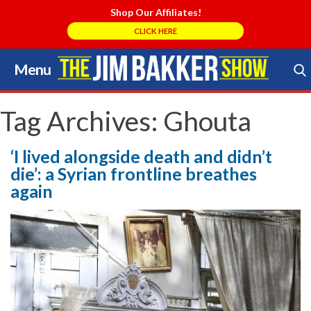
Shop Our Affiliates!
CLICK HERE
Menu
Skip
to
Search Store
content
Tag Archives:
Ghouta
‘I lived alongside death and didn’t
die’: a Syrian frontline breathes
again