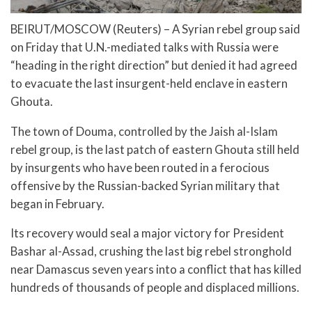
BEIRUT/MOSCOW (Reuters) – A Syrian rebel group said
on Friday that U.N.-mediated talks with Russia were
“heading in the right direction” but denied it had agreed
to evacuate the last insurgent-held enclave in eastern
Ghouta.
The town of Douma, controlled by the Jaish al-Islam
rebel group, is the last patch of eastern Ghouta still held
by insurgents who have been routed in a ferocious
offensive by the Russian-backed Syrian military that
began in February.
Its recovery would seal a major victory for President
Bashar al-Assad, crushing the last big rebel stronghold
near Damascus seven years into a conflict that has killed
hundreds of thousands of people and displaced millions.