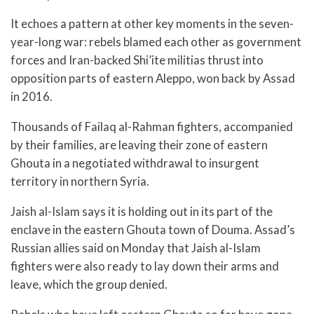
It echoes a pattern at other key moments in the seven-
year-long war: rebels blamed each other as government
forces and Iran-backed Shi’ite militias thrust into
opposition parts of eastern Aleppo, won back by Assad
in 2016.
Thousands of Failaq al-Rahman fighters, accompanied
by their families, are leaving their zone of eastern
Ghouta in a negotiated withdrawal to insurgent
territory in northern Syria.
Jaish al-Islam says it is holding out in its part of the
enclave in the eastern Ghouta town of Douma. Assad’s
Russian allies said on Monday that Jaish al-Islam
fighters were also ready to lay down their arms and
leave, which the group denied.