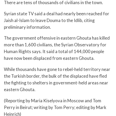
There are tens of thousands of civilians in the town.
Syrian state TV said a deal had nearly been reached for
Jaish al-Islam to leave Douma to the Idlib, citing
preliminary information.
The government offensive in eastern Ghouta has killed
more than 1,600 civilians, the Syrian Observatory for
Human Rights says. It said a total of 144,000 people
have now been displaced from eastern Ghouta.
While thousands have gone to rebel-held territory near
the Turkish border, the bulk of the displaced have fled
the fighting to shelters in government-held areas near
eastern Ghouta.
(Reporting by Maria Kiselyova in Moscow and Tom
Perry in Beirut; writing by Tom Perry; editing by Mark
Heinrich)