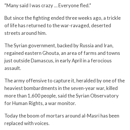
“Many said I was crazy … Everyone fled.”
But since the fighting ended three weeks ago, a trickle
of life has returned to the war-ravaged, deserted
streets around him.
The Syrian government, backed by Russia and Iran,
regained eastern Ghouta, an area of farms and towns
just outside Damascus, in early April in a ferocious
assault.
The army offensive to capture it, heralded by one of the
heaviest bombardments in the seven-year war, killed
more than 1,600 people, said the Syrian Observatory
for Human Rights, a war monitor.
Today the boom of mortars around al-Masri has been
replaced with voices.