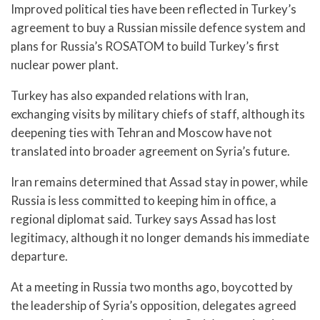
Improved political ties have been reflected in Turkey’s
agreement to buy a Russian missile defence system and
plans for Russia’s ROSATOM to build Turkey’s first
nuclear power plant.
Turkey has also expanded relations with Iran,
exchanging visits by military chiefs of staff, although its
deepening ties with Tehran and Moscow have not
translated into broader agreement on Syria’s future.
Iran remains determined that Assad stay in power, while
Russia is less committed to keeping him in office, a
regional diplomat said. Turkey says Assad has lost
legitimacy, although it no longer demands his immediate
departure.
At a meeting in Russia two months ago, boycotted by
the leadership of Syria’s opposition, delegates agreed