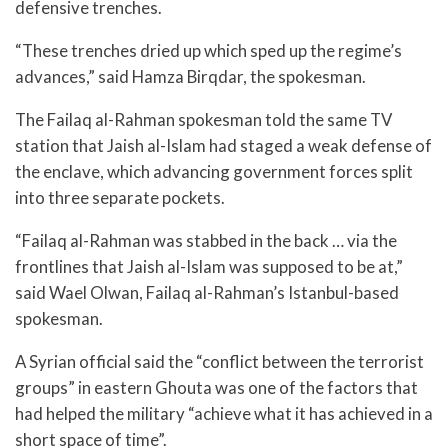
defensive trenches.
“These trenches dried up which sped up the regime’s
advances,” said Hamza Birqdar, the spokesman.
The Failaq al-Rahman spokesman told the same TV
station that Jaish al-Islam had staged a weak defense of
the enclave, which advancing government forces split
into three separate pockets.
“Failaq al-Rahman was stabbed in the back … via the
frontlines that Jaish al-Islam was supposed to be at,”
said Wael Olwan, Failaq al-Rahman’s Istanbul-based
spokesman.
A Syrian official said the “conflict between the terrorist
groups” in eastern Ghouta was one of the factors that
had helped the military “achieve what it has achieved in a
short space of time”.