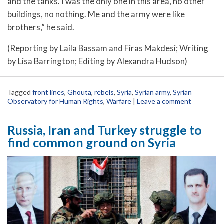
and the tanks. I was the only one in this area, no other
buildings, no nothing. Me and the army were like
brothers,” he said.
(Reporting by Laila Bassam and Firas Makdesi; Writing
by Lisa Barrington; Editing by Alexandra Hudson)
Tagged
front lines
,
Ghouta
,
rebels
,
Syria
,
Syrian army
,
Syrian
Observatory for Human Rights
,
Warfare
|
Leave a comment
Russia, Iran and Turkey struggle to
find common ground on Syria