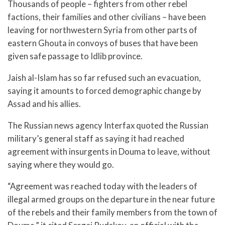
Thousands of people – fighters from other rebel
factions, their families and other civilians – have been
leaving for northwestern Syria from other parts of
eastern Ghouta in convoys of buses that have been
given safe passage to Idlib province.
Jaish al-Islam has so far refused such an evacuation,
saying it amounts to forced demographic change by
Assad and his allies.
The Russian news agency Interfax quoted the Russian
military’s general staff as saying it had reached
agreement with insurgents in Douma to leave, without
saying where they would go.
“Agreement was reached today with the leaders of
illegal armed groups on the departure in the near future
of the rebels and their family members from the town of