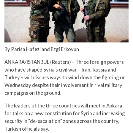
By Parisa Hafezi and Ezgi Erkoyun
ANKARA/ISTANBUL (Reuters) – Three foreign powers
who have shaped Syria’s civil war – Iran, Russia and
Turkey – will discuss ways to wind down the fighting on
Wednesday despite their involvement in rival military
campaigns on the ground.
The leaders of the three countries will meet in Ankara
for talks on a new constitution for Syria and increasing
security in “de-escalation” zones across the country,
Turkish officials say.