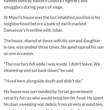
tunnels used by eastern Ghouta’s fighters and
smugglers during years of siege.
Al-Masri’s house was the last inhabited position in his
neighborhood before a bank of earth marked
Damascus’s frontline with Jobar.
The house, shared at times with his son and daughter-
in-law, was shelled three times. Shrapnel injured his son
on one occasion.
“The mortars fell while I was inside. I didn’t leave. We
cleaned up and sat back down,” he said.
“I lived here alongside death and didn’t die.”
His house was surrounded by Syrian government
security forces who would bring him his food. He spent
his days sweeping war debris from streets around him,