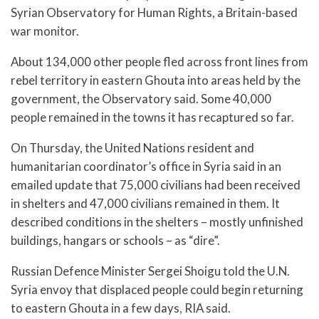
Syrian Observatory for Human Rights, a Britain-based
war monitor.
About 134,000 other people fled across front lines from
rebel territory in eastern Ghouta into areas held by the
government, the Observatory said. Some 40,000
people remained in the towns it has recaptured so far.
On Thursday, the United Nations resident and
humanitarian coordinator’s office in Syria said in an
emailed update that 75,000 civilians had been received
in shelters and 47,000 civilians remained in them. It
described conditions in the shelters – mostly unfinished
buildings, hangars or schools – as “dire”.
Russian Defence Minister Sergei Shoigu told the U.N.
Syria envoy that displaced people could begin returning
to eastern Ghouta in a few days, RIA said.