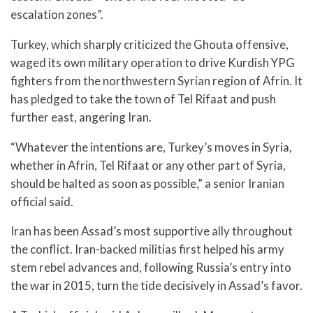
escalation zones”.
Turkey, which sharply criticized the Ghouta offensive,
waged its own military operation to drive Kurdish YPG
fighters from the northwestern Syrian region of Afrin. It
has pledged to take the town of Tel Rifaat and push
further east, angering Iran.
“Whatever the intentions are, Turkey’s moves in Syria,
whether in Afrin, Tel Rifaat or any other part of Syria,
should be halted as soon as possible,” a senior Iranian
official said.
Iran has been Assad’s most supportive ally throughout
the conflict. Iran-backed militias first helped his army
stem rebel advances and, following Russia’s entry into
the war in 2015, turn the tide decisively in Assad’s favor.