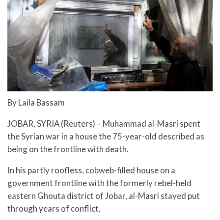
By Laila Bassam
JOBAR, SYRIA (Reuters) – Muhammad al-Masri spent
the Syrian war in a house the 75-year-old described as
being on the frontline with death.
In his partly roofless, cobweb-filled house on a
government frontline with the formerly rebel-held
eastern Ghouta district of Jobar, al-Masri stayed put
through years of conflict.