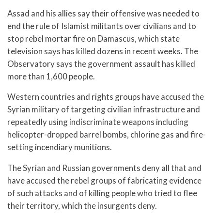
Assad and his allies say their offensive was needed to
end the rule of Islamist militants over civilians and to
stop rebel mortar fire on Damascus, which state
television says has killed dozens in recent weeks. The
Observatory says the government assault has killed
more than 1,600 people.
Western countries and rights groups have accused the
Syrian military of targeting civilian infrastructure and
repeatedly using indiscriminate weapons including
helicopter-dropped barrel bombs, chlorine gas and fire-
setting incendiary munitions.
The Syrian and Russian governments deny all that and
have accused the rebel groups of fabricating evidence
of such attacks and of killing people who tried to flee
their territory, which the insurgents deny.