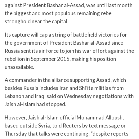
against President Bashar al-Assad, was until last month
the biggest and most populous remaining rebel
stronghold near the capital.
Its capture will cap a string of battlefield victories for
the government of President Bashar al-Assad since
Russia sent its air force to join his war effort against the
rebellion in September 2015, making his position
unassailable.
A commander in the alliance supporting Assad, which
besides Russia includes Iran and Shi’ite militias from
Lebanon and Iraq, said on Wednesday negotiations with
Jaish al-Islam had stopped.
However, Jaish al-Islam official Mohammad Alloush,
based outside Syria, told Reuters by text message on
Thursday that talks were continuing, “despite reports