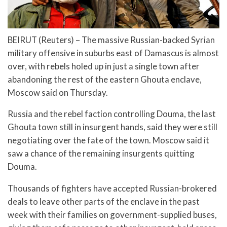
BEIRUT (Reuters) – The massive Russian-backed Syrian
military offensive in suburbs east of Damascus is almost
over, with rebels holed up in just a single town after
abandoning the rest of the eastern Ghouta enclave,
Moscow said on Thursday.
Russia and the rebel faction controlling Douma, the last
Ghouta town still in insurgent hands, said they were still
negotiating over the fate of the town. Moscow said it
saw a chance of the remaining insurgents quitting
Douma.
Thousands of fighters have accepted Russian-brokered
deals to leave other parts of the enclave in the past
week with their families on government-supplied buses,