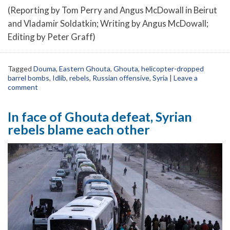
(Reporting by Tom Perry and Angus McDowall in Beirut
and Vladamir Soldatkin; Writing by Angus McDowall;
Editing by Peter Graff)
Tagged
Douma
,
Eastern Ghouta
,
Ghouta
,
helicopter-dropped
barrel bombs
,
Idlib
,
rebels
,
Russian offensive
,
Syria
|
Leave a
comment
In face of Ghouta defeat, Syrian
rebels blame each other