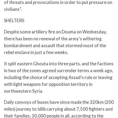
of threats and provocations in order to put pressure on
civilians”.
SHELTERS
Despite some artillery fire on Douma on Wednesday,
there has been no renewal of the army’s withering
bombardment and assault that stormed most of the
rebel enclave in just a few weeks.
It split eastern Ghouta into three parts, and the factions
in two of the zones agreed surrender terms a week ago,
including the choice of accepting Assad’s rule or leaving
with light weapons for opposition territory in
northwestern Syria.
Daily convoys of buses have since made the 320km (200
miles) journey to Idlib carrying about 7,500 fighters and
their families, 30,000 people in all, according to the