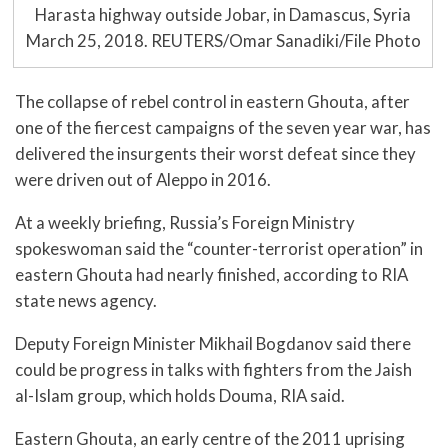
Harasta highway outside Jobar, in Damascus, Syria
March 25, 2018. REUTERS/Omar Sanadiki/File Photo
The collapse of rebel control in eastern Ghouta, after
one of the fiercest campaigns of the seven year war, has
delivered the insurgents their worst defeat since they
were driven out of Aleppo in 2016.
At a weekly briefing, Russia’s Foreign Ministry
spokeswoman said the “counter-terrorist operation” in
eastern Ghouta had nearly finished, according to RIA
state news agency.
Deputy Foreign Minister Mikhail Bogdanov said there
could be progress in talks with fighters from the Jaish
al-Islam group, which holds Douma, RIA said.
Eastern Ghouta, an early centre of the 2011 uprising