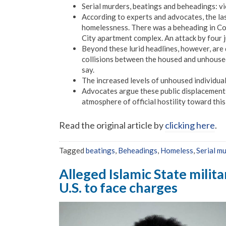
Serial murders, beatings and beheadings: vi
According to experts and advocates, the las
homelessness. There was a beheading in Colo
City apartment complex. An attack by four 
Beyond these lurid headlines, however, are 
collisions between the housed and unhoused
say.
The increased levels of unhoused individual
Advocates argue these public displacements
atmosphere of official hostility toward thi
Read the original article by
clicking here
.
Tagged
beatings
,
Beheadings
,
Homeless
,
Serial m
Alleged Islamic State milit
U.S. to face charges