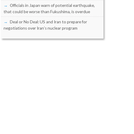
Officials in Japan warn of potential earthquake,
that could be worse than Fukushima, is overdue
Deal or No Deal: US and Iran to prepare for
negotiations over Iran’s nuclear program