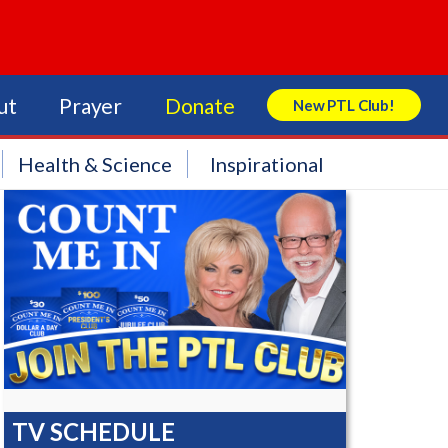
ut
Prayer
Donate
New PTL Club!
Search Store
Health & Science
Inspirational
TV SCHEDULE