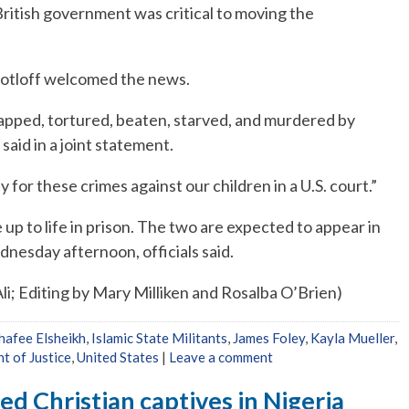
ritish government was critical to moving the
 Sotloff welcomed the news.
apped, tortured, beaten, starved, and murdered by
said in a joint statement.
for these crimes against our children in a U.S. court.”
 up to life in prison. The two are expected to appear in
ednesday afternoon, officials said.
i; Editing by Mary Milliken and Rosalba O’Brien)
Shafee Elsheikh
,
Islamic State Militants
,
James Foley
,
Kayla Mueller
,
t of Justice
,
United States
|
Leave a comment
ed Christian captives in Nigeria