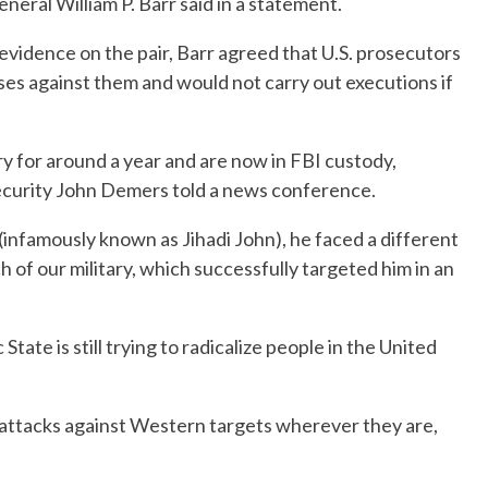
eneral William P. Barr said in a statement.
g evidence on the pair, Barr agreed that U.S. prosecutors
ses against them and would not carry out executions if
ary for around a year and are now in FBI custody,
ecurity John Demers told a news conference.
infamously known as Jihadi John), he faced a different
 of our military, which successfully targeted him in an
tate is still trying to radicalize people in the United
h attacks against Western targets wherever they are,