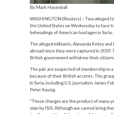
By Mark Hosenball
WASHINGTON (Reuters) – Two alleged Islami
the United States on Wednesday to face tria
beheadings of American hostages in Syria, 
The alleged militants, Alexanda Kotey and E
abroad since they were captured in 2019. T
British government withdrew their citizen
The pair are suspected of membership in a 
because of their British accents. The grou
in Syria, including U.S. journalists James 
Peter Kassig.
“These charges are the product of many year
slain by ISIS. Although we cannot bring the