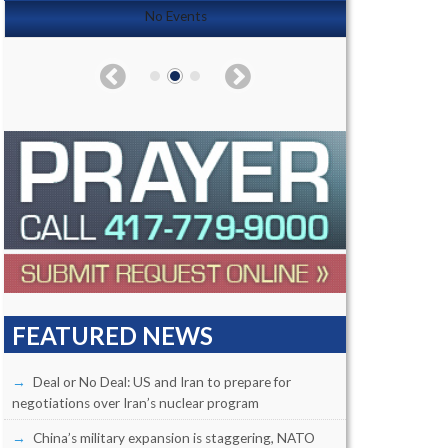
No Events
FEATURED NEWS
Deal or No Deal: US and Iran to prepare for
negotiations over Iran’s nuclear program
China’s military expansion is staggering, NATO