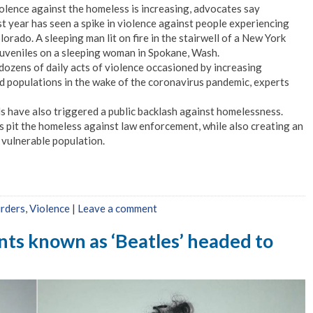
olence against the homeless is increasing, advocates say
t year has seen a spike in violence against people experiencing
rado. A sleeping man lit on fire in the stairwell of a New York
juveniles on a sleeping woman in Spokane, Wash.
dozens of daily acts of violence occasioned by increasing
 populations in the wake of the coronavirus pandemic, experts
s have also triggered a public backlash against homelessness.
 pit the homeless against law enforcement, while also creating an
s vulnerable population.
urders
,
Violence
|
Leave a comment
ants known as ‘Beatles’ headed to