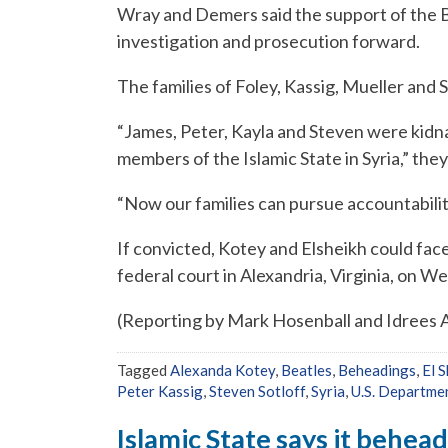
Wray and Demers said the support of the B
investigation and prosecution forward.
The families of Foley, Kassig, Mueller and
“James, Peter, Kayla and Steven were kidn
members of the Islamic State in Syria,” they 
“Now our families can pursue accountability 
If convicted, Kotey and Elsheikh could face
federal court in Alexandria, Virginia, on W
(Reporting by Mark Hosenball and Idrees Al
Tagged
Alexanda Kotey
,
Beatles
,
Beheadings
,
El 
Peter Kassig
,
Steven Sotloff
,
Syria
,
U.S. Departmen
Islamic State says it behead