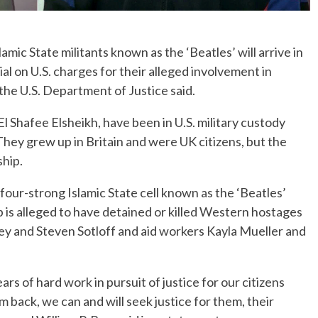
c State militants known as the ‘Beatles’ will arrive in
l on U.S. charges for their alleged involvement in
the U.S. Department of Justice said.
l Shafee Elsheikh, have been in U.S. military custody
hey grew up in Britain and were UK citizens, but the
ship.
four-strong Islamic State cell known as the ‘Beatles’
p is alleged to have detained or killed Western hostages
Foley and Steven Sotloff and aid workers Kayla Mueller and
s of hard work in pursuit of justice for our citizens
m back, we can and will seek justice for them, their