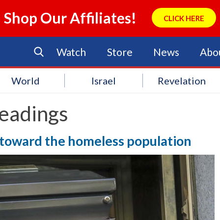
Shop Our Affiliates!
CLICK HERE
Watch
Store
News
Abo
World
Israel
Revelation
eadings
 toward the homeless population