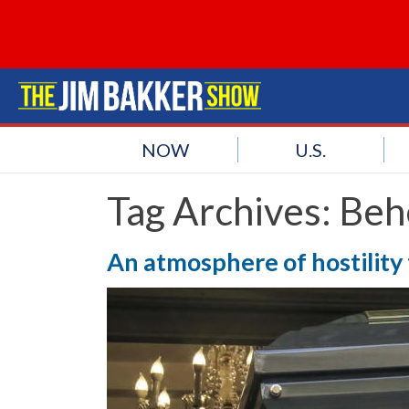
NOW
U.S.
Tag Archives:
Beh
An atmosphere of hostility