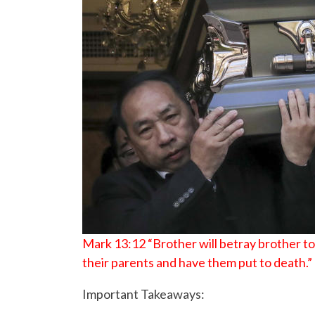
Mark 13:12 “Brother will betray brother to d
their parents and have them put to death.”
Important Takeaways: