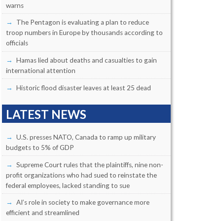
warns
The Pentagon is evaluating a plan to reduce
troop numbers in Europe by thousands according to
officials
Hamas lied about deaths and casualties to gain
international attention
Historic flood disaster leaves at least 25 dead
LATEST NEWS
U.S. presses NATO, Canada to ramp up military
budgets to 5% of GDP
Supreme Court rules that the plaintiffs, nine non-
profit organizations who had sued to reinstate the
federal employees, lacked standing to sue
AI’s role in society to make governance more
efficient and streamlined