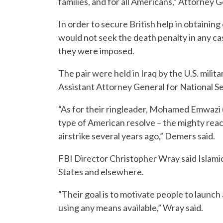
families, and for all Americans,” Attorney G
In order to secure British help in obtainin
would not seek the death penalty in any ca
they were imposed.
The pair were held in Iraq by the U.S. milit
Assistant Attorney General for National S
“As for their ringleader, Mohamed Emwazi (
type of American resolve – the mighty reach
airstrike several years ago,” Demers said.
FBI Director Christopher Wray said Islamic S
States and elsewhere.
“Their goal is to motivate people to launc
using any means available,” Wray said.