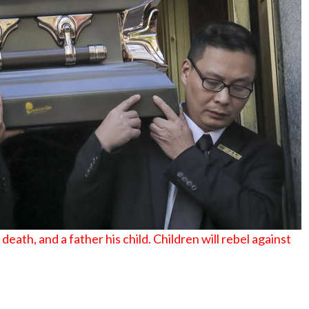
No Events
eath, and a father his child. Children will rebel against