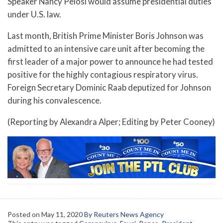
Speaker Nancy Pelosi would assume presidential duties
under U.S. law.
Last month, British Prime Minister Boris Johnson was
admitted to an intensive care unit after becoming the
first leader of a major power to announce he had tested
positive for the highly contagious respiratory virus.
Foreign Secretary Dominic Raab deputized for Johnson
during his convalescence.
(Reporting by Alexandra Alper; Editing by Peter Cooney)
Posted on
May 11, 2020
By Reuters News Agency