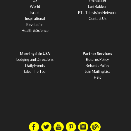
US
Jim Bakker
World
Lori Bakker
Israel
PTL Television Network
Inspirational
Contact Us
Revelation
Health & Science
Morningside USA
Partner Services
Lodging and Directions
Returns Policy
Daily Events
Refunds Policy
Take The Tour
Join Mailing List
Help