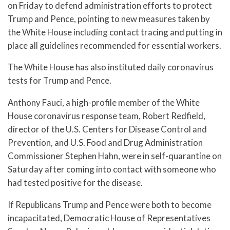
on Friday to defend administration efforts to protect
Trump and Pence, pointing to new measures taken by
the White House including contact tracing and putting in
place all guidelines recommended for essential workers.
The White House has also instituted daily coronavirus
tests for Trump and Pence.
Anthony Fauci, a high-profile member of the White
House coronavirus response team, Robert Redfield,
director of the U.S. Centers for Disease Control and
Prevention, and U.S. Food and Drug Administration
Commissioner Stephen Hahn, were in self-quarantine on
Saturday after coming into contact with someone who
had tested positive for the disease.
If Republicans Trump and Pence were both to become
incapacitated, Democratic House of Representatives