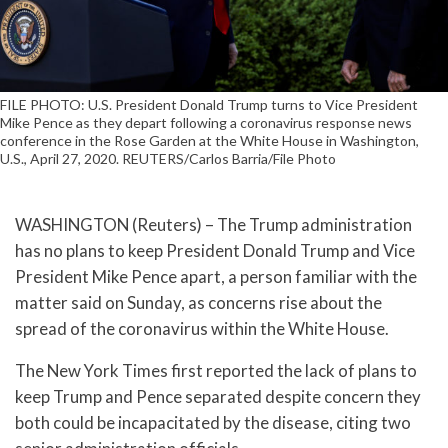
FILE PHOTO: U.S. President Donald Trump turns to Vice President
Mike Pence as they depart following a coronavirus response news
conference in the Rose Garden at the White House in Washington,
U.S., April 27, 2020. REUTERS/Carlos Barria/File Photo
WASHINGTON (Reuters) – The Trump administration
has no plans to keep President Donald Trump and Vice
President Mike Pence apart, a person familiar with the
matter said on Sunday, as concerns rise about the
spread of the coronavirus within the White House.
The New York Times first reported the lack of plans to
keep Trump and Pence separated despite concern they
both could be incapacitated by the disease, citing two