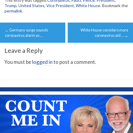
This entry was tagged
Coronavirus
,
Fauci
,
Pence
,
President
,
Trump
,
United States
,
Vice President
,
White House
. Bookmark the
permalink
.
Post
←
Germany surge sounds
White House considers more
navigation
coronavirus alarm as …
coronavirus aid …
→
Leave a Reply
You must be
logged in
to post a comment.