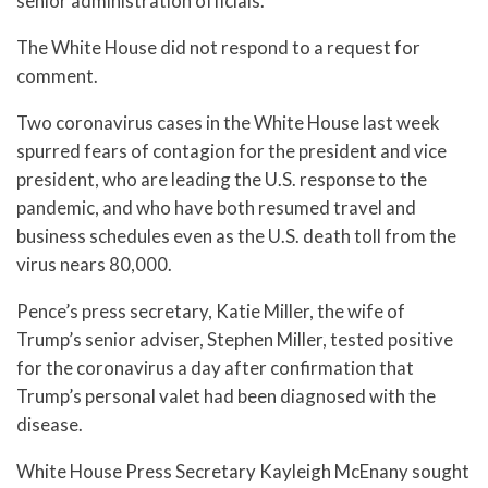
senior administration officials.
The White House did not respond to a request for
comment.
Two coronavirus cases in the White House last week
spurred fears of contagion for the president and vice
president, who are leading the U.S. response to the
pandemic, and who have both resumed travel and
business schedules even as the U.S. death toll from the
virus nears 80,000.
Pence’s press secretary, Katie Miller, the wife of
Trump’s senior adviser, Stephen Miller, tested positive
for the coronavirus a day after confirmation that
Trump’s personal valet had been diagnosed with the
disease.
White House Press Secretary Kayleigh McEnany sought