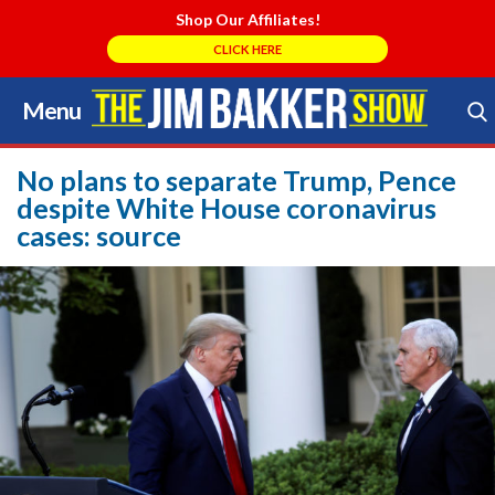
Shop Our Affiliates!
CLICK HERE
Menu
Skip
to
Search Store
content
No plans to separate Trump, Pence
despite White House coronavirus
cases: source