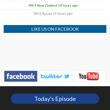
M4.9 New Zealand 14 hours ago
M4.6 Russia 15 hours ago
LIKE US ON FACEBOOK
Today's Episode