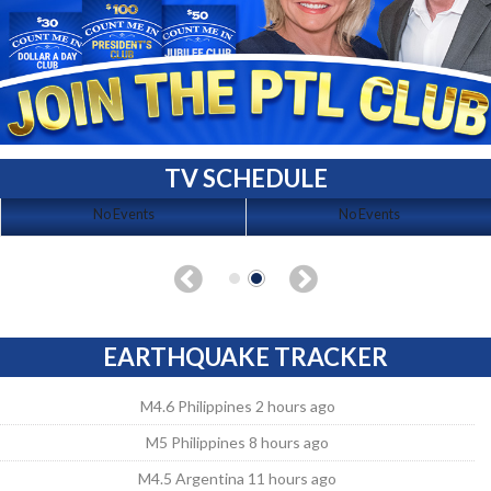
TV SCHEDULE
No Events
No Events
EARTHQUAKE TRACKER
M4.6 Philippines 2 hours ago
M5 Philippines 8 hours ago
M4.5 Argentina 11 hours ago