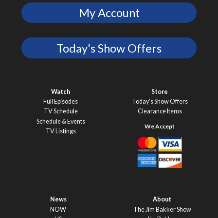
My Account
Today's Show Offers
Watch
Store
Full Episodes
Today’s Show Offers
TV Schedule
Clearance Items
Schedule & Events
TV Listings
News
About
NOW
The Jim Bakker Show