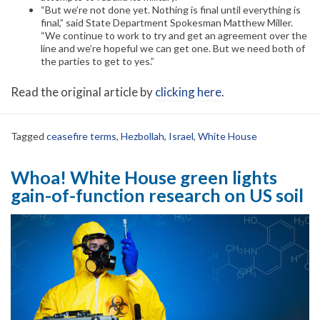
“But we’re not done yet. Nothing is final until everything is
final,” said State Department Spokesman Matthew Miller.
“We continue to work to try and get an agreement over the
line and we’re hopeful we can get one. But we need both of
the parties to get to yes.”
Read the original article by
clicking here
.
Tagged
ceasefire terms
,
Hezbollah
,
Israel
,
White House
Whoa! White House green lights
gain-of-function research on US soil