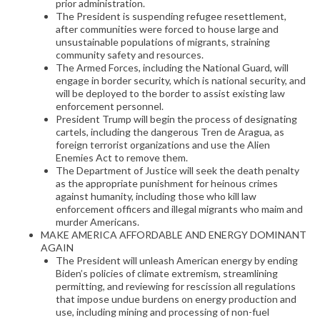
prior administration.
The President is suspending refugee resettlement,
after communities were forced to house large and
unsustainable populations of migrants, straining
community safety and resources.
The Armed Forces, including the National Guard, will
engage in border security, which is national security, and
will be deployed to the border to assist existing law
enforcement personnel.
President Trump will begin the process of designating
cartels, including the dangerous Tren de Aragua, as
foreign terrorist organizations and use the Alien
Enemies Act to remove them.
The Department of Justice will seek the death penalty
as the appropriate punishment for heinous crimes
against humanity, including those who kill law
enforcement officers and illegal migrants who maim and
murder Americans.
MAKE AMERICA AFFORDABLE AND ENERGY DOMINANT
AGAIN
The President will unleash American energy by ending
Biden’s policies of climate extremism, streamlining
permitting, and reviewing for rescission all regulations
that impose undue burdens on energy production and
use, including mining and processing of non-fuel