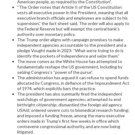
American people, as required by the Constitution”.
“The Order notes that Article II of the US Constitution
vests all executive power in the President, meaning that all
executive branch officials and employees are subject to his
supervision,” the fact sheet said. The order will also apply to
the Federal Reserve but will exempt the central bank’s
authority over monetary policy.
The Trump order aligns with campaign promises to make
independent agencies accountable to the president and a
pledge Vought made in 2023: “What we’re trying to do is
identify the pockets of independence and seize them.”
The move comes as the White House has attempted to
fundamentally reshape the US government, including by
seizing Congress’s “power of the purse”.
The administration has argued it can refuse to spend funds
allocated by Congress, in defiance of the Impoundment Act
of 1974, which explicitly bars the practice.
The president has also summarily fired the independent
watchdogs of government agencies; attempted to end
birthright citizenship; dismantled the foreign aid agency
USAid; ordered severe cuts to biomedical research funding;
and imposed a funding freeze, among the many executive
orders made in Trump’s first few weeks in office which
contravene congressional authority, and are now being
litigated.