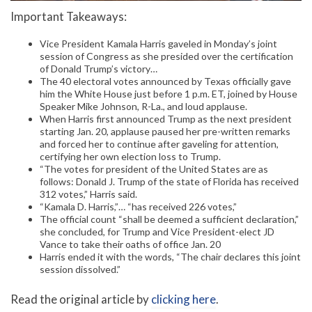
Important Takeaways:
Vice President Kamala Harris gaveled in Monday’s joint
session of Congress as she presided over the certification
of Donald Trump’s victory…
The 40 electoral votes announced by Texas officially gave
him the White House just before 1 p.m. ET, joined by House
Speaker Mike Johnson, R-La., and loud applause.
When Harris first announced Trump as the next president
starting Jan. 20, applause paused her pre-written remarks
and forced her to continue after gaveling for attention,
certifying her own election loss to Trump.
“The votes for president of the United States are as
follows: Donald J. Trump of the state of Florida has received
312 votes,” Harris said.
“Kamala D. Harris,”… “has received 226 votes,”
The official count “shall be deemed a sufficient declaration,”
she concluded, for Trump and Vice President-elect JD
Vance to take their oaths of office Jan. 20
Harris ended it with the words, “The chair declares this joint
session dissolved.”
Read the original article by
clicking here
.