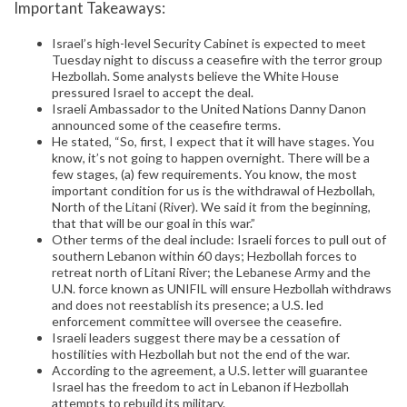
Important Takeaways:
Israel’s high-level Security Cabinet is expected to meet
Tuesday night to discuss a ceasefire with the terror group
Hezbollah. Some analysts believe the White House
pressured Israel to accept the deal.
Israeli Ambassador to the United Nations Danny Danon
announced some of the ceasefire terms.
He stated, “So, first, I expect that it will have stages. You
know, it’s not going to happen overnight. There will be a
few stages, (a) few requirements. You know, the most
important condition for us is the withdrawal of Hezbollah,
North of the Litani (River). We said it from the beginning,
that that will be our goal in this war.”
Other terms of the deal include: Israeli forces to pull out of
southern Lebanon within 60 days; Hezbollah forces to
retreat north of Litani River; the Lebanese Army and the
U.N. force known as UNIFIL will ensure Hezbollah withdraws
and does not reestablish its presence; a U.S. led
enforcement committee will oversee the ceasefire.
Israeli leaders suggest there may be a cessation of
hostilities with Hezbollah but not the end of the war.
According to the agreement, a U.S. letter will guarantee
Israel has the freedom to act in Lebanon if Hezbollah
attempts to rebuild its military.