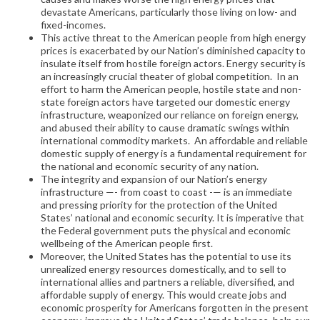
devastate Americans, particularly those living on low- and
fixed-incomes.
This active threat to the American people from high energy
prices is exacerbated by our Nation’s diminished capacity to
insulate itself from hostile foreign actors. Energy security is
an increasingly crucial theater of global competition. In an
effort to harm the American people, hostile state and non-
state foreign actors have targeted our domestic energy
infrastructure, weaponized our reliance on foreign energy,
and abused their ability to cause dramatic swings within
international commodity markets. An affordable and reliable
domestic supply of energy is a fundamental requirement for
the national and economic security of any nation.
The integrity and expansion of our Nation’s energy
infrastructure —- from coast to coast -— is an immediate
and pressing priority for the protection of the United
States’ national and economic security. It is imperative that
the Federal government puts the physical and economic
wellbeing of the American people first.
Moreover, the United States has the potential to use its
unrealized energy resources domestically, and to sell to
international allies and partners a reliable, diversified, and
affordable supply of energy. This would create jobs and
economic prosperity for Americans forgotten in the present