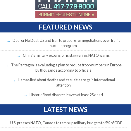
FEATURED NEWS
Deal or No Deal: US and Iran to prepare for negotiations over Iran’s
nuclear program
China’s military expansion is staggering, NATO warns
The Pentagon is evaluating a plan to reduce troop numbers in Europe
by thousands according to officials
Hamas lied about deaths and casualties to gain international
attention
Historic flood disaster leaves at least 25 dead
LATEST NEWS
U.S. presses NATO, Canada to ramp up military budgets to 5% of GDP