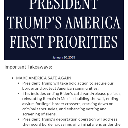
Important Takeaways:
MAKE AMERICA SAFE AGAIN
President Trump will take bold action to secure our
border and protect American communities.
This includes ending Biden’s catch-and-release policies,
reinstating Remain in Mexico, building the wall, ending
asylum for illegal border crossers, cracking down on
criminal sanctuaries, and enhancing vetting and
screening of aliens.
President Trump’s deportation operation will address
the record border crossings of criminal aliens under the