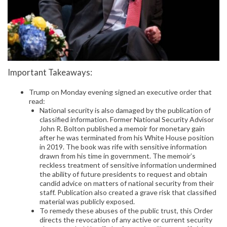
Important Takeaways:
Trump on Monday evening signed an executive order that
read:
National security is also damaged by the publication of
classified information. Former National Security Advisor
John R. Bolton published a memoir for monetary gain
after he was terminated from his White House position
in 2019. The book was rife with sensitive information
drawn from his time in government. The memoir’s
reckless treatment of sensitive information undermined
the ability of future presidents to request and obtain
candid advice on matters of national security from their
staff. Publication also created a grave risk that classified
material was publicly exposed.
To remedy these abuses of the public trust, this Order
directs the revocation of any active or current security