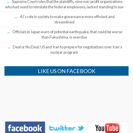
Supreme Court rules that the plaintiffs, nine non-profit organizations
who had sued to reinstate the federal employees, lacked standing to sue
AI’s role in society to make governance more efficient and
streamlined
Officials in Japan warn of potential earthquake, that could be worse
than Fukushima, is overdue
Deal or No Deal: US and Iran to prepare for negotiations over Iran’s
nuclear program
LIKE US ON FACEBOOK