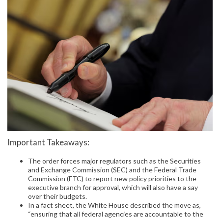
Important Takeaways:
The order forces major regulators such as the Securities
and Exchange Commission (SEC) and the Federal Trade
Commission (FTC) to report new policy priorities to the
executive branch for approval, which will also have a say
over their budgets.
In a fact sheet, the White House described the move as,
“ensuring that all federal agencies are accountable to the