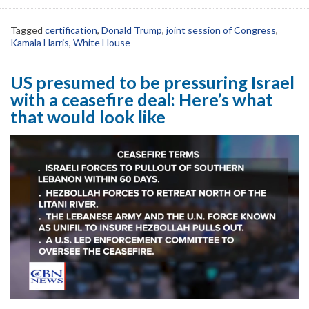
Tagged
certification
,
Donald Trump
,
joint session of Congress
,
Kamala Harris
,
White House
US presumed to be pressuring Israel
with a ceasefire deal: Here’s what
that would look like