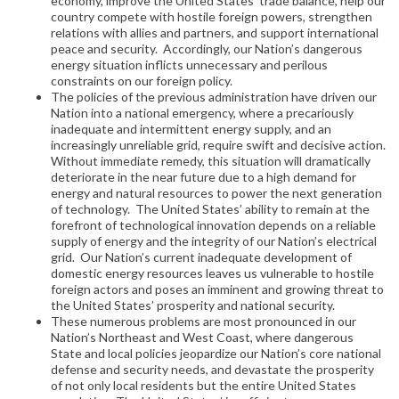
economy, improve the United States’ trade balance, help our
country compete with hostile foreign powers, strengthen
relations with allies and partners, and support international
peace and security. Accordingly, our Nation’s dangerous
energy situation inflicts unnecessary and perilous
constraints on our foreign policy.
The policies of the previous administration have driven our
Nation into a national emergency, where a precariously
inadequate and intermittent energy supply, and an
increasingly unreliable grid, require swift and decisive action.
Without immediate remedy, this situation will dramatically
deteriorate in the near future due to a high demand for
energy and natural resources to power the next generation
of technology. The United States’ ability to remain at the
forefront of technological innovation depends on a reliable
supply of energy and the integrity of our Nation’s electrical
grid. Our Nation’s current inadequate development of
domestic energy resources leaves us vulnerable to hostile
foreign actors and poses an imminent and growing threat to
the United States’ prosperity and national security.
These numerous problems are most pronounced in our
Nation’s Northeast and West Coast, where dangerous
State and local policies jeopardize our Nation’s core national
defense and security needs, and devastate the prosperity
of not only local residents but the entire United States