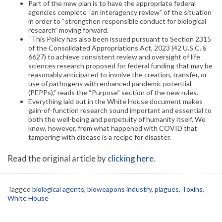
Part of the new plan is to have the appropriate federal
agencies complete “an interagency review” of the situation
in order to “strengthen responsible conduct for biological
research” moving forward.
“This Policy has also been issued pursuant to Section 2315
of the Consolidated Appropriations Act, 2023 (42 U.S.C. §
6627) to achieve consistent review and oversight of life
sciences research proposed for federal funding that may be
reasonably anticipated to involve the creation, transfer, or
use of pathogens with enhanced pandemic potential
(PEPPs),” reads the “Purpose” section of the new rules.
Everything laid out in the White House document makes
gain-of-function research sound important and essential to
both the well-being and perpetuity of humanity itself. We
know, however, from what happened with COVID that
tampering with disease is a recipe for disaster.
Read the original article by
clicking here
.
Tagged
biological agents
,
bioweapons industry
,
plagues
,
Toxins
,
White House