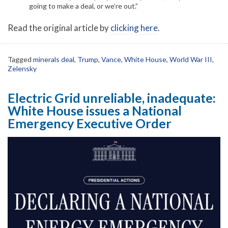
going to make a deal, or we’re out.”
Read the original article by
clicking here
.
Tagged
minerals deal
,
Trump
,
Vance
,
White House
,
World War III
,
Zelensky
Electric Grid unreliable, inadequate:
White House issues a National
Emergency Executive Order