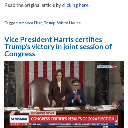
Read the original article by
clicking here
.
Tagged
America First
,
Trump
,
White House
Vice President Harris certifies
Trump’s victory in joint session of
Congress