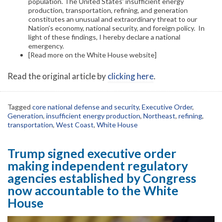
population. The United States’ insufficient energy
production, transportation, refining, and generation
constitutes an unusual and extraordinary threat to our
Nation’s economy, national security, and foreign policy. In
light of these findings, I hereby declare a national
emergency.
[Read more on the White House website]
Read the original article by
clicking here
.
Tagged
core national defense and security
,
Executive Order
,
Generation
,
insufficient energy production
,
Northeast
,
refining
,
transportation
,
West Coast
,
White House
Trump signed executive order
making independent regulatory
agencies established by Congress
now accountable to the White
House