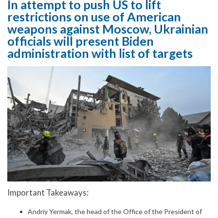
In attempt to push US to lift
restrictions on use of American
weapons against Moscow, Ukrainian
officials will present Biden
administration with list of targets
Important Takeaways:
Andriy Yermak, the head of the Office of the President of