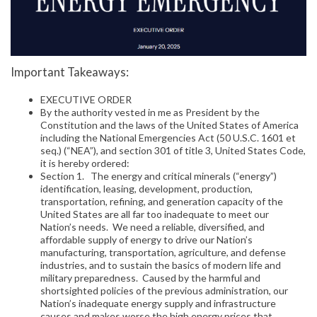
Important Takeaways:
EXECUTIVE ORDER
By the authority vested in me as President by the
Constitution and the laws of the United States of America
including the National Emergencies Act (50 U.S.C. 1601 et
seq.) (“NEA”), and section 301 of title 3, United States Code,
it is hereby ordered:
Section 1. The energy and critical minerals (“energy”)
identification, leasing, development, production,
transportation, refining, and generation capacity of the
United States are all far too inadequate to meet our
Nation’s needs. We need a reliable, diversified, and
affordable supply of energy to drive our Nation’s
manufacturing, transportation, agriculture, and defense
industries, and to sustain the basics of modern life and
military preparedness. Caused by the harmful and
shortsighted policies of the previous administration, our
Nation’s inadequate energy supply and infrastructure
causes and makes worse the high energy prices that