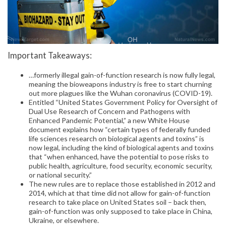
Important Takeaways:
…formerly illegal gain-of-function research is now fully legal,
meaning the bioweapons industry is free to start churning
out more plagues like the Wuhan coronavirus (COVID-19).
Entitled “United States Government Policy for Oversight of
Dual Use Research of Concern and Pathogens with
Enhanced Pandemic Potential,” a new White House
document explains how “certain types of federally funded
life sciences research on biological agents and toxins” is
now legal, including the kind of biological agents and toxins
that “when enhanced, have the potential to pose risks to
public health, agriculture, food security, economic security,
or national security.”
The new rules are to replace those established in 2012 and
2014, which at that time did not allow for gain-of-function
research to take place on United States soil – back then,
gain-of-function was only supposed to take place in China,
Ukraine, or elsewhere.