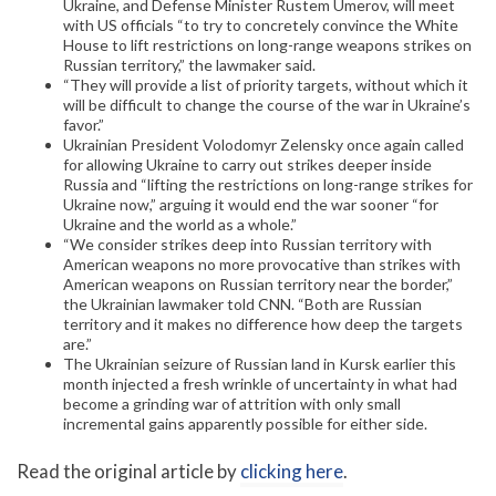
Ukraine, and Defense Minister Rustem Umerov, will meet
with US officials “to try to concretely convince the White
House to lift restrictions on long-range weapons strikes on
Russian territory,” the lawmaker said.
“They will provide a list of priority targets, without which it
will be difficult to change the course of the war in Ukraine’s
favor.”
Ukrainian President Volodomyr Zelensky once again called
for allowing Ukraine to carry out strikes deeper inside
Russia and “lifting the restrictions on long-range strikes for
Ukraine now,” arguing it would end the war sooner “for
Ukraine and the world as a whole.”
“We consider strikes deep into Russian territory with
American weapons no more provocative than strikes with
American weapons on Russian territory near the border,”
the Ukrainian lawmaker told CNN. “Both are Russian
territory and it makes no difference how deep the targets
are.”
The Ukrainian seizure of Russian land in Kursk earlier this
month injected a fresh wrinkle of uncertainty in what had
become a grinding war of attrition with only small
incremental gains apparently possible for either side.
Read the original article by
clicking here
.