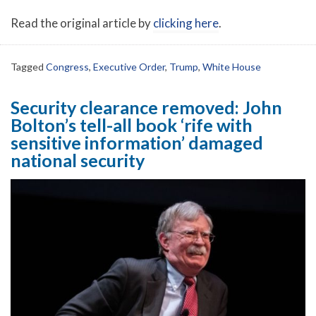
Read the original article by
clicking here
.
Tagged
Congress
,
Executive Order
,
Trump
,
White House
Security clearance removed: John
Bolton’s tell-all book ‘rife with
sensitive information’ damaged
national security