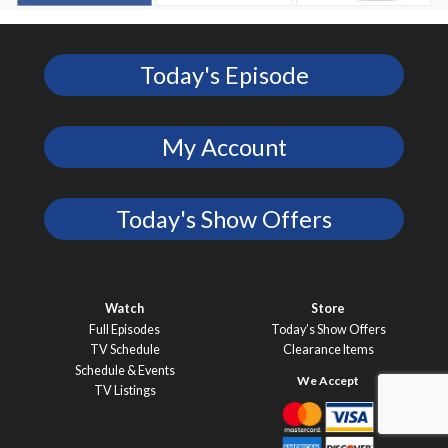
Today's Episode
My Account
Today's Show Offers
Watch
Store
Full Episodes
Today’s Show Offers
TV Schedule
Clearance Items
Schedule & Events
TV Listings