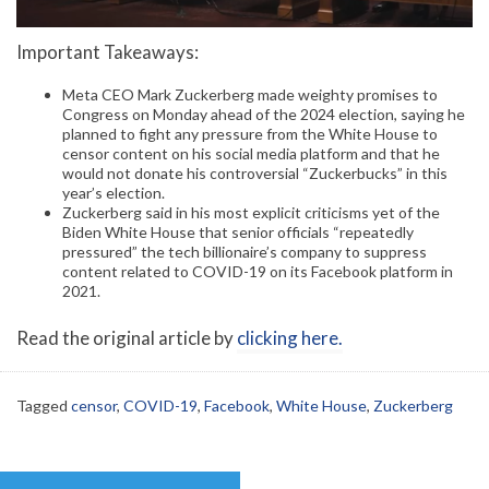
Important Takeaways:
Meta CEO Mark Zuckerberg made weighty promises to
Congress on Monday ahead of the 2024 election, saying he
planned to fight any pressure from the White House to
censor content on his social media platform and that he
would not donate his controversial “Zuckerbucks” in this
year’s election.
Zuckerberg said in his most explicit criticisms yet of the
Biden White House that senior officials “repeatedly
pressured” the tech billionaire’s company to suppress
content related to COVID-19 on its Facebook platform in
2021.
Read the original article by
clicking here.
Tagged
censor
,
COVID-19
,
Facebook
,
White House
,
Zuckerberg
Post