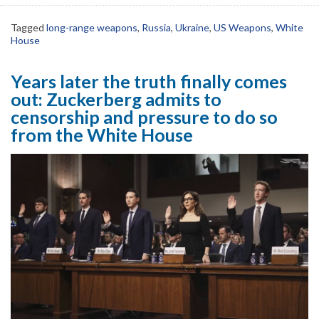
Tagged
long-range weapons
,
Russia
,
Ukraine
,
US Weapons
,
White
House
Years later the truth finally comes
out: Zuckerberg admits to
censorship and pressure to do so
from the White House