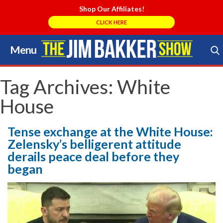
Shop Our Affiliates!
CLICK HERE
Menu
Skip
to
Search Store
content
Tag Archives:
White
House
Tense exchange at the White House:
Zelensky’s belligerent attitude
derails peace deal before they
began