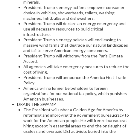
minerals.
President Trump’s energy actions empower consumer
choice in vehicles, showerheads, toilets, washing
machines, lightbulbs and dishwashers.
President Trump will declare an energy emergency and
use all necessary resources to build critical
infrastructure.
President Trump’s energy policies will end leasing to
massive wind farms that degrade our natural landscapes
and fail to serve American energy consumers.
President Trump will withdraw from the Paris Climate
Accord.
All agencies will take emergency measures to reduce the
cost of living.
President Trump will announce the America First Trade
Policy.
America will no longer be beholden to foreign
organizations for our national tax policy, which punishes
American businesses.
DRAIN THE SWAMP
The President will usher a Golden Age for America by
reforming and improving the government bureaucracy to
work for the American people. He will freeze bureaucrat
hiring except in essential areas to end the onslaught of
useless and overpaid DEI activists buried into the