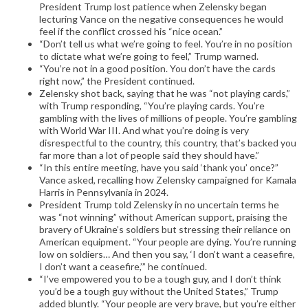
President Trump lost patience when Zelensky began
lecturing Vance on the negative consequences he would
feel if the conflict crossed his “nice ocean.”
“Don’t tell us what we’re going to feel. You’re in no position
to dictate what we’re going to feel,” Trump warned.
“You’re not in a good position. You don’t have the cards
right now,” the President continued.
Zelensky shot back, saying that he was “not playing cards,”
with Trump responding, “You’re playing cards. You’re
gambling with the lives of millions of people. You’re gambling
with World War III. And what you’re doing is very
disrespectful to the country, this country, that’s backed you
far more than a lot of people said they should have.”
“In this entire meeting, have you said ‘thank you’ once?”
Vance asked, recalling how Zelensky campaigned for Kamala
Harris in Pennsylvania in 2024.
President Trump told Zelensky in no uncertain terms he
was “not winning” without American support, praising the
bravery of Ukraine’s soldiers but stressing their reliance on
American equipment. “Your people are dying. You’re running
low on soldiers… And then you say, ‘I don’t want a ceasefire,
I don’t want a ceasefire,’” he continued.
“I’ve empowered you to be a tough guy, and I don’t think
you’d be a tough guy without the United States,” Trump
added bluntly. “Your people are very brave, but you’re either