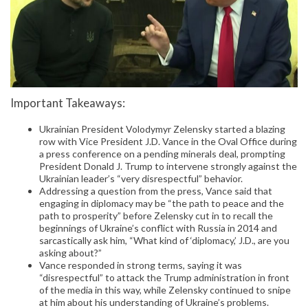
Important Takeaways:
Ukrainian President Volodymyr Zelensky started a blazing
row with Vice President J.D. Vance in the Oval Office during
a press conference on a pending minerals deal, prompting
President Donald J. Trump to intervene strongly against the
Ukrainian leader’s “very disrespectful” behavior.
Addressing a question from the press, Vance said that
engaging in diplomacy may be “the path to peace and the
path to prosperity” before Zelensky cut in to recall the
beginnings of Ukraine’s conflict with Russia in 2014 and
sarcastically ask him, “What kind of ‘diplomacy,’ J.D., are you
asking about?”
Vance responded in strong terms, saying it was
“disrespectful” to attack the Trump administration in front
of the media in this way, while Zelensky continued to snipe
at him about his understanding of Ukraine’s problems.