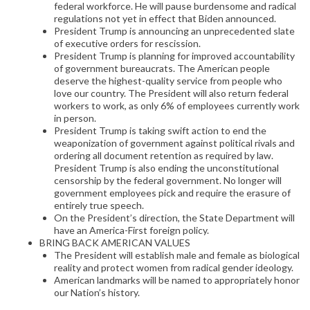
federal workforce. He will pause burdensome and radical
regulations not yet in effect that Biden announced.
President Trump is announcing an unprecedented slate
of executive orders for rescission.
President Trump is planning for improved accountability
of government bureaucrats. The American people
deserve the highest-quality service from people who
love our country. The President will also return federal
workers to work, as only 6% of employees currently work
in person.
President Trump is taking swift action to end the
weaponization of government against political rivals and
ordering all document retention as required by law.
President Trump is also ending the unconstitutional
censorship by the federal government. No longer will
government employees pick and require the erasure of
entirely true speech.
On the President’s direction, the State Department will
have an America-First foreign policy.
BRING BACK AMERICAN VALUES
The President will establish male and female as biological
reality and protect women from radical gender ideology.
American landmarks will be named to appropriately honor
our Nation’s history.