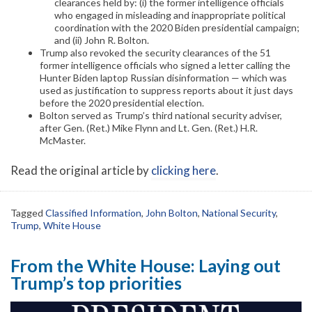
clearances held by: (i) the former intelligence officials
who engaged in misleading and inappropriate political
coordination with the 2020 Biden presidential campaign;
and (ii) John R. Bolton.
Trump also revoked the security clearances of the 51
former intelligence officials who signed a letter calling the
Hunter Biden laptop Russian disinformation — which was
used as justification to suppress reports about it just days
before the 2020 presidential election.
Bolton served as Trump’s third national security adviser,
after Gen. (Ret.) Mike Flynn and Lt. Gen. (Ret.) H.R.
McMaster.
Read the original article by
clicking here
.
Tagged
Classified Information
,
John Bolton
,
National Security
,
Trump
,
White House
From the White House: Laying out
Trump’s top priorities