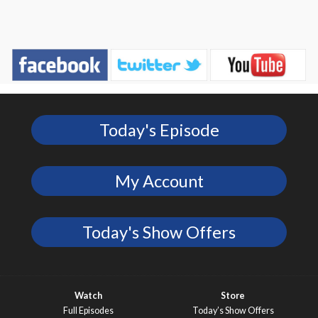
Today's Episode
My Account
Today's Show Offers
Watch
Store
Full Episodes
Today’s Show Offers