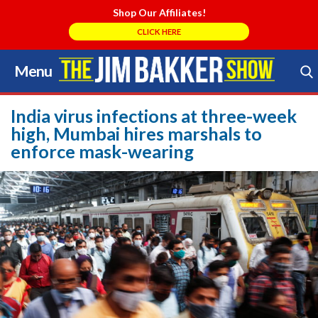
Shop Our Affiliates!
CLICK HERE
Menu
Skip
to
Search Store
content
India virus infections at three-week
high, Mumbai hires marshals to
enforce mask-wearing