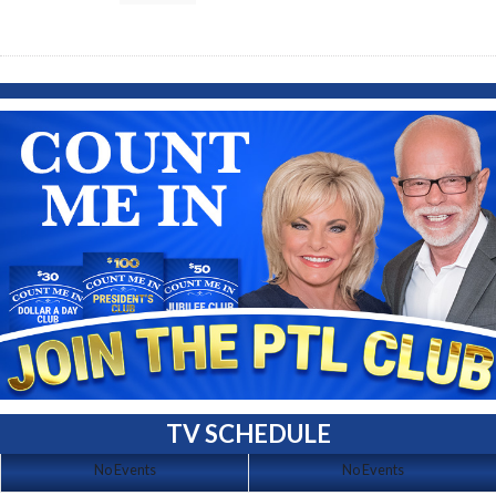
TV SCHEDULE
No Events
No Events