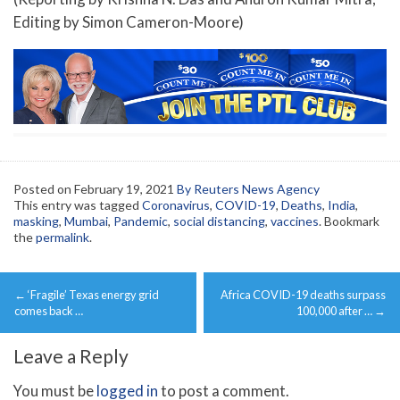
Editing by Simon Cameron-Moore)
Posted on
February 19, 2021
By Reuters News Agency
This entry was tagged
Coronavirus
,
COVID-19
,
Deaths
,
India
,
masking
,
Mumbai
,
Pandemic
,
social distancing
,
vaccines
. Bookmark
the
permalink
.
Post
←
‘Fragile’ Texas energy grid
Africa COVID-19 deaths surpass
navigation
comes back …
100,000 after …
→
Leave a Reply
You must be
logged in
to post a comment.