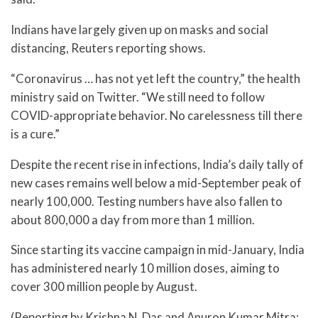
Indians have largely given up on masks and social
distancing, Reuters reporting shows.
“Coronavirus … has not yet left the country,” the health
ministry said on Twitter. “We still need to follow
COVID-appropriate behavior. No carelessness till there
is a cure.”
Despite the recent rise in infections, India’s daily tally of
new cases remains well below a mid-September peak of
nearly 100,000. Testing numbers have also fallen to
about 800,000 a day from more than 1 million.
Since starting its vaccine campaign in mid-January, India
has administered nearly 10 million doses, aiming to
cover 300 million people by August.
(Reporting by Krishna N. Das and Anuron Kumar Mitra;