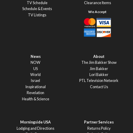
TV Schedule
Clearance Items
Schedule & Events
TV Listings
News
About
NOW
The Jim Bakker Show
US
Jim Bakker
World
Lori Bakker
Israel
PTL Television Network
Inspirational
Contact Us
Revelation
Health & Science
Morningside USA
Partner Services
Lodging and Directions
Returns Policy