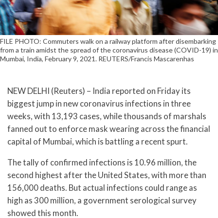
FILE PHOTO: Commuters walk on a railway platform after disembarking
from a train amidst the spread of the coronavirus disease (COVID-19) in
Mumbai, India, February 9, 2021. REUTERS/Francis Mascarenhas
NEW DELHI (Reuters) – India reported on Friday its
biggest jump in new coronavirus infections in three
weeks, with 13,193 cases, while thousands of marshals
fanned out to enforce mask wearing across the financial
capital of Mumbai, which is battling a recent spurt.
The tally of confirmed infections is 10.96 million, the
second highest after the United States, with more than
156,000 deaths. But actual infections could range as
high as 300 million, a government serological survey
showed this month.