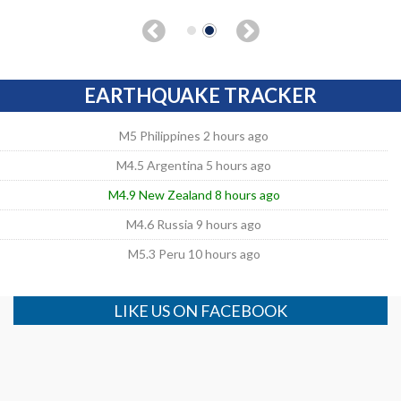
EARTHQUAKE TRACKER
M5 Philippines 2 hours ago
M4.5 Argentina 5 hours ago
M4.9 New Zealand 8 hours ago
M4.6 Russia 9 hours ago
M5.3 Peru 10 hours ago
LIKE US ON FACEBOOK