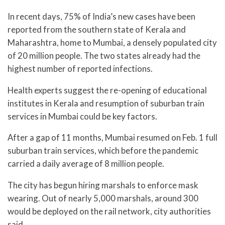
In recent days, 75% of India’s new cases have been
reported from the southern state of Kerala and
Maharashtra, home to Mumbai, a densely populated city
of 20 million people. The two states already had the
highest number of reported infections.
Health experts suggest the re-opening of educational
institutes in Kerala and resumption of suburban train
services in Mumbai could be key factors.
After a gap of 11 months, Mumbai resumed on Feb. 1 full
suburban train services, which before the pandemic
carried a daily average of 8 million people.
The city has begun hiring marshals to enforce mask
wearing. Out of nearly 5,000 marshals, around 300
would be deployed on the rail network, city authorities
said.