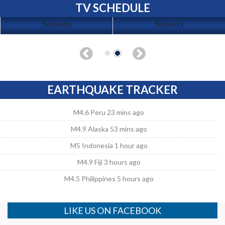
TV SCHEDULE
No Events
No Events
EARTHQUAKE TRACKER
M4.6 Peru 23 mins ago
M4.9 Alaska 53 mins ago
M5 Indonesia 1 hour ago
M4.9 Fiji 3 hours ago
M4.5 Philippines 5 hours ago
LIKE US ON FACEBOOK