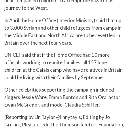
unaccompanied children, to attempt the hazardous
journey to the West.
In April the Home Office (Interior Ministry) said that up
to 3,000 Syrian and other child refugees from camps in
the Middle East and North Africa are to be resettled in
Britain over the next four years.
UNICEF said that if the Home Office had 10 more
officials working to reunite families, all 157 lone
children at the Calais camp who have relatives in Britain
could be living with their families by September.
Other celebrities supporting the campaign included
singers Jessie Ware, Emma Bunton and Rita Ora, actor
Ewan McGregor, and model Claudia Schiffer.
(Reporting by Lin Taylor @linnytayls, Editing by Jo
Griffin.; Please credit the Thomson Reuters Foundation,