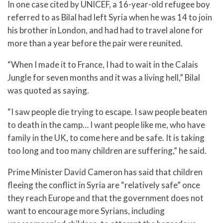
In one case cited by UNICEF, a 16-year-old refugee boy
referred to as Bilal had left Syria when he was 14 to join
his brother in London, and had had to travel alone for
more than a year before the pair were reunited.
“When I made it to France, I had to wait in the Calais
Jungle for seven months and it was a living hell,” Bilal
was quoted as saying.
“I saw people die trying to escape. I saw people beaten
to death in the camp… I want people like me, who have
family in the UK, to come here and be safe. It is taking
too long and too many children are suffering,” he said.
Prime Minister David Cameron has said that children
fleeing the conflict in Syria are “relatively safe” once
they reach Europe and that the government does not
want to encourage more Syrians, including