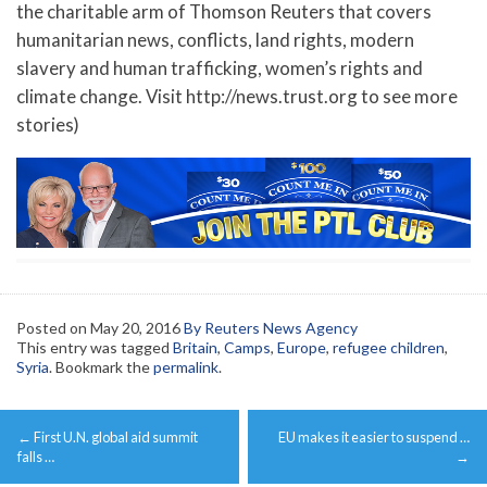
the charitable arm of Thomson Reuters that covers
humanitarian news, conflicts, land rights, modern
slavery and human trafficking, women’s rights and
climate change. Visit http://news.trust.org to see more
stories)
Posted on
May 20, 2016
By Reuters News Agency
This entry was tagged
Britain
,
Camps
,
Europe
,
refugee children
,
Syria
. Bookmark the
permalink
.
Post
←
First U.N. global aid summit
EU makes it easier to suspend …
navigation
falls …
→