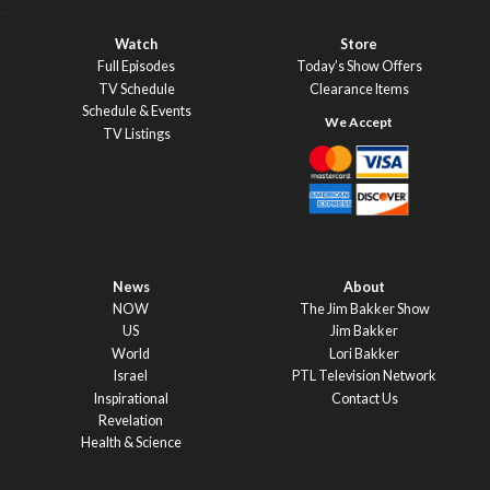
Watch
Store
Full Episodes
Today’s Show Offers
TV Schedule
Clearance Items
Schedule & Events
TV Listings
News
About
NOW
The Jim Bakker Show
US
Jim Bakker
World
Lori Bakker
Israel
PTL Television Network
Inspirational
Contact Us
Revelation
Health & Science