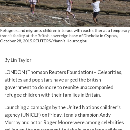
Refugees and migrants children interact with each other at a temporary
transit facility at the British sovereign base of Dhekelia in Cyprus,
October 28, 2015.REUTERS/Yiannis Kourtoglou
By Lin Taylor
LONDON (Thomson Reuters Foundation) – Celebrities,
athletes and pop stars have urged the British
government to do more to reunite unaccompanied
refugee children with their families in Britain.
Launching a campaign by the United Nations children’s
agency (UNICEF) on Friday, tennis champion Andy
Murray and actor Roger Moore were among celebrities
calling on the government to take in more lone children