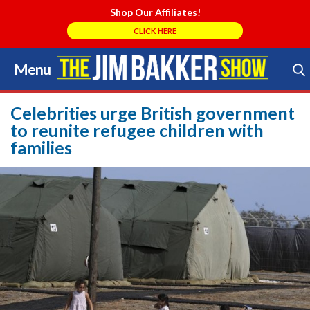
Shop Our Affiliates!
CLICK HERE
Menu
Skip
to
Search Store
content
Celebrities urge British government
to reunite refugee children with
families