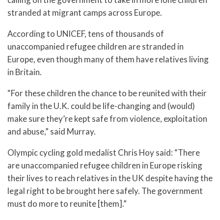
stranded at migrant camps across Europe.
According to UNICEF, tens of thousands of
unaccompanied refugee children are stranded in
Europe, even though many of them have relatives living
in Britain.
“For these children the chance to be reunited with their
family in the U.K. could be life-changing and (would)
make sure they’re kept safe from violence, exploitation
and abuse,” said Murray.
Olympic cycling gold medalist Chris Hoy said: “There
are unaccompanied refugee children in Europe risking
their lives to reach relatives in the UK despite having the
legal right to be brought here safely. The government
must do more to reunite [them].”