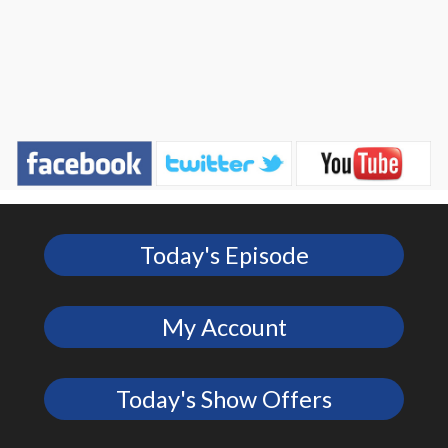
Today's Episode
My Account
Today's Show Offers