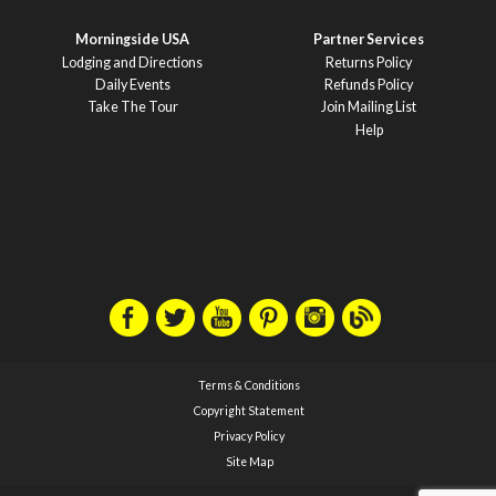
Morningside USA
Partner Services
Lodging and Directions
Returns Policy
Daily Events
Refunds Policy
Take The Tour
Join Mailing List
Help
Terms & Conditions
Copyright Statement
Privacy Policy
Site Map