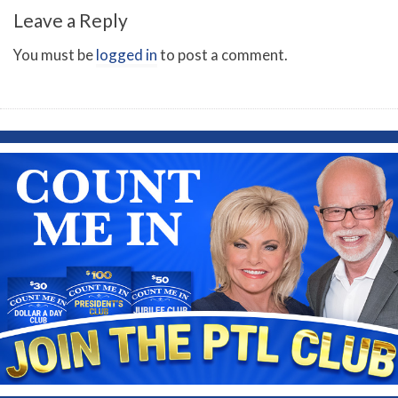
Leave a Reply
You must be
logged in
to post a comment.