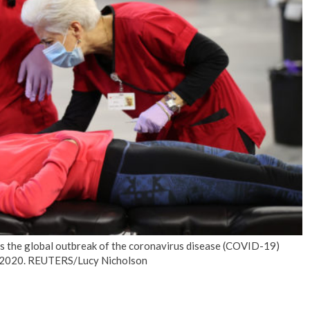
No Events
as the global outbreak of the coronavirus disease (COVID-19)
 22, 2020. REUTERS/Lucy Nicholson