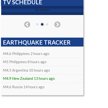
TV SCHEDULE
No Events
EARTHQUAKE TRACKER
M4.6 Philippines 2 hours ago
M5 Philippines 8 hours ago
M4.5 Argentina 10 hours ago
M4.9 New Zealand 13 hours ago
M4.6 Russia 14 hours ago