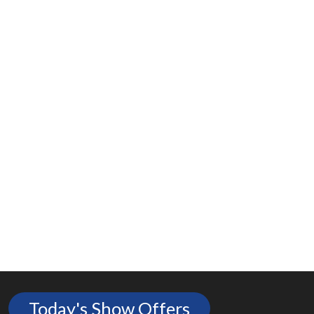
Today's Show Offers