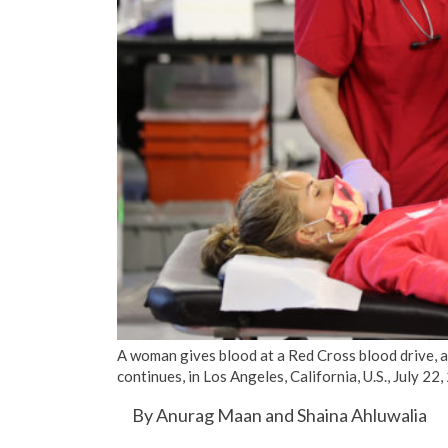
A woman gives blood at a Red Cross blood drive, 
continues, in Los Angeles, California, U.S., July
By Anurag Maan and Shaina Ahluwalia