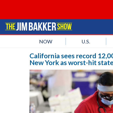
NOW
U.S.
California sees record 12,0
New York as worst-hit stat