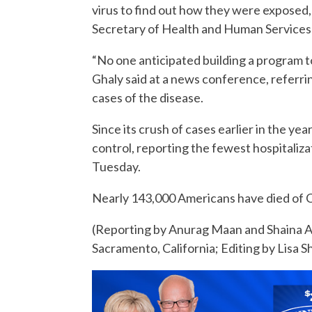
virus to find out how they were exposed,
Secretary of Health and Human Services 
“No one anticipated building a program t
Ghaly said at a news conference, referri
cases of the disease.
Since its crush of cases earlier in the y
control, reporting the fewest hospitaliz
Tuesday.
Nearly 143,000 Americans have died of CO
(Reporting by Anurag Maan and Shaina Ah
Sacramento, California; Editing by Lisa 