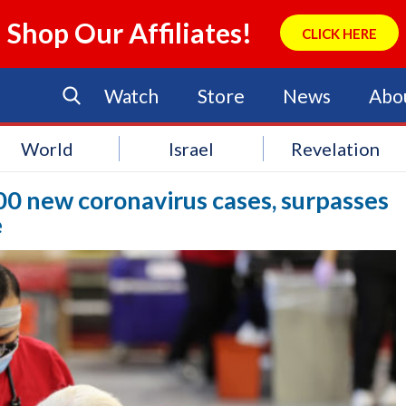
Shop Our Affiliates!
CLICK HERE
Watch
Store
News
Abo
World
Israel
Revelation
00 new coronavirus cases, surpasses
e