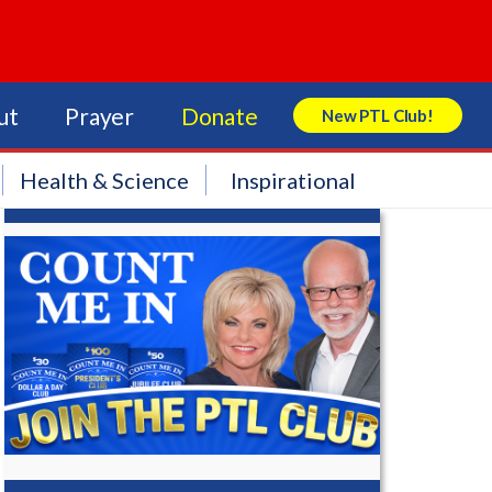
ut
Prayer
Donate
New PTL Club!
Search Store
Health & Science
Inspirational