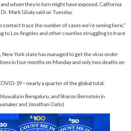
 and whom they in turn might have exposed, California
Dr. Mark Ghaly said on Tuesday.
o contact trace the number of cases we’re seeing here,”
ng to Los Angeles and other counties struggling to trace
ear, New York state has managed to get the virus under
ations in four months on Monday and only two deaths on
VID-19 – nearly a quarter of the global total.
luwalia in Bengaluru, and Sharon Bernstein in
Shumaker and Jonathan Oatis)