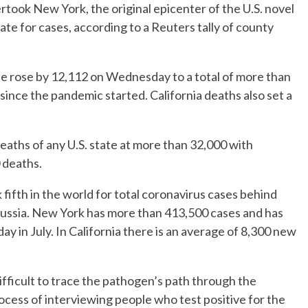
took New York, the original epicenter of the U.S. novel
ate for cases, according to a Reuters tally of county
ate rose by 12,112 on Wednesday to a total of more than
since the pandemic started. California deaths also set a
aths of any U.S. state at more than 32,000 with
0 deaths.
k fifth in the world for total coronavirus cases behind
d Russia. New York has more than 413,500 cases and has
 in July. In California there is an average of 8,300 new
ifficult to trace the pathogen’s path through the
cess of interviewing people who test positive for the