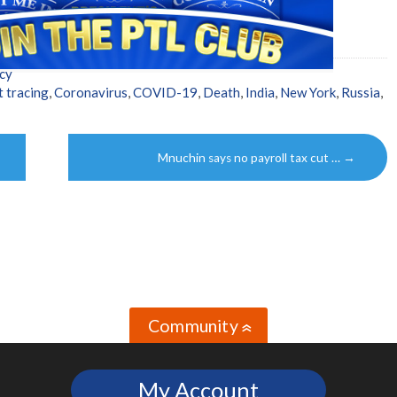
cy
t tracing
,
Coronavirus
,
COVID-19
,
Death
,
India
,
New York
,
Russia
,
Mnuchin says no payroll tax cut …
→
Community
»
My Account