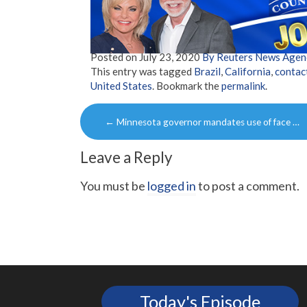
Posted on
July 23, 2020
By Reuters News Agen
This entry was tagged
Brazil
,
California
,
contac
United States
. Bookmark the
permalink
.
Post
←
Minnesota governor mandates use of face …
navigation
Leave a Reply
You must be
logged in
to post a comment.
Today's Episode