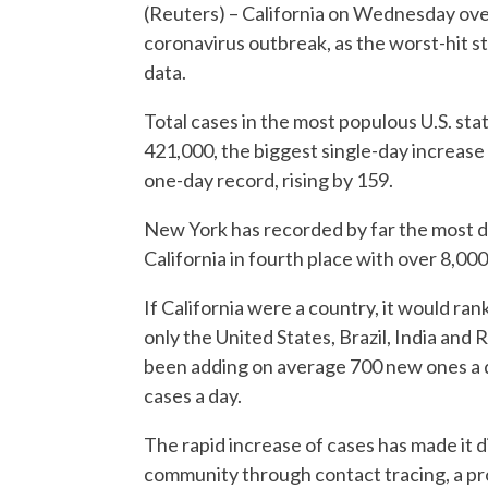
(Reuters) – California on Wednesday over
coronavirus outbreak, as the worst-hit st
data.
Total cases in the most populous U.S. st
421,000, the biggest single-day increase 
one-day record, rising by 159.
New York has recorded by far the most de
California in fourth place with over 8,00
If California were a country, it would ran
only the United States, Brazil, India an
been adding on average 700 new ones a day
cases a day.
The rapid increase of cases has made it d
community through contact tracing, a pro