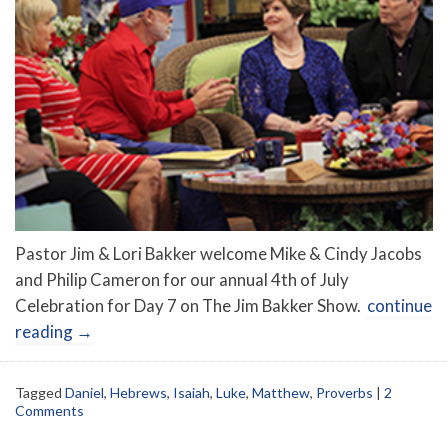
Pastor Jim & Lori Bakker welcome Mike & Cindy Jacobs
and Philip Cameron for our annual 4th of July
Celebration for Day 7 on The Jim Bakker Show.
continue
reading
→
Tagged
Daniel
,
Hebrews
,
Isaiah
,
Luke
,
Matthew
,
Proverbs
|
2
Comments