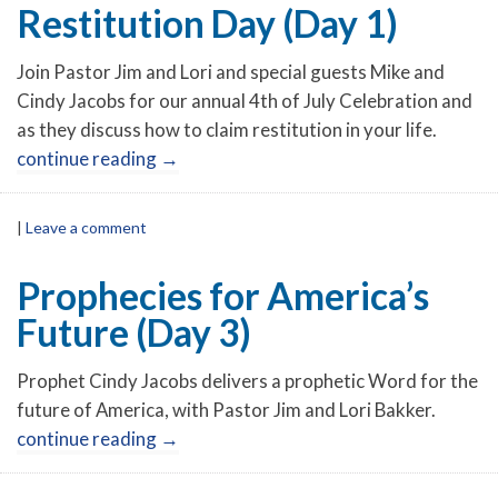
Restitution Day (Day 1)
Join Pastor Jim and Lori and special guests Mike and
Cindy Jacobs for our annual 4th of July Celebration and
as they discuss how to claim restitution in your life.
continue reading
→
|
Leave a comment
Prophecies for America’s
Future (Day 3)
Prophet Cindy Jacobs delivers a prophetic Word for the
future of America, with Pastor Jim and Lori Bakker.
continue reading
→