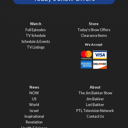
Watch
Store
Full Episodes
Today’s Show Offers
TV Schedule
Clearance Items
Schedule & Events
TV Listings
News
About
NOW
The Jim Bakker Show
US
Jim Bakker
World
Lori Bakker
Israel
PTL Television Network
Inspirational
Contact Us
Revelation