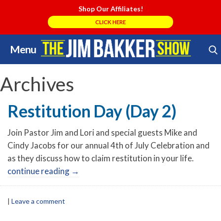
Shop Our Affiliates!
CLICK HERE
Menu
Skip
Search Store
to
content
Archives
Restitution Day (Day 2)
Join Pastor Jim and Lori and special guests Mike and
Cindy Jacobs for our annual 4th of July Celebration and
as they discuss how to claim restitution in your life.
continue reading
→
|
Leave a comment