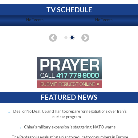
TV SCHEDULE
No Events
No Events
FEATURED NEWS
Deal or No Deal: US and Iran to prepare for negotiations over Iran’s
nuclear program
China’s military expansion is staggering, NATO warns
The Pentagon is evaluating a plan to reduce troop numbers in Europe