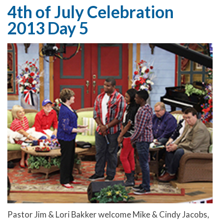
4th of July Celebration
2013 Day 5
Pastor Jim & Lori Bakker welcome Mike & Cindy Jacobs,