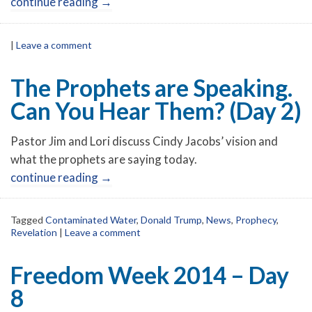
continue reading
→
|
Leave a comment
The Prophets are Speaking.
Can You Hear Them? (Day 2)
Pastor Jim and Lori discuss Cindy Jacobs’ vision and
what the prophets are saying today.
continue reading
→
Tagged
Contaminated Water
,
Donald Trump
,
News
,
Prophecy
,
Revelation
|
Leave a comment
Freedom Week 2014 – Day
8