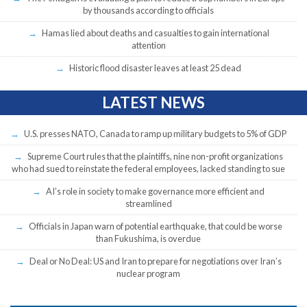
by thousands according to officials
Hamas lied about deaths and casualties to gain international
attention
Historic flood disaster leaves at least 25 dead
LATEST NEWS
U.S. presses NATO, Canada to ramp up military budgets to 5% of GDP
Supreme Court rules that the plaintiffs, nine non-profit organizations
who had sued to reinstate the federal employees, lacked standing to sue
AI’s role in society to make governance more efficient and
streamlined
Officials in Japan warn of potential earthquake, that could be worse
than Fukushima, is overdue
Deal or No Deal: US and Iran to prepare for negotiations over Iran’s
nuclear program