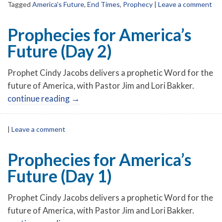
Tagged
America's Future
,
End Times
,
Prophecy
|
Leave a comment
Prophecies for America’s
Future (Day 2)
Prophet Cindy Jacobs delivers a prophetic Word for the
future of America, with Pastor Jim and Lori Bakker.
continue reading
→
|
Leave a comment
Prophecies for America’s
Future (Day 1)
Prophet Cindy Jacobs delivers a prophetic Word for the
future of America, with Pastor Jim and Lori Bakker.