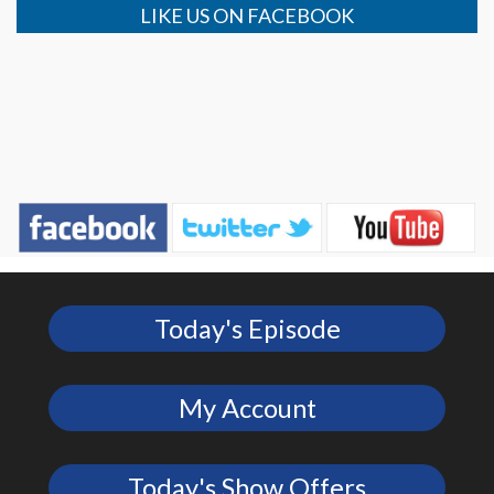
LIKE US ON FACEBOOK
Today's Episode
My Account
Today's Show Offers