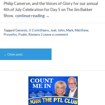
Philip Cameron, and the Voices of Glory for our annual
4th of July Celebration for Day 5 on The Jim Bakker
Show.
continue reading
→
Tagged
Genesis
,
II Corinthians
,
Joel
,
John
,
Mark
,
Matthew
,
Proverbs
,
Psalm
,
Romans
|
Leave a comment
Post
←
Older posts
navigation