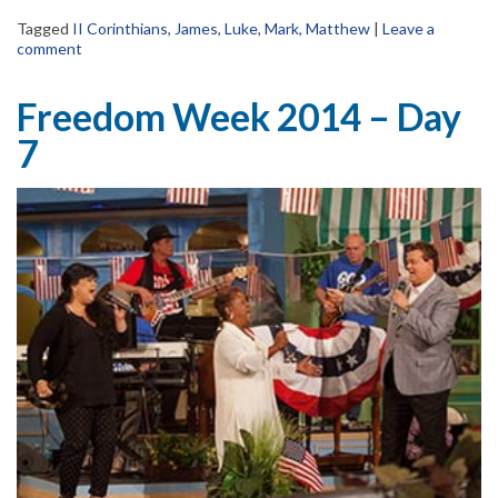
Tagged
II Corinthians
,
James
,
Luke
,
Mark
,
Matthew
|
Leave a
comment
Freedom Week 2014 – Day
7