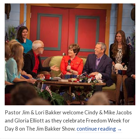
Pastor Jim & Lori Bakker welcome Cindy & Mike Jacobs
and Gloria Elliott as they celebrate Freedom Week for
Day 8 on The Jim Bakker Show.
continue reading
→