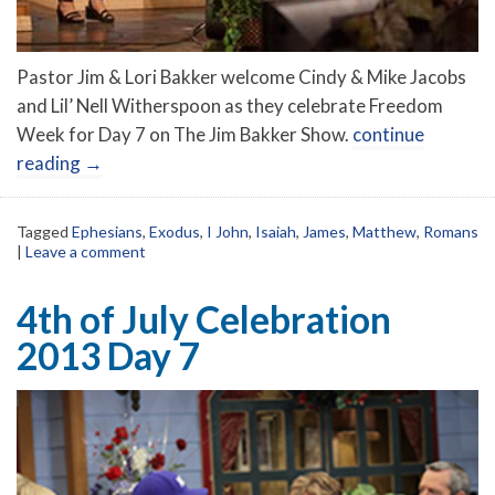
Pastor Jim & Lori Bakker welcome Cindy & Mike Jacobs
and Lil’ Nell Witherspoon as they celebrate Freedom
Week for Day 7 on The Jim Bakker Show.
continue
reading
→
Tagged
Ephesians
,
Exodus
,
I John
,
Isaiah
,
James
,
Matthew
,
Romans
|
Leave a comment
4th of July Celebration
2013 Day 7