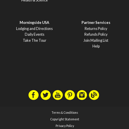
Health & Science
Morningside USA
Partner Services
Lodging and Directions
Returns Policy
Daily Events
Refunds Policy
Take The Tour
Join Mailing List
Help
Terms & Conditions
Copyright Statement
Privacy Policy